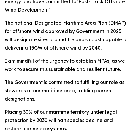
energy and have committed to 'Fast-Track Offshore
Wind Development'.
The national Designated Maritime Area Plan (DMAP)
for offshore wind approved by Government in 2025
will designate sites around Ireland's coast capable of
delivering 15GW of offshore wind by 2040.
I am mindful of the urgency to establish MPAs, as we
work to secure this sustainable and resilient future.
The Government is committed to fulfilling our role as
stewards of our maritime area, trebling current
designations.
Placing 30% of our maritime territory under legal
protection by 2030 will halt species decline and
restore marine ecosystems.