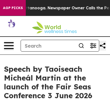
n Chattanooga. Newspaper Owner Calls the People Abr
AGP PICKS
Speech by Taoiseach
Micheál Martin at the
launch of the Fair Seas
Conference 3 June 2026