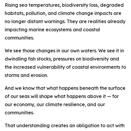
Rising sea temperatures, biodiversity loss, degraded
habitats, pollution, and climate change impacts are
no longer distant warnings. They are realities already
impacting marine ecosystems and coastal
communities.
We see those changes in our own waters. We see it in
dwindling fish stocks, pressures on biodiversity and
the increased vulnerability of coastal environments to
storms and erosion.
And we know that what happens beneath the surface
of our seas will shape what happens above it — for
our economy, our climate resilience, and our
communities.
That understanding creates an obligation to act with