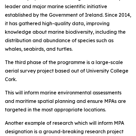
leader and major marine scientific initiative
established by the Government of Ireland. Since 2014,
it has gathered high-quality data, improving
knowledge about marine biodiversity, including the
distribution and abundance of species such as
whales, seabirds, and turtles.
The third phase of the programme is a large-scale
aerial survey project based out of University College
Cork.
This will inform marine environmental assessments
and maritime spatial planning and ensure MPAs are
targeted in the most appropriate locations.
Another example of research which will inform MPA
designation is a ground-breaking research project