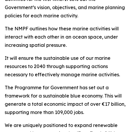
Government’s vision, objectives, and marine planning
policies for each marine activity.
The NMPF outlines how these marine activities will
interact with each other in an ocean space, under
increasing spatial pressure.
It will ensure the sustainable use of our marine
resources to 2040 through supporting actions
necessary to effectively manage marine activities.
The Programme for Government has set out a
framework for a sustainable blue economy. This will
generate a total economic impact of over €17 billion,
supporting more than 109,000 jobs.
We are uniquely positioned to expand renewable