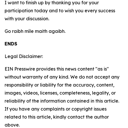
I want to finish up by thanking you for your
participation today and to wish you every success
with your discussion.
Go raibh míle maith agaibh.
ENDS
Legal Disclaimer:
EIN Presswire provides this news content "as is"
without warranty of any kind. We do not accept any
responsibility or liability for the accuracy, content,
images, videos, licenses, completeness, legality, or
reliability of the information contained in this article.
If you have any complaints or copyright issues
related to this article, kindly contact the author
above.