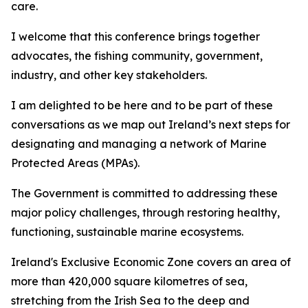
care.
I welcome that this conference brings together
advocates, the fishing community, government,
industry, and other key stakeholders.
I am delighted to be here and to be part of these
conversations as we map out Ireland’s next steps for
designating and managing a network of Marine
Protected Areas (MPAs).
The Government is committed to addressing these
major policy challenges, through restoring healthy,
functioning, sustainable marine ecosystems.
Ireland's Exclusive Economic Zone covers an area of
more than 420,000 square kilometres of sea,
stretching from the Irish Sea to the deep and