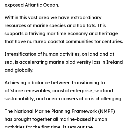
exposed Atlantic Ocean.
Within this vast area we have extraordinary
resources of marine species and habitats. This
supports a thriving maritime economy and heritage
that have nurtured coastal communities for centuries.
Intensification of human activities, on land and at
sea, is accelerating marine biodiversity loss in Ireland
and globally.
Achieving a balance between transitioning to
offshore renewables, coastal enterprise, seafood
sustainability, and ocean conservation is challenging.
The National Marine Planning Framework (NMPF)
has brought together all marine-based human
activities for the first time. It sets out the