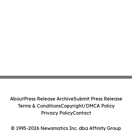
About
Press Release Archive
Submit Press Release
Terms & Conditions
Copyright/DMCA Policy
Privacy Policy
Contact
© 1995-2026 Newsmatics Inc. dba Affinity Group