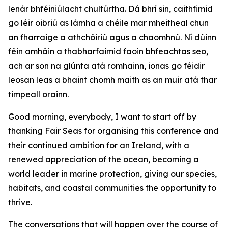
lenár bhféiniúlacht chultúrtha. Dá bhrí sin, caithfimid
go léir oibriú as lámha a chéile mar mheitheal chun
an fharraige a athchóiriú agus a chaomhnú. Ní dúinn
féin amháin a thabharfaimid faoin bhfeachtas seo,
ach ar son na glúnta atá romhainn, ionas go féidir
leosan leas a bhaint chomh maith as an muir atá thar
timpeall orainn.
Good morning, everybody, I want to start off by
thanking Fair Seas for organising this conference and
their continued ambition for an Ireland, with a
renewed appreciation of the ocean, becoming a
world leader in marine protection, giving our species,
habitats, and coastal communities the opportunity to
thrive.
The conversations that will happen over the course of