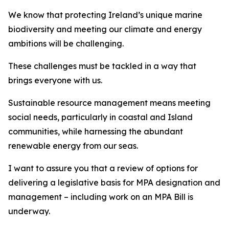
We know that protecting Ireland’s unique marine
biodiversity and meeting our climate and energy
ambitions will be challenging.
These challenges must be tackled in a way that
brings everyone with us.
Sustainable resource management means meeting
social needs, particularly in coastal and Island
communities, while harnessing the abundant
renewable energy from our seas.
I want to assure you that a review of options for
delivering a legislative basis for MPA designation and
management – including work on an MPA Bill is
underway.