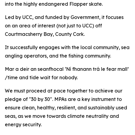
into the highly endangered Flapper skate.
Led by UCC, and funded by Government, it focuses
on an area of interest (
not just to
UCC)
off
Courtmacsherry Bay, County Cork.
It successfully engages with the local community, sea
angling operators, and the fishing community.
Mar a deir an seanfhocal ‘Ní fhanann trá le fear mall’
/time and tide wait for nobody.
We must proceed at pace together to achieve our
pledge of "30 by 30". MPAs are a key instrument to
ensure clean, healthy, resilient, and sustainably used
seas, as we move towards climate neutrality and
energy security.