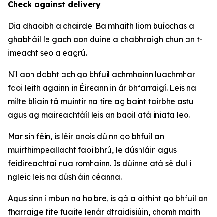
Check against delivery
Dia dhaoibh a chairde. Ba mhaith liom buíochas a
ghabháil le gach aon duine a chabhraigh chun an t-
imeacht seo a eagrú.
Níl aon dabht ach go bhfuil achmhainn luachmhar
faoi leith againn in Éireann in ár bhfarraigí. Leis na
mílte bliain tá muintir na tíre ag baint tairbhe astu
agus ag maireachtáíl leis an baoil atá iniata leo.
Mar sin féin, is léir anois dúinn go bhfuil an
muirthimpeallacht faoi bhrú, le dúshláin agus
feidireachtaí nua romhainn. Is dúinne atá sé dul i
ngleic leis na dúshláin céanna.
Agus sinn i mbun na hoibre, is gá a aithint go bhfuil an
fharraige fite fuaite lenár dtraidisiúin, chomh maith