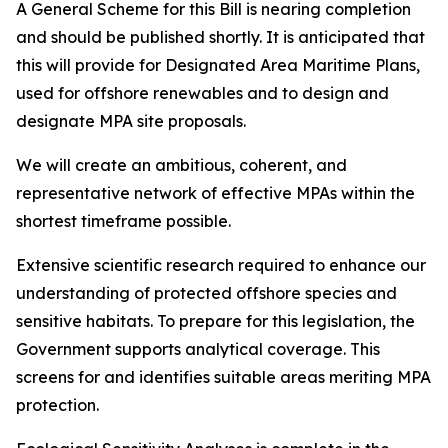
A General Scheme for this Bill is nearing completion
and should be published shortly. It is anticipated that
this will provide for Designated Area Maritime Plans,
used for offshore renewables and to design and
designate MPA site proposals.
We will create an ambitious, coherent, and
representative network of effective MPAs within the
shortest timeframe possible.
Extensive scientific research required to enhance our
understanding of protected offshore species and
sensitive habitats. To prepare for this legislation, the
Government supports analytical coverage. This
screens for and identifies suitable areas meriting MPA
protection.