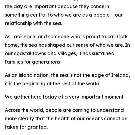
the day are important because they concern
something central to who we are as a people – our
relationship with the sea.
As Taoiseach, and someone who is proud to call Cork
home, the sea has shaped our sense of who we are. In
our coastal towns and villages, it has sustained
families for generations
As an island nation, the sea is not the edge of Ireland,
it is the beginning of the rest of the world.
We gather here today at a very important moment.
Across the world, people are coming to understand
more clearly that the health of our oceans cannot be
taken for granted.