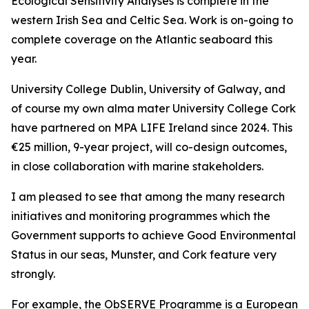
Ecological Sensitivity Analyses is complete in the
western Irish Sea and Celtic Sea. Work is on-going to
complete coverage on the Atlantic seaboard this
year.
University College Dublin, University of Galway, and
of course my own alma mater University College Cork
have partnered on
MPA LIFE Ireland
since 2024. This
€25 million, 9-year project, will co-design outcomes,
in close collaboration with marine stakeholders.
I am pleased to see that among the many research
initiatives and monitoring programmes which the
Government supports to achieve Good Environmental
Status in our seas, Munster, and Cork feature very
strongly.
For example, the ObSERVE Programme is a European