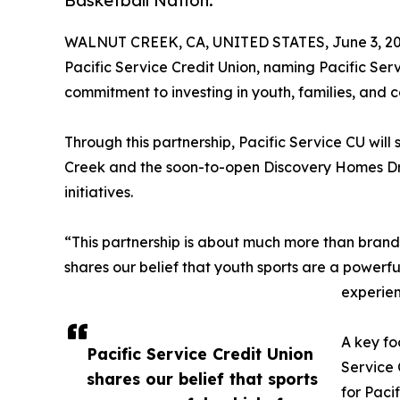
Basketball Nation.
WALNUT CREEK, CA, UNITED STATES, June 3, 20
Pacific Service Credit Union, naming Pacific Serv
commitment to investing in youth, families, and 
Through this partnership, Pacific Service CU will
Creek and the soon-to-open Discovery Homes Dre
initiatives.
“This partnership is about much more than brandi
shares our belief that youth sports are a powerf
experien
A key fo
Pacific Service Credit Union
Service 
shares our belief that sports
for Paci