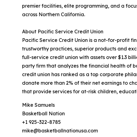
premier facilities, elite programming, and a foc
across Northern California.
About Pacific Service Credit Union
Pacific Service Credit Union is a not-for-profit 
trustworthy practices, superior products and exc
full-service credit union with assets over $1.3 bi
party firm that analyzes the financial health of b
credit union has ranked as a top corporate phila
donate more than 2% of their net earnings to cha
that provide services for at-risk children, educat
Mike Samuels
Basketball Nation
+1 925-322-8785
mike@basketballnationusa.com