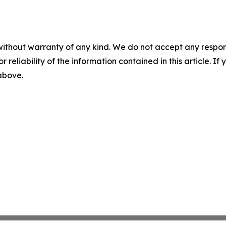
without warranty of any kind. We do not accept any responsib
r reliability of the information contained in this article. I
 above.