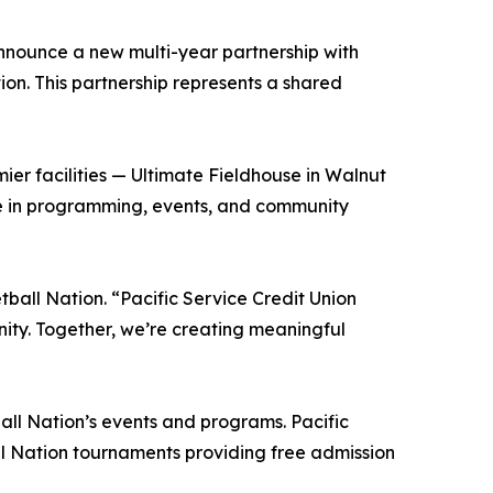
announce a new multi-year partnership with
tion. This partnership represents a shared
mier facilities — Ultimate Fieldhouse in Walnut
le in programming, events, and community
ball Nation. “Pacific Service Credit Union
nity. Together, we’re creating meaningful
ball Nation’s events and programs. Pacific
all Nation tournaments providing free admission