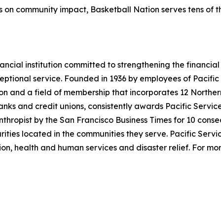
us on community impact, Basketball Nation serves tens of 
financial institution committed to strengthening the financi
eptional service. Founded in 1936 by employees of Pacific
llion and a field of membership that incorporates 12 Norther
anks and credit unions, consistently awards Pacific Service 
nthropist by the San Francisco Business Times for 10 conse
rities located in the communities they serve. Pacific Serv
ion, health and human services and disaster relief. For more