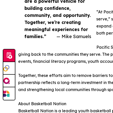
are a powerful vehicle for
building confidence,
“At Paci
community, and opportunity.
serve,” 
Together, we’re creating
expand a
meaningful experiences for
both per
families.”
— Mike Samuels
Pacific 
giving back to the communities they serve. The pa
events, financial literacy programs, youth acco
Together, these efforts aim to remove barriers t
partnership reflects a long-term investment in t
and strengthening local communities through spor
About Basketball Nation
Basketball Nation is a leading youth basketball 