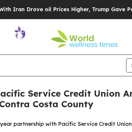
n Drove oil Prices Higher, Trump Gave Political
acific Service Credit Union 
 Contra Costa County
ear partnership with Pacific Service Credit Union,