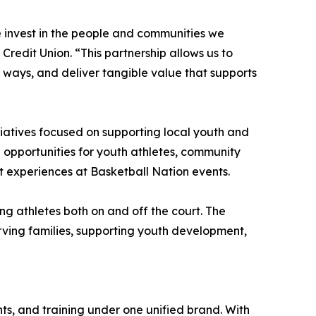
e invest in the people and communities we
redit Union. “This partnership allows us to
 ways, and deliver tangible value that supports
tiatives focused on supporting local youth and
e opportunities for youth athletes, community
t experiences at Basketball Nation events.
ng athletes both on and off the court. The
erving families, supporting youth development,
ts, and training under one unified brand. With