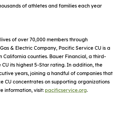
thousands of athletes and families each year
al lives of over 70,000 members through
 Gas & Electric Company, Pacific Service CU is a
n California counties. Bauer Financial, a third-
CU its highest 5-Star rating. In addition, the
cutive years, joining a handful of companies that
ice CU concentrates on supporting organizations
 information, visit:
pacificservice.org
.