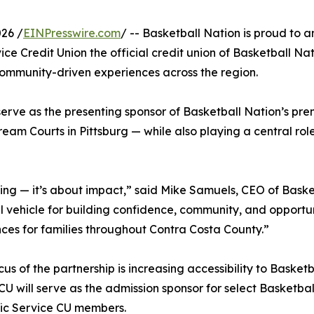
26 /
EINPresswire.com
/ -- Basketball Nation is proud to 
ice Credit Union the official credit union of Basketball Na
community-driven experiences across the region.
 serve as the presenting sponsor of Basketball Nation’s pre
am Courts in Pittsburg — while also playing a central ro
ng — it’s about impact,” said Mike Samuels, CEO of Basket
ul vehicle for building confidence, community, and opportu
ces for families throughout Contra Costa County.”
cus of the partnership is increasing accessibility to Basket
CU will serve as the admission sponsor for select Basketb
fic Service CU members.