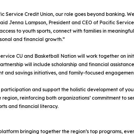
fic Service Credit Union, our role goes beyond banking. W
said Jenna Lampson, President and CEO of Pacific Service C
ccess to youth sports, connect with families in meaningful
sonal and financial growth.”
Service CU and Basketball Nation will work together on ini
rtnership will include scholarship and financial assistanc
unt and savings initiatives, and family-focused engagemen
o participation and support the holistic development of you
he region, reinforcing both organizations’ commitment to s
ts and financial literacy.
platform bringing together the region’s top programs, even