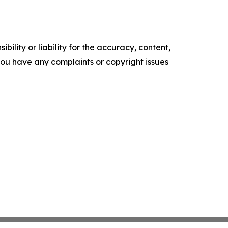
ility or liability for the accuracy, content,
f you have any complaints or copyright issues