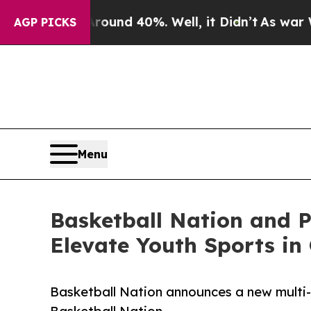
oor Around 40%. Well, it Didn’t
As war With Ira
AGP PICKS
Menu
Basketball Nation and P
Elevate Youth Sports in
Basketball Nation announces a new multi-y