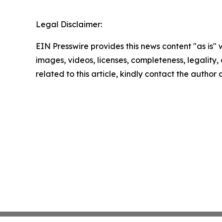
Legal Disclaimer:
EIN Presswire provides this news content "as is" 
images, videos, licenses, completeness, legality, o
related to this article, kindly contact the author