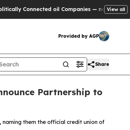
ly Connected oil Companies — not Taxpayers — th
View all
Provided by AGP
Share
Announce Partnership to
 naming them the official credit union of