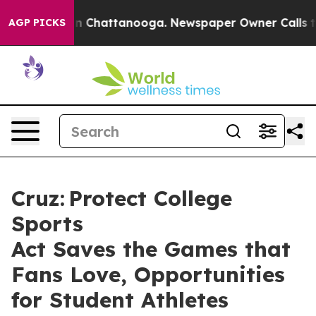
Chaos in Chattanooga. Newspaper Owner Calls the Peo
AGP PICKS
Cruz: Protect College
Sports
Act Saves the Games that
Fans Love, Opportunities
for Student Athletes