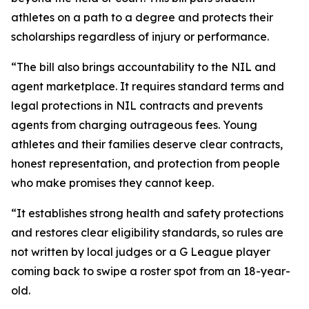
athletes on a path to a degree and protects their
scholarships regardless of injury or performance.
“The bill also brings accountability to the NIL and
agent marketplace. It requires standard terms and
legal protections in NIL contracts and prevents
agents from charging outrageous fees. Young
athletes and their families deserve clear contracts,
honest representation, and protection from people
who make promises they cannot keep.
“It establishes strong health and safety protections
and restores clear eligibility standards, so rules are
not written by local judges or a G League player
coming back to swipe a roster spot from an 18-year-
old.