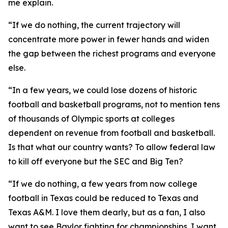
me explain.
“If we do nothing, the current trajectory will
concentrate more power in fewer hands and widen
the gap between the richest programs and everyone
else.
“In a few years, we could lose dozens of historic
football and basketball programs, not to mention tens
of thousands of Olympic sports at colleges
dependent on revenue from football and basketball.
Is that what our country wants? To allow federal law
to kill off everyone but the SEC and Big Ten?
“If we do nothing, a few years from now college
football in Texas could be reduced to Texas and
Texas A&M. I love them dearly, but as a fan, I also
want to see Baylor fighting for championships. I want