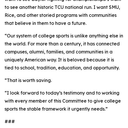
to see another historic TCU national run. I want SMU,
Rice, and other storied programs with communities
that believe in them to have a future.
“Our system of college sports is unlike anything else in
the world. For more than a century, it has connected
campuses, alumni, families, and communities in a
uniquely American way. It is beloved because it is
tied to school, tradition, education, and opportunity.
“That is worth saving.
“I look forward to today’s testimony and to working
with every member of this Committee to give college
sports the stable framework it urgently needs.”
###