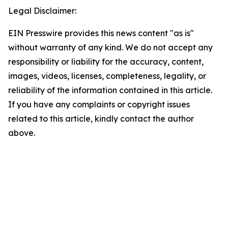
Legal Disclaimer:
EIN Presswire provides this news content "as is"
without warranty of any kind. We do not accept any
responsibility or liability for the accuracy, content,
images, videos, licenses, completeness, legality, or
reliability of the information contained in this article.
If you have any complaints or copyright issues
related to this article, kindly contact the author
above.