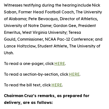
Witnesses testifying during the hearing include Nick
Saban, Former Head Football Coach, The University
of Alabama; Pete Bevacqua, Director of Athletics,
University of Notre Dame; Gordon Gee, President
Emeritus, West Virginia University; Teresa
Gould, Commissioner, NCAA Pac-12 Conference; and
Lance Holtzclaw, Student Athlete, The University of
Utah.
To read a one-pager, click
HERE
.
To read a section-by-section, click
HERE
.
To read the bill text, click
HERE
.
Chairman Cruz’s remarks, as prepared for
delivery, are as follows: