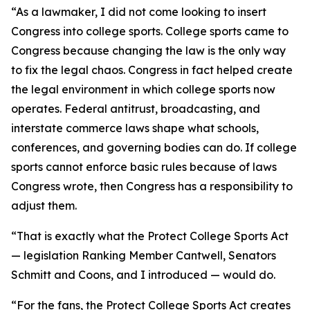
“As a lawmaker, I did not come looking to insert
Congress into college sports. College sports came to
Congress because changing the law is the only way
to fix the legal chaos. Congress in fact helped create
the legal environment in which college sports now
operates. Federal antitrust, broadcasting, and
interstate commerce laws shape what schools,
conferences, and governing bodies can do. If college
sports cannot enforce basic rules because of laws
Congress wrote, then Congress has a responsibility to
adjust them.
“That is exactly what the Protect College Sports Act
— legislation Ranking Member Cantwell, Senators
Schmitt and Coons, and I introduced — would do.
“For the fans, the Protect College Sports Act creates