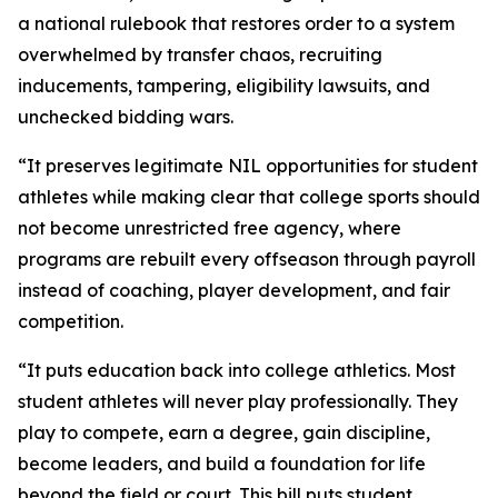
a national rulebook that restores order to a system
overwhelmed by transfer chaos, recruiting
inducements, tampering, eligibility lawsuits, and
unchecked bidding wars.
“It preserves legitimate NIL opportunities for student
athletes while making clear that college sports should
not become unrestricted free agency, where
programs are rebuilt every offseason through payroll
instead of coaching, player development, and fair
competition.
“It puts education back into college athletics. Most
student athletes will never play professionally. They
play to compete, earn a degree, gain discipline,
become leaders, and build a foundation for life
beyond the field or court. This bill puts student