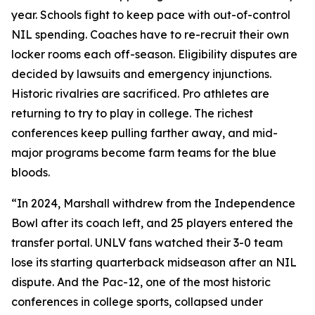
year. Schools fight to keep pace with out-of-control
NIL spending. Coaches have to re-recruit their own
locker rooms each off-season. Eligibility disputes are
decided by lawsuits and emergency injunctions.
Historic rivalries are sacrificed. Pro athletes are
returning to try to play in college. The richest
conferences keep pulling farther away, and mid-
major programs become farm teams for the blue
bloods.
“In 2024, Marshall withdrew from the Independence
Bowl after its coach left, and 25 players entered the
transfer portal. UNLV fans watched their 3-0 team
lose its starting quarterback midseason after an NIL
dispute. And the Pac-12, one of the most historic
conferences in college sports, collapsed under