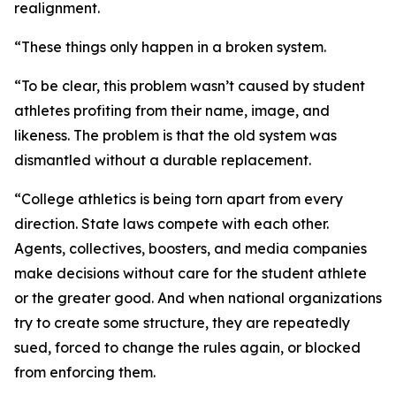
realignment.
“These things only happen in a broken system.
“To be clear, this problem wasn’t caused by student
athletes profiting from their name, image, and
likeness. The problem is that the old system was
dismantled without a durable replacement.
“College athletics is being torn apart from every
direction. State laws compete with each other.
Agents, collectives, boosters, and media companies
make decisions without care for the student athlete
or the greater good. And when national organizations
try to create some structure, they are repeatedly
sued, forced to change the rules again, or blocked
from enforcing them.