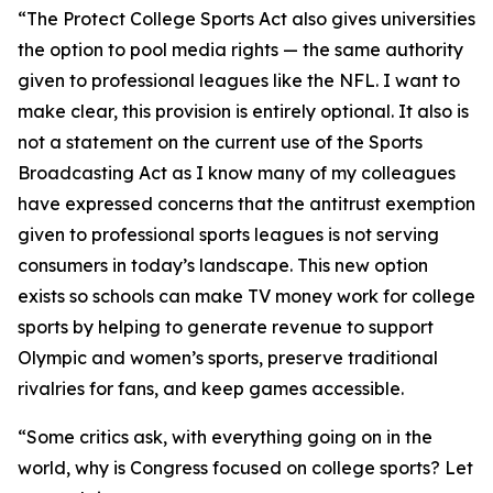
“The Protect College Sports Act also gives universities
the option to pool media rights — the same authority
given to professional leagues like the NFL. I want to
make clear, this provision is entirely optional. It also is
not a statement on the current use of the Sports
Broadcasting Act as I know many of my colleagues
have expressed concerns that the antitrust exemption
given to professional sports leagues is not serving
consumers in today’s landscape. This new option
exists so schools can make TV money work for college
sports by helping to generate revenue to support
Olympic and women’s sports, preserve traditional
rivalries for fans, and keep games accessible.
“Some critics ask, with everything going on in the
world, why is Congress focused on college sports? Let