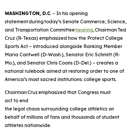
WASHINGTON, D.C
. – In his opening
statement during today’s Senate Commerce, Science,
and Transportation Committee
hearing
, Chairman Ted
Cruz (R-Texas) emphasized how the Protect College
Sports Act – introduced alongside Ranking Member
Maria Cantwell (D-Wash.), Senator Eric Schmitt (R-
Mo.), and Senator Chris Coons (D-Del.) – creates a
national rulebook aimed at restoring order to one of
America’s most sacred institutions: college sports.
Chairman Cruz emphasized that Congress must
act to end
the legal chaos surrounding college athletics on
behalf of millions of fans and thousands of student
athletes nationwide.