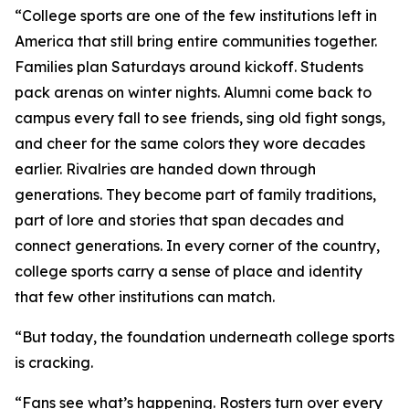
“College sports are one of the few institutions left in
America that still bring entire communities together.
Families plan Saturdays around kickoff. Students
pack arenas on winter nights. Alumni come back to
campus every fall to see friends, sing old fight songs,
and cheer for the same colors they wore decades
earlier. Rivalries are handed down through
generations. They become part of family traditions,
part of lore and stories that span decades and
connect generations. In every corner of the country,
college sports carry a sense of place and identity
that few other institutions can match.
“But today, the foundation underneath college sports
is cracking.
“Fans see what’s happening. Rosters turn over every