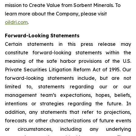
mission to
Create Value from Sorbent Minerals
. To
learn more about the Company, please visit
oildri.com
.
Forward-Looking Statements
Certain statements in this press release may
constitute forward-looking statements within the
meaning of the safe harbor provisions of the U.S.
Private Securities Litigation Reform Act of 1995. Our
forward-looking statements include, but are not
limited to, statements regarding our or our
management team’s expectations, hopes, beliefs,
intentions or strategies regarding the future. In
addition, any statements that refer to projections,
forecasts or other characterizations of future events
or circumstances, including any underlying