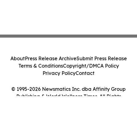
About
Press Release Archive
Submit Press Release
Terms & Conditions
Copyright/DMCA Policy
Privacy Policy
Contact
© 1995-2026 Newsmatics Inc. dba Affinity Group
Publishing & World Wellness Times. All Rights
Reserved.
Cookie Settings / Your Privacy Choices