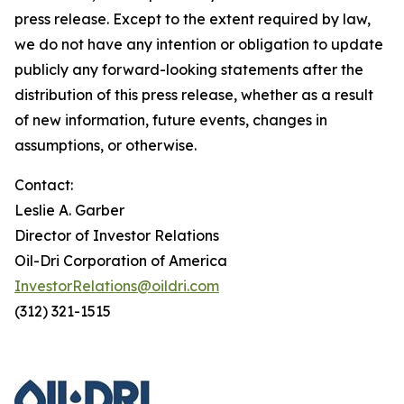
press release. Except to the extent required by law,
we do not have any intention or obligation to update
publicly any forward-looking statements after the
distribution of this press release, whether as a result
of new information, future events, changes in
assumptions, or otherwise.
Contact:
Leslie A. Garber
Director of Investor Relations
Oil-Dri Corporation of America
InvestorRelations@oildri.com
(312) 321-1515