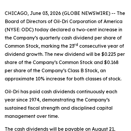
CHICAGO, June 03, 2026 (GLOBE NEWSWIRE) -- The
Board of Directors of Oil-Dri Corporation of America
(NYSE: ODC) today declared a two-cent increase in
the Company’s quarterly cash dividend per share of
r
d
Common Stock, marking the 23
consecutive year of
dividend growth. The new dividend will be $0.225 per
share of the Company’s Common Stock and $0.168
per share of the Company’s Class B Stock, an
approximate 10% increase for both classes of stock.
Oil-Dri has paid cash dividends continuously each
year since 1974, demonstrating the Company’s
sustained fiscal strength and disciplined capital
management over time.
The cash dividends will be payable on August 21,