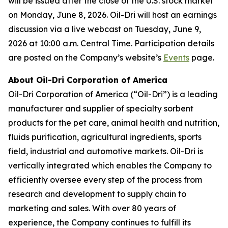
will be issued after the close of the U.S. stock market
on Monday, June 8, 2026. Oil-Dri will host an earnings
discussion via a live webcast on Tuesday, June 9,
2026 at 10:00 a.m. Central Time. Participation details
are posted on the Company’s website’s
Events
page.
About Oil-Dri Corporation of America
Oil-Dri Corporation of America (“Oil-Dri”) is a leading
manufacturer and supplier of specialty sorbent
products for the pet care, animal health and nutrition,
fluids purification, agricultural ingredients, sports
field, industrial and automotive markets. Oil-Dri is
vertically integrated which enables the Company to
efficiently oversee every step of the process from
research and development to supply chain to
marketing and sales. With over 80 years of
experience, the Company continues to fulfill its