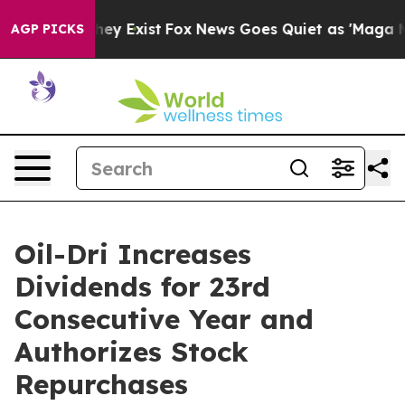
Proof They Exist
Fox News Goes Quiet as 'Maga Media P
AGP PICKS
Oil-Dri Increases
Dividends for 23rd
Consecutive Year and
Authorizes Stock
Repurchases