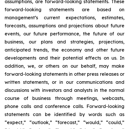
assumptions, are forward-looking statements. These
forward-looking statements are based on
management’s current expectations, estimates,
forecasts, assumptions and projections about future
events, our future performance, the future of our
business, our plans and strategies, projections,
anticipated trends, the economy and other future
developments and their potential effects on us. In
addition, we, or others on our behalf, may make
forward-looking statements in other press releases or
written statements, or in our communications and
discussions with investors and analysts in the normal
course of business through meetings, webcasts,
phone calls and conference calls. Forward-looking
statements can be identified by words such as
“expect,” “outlook,” “forecast,” “would,” “could,”