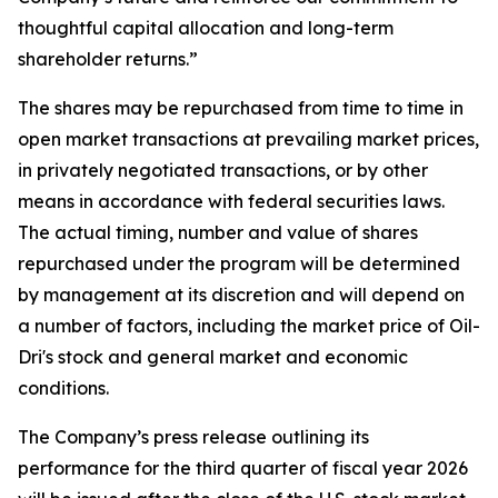
thoughtful capital allocation and long-term
shareholder returns.”
The shares may be repurchased from time to time in
open market transactions at prevailing market prices,
in privately negotiated transactions, or by other
means in accordance with federal securities laws.
The actual timing, number and value of shares
repurchased under the program will be determined
by management at its discretion and will depend on
a number of factors, including the market price of Oil-
Dri's stock and general market and economic
conditions.
The Company’s press release outlining its
performance for the third quarter of fiscal year 2026