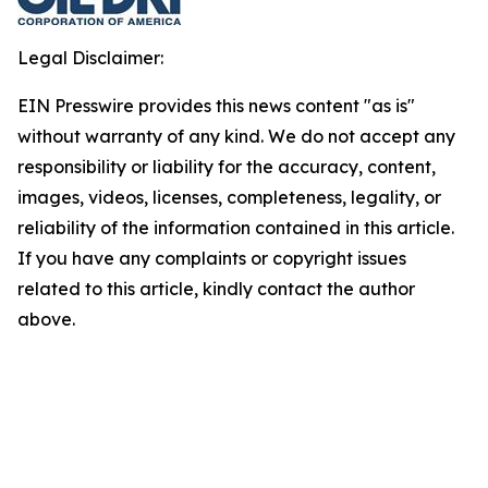
Legal Disclaimer:
EIN Presswire provides this news content "as is"
without warranty of any kind. We do not accept any
responsibility or liability for the accuracy, content,
images, videos, licenses, completeness, legality, or
reliability of the information contained in this article.
If you have any complaints or copyright issues
related to this article, kindly contact the author
above.