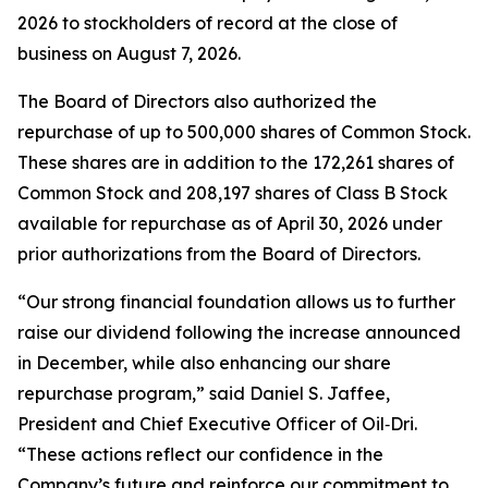
2026 to stockholders of record at the close of
business on August 7, 2026.
The Board of Directors also authorized the
repurchase of up to 500,000 shares of Common Stock.
These shares are in addition to the 172,261 shares of
Common Stock and 208,197 shares of Class B Stock
available for repurchase as of April 30, 2026 under
prior authorizations from the Board of Directors.
“Our strong financial foundation allows us to further
raise our dividend following the increase announced
in December, while also enhancing our share
repurchase program,” said Daniel S. Jaffee,
President and Chief Executive Officer of Oil‑Dri.
“These actions reflect our confidence in the
Company’s future and reinforce our commitment to