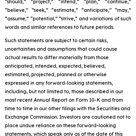
“should,” “project,” “intend,” “plan,” “continue,”
“believe,” “seek,” “estimate,” “anticipate,” “may,”
“assume,” “potential,” “strive,” and variations of such
words and similar references to future periods.
Such statements are subject to certain risks,
uncertainties and assumptions that could cause
actual results to differ materially from those
anticipated, intended, expected, believed,
estimated, projected, planned or otherwise
expressed in any forward-looking statements,
including, but not limited to, those described in our
most recent Annual Report on Form 10-K and from
time to time in our other filings with the Securities and
Exchange Commission. Investors are cautioned not to
place undue reliance on these forward-looking
statements, which speak only as of the date of this