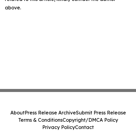
above.
About
Press Release Archive
Submit Press Release
Terms & Conditions
Copyright/DMCA Policy
Privacy Policy
Contact