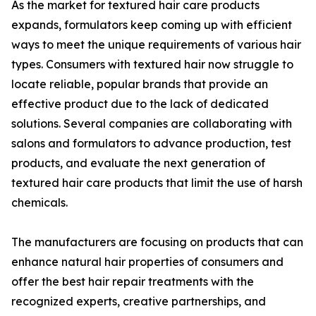
As the market for textured hair care products
expands, formulators keep coming up with efficient
ways to meet the unique requirements of various hair
types. Consumers with textured hair now struggle to
locate reliable, popular brands that provide an
effective product due to the lack of dedicated
solutions. Several companies are collaborating with
salons and formulators to advance production, test
products, and evaluate the next generation of
textured hair care products that limit the use of harsh
chemicals.
The manufacturers are focusing on products that can
enhance natural hair properties of consumers and
offer the best hair repair treatments with the
recognized experts, creative partnerships, and