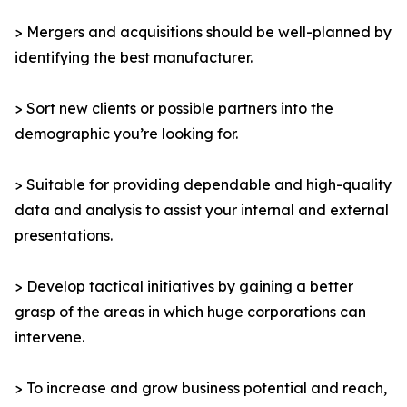
> Mergers and acquisitions should be well-planned by
identifying the best manufacturer.
> Sort new clients or possible partners into the
demographic you’re looking for.
> Suitable for providing dependable and high-quality
data and analysis to assist your internal and external
presentations.
> Develop tactical initiatives by gaining a better
grasp of the areas in which huge corporations can
intervene.
> To increase and grow business potential and reach,