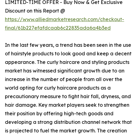
LIMITED-TIME OFFER - Buy Now & Get Exclusive
Discount on this Report @
https://www.alliedmarketresearch.com/checkout-
final/61b227efafdcaab6c22835ada6a4b3ed
In the last few years, a trend has been seen in the use
of hairstyle products to look good and keep a decent
appearance. The curly haircare and styling products
market has witnessed significant growth due to an
increase in the number of people from all over the
world opting for curly haircare products as a
precautionary measure to fight hair fall, dryness, and
hair damage. Key market players seek to strengthen
their position by offering high-tech goods and
developing a strong distribution channel network that
is projected to fuel the market growth. The creation