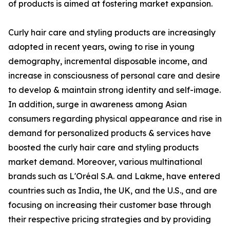
of products is aimed at fostering market expansion.
Curly hair care and styling products are increasingly
adopted in recent years, owing to rise in young
demography, incremental disposable income, and
increase in consciousness of personal care and desire
to develop & maintain strong identity and self-image.
In addition, surge in awareness among Asian
consumers regarding physical appearance and rise in
demand for personalized products & services have
boosted the curly hair care and styling products
market demand. Moreover, various multinational
brands such as L'Oréal S.A. and Lakme, have entered
countries such as India, the UK, and the U.S., and are
focusing on increasing their customer base through
their respective pricing strategies and by providing