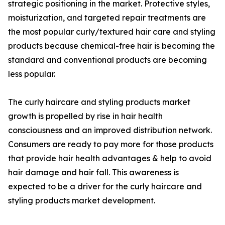
strategic positioning in the market. Protective styles,
moisturization, and targeted repair treatments are
the most popular curly/textured hair care and styling
products because chemical-free hair is becoming the
standard and conventional products are becoming
less popular.
The curly haircare and styling products market
growth is propelled by rise in hair health
consciousness and an improved distribution network.
Consumers are ready to pay more for those products
that provide hair health advantages & help to avoid
hair damage and hair fall. This awareness is
expected to be a driver for the curly haircare and
styling products market development.