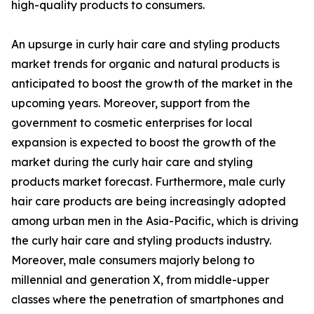
high-quality products to consumers.
An upsurge in curly hair care and styling products
market trends for organic and natural products is
anticipated to boost the growth of the market in the
upcoming years. Moreover, support from the
government to cosmetic enterprises for local
expansion is expected to boost the growth of the
market during the curly hair care and styling
products market forecast. Furthermore, male curly
hair care products are being increasingly adopted
among urban men in the Asia-Pacific, which is driving
the curly hair care and styling products industry.
Moreover, male consumers majorly belong to
millennial and generation X, from middle-upper
classes where the penetration of smartphones and