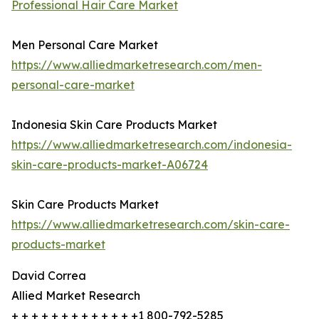
Professional Hair Care Market
Men Personal Care Market
https://www.alliedmarketresearch.com/men-
personal-care-market
Indonesia Skin Care Products Market
https://www.alliedmarketresearch.com/indonesia-
skin-care-products-market-A06724
Skin Care Products Market
https://www.alliedmarketresearch.com/skin-care-
products-market
David Correa
Allied Market Research
+ + + + + + + + + + + + +1 800-792-5285