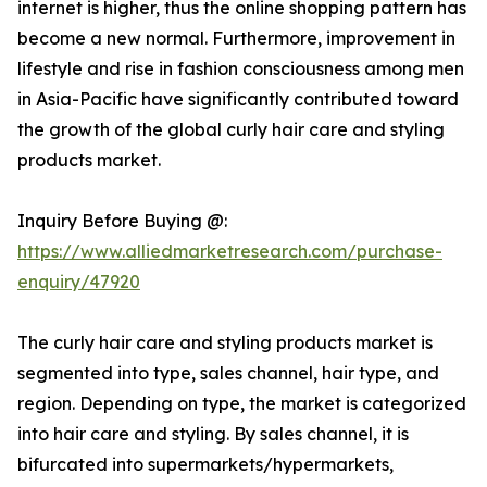
internet is higher, thus the online shopping pattern has
become a new normal. Furthermore, improvement in
lifestyle and rise in fashion consciousness among men
in Asia-Pacific have significantly contributed toward
the growth of the global curly hair care and styling
products market.
Inquiry Before Buying @:
https://www.alliedmarketresearch.com/purchase-
enquiry/47920
The curly hair care and styling products market is
segmented into type, sales channel, hair type, and
region. Depending on type, the market is categorized
into hair care and styling. By sales channel, it is
bifurcated into supermarkets/hypermarkets,