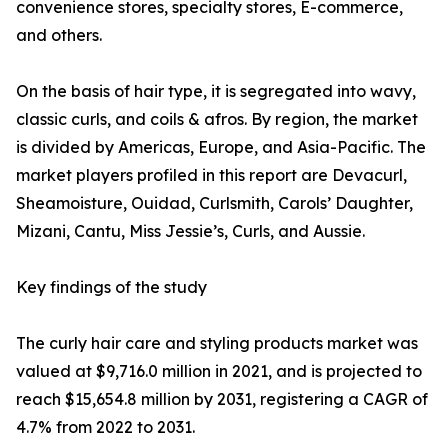
convenience stores, specialty stores, E-commerce,
and others.
On the basis of hair type, it is segregated into wavy,
classic curls, and coils & afros. By region, the market
is divided by Americas, Europe, and Asia-Pacific. The
market players profiled in this report are Devacurl,
Sheamoisture, Ouidad, Curlsmith, Carols’ Daughter,
Mizani, Cantu, Miss Jessie’s, Curls, and Aussie.
Key findings of the study
The curly hair care and styling products market was
valued at $9,716.0 million in 2021, and is projected to
reach $15,654.8 million by 2031, registering a CAGR of
4.7% from 2022 to 2031.