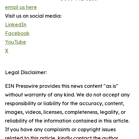
email us here
Visit us on social media:
LinkedIn
Facebook
YouTube
X
Legal Disclaimer:
EIN Presswire provides this news content "as is"
without warranty of any kind. We do not accept any
responsibility or liability for the accuracy, content,
images, videos, licenses, completeness, legality, or
reliability of the information contained in this article.
If you have any complaints or copyright issues
related to this article, kindly contact the author