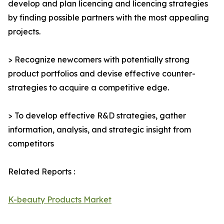
develop and plan licencing and licencing strategies
by finding possible partners with the most appealing
projects.
> Recognize newcomers with potentially strong
product portfolios and devise effective counter-
strategies to acquire a competitive edge.
> To develop effective R&D strategies, gather
information, analysis, and strategic insight from
competitors
Related Reports :
K-beauty Products Market