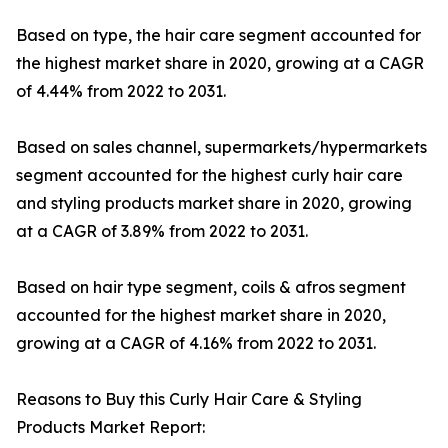
Based on type, the hair care segment accounted for
the highest market share in 2020, growing at a CAGR
of 4.44% from 2022 to 2031.
Based on sales channel, supermarkets/hypermarkets
segment accounted for the highest curly hair care
and styling products market share in 2020, growing
at a CAGR of 3.89% from 2022 to 2031.
Based on hair type segment, coils & afros segment
accounted for the highest market share in 2020,
growing at a CAGR of 4.16% from 2022 to 2031.
Reasons to Buy this Curly Hair Care & Styling
Products Market Report: