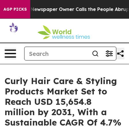
ooga. Newspaper Owner Calls the People Abruptly Lai
AGP PICKS
Curly Hair Care & Styling
Products Market Set to
Reach USD 15,654.8
million by 2031, With a
Sustainable CAGR Of 4.7%