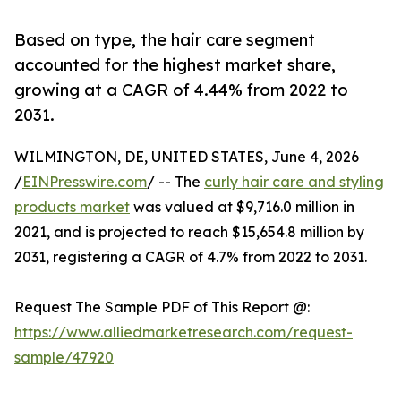
Based on type, the hair care segment
accounted for the highest market share,
growing at a CAGR of 4.44% from 2022 to
2031.
WILMINGTON, DE, UNITED STATES, June 4, 2026
/
EINPresswire.com
/ -- The
curly hair care and styling
products market
was valued at $9,716.0 million in
2021, and is projected to reach $15,654.8 million by
2031, registering a CAGR of 4.7% from 2022 to 2031.
Request The Sample PDF of This Report @:
https://www.alliedmarketresearch.com/request-
sample/47920