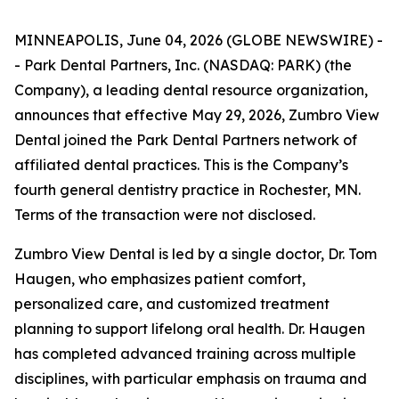
MINNEAPOLIS, June 04, 2026 (GLOBE NEWSWIRE) -
- Park Dental Partners, Inc. (NASDAQ: PARK) (the
Company), a leading dental resource organization,
announces that effective May 29, 2026, Zumbro View
Dental joined the Park Dental Partners network of
affiliated dental practices. This is the Company’s
fourth general dentistry practice in Rochester, MN.
Terms of the transaction were not disclosed.
Zumbro View Dental is led by a single doctor, Dr. Tom
Haugen, who emphasizes patient comfort,
personalized care, and customized treatment
planning to support lifelong oral health. Dr. Haugen
has completed advanced training across multiple
disciplines, with particular emphasis on trauma and