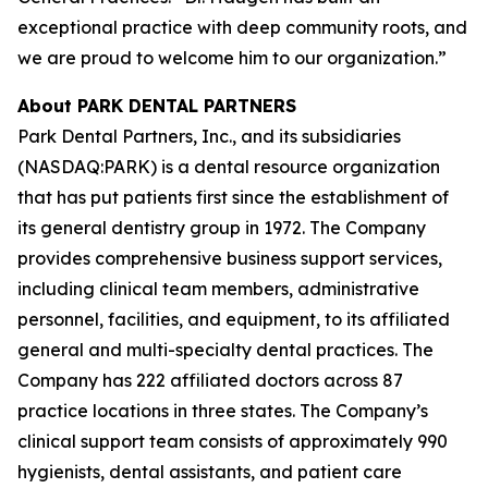
exceptional practice with deep community roots, and
we are proud to welcome him to our organization.”
About PARK DENTAL PARTNERS
Park Dental Partners, Inc., and its subsidiaries
(NASDAQ:PARK) is a dental resource organization
that has put patients first since the establishment of
its general dentistry group in 1972. The Company
provides comprehensive business support services,
including clinical team members, administrative
personnel, facilities, and equipment, to its affiliated
general and multi-specialty dental practices. The
Company has 222 affiliated doctors across 87
practice locations in three states. The Company’s
clinical support team consists of approximately 990
hygienists, dental assistants, and patient care