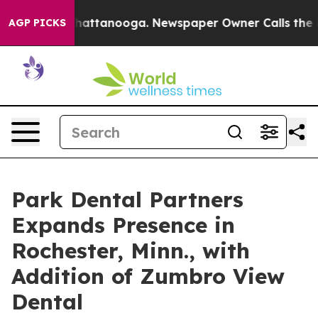
aos in Chattanooga. Newspaper Owner Calls the Peopl
AGP PICKS
Park Dental Partners
Expands Presence in
Rochester, Minn., with
Addition of Zumbro View
Dental