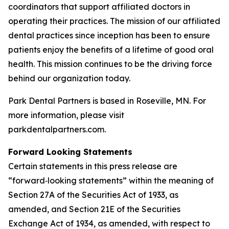
coordinators that support affiliated doctors in
operating their practices. The mission of our affiliated
dental practices since inception has been to ensure
patients enjoy the benefits of a lifetime of good oral
health. This mission continues to be the driving force
behind our organization today.
Park Dental Partners is based in Roseville, MN. For
more information, please visit
parkdentalpartners.com.
Forward Looking Statements
Certain statements in this press release are
“forward‑looking statements” within the meaning of
Section 27A of the Securities Act of 1933, as
amended, and Section 21E of the Securities
Exchange Act of 1934, as amended, with respect to