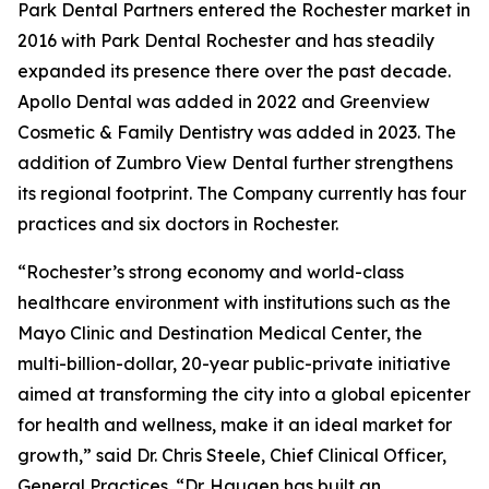
Park Dental Partners entered the Rochester market in
2016 with Park Dental Rochester and has steadily
expanded its presence there over the past decade.
Apollo Dental was added in 2022 and Greenview
Cosmetic & Family Dentistry was added in 2023. The
addition of Zumbro View Dental further strengthens
its regional footprint. The Company currently has four
practices and six doctors in Rochester.
“Rochester’s strong economy and world-class
healthcare environment with institutions such as the
Mayo Clinic and Destination Medical Center, the
multi-billion-dollar, 20-year public-private initiative
aimed at transforming the city into a global epicenter
for health and wellness, make it an ideal market for
growth,” said Dr. Chris Steele, Chief Clinical Officer,
General Practices. “Dr. Haugen has built an