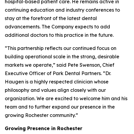
hospital-based patient care. He remains active in
continuing education and industry conferences to
stay at the forefront of the latest dental
advancements. The Company expects to add
additional doctors to this practice in the future.
“This partnership reflects our continued focus on
building operational scale in the strong, desirable
markets we operate,” said Pete Swenson, Chief
Executive Officer of Park Dental Partners. “Dr.
Haugen is a highly respected clinician whose
philosophy and values align closely with our
organization. We are excited to welcome him and his
team and to further expand our presence in the
growing Rochester community.”
Growing Presence in Rochester