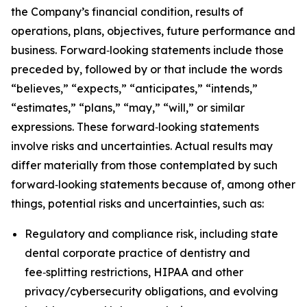
the Company’s financial condition, results of
operations, plans, objectives, future performance and
business. Forward‑looking statements include those
preceded by, followed by or that include the words
“believes,” “expects,” “anticipates,” “intends,”
“estimates,” “plans,” “may,” “will,” or similar
expressions. These forward‑looking statements
involve risks and uncertainties. Actual results may
differ materially from those contemplated by such
forward‑looking statements because of, among other
things, potential risks and uncertainties, such as:
Regulatory and compliance risk, including state
dental corporate practice of dentistry and
fee‑splitting restrictions, HIPAA and other
privacy/cybersecurity obligations, and evolving