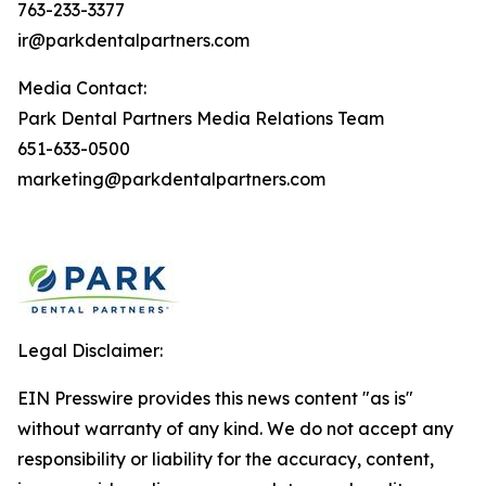
763-233-3377
ir@parkdentalpartners.com
Media Contact:
Park Dental Partners Media Relations Team
651-633-0500
marketing@parkdentalpartners.com
Legal Disclaimer:
EIN Presswire provides this news content "as is"
without warranty of any kind. We do not accept any
responsibility or liability for the accuracy, content,