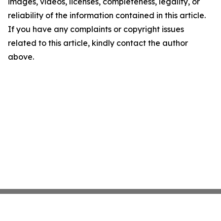
images, videos, licenses, completeness, legality, or
reliability of the information contained in this article.
If you have any complaints or copyright issues
related to this article, kindly contact the author
above.