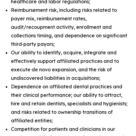
healthcare and labor regulations;
Reimbursement risk, including risks related to
payer mix, reimbursement rates,
audit/recoupment activity, enrollment and
collections timing, and dependence on significant
third‑party payors;
Our ability to identify, acquire, integrate and
effectively support affiliated practices and to
execute de novo expansion, and the risk of
undiscovered liabilities in acquisitions;
Dependence on affiliated dental practices and
their clinical performance; our ability to attract,
hire and retain dentists, specialists and hygienists;
and risks related to ownership transitions of
affiliated entities;
Competition for patients and clinicians in our