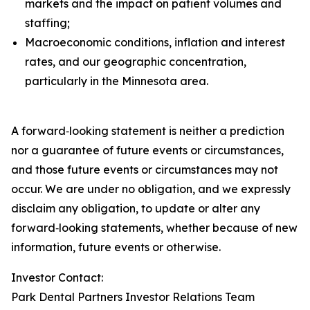
markets and the impact on patient volumes and
staffing;
Macroeconomic conditions, inflation and interest
rates, and our geographic concentration,
particularly in the Minnesota area.
A forward‑looking statement is neither a prediction
nor a guarantee of future events or circumstances,
and those future events or circumstances may not
occur. We are under no obligation, and we expressly
disclaim any obligation, to update or alter any
forward‑looking statements, whether because of new
information, future events or otherwise.
Investor Contact:
Park Dental Partners Investor Relations Team