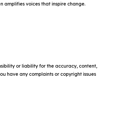
n amplifies voices that inspire change.
ility or liability for the accuracy, content,
f you have any complaints or copyright issues