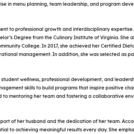
ise in menu planning, team leadership, and program devel
 to professional growth and interdisciplinary expertise.
elor’s Degree from the Culinary Institute of Virginia. She 
nity College. In 2017, she achieved her Certified Dieta
perational management. In addition, she was selected as pa
 student wellness, professional development, and leadership
nagement skills to build programs that inspire positive c
ted to mentoring her team and fostering a collaborative e
pport of her husband and the dedication of her team. Acc
tial to achieving meaningful results every day. She emph