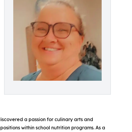
discovered a passion for culinary arts and
positions within school nutrition programs. As a