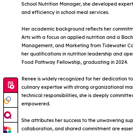
School Nutrition Manager, she developed expert
and efficiency in school meal services.
Her academic background reflects her commitment
Arts with a focus on applied nutrition and a Bach
Management, and Marketing from Tidewater Commu
her qualifications in nutrition leadership and o
Food Pathway Fellowship, graduating in 2024.
Renee is widely recognized for her dedication to
culinary expertise with strong organizational ma
technical responsibilities, she is deeply commit
empowered.
She attributes her success to the unwavering su
collaboration, and shared commitment are essen