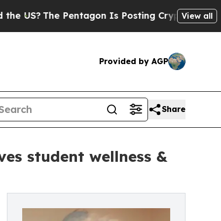
?
The Pentagon Is Posting Cryptic Biblical Messa
View all
Provided by AGP
Share
ves student wellness &