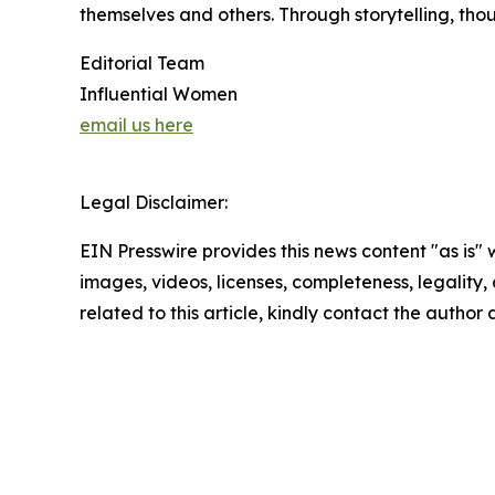
themselves and others. Through storytelling, tho
Editorial Team
Influential Women
email us here
Legal Disclaimer:
EIN Presswire provides this news content "as is" 
images, videos, licenses, completeness, legality, o
related to this article, kindly contact the author