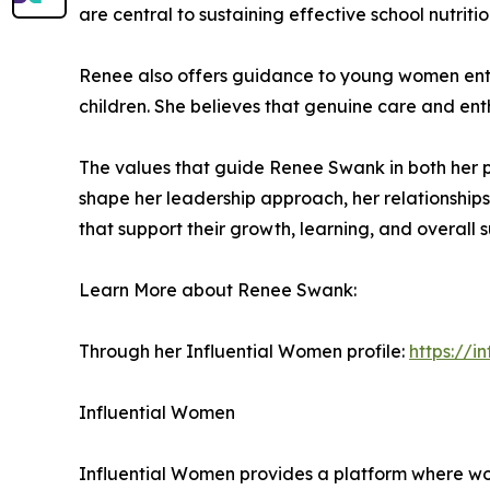
are central to sustaining effective school nutriti
Renee also offers guidance to young women enter
children. She believes that genuine care and enth
The values that guide Renee Swank in both her pr
shape her leadership approach, her relationships
that support their growth, learning, and overall 
Learn More about Renee Swank:
Through her Influential Women profile:
https://
Influential Women
Influential Women provides a platform where wo