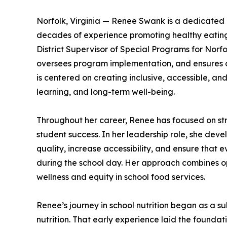
Norfolk, Virginia — Renee Swank is a dedicated 
decades of experience promoting healthy eating 
District Supervisor of Special Programs for Norfol
oversees program implementation, and ensures c
is centered on creating inclusive, accessible, an
learning, and long-term well-being.
Throughout her career, Renee has focused on str
student success. In her leadership role, she de
quality, increase accessibility, and ensure that
during the school day. Her approach combines o
wellness and equity in school food services.
Renee’s journey in school nutrition began as a s
nutrition. That early experience laid the foundat