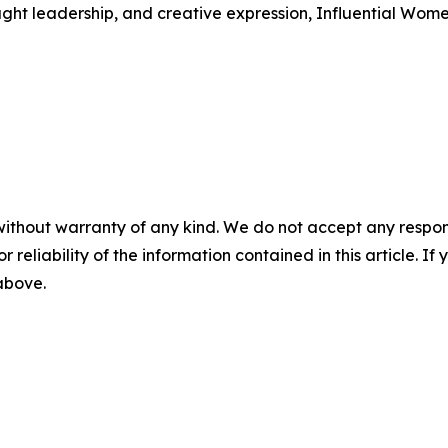
ught leadership, and creative expression, Influential Wome
without warranty of any kind. We do not accept any responsib
r reliability of the information contained in this article. I
 above.