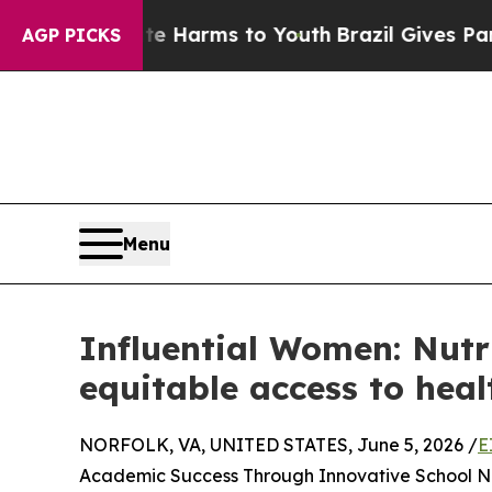
to Abate Harms to Youth
Brazil Gives Parents So
AGP PICKS
Menu
Influential Women: Nutr
equitable access to heal
NORFOLK, VA, UNITED STATES, June 5, 2026 /
E
Academic Success Through Innovative School Nut