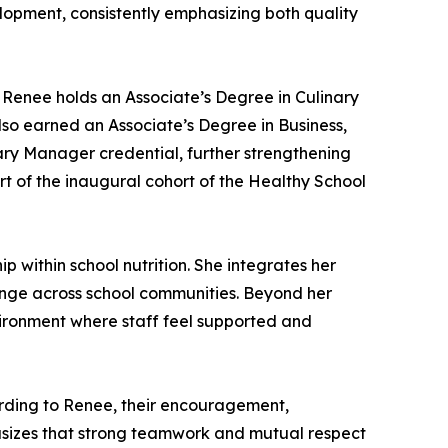
opment, consistently emphasizing both quality
 Renee holds an Associate’s Degree in Culinary
also earned an Associate’s Degree in Business,
ry Manager credential, further strengthening
rt of the inaugural cohort of the Healthy School
 within school nutrition. She integrates her
hange across school communities. Beyond her
nvironment where staff feel supported and
ording to Renee, their encouragement,
asizes that strong teamwork and mutual respect