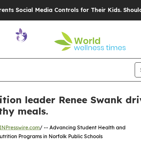
cial Media Controls for Their Kids. Should the US
ition leader Renee Swank dri
thy meals.
INPresswire.com
/ -- Advancing Student Health and
rition Programs in Norfolk Public Schools