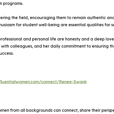
on programs.
ing the field, encouraging them to remain authentic and 
usiasm for student well-being are essential qualities for su
ofessional and personal life are honesty and a deep love f
 with colleagues, and her daily commitment to ensuring th
success.
influentialwomen.com/connect/Renee-Swank
men from all backgrounds can connect, share their persp