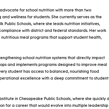
advocate for school nutrition with more than two
and wellness for students. She currently serves as the
k Public Schools, where she leads nutrition initiatives,
ompliance with district and federal standards. Her work
d nutritious meal programs that support student health,
engthening school nutrition systems that directly impact
velops and implements programs designed to improve meal
 every student has access to balanced, nourishing food
perational excellence with a deep commitment to student
ubstitute in Chesapeake Public Schools, where she quickly 
ion for a career that would evolve into multiple leadership 