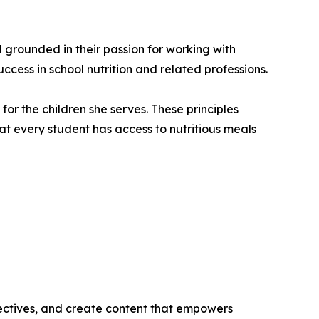
grounded in their passion for working with
ccess in school nutrition and related professions.
or the children she serves. These principles
at every student has access to nutritious meals
ectives, and create content that empowers