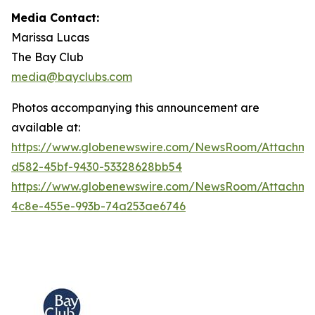
Media Contact:
Marissa Lucas
The Bay Club
media@bayclubs.com
Photos accompanying this announcement are
available at:
https://www.globenewswire.com/NewsRoom/Attachm
d582-45bf-9430-53328628bb54
https://www.globenewswire.com/NewsRoom/Attachme
4c8e-455e-993b-74a253ae6746