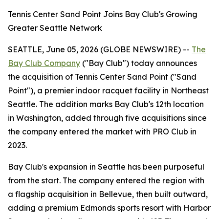
Tennis Center Sand Point Joins Bay Club's Growing
Greater Seattle Network
SEATTLE, June 05, 2026 (GLOBE NEWSWIRE) --
The
Bay Club Company
("Bay Club") today announces
the acquisition of Tennis Center Sand Point ("Sand
Point"), a premier indoor racquet facility in Northeast
Seattle. The addition marks Bay Club's 12th location
in Washington, added through five acquisitions since
the company entered the market with PRO Club in
2023.
Bay Club's expansion in Seattle has been purposeful
from the start. The company entered the region with
a flagship acquisition in Bellevue, then built outward,
adding a premium Edmonds sports resort with Harbor