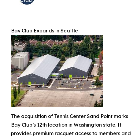
Bay Club Expands in Seattle
The acquisition of Tennis Center Sand Point marks
Bay Club’s 12th location in Washington state. It
provides premium racquet access to members and