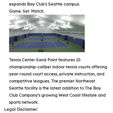
expands Bay Club's Seattle campus.
Game. Set. Match.
Tennis Center Sand Point features 10
championship-caliber indoor tennis courts offering
year-round court access, private instruction, and
competitive leagues. The premier Northeast
Seattle facility is the latest addition to The Bay
Club Company’s growing West Coast lifestyle and
sports network.
Legal Disclaimer: