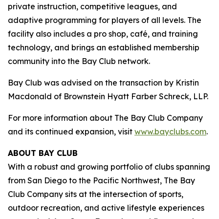
private instruction, competitive leagues, and
adaptive programming for players of all levels. The
facility also includes a pro shop, café, and training
technology, and brings an established membership
community into the Bay Club network.
Bay Club was advised on the transaction by Kristin
Macdonald of Brownstein Hyatt Farber Schreck, LLP.
For more information about The Bay Club Company
and its continued expansion, visit
www.bayclubs.com
.
ABOUT BAY CLUB
With a robust and growing portfolio of clubs spanning
from San Diego to the Pacific Northwest, The Bay
Club Company sits at the intersection of sports,
outdoor recreation, and active lifestyle experiences