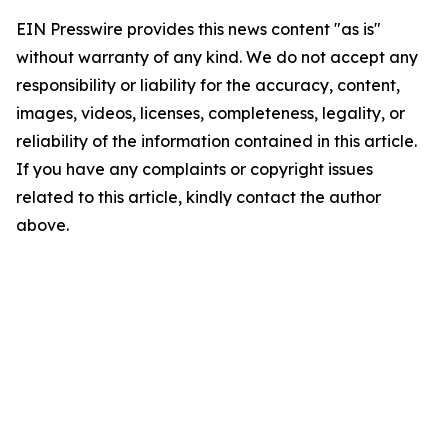
EIN Presswire provides this news content "as is"
without warranty of any kind. We do not accept any
responsibility or liability for the accuracy, content,
images, videos, licenses, completeness, legality, or
reliability of the information contained in this article.
If you have any complaints or copyright issues
related to this article, kindly contact the author
above.