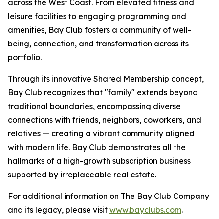
across the West Coast. From elevated fitness and
leisure facilities to engaging programming and
amenities, Bay Club fosters a community of well-
being, connection, and transformation across its
portfolio.
Through its innovative Shared Membership concept,
Bay Club recognizes that "family" extends beyond
traditional boundaries, encompassing diverse
connections with friends, neighbors, coworkers, and
relatives — creating a vibrant community aligned
with modern life. Bay Club demonstrates all the
hallmarks of a high-growth subscription business
supported by irreplaceable real estate.
For additional information on The Bay Club Company
and its legacy, please visit
www.bayclubs.com
.