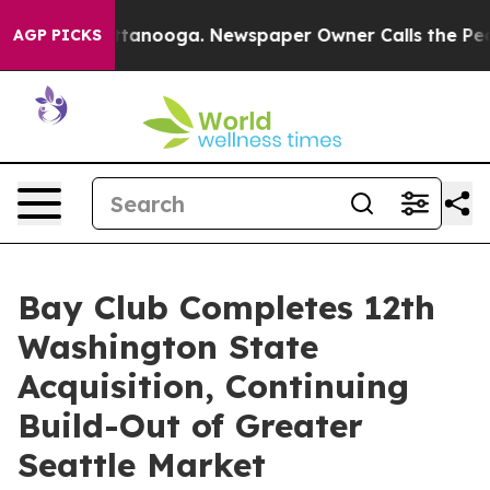
in Chattanooga. Newspaper Owner Calls the People Ab
AGP PICKS
Bay Club Completes 12th
Washington State
Acquisition, Continuing
Build-Out of Greater
Seattle Market