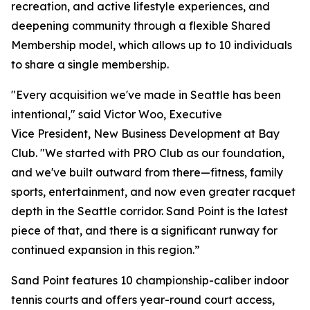
recreation, and active lifestyle experiences, and
deepening community through a flexible Shared
Membership model, which allows up to 10 individuals
to share a single membership.
"Every acquisition we've made in Seattle has been
intentional," said Victor Woo, Executive
Vice President, New Business Development at Bay
Club. "We started with PRO Club as our foundation,
and we've built outward from there—fitness, family
sports, entertainment, and now even greater racquet
depth in the Seattle corridor. Sand Point is the latest
piece of that, and there is a significant runway for
continued expansion in this region.”
Sand Point features 10 championship-caliber indoor
tennis courts and offers year-round court access,