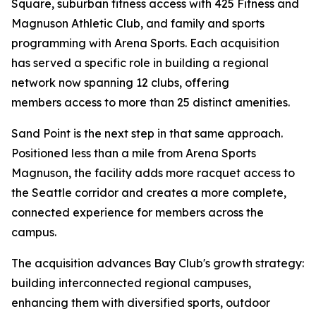
Square, suburban fitness access with 425 Fitness and
Magnuson Athletic Club, and family and sports
programming with Arena Sports. Each acquisition
has served a specific role in building a regional
network now spanning 12 clubs, offering
members access to more than 25 distinct amenities.
Sand Point is the next step in that same approach.
Positioned less than a mile from Arena Sports
Magnuson, the facility adds more racquet access to
the Seattle corridor and creates a more complete,
connected experience for members across the
campus.
The acquisition advances Bay Club's growth strategy:
building interconnected regional campuses,
enhancing them with diversified sports, outdoor