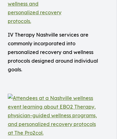
IV Therapy Nashville services are
commonly incorporated into
personalized recovery and wellness
protocols designed around individual
goals.