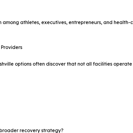
 among athletes, executives, entrepreneurs, and health-c
Providers
lle options often discover that not all facilities operat
 broader recovery strategy?