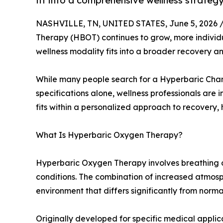
fit into a comprehensive wellness strategy
NASHVILLE, TN, UNITED STATES, June 5, 2026 
Therapy (HBOT) continues to grow, more individu
wellness modality fits into a broader recovery 
While many people search for a Hyperbaric Cha
specifications alone, wellness professionals are
fits within a personalized approach to recovery,
What Is Hyperbaric Oxygen Therapy?
Hyperbaric Oxygen Therapy involves breathing 
conditions. The combination of increased atmos
environment that differs significantly from norma
Originally developed for specific medical applic