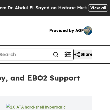
 El-Sayed on Historic Michigan Win: “People Are S
View all
Provided by AGP
Share
py, and EBO2 Support