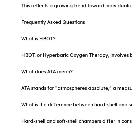
This reflects a growing trend toward individuali
Frequently Asked Questions
What is HBOT?
HBOT, or Hyperbaric Oxygen Therapy, involves b
What does ATA mean?
ATA stands for “atmospheres absolute,” a measu
What is the difference between hard-shell and s
Hard-shell and soft-shell chambers differ in cons