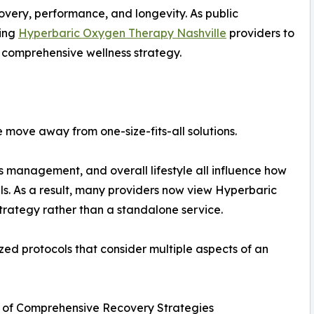
overy, performance, and longevity. As public
hing
Hyperbaric Oxygen Therapy Nashville
providers to
a comprehensive wellness strategy.
e move away from one-size-fits-all solutions.
ess management, and overall lifestyle all influence how
ls. As a result, many providers now view Hyperbaric
rategy rather than a standalone service.
zed protocols that consider multiple aspects of an
 of Comprehensive Recovery Strategies