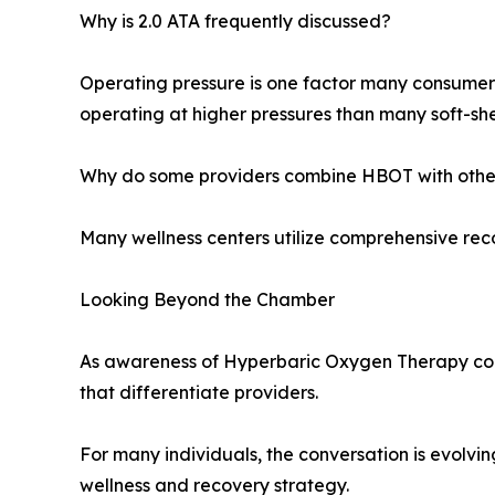
Why is 2.0 ATA frequently discussed?
Operating pressure is one factor many consumer
operating at higher pressures than many soft-she
Why do some providers combine HBOT with other
Many wellness centers utilize comprehensive reco
Looking Beyond the Chamber
As awareness of Hyperbaric Oxygen Therapy con
that differentiate providers.
For many individuals, the conversation is evolv
wellness and recovery strategy.