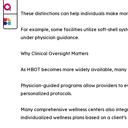
These distinctions can help individuals make mo
For example, some facilities utilize soft-shell s
under physician guidance.
Why Clinical Oversight Matters
As HBOT becomes more widely available, many cons
Physician-guided programs allow providers to ev
personalized protocols.
Many comprehensive wellness centers also integ
individualized wellness plans based on a client’s 