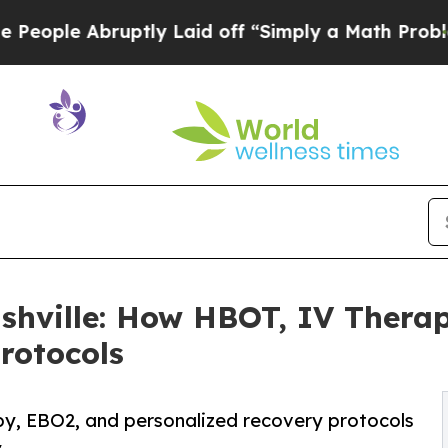
uptly Laid off “Simply a Math Problem
Dr. Abdul
hville: How HBOT, IV Thera
rotocols
py, EBO2, and personalized recovery protocols