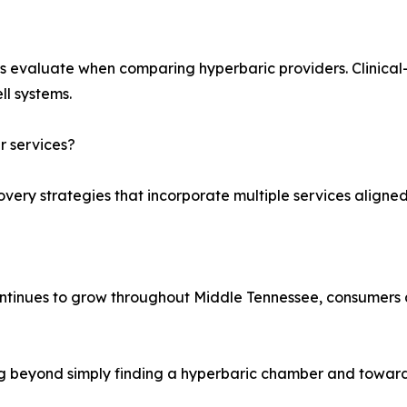
s evaluate when comparing hyperbaric providers. Clinica
ll systems.
 services?
very strategies that incorporate multiple services aligned 
tinues to grow throughout Middle Tennessee, consumers 
ing beyond simply finding a hyperbaric chamber and towar