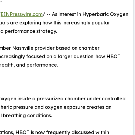
.
/
EINPresswire.com
/ -- As interest in Hyperbaric Oxygen
als are exploring how this increasingly popular
and performance strategy.
mber Nashville provider based on chamber
 increasingly focused on a larger question: how HBOT
 health, and performance.
oxygen inside a pressurized chamber under controlled
pheric pressure and oxygen exposure creates an
l breathing conditions.
ations, HBOT is now frequently discussed within