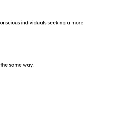
onscious individuals seeking a more
e the same way.