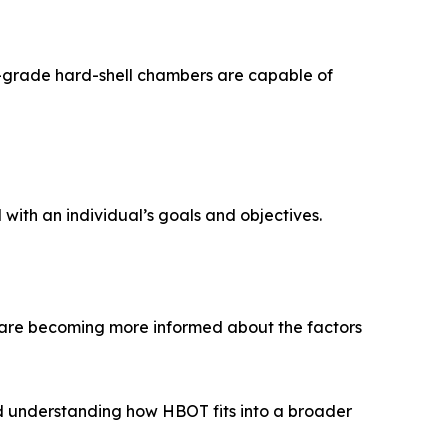
l-grade hard-shell chambers are capable of
with an individual’s goals and objectives.
are becoming more informed about the factors
d understanding how HBOT fits into a broader