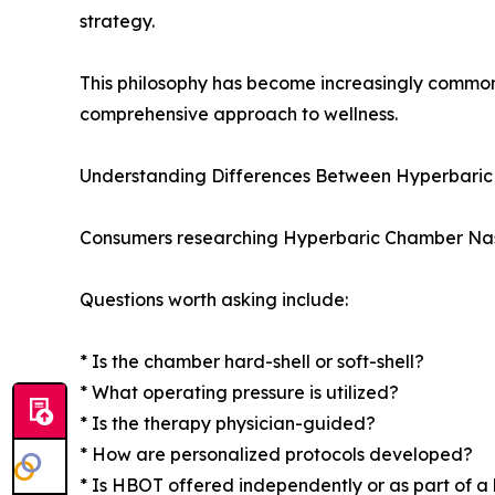
strategy.
This philosophy has become increasingly common
comprehensive approach to wellness.
Understanding Differences Between Hyperbaric 
Consumers researching Hyperbaric Chamber Nashvi
Questions worth asking include:
* Is the chamber hard-shell or soft-shell?
* What operating pressure is utilized?
* Is the therapy physician-guided?
* How are personalized protocols developed?
* Is HBOT offered independently or as part of a