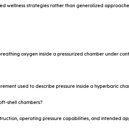
zed wellness strategies rather than generalized approache
reathing oxygen inside a pressurized chamber under contr
rement used to describe pressure inside a hyperbaric cha
oft-shell chambers?
truction, operating pressure capabilities, and intended app