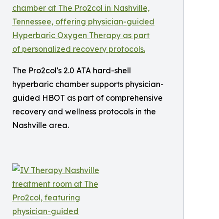
The Pro2col's 2.0 ATA hard-shell
hyperbaric chamber supports physician-
guided HBOT as part of comprehensive
recovery and wellness protocols in the
Nashville area.