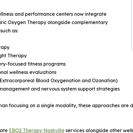
llness and performance centers now integrate
ric Oxygen Therapy alongside complementary
 such as:
rapy
ght Therapy
ry-focused fitness programs
onal wellness evaluations
(Extracorporeal Blood Oxygenation and Ozonation)
 management and nervous system support strategies
han focusing on a single modality, these approaches are 
rate
EBO2 Therapy Nashville
services alongside other well