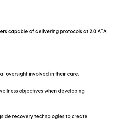
bers capable of delivering protocols at 2.0 ATA
 oversight involved in their care.
 wellness objectives when developing
ide recovery technologies to create