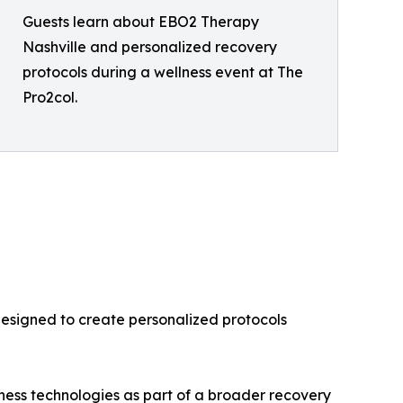
Guests learn about EBO2 Therapy
Nashville and personalized recovery
protocols during a wellness event at The
Pro2col.
designed to create personalized protocols
ness technologies as part of a broader recovery