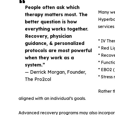
People often ask which
Many we
therapy matters most. The
Hyperba
better question is how
services
everything works together.
Recovery, physician
* IV The
guidance, & personalized
* Red Li
protocols are most powerful
* Recove
when they work as a
* Functi
system.”
* EBO2 
— Derrick Morgan, Founder,
* Stress
The Pro2col
Rather t
aligned with an individual’s goals.
Advanced recovery programs may also incorpo