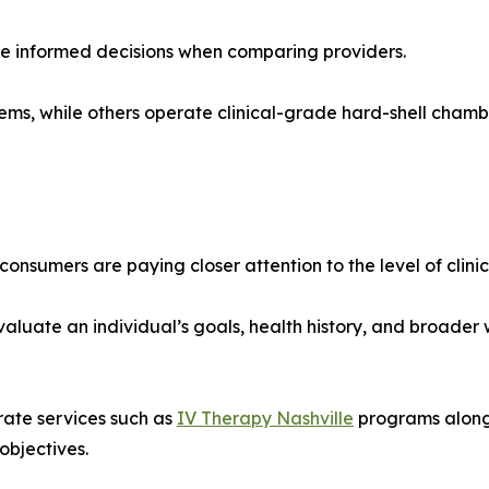
re informed decisions when comparing providers.
ystems, while others operate clinical-grade hard-shell cham
umers are paying closer attention to the level of clinical
aluate an individual’s goals, health history, and broader
rate services such as
IV Therapy Nashville
programs alongs
objectives.