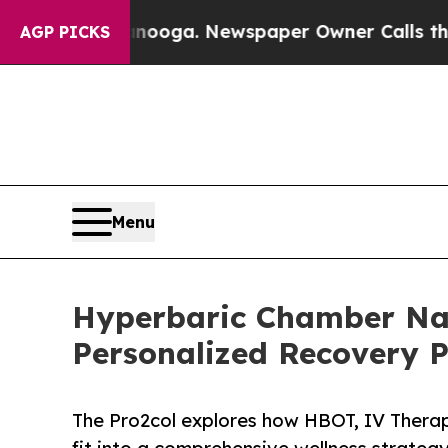
tanooga. Newspaper Owner Calls the People Abr
AGP PICKS
Menu
Hyperbaric Chamber Nas
Personalized Recovery P
The Pro2col explores how HBOT, IV Thera