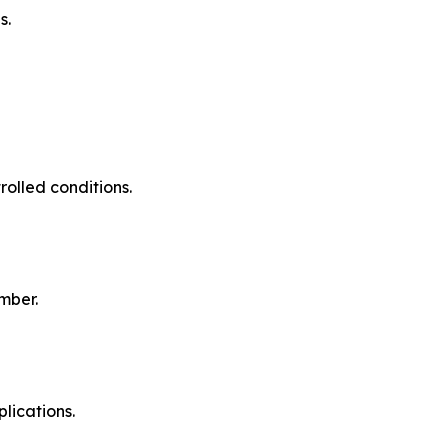
s.
olled conditions.
mber.
lications.