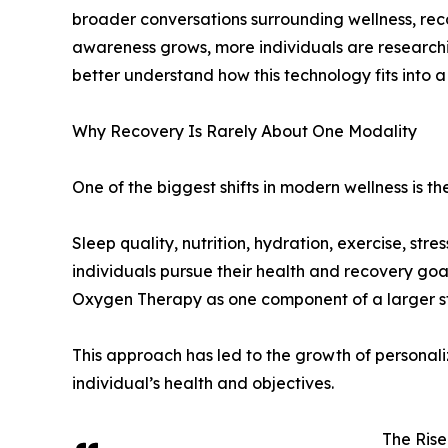
broader conversations surrounding wellness, rec
awareness grows, more individuals are researc
better understand how this technology fits into 
Why Recovery Is Rarely About One Modality
One of the biggest shifts in modern wellness is th
Sleep quality, nutrition, hydration, exercise, str
individuals pursue their health and recovery goa
Oxygen Therapy as one component of a larger st
This approach has led to the growth of personali
individual’s health and objectives.
The Rise