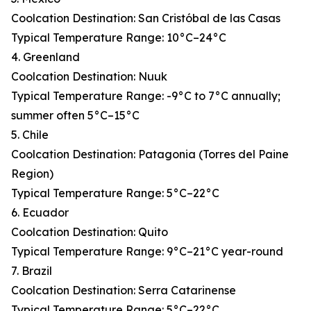
Coolcation Destination: San Cristóbal de las Casas
Typical Temperature Range: 10°C–24°C
4. Greenland
Coolcation Destination: Nuuk
Typical Temperature Range: -9°C to 7°C annually;
summer often 5°C–15°C
5. Chile
Coolcation Destination: Patagonia (Torres del Paine
Region)
Typical Temperature Range: 5°C–22°C
6. Ecuador
Coolcation Destination: Quito
Typical Temperature Range: 9°C–21°C year-round
7. Brazil
Coolcation Destination: Serra Catarinense
Typical Temperature Range: 5°C–22°C