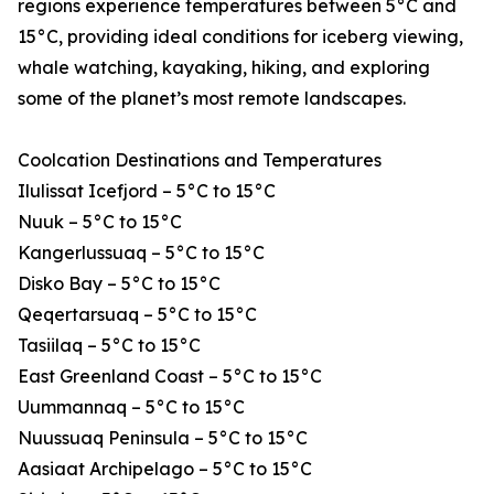
regions experience temperatures between 5°C and
15°C, providing ideal conditions for iceberg viewing,
whale watching, kayaking, hiking, and exploring
some of the planet’s most remote landscapes.
Coolcation Destinations and Temperatures
Ilulissat Icefjord – 5°C to 15°C
Nuuk – 5°C to 15°C
Kangerlussuaq – 5°C to 15°C
Disko Bay – 5°C to 15°C
Qeqertarsuaq – 5°C to 15°C
Tasiilaq – 5°C to 15°C
East Greenland Coast – 5°C to 15°C
Uummannaq – 5°C to 15°C
Nuussuaq Peninsula – 5°C to 15°C
Aasiaat Archipelago – 5°C to 15°C