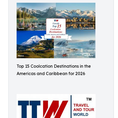
Top 15 Coolcation Destinations in the
Americas and Caribbean for 2026