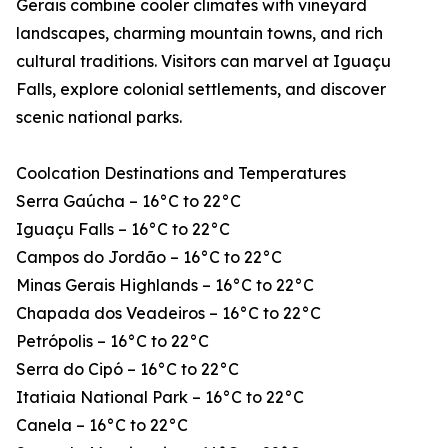
Gerais combine cooler climates with vineyard
landscapes, charming mountain towns, and rich
cultural traditions. Visitors can marvel at Iguaçu
Falls, explore colonial settlements, and discover
scenic national parks.
Coolcation Destinations and Temperatures
Serra Gaúcha – 16°C to 22°C
Iguaçu Falls – 16°C to 22°C
Campos do Jordão – 16°C to 22°C
Minas Gerais Highlands – 16°C to 22°C
Chapada dos Veadeiros – 16°C to 22°C
Petrópolis – 16°C to 22°C
Serra do Cipó – 16°C to 22°C
Itatiaia National Park – 16°C to 22°C
Canela – 16°C to 22°C