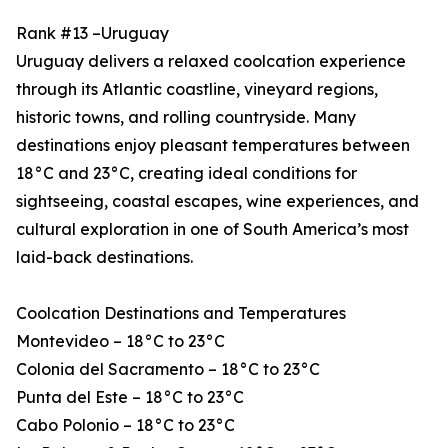
Rank #13 –Uruguay
Uruguay delivers a relaxed coolcation experience
through its Atlantic coastline, vineyard regions,
historic towns, and rolling countryside. Many
destinations enjoy pleasant temperatures between
18°C and 23°C, creating ideal conditions for
sightseeing, coastal escapes, wine experiences, and
cultural exploration in one of South America’s most
laid-back destinations.
Coolcation Destinations and Temperatures
Montevideo – 18°C to 23°C
Colonia del Sacramento – 18°C to 23°C
Punta del Este – 18°C to 23°C
Cabo Polonio – 18°C to 23°C