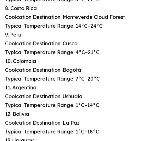
8. Costa Rica
Coolcation Destination: Monteverde Cloud Forest
Typical Temperature Range: 14°C–24°C
9. Peru
Coolcation Destination: Cusco
Typical Temperature Range: 4°C–21°C
10. Colombia
Coolcation Destination: Bogotá
Typical Temperature Range: 7°C–20°C
11. Argentina
Coolcation Destination: Ushuaia
Typical Temperature Range: 1°C–14°C
12. Bolivia
Coolcation Destination: La Paz
Typical Temperature Range: 1°C–18°C
13. Uruguay