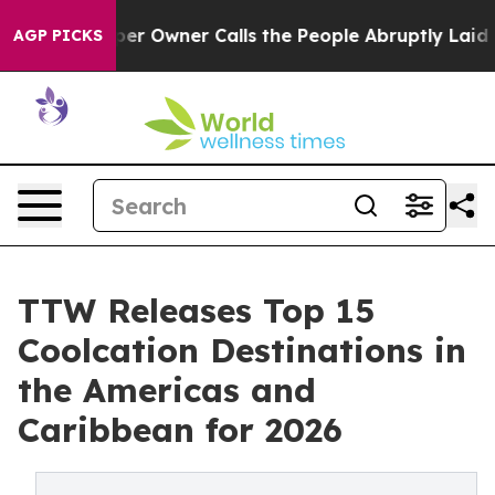
Owner Calls the People Abruptly Laid off “Simply a 
AGP PICKS
TTW Releases Top 15
Coolcation Destinations in
the Americas and
Caribbean for 2026