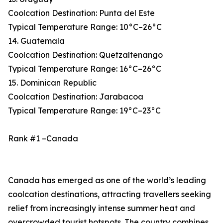
Coolcation Destination: Punta del Este
Typical Temperature Range: 10°C–26°C
14. Guatemala
Coolcation Destination: Quetzaltenango
Typical Temperature Range: 16°C–26°C
15. Dominican Republic
Coolcation Destination: Jarabacoa
Typical Temperature Range: 19°C–23°C
Rank #1 –Canada
Canada has emerged as one of the world’s leading
coolcation destinations, attracting travellers seeking
relief from increasingly intense summer heat and
overcrowded tourist hotspots. The country combines