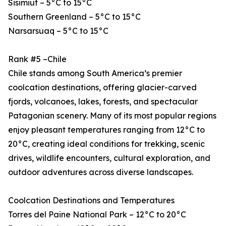
Sisimiut – 5°C to 15°C
Southern Greenland – 5°C to 15°C
Narsarsuaq – 5°C to 15°C
Rank #5 –Chile
Chile stands among South America’s premier
coolcation destinations, offering glacier-carved
fjords, volcanoes, lakes, forests, and spectacular
Patagonian scenery. Many of its most popular regions
enjoy pleasant temperatures ranging from 12°C to
20°C, creating ideal conditions for trekking, scenic
drives, wildlife encounters, cultural exploration, and
outdoor adventures across diverse landscapes.
Coolcation Destinations and Temperatures
Torres del Paine National Park – 12°C to 20°C