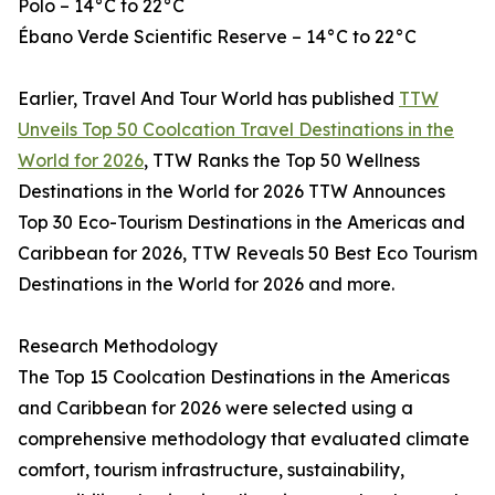
Polo – 14°C to 22°C
Ébano Verde Scientific Reserve – 14°C to 22°C
Earlier, Travel And Tour World has published
TTW
Unveils Top 50 Coolcation Travel Destinations in the
World for 2026
, TTW Ranks the Top 50 Wellness
Destinations in the World for 2026 TTW Announces
Top 30 Eco-Tourism Destinations in the Americas and
Caribbean for 2026, TTW Reveals 50 Best Eco Tourism
Destinations in the World for 2026 and more.
Research Methodology
The Top 15 Coolcation Destinations in the Americas
and Caribbean for 2026 were selected using a
comprehensive methodology that evaluated climate
comfort, tourism infrastructure, sustainability,