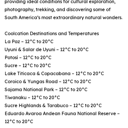
providing ideal conditions for cultural exploration,
photography, trekking, and discovering some of
South America’s most extraordinary natural wonders.
Coolcation Destinations and Temperatures
La Paz – 12°C to 20°C
Uyuni & Salar de Uyuni – 12°C to 20°C
Potosí – 12°C to 20°C
Sucre – 12°C to 20°C
Lake Titicaca & Copacabana – 12°C to 20°C
Coroico & Yungas Road – 12°C to 20°C
Sajama National Park – 12°C to 20°C
Tiwanaku – 12°C to 20°C
Sucre Highlands & Tarabuco – 12°C to 20°C
Eduardo Avaroa Andean Fauna National Reserve –
12°C to 20°C