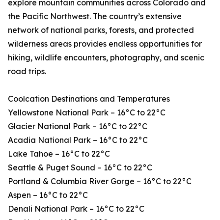
explore mountain communities across Colorado and
the Pacific Northwest. The country’s extensive
network of national parks, forests, and protected
wilderness areas provides endless opportunities for
hiking, wildlife encounters, photography, and scenic
road trips.
Coolcation Destinations and Temperatures
Yellowstone National Park – 16°C to 22°C
Glacier National Park – 16°C to 22°C
Acadia National Park – 16°C to 22°C
Lake Tahoe – 16°C to 22°C
Seattle & Puget Sound – 16°C to 22°C
Portland & Columbia River Gorge – 16°C to 22°C
Aspen – 16°C to 22°C
Denali National Park – 16°C to 22°C