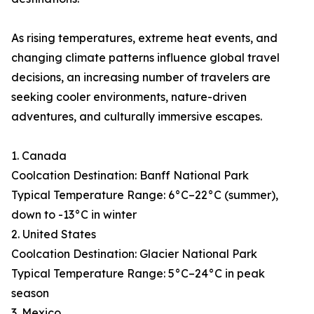
As rising temperatures, extreme heat events, and
changing climate patterns influence global travel
decisions, an increasing number of travelers are
seeking cooler environments, nature-driven
adventures, and culturally immersive escapes.
1. Canada
Coolcation Destination: Banff National Park
Typical Temperature Range: 6°C–22°C (summer),
down to -13°C in winter
2. United States
Coolcation Destination: Glacier National Park
Typical Temperature Range: 5°C–24°C in peak
season
3. Mexico