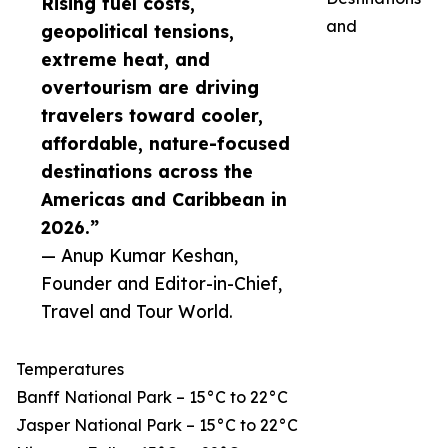
Rising fuel costs,
and
geopolitical tensions,
extreme heat, and
overtourism are driving
travelers toward cooler,
affordable, nature-focused
destinations across the
Americas and Caribbean in
2026.”
— Anup Kumar Keshan,
Founder and Editor-in-Chief,
Travel and Tour World.
Temperatures
Banff National Park – 15°C to 22°C
Jasper National Park – 15°C to 22°C