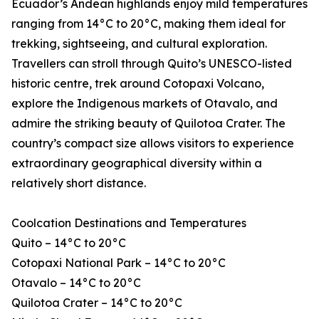
Ecuador’s Andean highlands enjoy mild temperatures
ranging from 14°C to 20°C, making them ideal for
trekking, sightseeing, and cultural exploration.
Travellers can stroll through Quito’s UNESCO-listed
historic centre, trek around Cotopaxi Volcano,
explore the Indigenous markets of Otavalo, and
admire the striking beauty of Quilotoa Crater. The
country’s compact size allows visitors to experience
extraordinary geographical diversity within a
relatively short distance.
Coolcation Destinations and Temperatures
Quito – 14°C to 20°C
Cotopaxi National Park – 14°C to 20°C
Otavalo – 14°C to 20°C
Quilotoa Crater – 14°C to 20°C