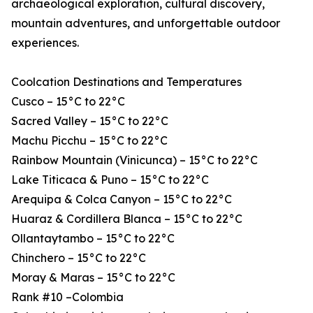
archaeological exploration, cultural discovery,
mountain adventures, and unforgettable outdoor
experiences.
Coolcation Destinations and Temperatures
Cusco – 15°C to 22°C
Sacred Valley – 15°C to 22°C
Machu Picchu – 15°C to 22°C
Rainbow Mountain (Vinicunca) – 15°C to 22°C
Lake Titicaca & Puno – 15°C to 22°C
Arequipa & Colca Canyon – 15°C to 22°C
Huaraz & Cordillera Blanca – 15°C to 22°C
Ollantaytambo – 15°C to 22°C
Chinchero – 15°C to 22°C
Moray & Maras – 15°C to 22°C
Rank #10 –Colombia