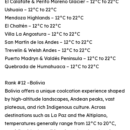
El Calafate & Perito Moreno Glacier – 12°C to 22°C
Ushuaia – 12°C to 22°C
Mendoza Highlands – 12°C to 22°C
El Chaltén – 12°C to 22°C
Villa La Angostura – 12°C to 22°C
San Martín de los Andes – 12°C to 22°C
Trevelin & Welsh Andes – 12°C to 22°C
Puerto Madryn & Valdés Peninsula – 12°C to 22°C
Quebrada de Humahuaca – 12°C to 22°C
Rank #12 –Bolivia
Bolivia offers a unique coolcation experience shaped
by high-altitude landscapes, Andean peaks, vast
plateaus, and rich Indigenous culture. Across
destinations such as La Paz and the Altiplano,
temperatures generally range from 12°C to 20°C,