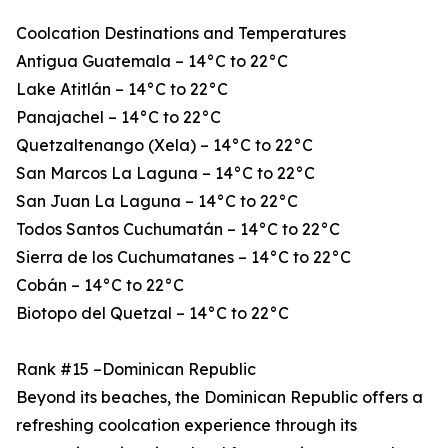
Coolcation Destinations and Temperatures
Antigua Guatemala – 14°C to 22°C
Lake Atitlán – 14°C to 22°C
Panajachel – 14°C to 22°C
Quetzaltenango (Xela) – 14°C to 22°C
San Marcos La Laguna – 14°C to 22°C
San Juan La Laguna – 14°C to 22°C
Todos Santos Cuchumatán – 14°C to 22°C
Sierra de los Cuchumatanes – 14°C to 22°C
Cobán – 14°C to 22°C
Biotopo del Quetzal – 14°C to 22°C
Rank #15 –Dominican Republic
Beyond its beaches, the Dominican Republic offers a
refreshing coolcation experience through its