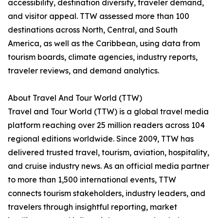
accessibility, destination diversity, traveler demand,
and visitor appeal. TTW assessed more than 100
destinations across North, Central, and South
America, as well as the Caribbean, using data from
tourism boards, climate agencies, industry reports,
traveler reviews, and demand analytics.
About Travel And Tour World (TTW)
Travel and Tour World (TTW) is a global travel media
platform reaching over 25 million readers across 104
regional editions worldwide. Since 2009, TTW has
delivered trusted travel, tourism, aviation, hospitality,
and cruise industry news. As an official media partner
to more than 1,500 international events, TTW
connects tourism stakeholders, industry leaders, and
travelers through insightful reporting, market