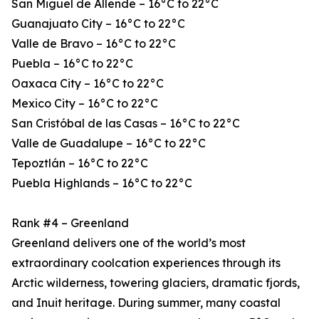
San Miguel de Allende – 16°C to 22°C
Guanajuato City – 16°C to 22°C
Valle de Bravo – 16°C to 22°C
Puebla – 16°C to 22°C
Oaxaca City – 16°C to 22°C
Mexico City – 16°C to 22°C
San Cristóbal de las Casas – 16°C to 22°C
Valle de Guadalupe – 16°C to 22°C
Tepoztlán – 16°C to 22°C
Puebla Highlands – 16°C to 22°C
Rank #4 – Greenland
Greenland delivers one of the world’s most
extraordinary coolcation experiences through its
Arctic wilderness, towering glaciers, dramatic fjords,
and Inuit heritage. During summer, many coastal