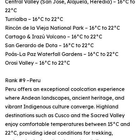
Central Valley (San José, Alajuela, Heredia) – 16°C to
22°C
Turrialba – 16°C to 22°C
Rincón de la Vieja National Park – 16°C to 22°C
Cartago & Irazú Volcano – 16°C to 22°C
San Gerardo de Dota – 16°C to 22°C
Poás-La Paz Waterfall Gardens – 16°C to 22°C
Orosi Valley – 16°C to 22°C
Rank #9 –Peru
Peru offers an exceptional coolcation experience
where Andean landscapes, ancient heritage, and
vibrant Indigenous culture converge. Highland
destinations such as Cusco and the Sacred Valley
enjoy comfortable temperatures between 15°C and
22°C, providing ideal conditions for trekking,