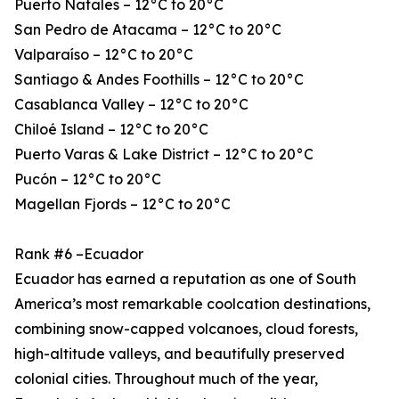
Puerto Natales – 12°C to 20°C
San Pedro de Atacama – 12°C to 20°C
Valparaíso – 12°C to 20°C
Santiago & Andes Foothills – 12°C to 20°C
Casablanca Valley – 12°C to 20°C
Chiloé Island – 12°C to 20°C
Puerto Varas & Lake District – 12°C to 20°C
Pucón – 12°C to 20°C
Magellan Fjords – 12°C to 20°C
Rank #6 –Ecuador
Ecuador has earned a reputation as one of South
America’s most remarkable coolcation destinations,
combining snow-capped volcanoes, cloud forests,
high-altitude valleys, and beautifully preserved
colonial cities. Throughout much of the year,