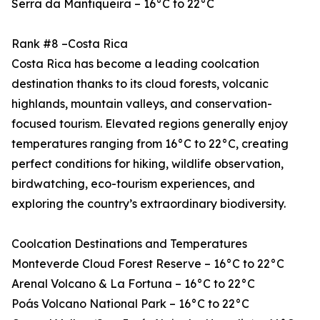
Serra da Mantiqueira – 16°C to 22°C
Rank #8 –Costa Rica
Costa Rica has become a leading coolcation
destination thanks to its cloud forests, volcanic
highlands, mountain valleys, and conservation-
focused tourism. Elevated regions generally enjoy
temperatures ranging from 16°C to 22°C, creating
perfect conditions for hiking, wildlife observation,
birdwatching, eco-tourism experiences, and
exploring the country’s extraordinary biodiversity.
Coolcation Destinations and Temperatures
Monteverde Cloud Forest Reserve – 16°C to 22°C
Arenal Volcano & La Fortuna – 16°C to 22°C
Poás Volcano National Park – 16°C to 22°C