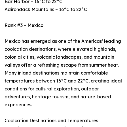
Bar Harbor – 16°C to 22°C
Adirondack Mountains – 16°C to 22°C
Rank #3 – Mexico
Mexico has emerged as one of the Americas’ leading
coolcation destinations, where elevated highlands,
colonial cities, volcanic landscapes, and mountain
valleys offer a refreshing escape from summer heat.
Many inland destinations maintain comfortable
temperatures between 16°C and 22°C, creating ideal
conditions for cultural exploration, outdoor
adventures, heritage tourism, and nature-based
experiences.
Coolcation Destinations and Temperatures