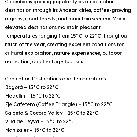
Colombia is gaining popularity as a coolcation
destination through its Andean cities, coffee-growing
regions, cloud forests, and mountain scenery. Many
elevated destinations maintain pleasant
temperatures ranging from 15°C to 22°C throughout
much of the year, creating excellent conditions for
cultural exploration, nature experiences, outdoor
recreation, and heritage tourism.
Coolcation Destinations and Temperatures
Bogotá – 15°C to 22°C
Medellín – 15°C to 22°C
Eje Cafetero (Coffee Triangle) – 15°C to 22°C
Salento & Cocora Valley – 15°C to 22°C
Villa de Leyva – 15°C to 22°C
Manizales – 15°C to 22°C