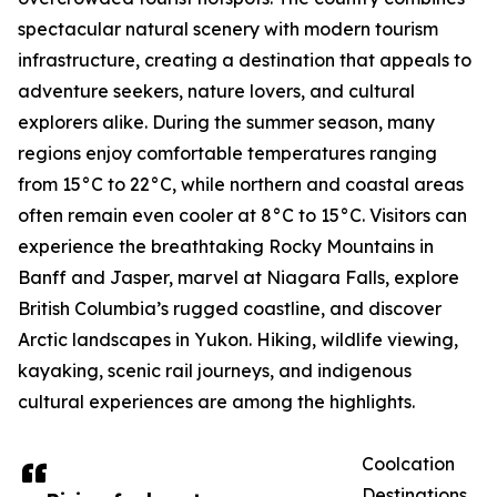
spectacular natural scenery with modern tourism
infrastructure, creating a destination that appeals to
adventure seekers, nature lovers, and cultural
explorers alike. During the summer season, many
regions enjoy comfortable temperatures ranging
from 15°C to 22°C, while northern and coastal areas
often remain even cooler at 8°C to 15°C. Visitors can
experience the breathtaking Rocky Mountains in
Banff and Jasper, marvel at Niagara Falls, explore
British Columbia’s rugged coastline, and discover
Arctic landscapes in Yukon. Hiking, wildlife viewing,
kayaking, scenic rail journeys, and indigenous
cultural experiences are among the highlights.
Coolcation
Destinations