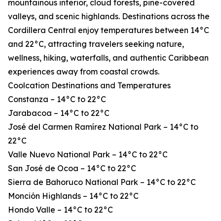
mountainous interior, cloud forests, pine-covered
valleys, and scenic highlands. Destinations across the
Cordillera Central enjoy temperatures between 14°C
and 22°C, attracting travelers seeking nature,
wellness, hiking, waterfalls, and authentic Caribbean
experiences away from coastal crowds.
Coolcation Destinations and Temperatures
Constanza – 14°C to 22°C
Jarabacoa – 14°C to 22°C
José del Carmen Ramírez National Park – 14°C to
22°C
Valle Nuevo National Park – 14°C to 22°C
San José de Ocoa – 14°C to 22°C
Sierra de Bahoruco National Park – 14°C to 22°C
Monción Highlands – 14°C to 22°C
Hondo Valle – 14°C to 22°C