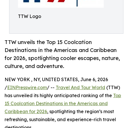
TTW Logo
TTW unveils the Top 15 Coolcation
Destinations in the Americas and Caribbean
for 2026, spotlighting cooler escapes, nature,
culture, and adventure.
NEW YORK , NY, UNITED STATES, June 6, 2026
/
EINPresswire.com
/ --
Travel And Tour World
(TTW)
has unveiled its highly anticipated ranking of the
Top
15 Coolcation Destinations in the Americas and
Caribbean for 2026
, spotlighting the region’s most
refreshing, sustainable, and experience-rich travel
destinations.