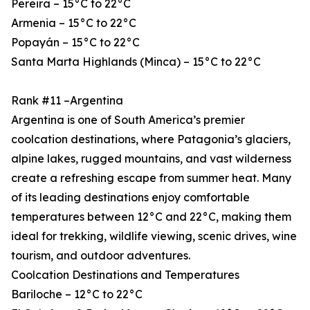
Pereira – 15°C to 22°C
Armenia – 15°C to 22°C
Popayán – 15°C to 22°C
Santa Marta Highlands (Minca) – 15°C to 22°C
Rank #11 –Argentina
Argentina is one of South America’s premier
coolcation destinations, where Patagonia’s glaciers,
alpine lakes, rugged mountains, and vast wilderness
create a refreshing escape from summer heat. Many
of its leading destinations enjoy comfortable
temperatures between 12°C and 22°C, making them
ideal for trekking, wildlife viewing, scenic drives, wine
tourism, and outdoor adventures.
Coolcation Destinations and Temperatures
Bariloche – 12°C to 22°C