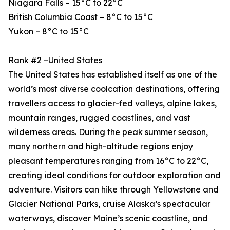
Niagara Falls – 15°C to 22°C
British Columbia Coast – 8°C to 15°C
Yukon – 8°C to 15°C
Rank #2 –United States
The United States has established itself as one of the
world’s most diverse coolcation destinations, offering
travellers access to glacier-fed valleys, alpine lakes,
mountain ranges, rugged coastlines, and vast
wilderness areas. During the peak summer season,
many northern and high-altitude regions enjoy
pleasant temperatures ranging from 16°C to 22°C,
creating ideal conditions for outdoor exploration and
adventure. Visitors can hike through Yellowstone and
Glacier National Parks, cruise Alaska’s spectacular
waterways, discover Maine’s scenic coastline, and