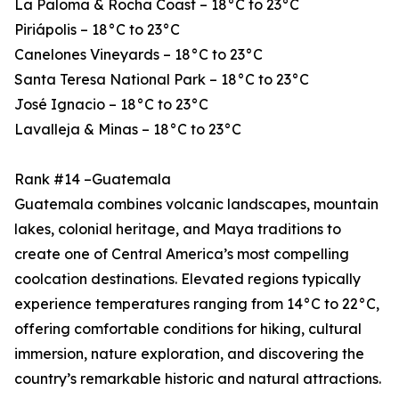
La Paloma & Rocha Coast – 18°C to 23°C
Piriápolis – 18°C to 23°C
Canelones Vineyards – 18°C to 23°C
Santa Teresa National Park – 18°C to 23°C
José Ignacio – 18°C to 23°C
Lavalleja & Minas – 18°C to 23°C
Rank #14 –Guatemala
Guatemala combines volcanic landscapes, mountain
lakes, colonial heritage, and Maya traditions to
create one of Central America’s most compelling
coolcation destinations. Elevated regions typically
experience temperatures ranging from 14°C to 22°C,
offering comfortable conditions for hiking, cultural
immersion, nature exploration, and discovering the
country’s remarkable historic and natural attractions.