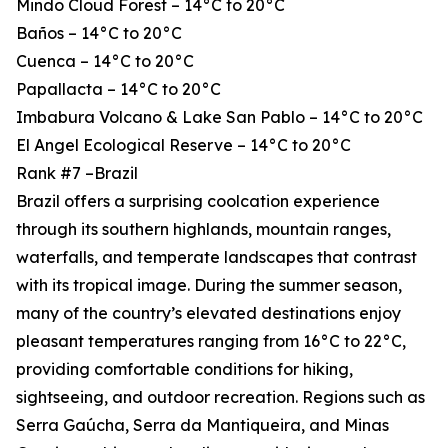
Mindo Cloud Forest – 14°C to 20°C
Baños – 14°C to 20°C
Cuenca – 14°C to 20°C
Papallacta – 14°C to 20°C
Imbabura Volcano & Lake San Pablo – 14°C to 20°C
El Angel Ecological Reserve – 14°C to 20°C
Rank #7 –Brazil
Brazil offers a surprising coolcation experience
through its southern highlands, mountain ranges,
waterfalls, and temperate landscapes that contrast
with its tropical image. During the summer season,
many of the country’s elevated destinations enjoy
pleasant temperatures ranging from 16°C to 22°C,
providing comfortable conditions for hiking,
sightseeing, and outdoor recreation. Regions such as
Serra Gaúcha, Serra da Mantiqueira, and Minas