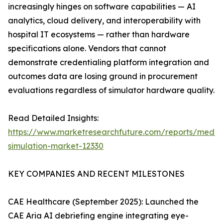
increasingly hinges on software capabilities — AI
analytics, cloud delivery, and interoperability with
hospital IT ecosystems — rather than hardware
specifications alone. Vendors that cannot
demonstrate credentialing platform integration and
outcomes data are losing ground in procurement
evaluations regardless of simulator hardware quality.
Read Detailed Insights:
https://www.marketresearchfuture.com/reports/medic
simulation-market-12330
KEY COMPANIES AND RECENT MILESTONES
CAE Healthcare (September 2025): Launched the
CAE Aria AI debriefing engine integrating eye-