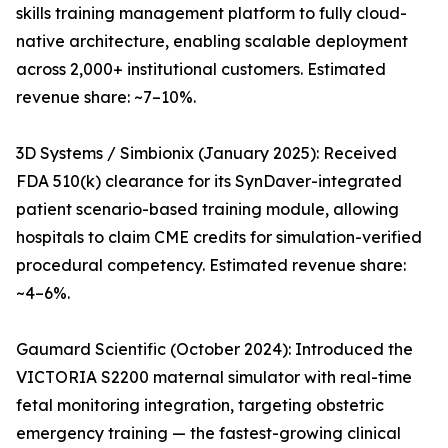
skills training management platform to fully cloud-
native architecture, enabling scalable deployment
across 2,000+ institutional customers. Estimated
revenue share: ~7–10%.
3D Systems / Simbionix (January 2025): Received
FDA 510(k) clearance for its SynDaver-integrated
patient scenario-based training module, allowing
hospitals to claim CME credits for simulation-verified
procedural competency. Estimated revenue share:
~4–6%.
Gaumard Scientific (October 2024): Introduced the
VICTORIA S2200 maternal simulator with real-time
fetal monitoring integration, targeting obstetric
emergency training — the fastest-growing clinical