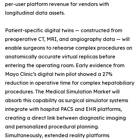
per-user platform revenue for vendors with
longitudinal data assets.
Patient-specific digital twins — constructed from
preoperative CT, MRI, and angiography data — will
enable surgeons to rehearse complex procedures on
anatomically accurate virtual replicas before
entering the operating room. Early evidence from
Mayo Clinic’s digital twin pilot showed a 27%
reduction in operative time for complex hepatobiliary
procedures. The Medical Simulation Market will
absorb this capability as surgical simulator systems
integrate with hospital PACS and EHR platforms,
creating a direct link between diagnostic imaging
and personalized procedural planning.
Simultaneously, extended reality platforms