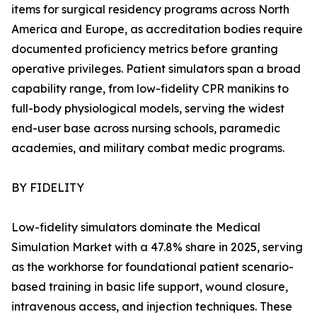
items for surgical residency programs across North
America and Europe, as accreditation bodies require
documented proficiency metrics before granting
operative privileges. Patient simulators span a broad
capability range, from low-fidelity CPR manikins to
full-body physiological models, serving the widest
end-user base across nursing schools, paramedic
academies, and military combat medic programs.
BY FIDELITY
Low-fidelity simulators dominate the Medical
Simulation Market with a 47.8% share in 2025, serving
as the workhorse for foundational patient scenario-
based training in basic life support, wound closure,
intravenous access, and injection techniques. These