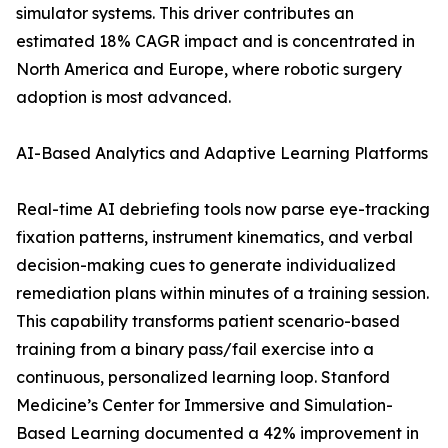
simulator systems. This driver contributes an
estimated 18% CAGR impact and is concentrated in
North America and Europe, where robotic surgery
adoption is most advanced.
AI-Based Analytics and Adaptive Learning Platforms
Real-time AI debriefing tools now parse eye-tracking
fixation patterns, instrument kinematics, and verbal
decision-making cues to generate individualized
remediation plans within minutes of a training session.
This capability transforms patient scenario-based
training from a binary pass/fail exercise into a
continuous, personalized learning loop. Stanford
Medicine’s Center for Immersive and Simulation-
Based Learning documented a 42% improvement in