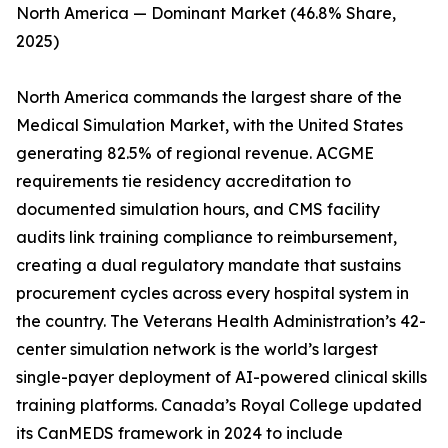
North America — Dominant Market (46.8% Share,
2025)
North America commands the largest share of the
Medical Simulation Market, with the United States
generating 82.5% of regional revenue. ACGME
requirements tie residency accreditation to
documented simulation hours, and CMS facility
audits link training compliance to reimbursement,
creating a dual regulatory mandate that sustains
procurement cycles across every hospital system in
the country. The Veterans Health Administration’s 42-
center simulation network is the world’s largest
single-payer deployment of AI-powered clinical skills
training platforms. Canada’s Royal College updated
its CanMEDS framework in 2024 to include