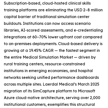
Subscription-based, cloud-hosted clinical skills
training platforms are eliminating the USD 2–8 million
capital barrier of traditional simulation center
buildouts. Institutions can now access scenario
libraries, AI-scored assessments, and e-credentialing
integrations at 60–70% lower upfront cost compared
to on-premises deployments. Cloud-based delivery is
growing at a 19.45% CAGR — the fastest segment in
the entire Medical Simulation Market — driven by
rural training centers, resource-constrained
institutions in emerging economies, and hospital
networks seeking unified performance dashboards
across multiple sites. Laerdal Medical’s March 2025
migration of its SimCapture platform to Microsoft
Azure cloud-native architecture, serving over 2,000
institutional customers, exemplifies this structural