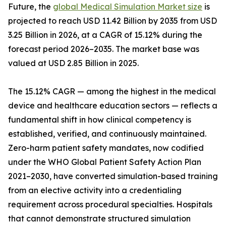
Future, the
global Medical Simulation Market size
is
projected to reach USD 11.42 Billion by 2035 from USD
3.25 Billion in 2026, at a CAGR of 15.12% during the
forecast period 2026–2035. The market base was
valued at USD 2.85 Billion in 2025.
The 15.12% CAGR — among the highest in the medical
device and healthcare education sectors — reflects a
fundamental shift in how clinical competency is
established, verified, and continuously maintained.
Zero-harm patient safety mandates, now codified
under the WHO Global Patient Safety Action Plan
2021–2030, have converted simulation-based training
from an elective activity into a credentialing
requirement across procedural specialties. Hospitals
that cannot demonstrate structured simulation