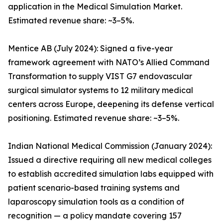
application in the Medical Simulation Market.
Estimated revenue share: ~3–5%.
Mentice AB (July 2024): Signed a five-year
framework agreement with NATO’s Allied Command
Transformation to supply VIST G7 endovascular
surgical simulator systems to 12 military medical
centers across Europe, deepening its defense vertical
positioning. Estimated revenue share: ~3–5%.
Indian National Medical Commission (January 2024):
Issued a directive requiring all new medical colleges
to establish accredited simulation labs equipped with
patient scenario-based training systems and
laparoscopy simulation tools as a condition of
recognition — a policy mandate covering 157