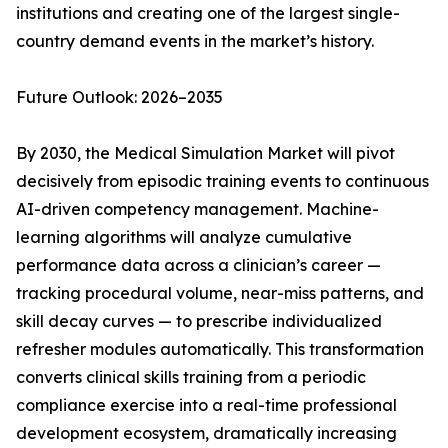
institutions and creating one of the largest single-
country demand events in the market’s history.
Future Outlook: 2026–2035
By 2030, the Medical Simulation Market will pivot
decisively from episodic training events to continuous
AI-driven competency management. Machine-
learning algorithms will analyze cumulative
performance data across a clinician’s career —
tracking procedural volume, near-miss patterns, and
skill decay curves — to prescribe individualized
refresher modules automatically. This transformation
converts clinical skills training from a periodic
compliance exercise into a real-time professional
development ecosystem, dramatically increasing