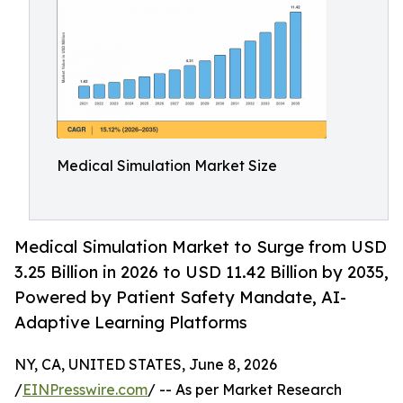
Medical Simulation Market Size
Medical Simulation Market to Surge from USD
3.25 Billion in 2026 to USD 11.42 Billion by 2035,
Powered by Patient Safety Mandate, AI-
Adaptive Learning Platforms
NY, CA, UNITED STATES, June 8, 2026
/
EINPresswire.com
/ -- As per Market Research