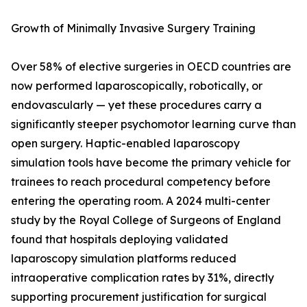
Growth of Minimally Invasive Surgery Training
Over 58% of elective surgeries in OECD countries are
now performed laparoscopically, robotically, or
endovascularly — yet these procedures carry a
significantly steeper psychomotor learning curve than
open surgery. Haptic-enabled laparoscopy
simulation tools have become the primary vehicle for
trainees to reach procedural competency before
entering the operating room. A 2024 multi-center
study by the Royal College of Surgeons of England
found that hospitals deploying validated
laparoscopy simulation platforms reduced
intraoperative complication rates by 31%, directly
supporting procurement justification for surgical