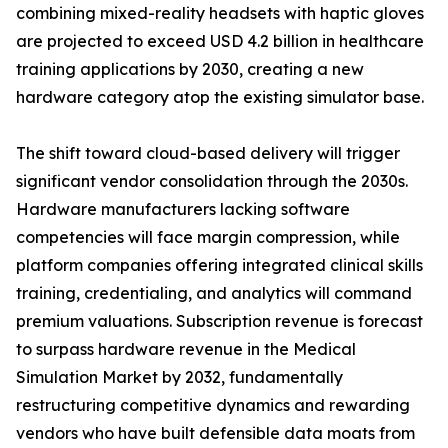
combining mixed-reality headsets with haptic gloves
are projected to exceed USD 4.2 billion in healthcare
training applications by 2030, creating a new
hardware category atop the existing simulator base.
The shift toward cloud-based delivery will trigger
significant vendor consolidation through the 2030s.
Hardware manufacturers lacking software
competencies will face margin compression, while
platform companies offering integrated clinical skills
training, credentialing, and analytics will command
premium valuations. Subscription revenue is forecast
to surpass hardware revenue in the Medical
Simulation Market by 2032, fundamentally
restructuring competitive dynamics and rewarding
vendors who have built defensible data moats from