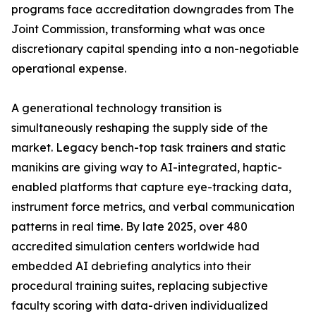
programs face accreditation downgrades from The
Joint Commission, transforming what was once
discretionary capital spending into a non-negotiable
operational expense.
A generational technology transition is
simultaneously reshaping the supply side of the
market. Legacy bench-top task trainers and static
manikins are giving way to AI-integrated, haptic-
enabled platforms that capture eye-tracking data,
instrument force metrics, and verbal communication
patterns in real time. By late 2025, over 480
accredited simulation centers worldwide had
embedded AI debriefing analytics into their
procedural training suites, replacing subjective
faculty scoring with data-driven individualized