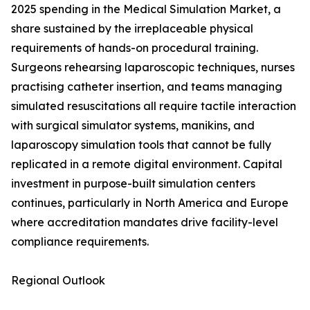
2025 spending in the Medical Simulation Market, a
share sustained by the irreplaceable physical
requirements of hands-on procedural training.
Surgeons rehearsing laparoscopic techniques, nurses
practising catheter insertion, and teams managing
simulated resuscitations all require tactile interaction
with surgical simulator systems, manikins, and
laparoscopy simulation tools that cannot be fully
replicated in a remote digital environment. Capital
investment in purpose-built simulation centers
continues, particularly in North America and Europe
where accreditation mandates drive facility-level
compliance requirements.
Regional Outlook