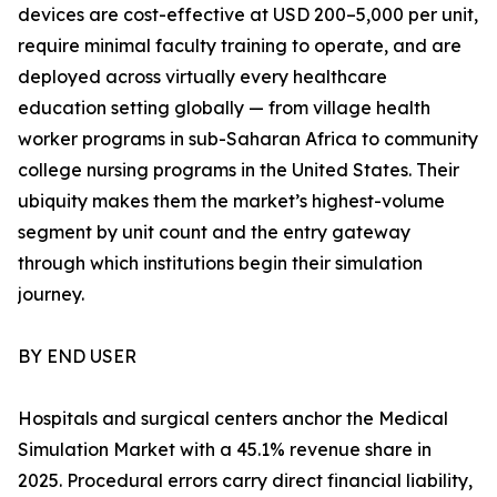
devices are cost-effective at USD 200–5,000 per unit,
require minimal faculty training to operate, and are
deployed across virtually every healthcare
education setting globally — from village health
worker programs in sub-Saharan Africa to community
college nursing programs in the United States. Their
ubiquity makes them the market’s highest-volume
segment by unit count and the entry gateway
through which institutions begin their simulation
journey.
BY END USER
Hospitals and surgical centers anchor the Medical
Simulation Market with a 45.1% revenue share in
2025. Procedural errors carry direct financial liability,