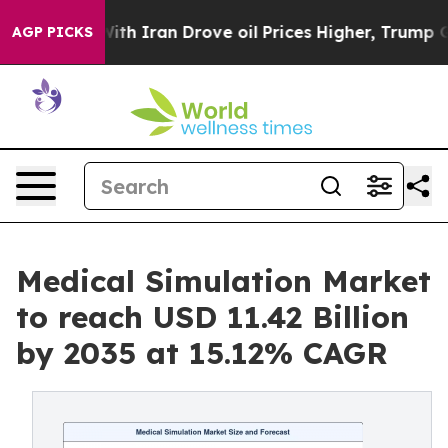
 Iran Drove oil Prices Higher, Trump Gave Politically
AGP PICKS
Medical Simulation Market
to reach USD 11.42 Billion
by 2035 at 15.12% CAGR