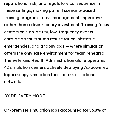
reputational risk, and regulatory consequence in
these settings, making patient scenario-based
training programs a risk-management imperative
rather than a discretionary investment. Training focus
centers on high-acuity, low-frequency events —
cardiac arrest, trauma resuscitation, obstetric
emergencies, and anaphylaxis — where simulation
offers the only safe environment for team rehearsal.
The Veterans Health Administration alone operates
42 simulation centers actively deploying AI-powered
laparoscopy simulation tools across its national
network.
BY DELIVERY MODE
On-premises simulation labs accounted for 56.8% of