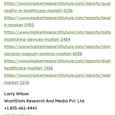
https://www.marketresearchfuture.com/reports/augm
reality-in-healthcare-market-5236
https://www.marketresearchfuture.com/reports/health
it-market-5950
https://www.marketresearchfuture.com/reports/patien
monitoring-devices-market-2484
https://www.marketresearchfuture.com/reports/clinical
decision-support-systems-market-6038
https://www.marketresearchfuture.com/reports/digital
healthcare-market-7636
https://www.marketresearchfuture.com/reports/teleme
market-2216
Larry Wilson
WantStats Research And Media Pvt. Ltd.
+1 855-661-4441