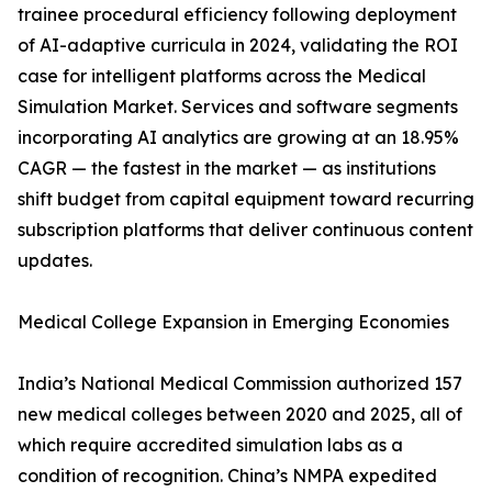
trainee procedural efficiency following deployment
of AI-adaptive curricula in 2024, validating the ROI
case for intelligent platforms across the Medical
Simulation Market. Services and software segments
incorporating AI analytics are growing at an 18.95%
CAGR — the fastest in the market — as institutions
shift budget from capital equipment toward recurring
subscription platforms that deliver continuous content
updates.
Medical College Expansion in Emerging Economies
India’s National Medical Commission authorized 157
new medical colleges between 2020 and 2025, all of
which require accredited simulation labs as a
condition of recognition. China’s NMPA expedited