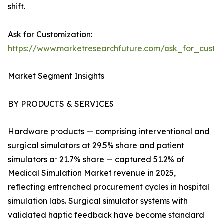
shift.
Ask for Customization:
https://www.marketresearchfuture.com/ask_for_custo
Market Segment Insights
BY PRODUCTS & SERVICES
Hardware products — comprising interventional and
surgical simulators at 29.5% share and patient
simulators at 21.7% share — captured 51.2% of
Medical Simulation Market revenue in 2025,
reflecting entrenched procurement cycles in hospital
simulation labs. Surgical simulator systems with
validated haptic feedback have become standard