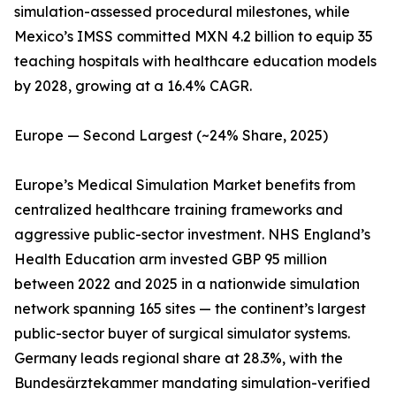
simulation-assessed procedural milestones, while
Mexico’s IMSS committed MXN 4.2 billion to equip 35
teaching hospitals with healthcare education models
by 2028, growing at a 16.4% CAGR.
Europe — Second Largest (~24% Share, 2025)
Europe’s Medical Simulation Market benefits from
centralized healthcare training frameworks and
aggressive public-sector investment. NHS England’s
Health Education arm invested GBP 95 million
between 2022 and 2025 in a nationwide simulation
network spanning 165 sites — the continent’s largest
public-sector buyer of surgical simulator systems.
Germany leads regional share at 28.3%, with the
Bundesärztekammer mandating simulation-verified