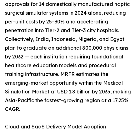
approvals for 14 domestically manufactured haptic
surgical simulator systems in 2024 alone, reducing
per-unit costs by 25–30% and accelerating
penetration into Tier-2 and Tier-3 city hospitals.
Collectively, India, Indonesia, Nigeria, and Egypt
plan to graduate an additional 800,000 physicians
by 2032 — each institution requiring foundational
healthcare education models and procedural
training infrastructure. MRFR estimates the
emerging-market opportunity within the Medical
Simulation Market at USD 1.8 billion by 2035, making
Asia-Pacific the fastest-growing region at a 17.25%
CAGR.
Cloud and SaaS Delivery Model Adoption