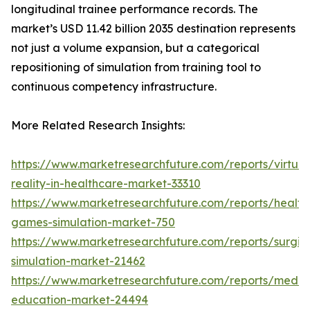
longitudinal trainee performance records. The
market’s USD 11.42 billion 2035 destination represents
not just a volume expansion, but a categorical
repositioning of simulation from training tool to
continuous competency infrastructure.
More Related Research Insights:
https://www.marketresearchfuture.com/reports/virtual
reality-in-healthcare-market-33310
https://www.marketresearchfuture.com/reports/health
games-simulation-market-750
https://www.marketresearchfuture.com/reports/surgic
simulation-market-21462
https://www.marketresearchfuture.com/reports/medic
education-market-24494