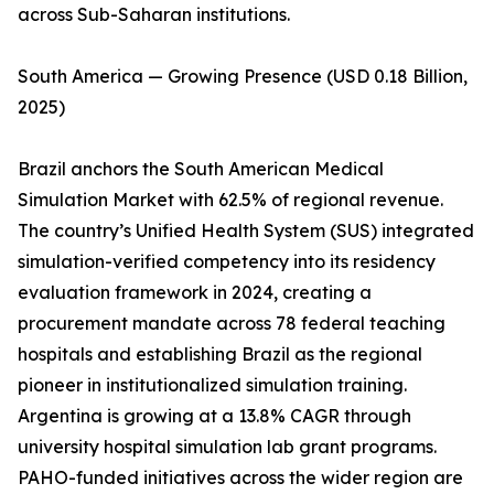
across Sub-Saharan institutions.
South America — Growing Presence (USD 0.18 Billion,
2025)
Brazil anchors the South American Medical
Simulation Market with 62.5% of regional revenue.
The country’s Unified Health System (SUS) integrated
simulation-verified competency into its residency
evaluation framework in 2024, creating a
procurement mandate across 78 federal teaching
hospitals and establishing Brazil as the regional
pioneer in institutionalized simulation training.
Argentina is growing at a 13.8% CAGR through
university hospital simulation lab grant programs.
PAHO-funded initiatives across the wider region are