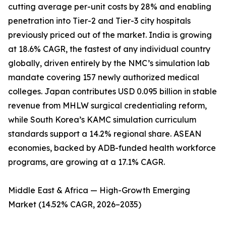
cutting average per-unit costs by 28% and enabling
penetration into Tier-2 and Tier-3 city hospitals
previously priced out of the market. India is growing
at 18.6% CAGR, the fastest of any individual country
globally, driven entirely by the NMC’s simulation lab
mandate covering 157 newly authorized medical
colleges. Japan contributes USD 0.095 billion in stable
revenue from MHLW surgical credentialing reform,
while South Korea’s KAMC simulation curriculum
standards support a 14.2% regional share. ASEAN
economies, backed by ADB-funded health workforce
programs, are growing at a 17.1% CAGR.
Middle East & Africa — High-Growth Emerging
Market (14.52% CAGR, 2026–2035)