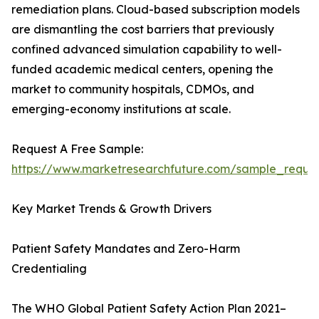
remediation plans. Cloud-based subscription models
are dismantling the cost barriers that previously
confined advanced simulation capability to well-
funded academic medical centers, opening the
market to community hospitals, CDMOs, and
emerging-economy institutions at scale.
Request A Free Sample:
https://www.marketresearchfuture.com/sample_reque
Key Market Trends & Growth Drivers
Patient Safety Mandates and Zero-Harm
Credentialing
The WHO Global Patient Safety Action Plan 2021–