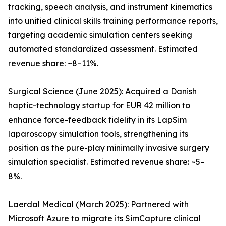
tracking, speech analysis, and instrument kinematics
into unified clinical skills training performance reports,
targeting academic simulation centers seeking
automated standardized assessment. Estimated
revenue share: ~8–11%.
Surgical Science (June 2025): Acquired a Danish
haptic-technology startup for EUR 42 million to
enhance force-feedback fidelity in its LapSim
laparoscopy simulation tools, strengthening its
position as the pure-play minimally invasive surgery
simulation specialist. Estimated revenue share: ~5–
8%.
Laerdal Medical (March 2025): Partnered with
Microsoft Azure to migrate its SimCapture clinical