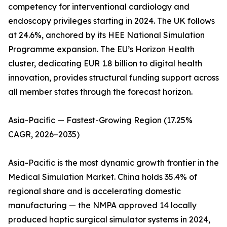
competency for interventional cardiology and
endoscopy privileges starting in 2024. The UK follows
at 24.6%, anchored by its HEE National Simulation
Programme expansion. The EU’s Horizon Health
cluster, dedicating EUR 1.8 billion to digital health
innovation, provides structural funding support across
all member states through the forecast horizon.
Asia-Pacific — Fastest-Growing Region (17.25%
CAGR, 2026–2035)
Asia-Pacific is the most dynamic growth frontier in the
Medical Simulation Market. China holds 35.4% of
regional share and is accelerating domestic
manufacturing — the NMPA approved 14 locally
produced haptic surgical simulator systems in 2024,