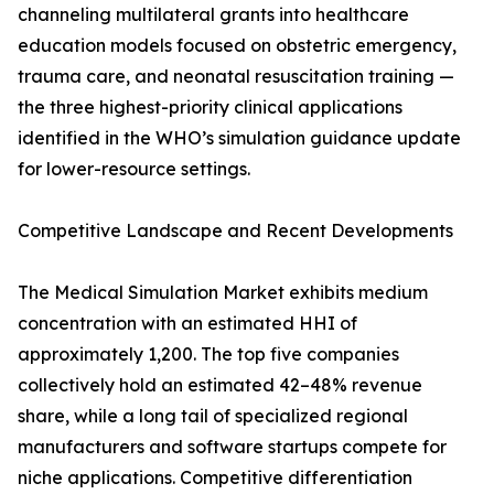
channeling multilateral grants into healthcare
education models focused on obstetric emergency,
trauma care, and neonatal resuscitation training —
the three highest-priority clinical applications
identified in the WHO’s simulation guidance update
for lower-resource settings.
Competitive Landscape and Recent Developments
The Medical Simulation Market exhibits medium
concentration with an estimated HHI of
approximately 1,200. The top five companies
collectively hold an estimated 42–48% revenue
share, while a long tail of specialized regional
manufacturers and software startups compete for
niche applications. Competitive differentiation