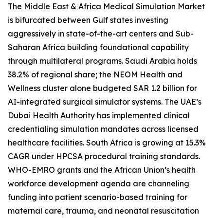
The Middle East & Africa Medical Simulation Market
is bifurcated between Gulf states investing
aggressively in state-of-the-art centers and Sub-
Saharan Africa building foundational capability
through multilateral programs. Saudi Arabia holds
38.2% of regional share; the NEOM Health and
Wellness cluster alone budgeted SAR 1.2 billion for
AI-integrated surgical simulator systems. The UAE’s
Dubai Health Authority has implemented clinical
credentialing simulation mandates across licensed
healthcare facilities. South Africa is growing at 15.3%
CAGR under HPCSA procedural training standards.
WHO-EMRO grants and the African Union’s health
workforce development agenda are channeling
funding into patient scenario-based training for
maternal care, trauma, and neonatal resuscitation