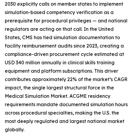
2030 explicitly calls on member states to implement
simulation-based competency verification as a
prerequisite for procedural privileges — and national
regulators are acting on that call. In the United
States, CMS has tied simulation documentation to
facility reimbursement audits since 2023, creating a
compliance-driven procurement cycle estimated at
USD 340 million annually in clinical skills training
equipment and platform subscriptions. This driver
contributes approximately 22% of the market’s CAGR
impact, the single largest structural force in the
Medical Simulation Market. ACGME residency
requirements mandate documented simulation hours
across procedural specialties, making the U.S. the
most deeply regulated and largest national market
globally.