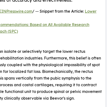
els of accuracy and effectiveness.
EINPresswire.com
/ -- Snippet from the Article:
Lower
ommendations: Based on All Available Research
ach (SPC)
n isolate or selectively target the lower rectus
habilitation industries. Furthermore, this belief is often
sly coupled with the physiological impossibility of spot
n for localized fat loss. Biomechanically, the rectus
s spans vertically from the pubic symphysis to the
process and costal cartilages, requiring it to contract
gle functional unit to produce spinal or pelvic movement
ty clinically observable via Beevor's sign.