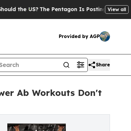
the US?
The Pentagon Is Posting Cryptic Biblical
View all
Provided by AGP
Share
ower Ab Workouts Don't