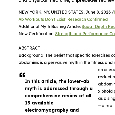
and physical medicine; unprecedented lev
NEW YORK, NY, UNITED STATES, June 8, 2026 /
Ab Workouts Don't Exist: Research Confirmed
Additional Myth Busting Article:
Squat Depth Rec
New Certification:
Strength and Performance Co
ABSTRACT
Background: The belief that specific exercises ca
abdominis is a pervasive myth in the fitness and re
erroneou
reductio
In this article, the lower-ab
abdomini
myth is addressed through a
xiphoid 
comprehensive review of all
as a sin
13 available
—a reali
electromyography and