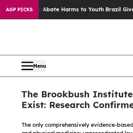
 Fund to Abate Harms to Youth
Brazil Gives Pare
AGP PICKS
Menu
The Brookbush Institute
Exist: Research Confirm
The only comprehensively evidence-based 