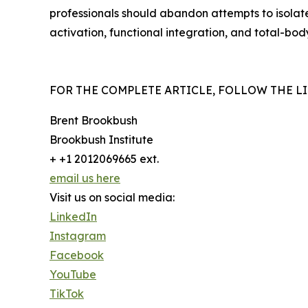
professionals should abandon attempts to isolat
activation, functional integration, and total-bod
FOR THE COMPLETE ARTICLE, FOLLOW THE LIN
Brent Brookbush
Brookbush Institute
+ +1 2012069665 ext.
email us here
Visit us on social media:
LinkedIn
Instagram
Facebook
YouTube
TikTok