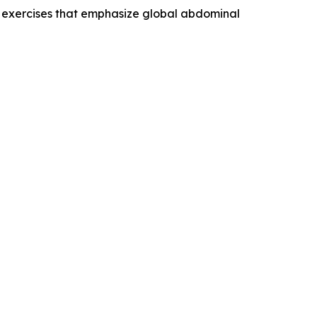
t exercises that emphasize global abdominal