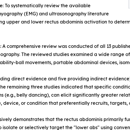
e: To systematically review the available
myography (EMG) and ultrasonography literature
g upper and lower rectus abdominis activation to determine 
 A comprehensive review was conducted of all 13 publish
nography. The reviewed studies examined a wide range of 
tability-ball movements, portable abdominal devices, isomet
oviding direct evidence and five providing indirect eviden
The remaining three studies indicated that specific conditi
s (e.g., belly dancing), can elicit significantly greater rel
evice, or condition that preferentially recruits, targets, 
vely demonstrates that the rectus abdominis primarily funct
isolate or selectively target the "lower abs" using convent