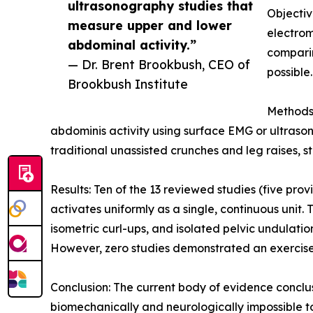
ultrasonography studies that
Objectiv
measure upper and lower
electro
abdominal activity.”
comparin
— Dr. Brent Brookbush, CEO of
possible.
Brookbush Institute
Methods:
abdominis activity using surface EMG or ultraso
traditional unassisted crunches and leg raises, s
Results: Ten of the 13 reviewed studies (five pr
activates uniformly as a single, continuous unit. 
isometric curl-ups, and isolated pelvic undulation
However, zero studies demonstrated an exercise, d
Conclusion: The current body of evidence conclusi
biomechanically and neurologically impossible to 