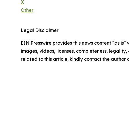
X
Other
Legal Disclaimer:
EIN Presswire provides this news content "as is" 
images, videos, licenses, completeness, legality, o
related to this article, kindly contact the author