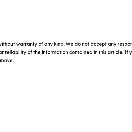
without warranty of any kind. We do not accept any responsib
r reliability of the information contained in this article. I
 above.