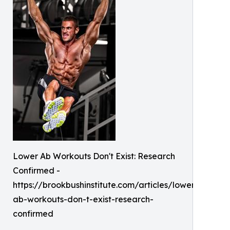
Lower Ab Workouts Don't Exist: Research
Confirmed -
https://brookbushinstitute.com/articles/lower-
ab-workouts-don-t-exist-research-
confirmed