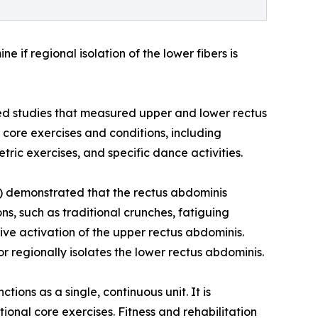
if regional isolation of the lower fibers is
ed studies that measured upper and lower rectus
core exercises and conditions, including
ric exercises, and specific dance activities.
ce) demonstrated that the rectus abdominis
ons, such as traditional crunches, fatiguing
ative activation of the upper rectus abdominis.
or regionally isolates the lower rectus abdominis.
ions as a single, continuous unit. It is
ional core exercises. Fitness and rehabilitation