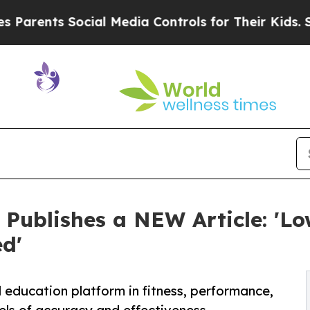
nts Social Media Controls for Their Kids. Should 
 Publishes a NEW Article: 'L
ed'
education platform in fitness, performance,