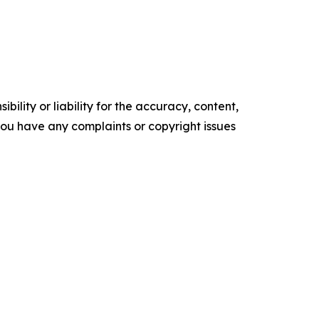
ility or liability for the accuracy, content,
f you have any complaints or copyright issues