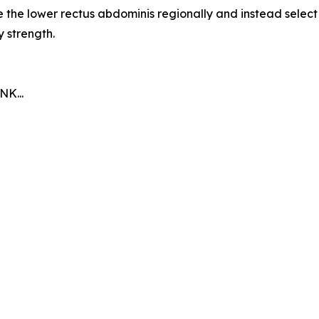
e the lower rectus abdominis regionally and instead selec
y strength.
K...