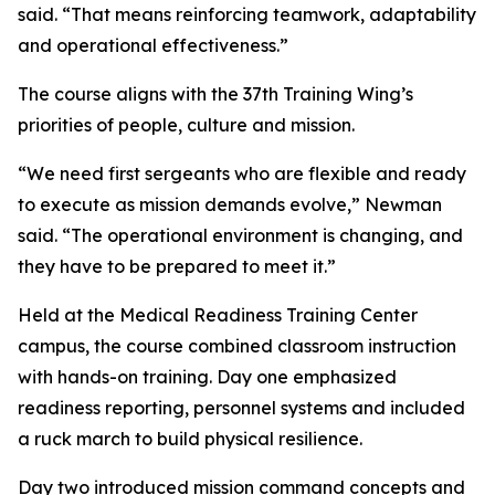
said. “That means reinforcing teamwork, adaptability
and operational effectiveness.”
The course aligns with the 37th Training Wing’s
priorities of people, culture and mission.
“We need first sergeants who are flexible and ready
to execute as mission demands evolve,” Newman
said. “The operational environment is changing, and
they have to be prepared to meet it.”
Held at the Medical Readiness Training Center
campus, the course combined classroom instruction
with hands-on training. Day one emphasized
readiness reporting, personnel systems and included
a ruck march to build physical resilience.
Day two introduced mission command concepts and