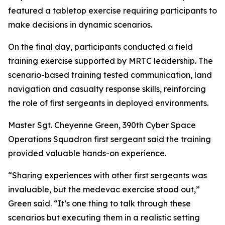
featured a tabletop exercise requiring participants to
make decisions in dynamic scenarios.
On the final day, participants conducted a field
training exercise supported by MRTC leadership. The
scenario-based training tested communication, land
navigation and casualty response skills, reinforcing
the role of first sergeants in deployed environments.
Master Sgt. Cheyenne Green, 390th Cyber Space
Operations Squadron first sergeant said the training
provided valuable hands-on experience.
“Sharing experiences with other first sergeants was
invaluable, but the medevac exercise stood out,”
Green said. “It’s one thing to talk through these
scenarios but executing them in a realistic setting