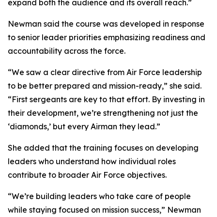
expand both the audience and its overall reach.”
Newman said the course was developed in response
to senior leader priorities emphasizing readiness and
accountability across the force.
“We saw a clear directive from Air Force leadership
to be better prepared and mission-ready,” she said.
“First sergeants are key to that effort. By investing in
their development, we’re strengthening not just the
‘diamonds,’ but every Airman they lead.”
She added that the training focuses on developing
leaders who understand how individual roles
contribute to broader Air Force objectives.
“We’re building leaders who take care of people
while staying focused on mission success,” Newman