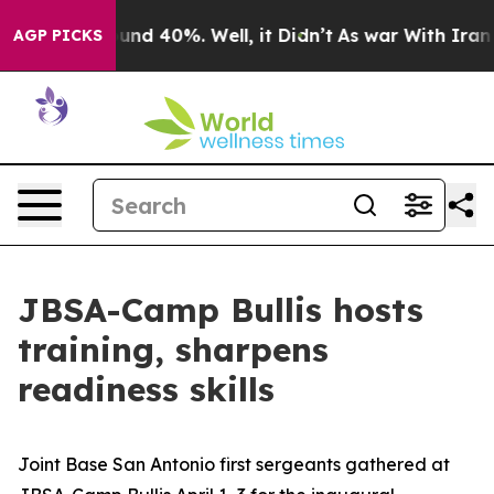
oor Around 40%. Well, it Didn’t
As war With Iran Dro
AGP PICKS
JBSA-Camp Bullis hosts
training, sharpens
readiness skills
Joint Base San Antonio first sergeants gathered at