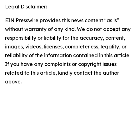
Legal Disclaimer:
EIN Presswire provides this news content "as is"
without warranty of any kind. We do not accept any
responsibility or liability for the accuracy, content,
images, videos, licenses, completeness, legality, or
reliability of the information contained in this article.
If you have any complaints or copyright issues
related to this article, kindly contact the author
above.