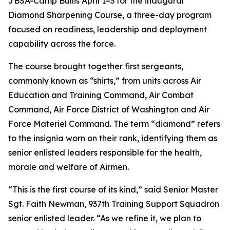
JBSA-Camp Bullis April 1–3 for the inaugural
Diamond Sharpening Course, a three-day program
focused on readiness, leadership and deployment
capability across the force.
The course brought together first sergeants,
commonly known as “shirts,” from units across Air
Education and Training Command, Air Combat
Command, Air Force District of Washington and Air
Force Materiel Command. The term “diamond” refers
to the insignia worn on their rank, identifying them as
senior enlisted leaders responsible for the health,
morale and welfare of Airmen.
“This is the first course of its kind,” said Senior Master
Sgt. Faith Newman, 937th Training Support Squadron
senior enlisted leader. “As we refine it, we plan to