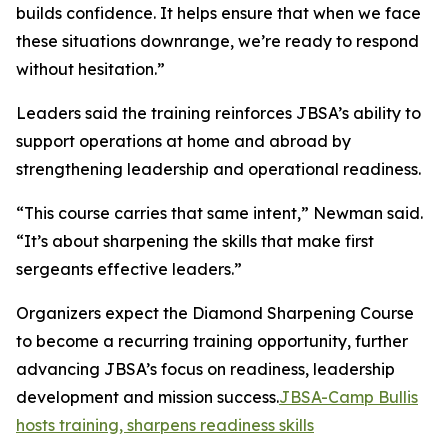
builds confidence. It helps ensure that when we face
these situations downrange, we’re ready to respond
without hesitation.”
Leaders said the training reinforces JBSA’s ability to
support operations at home and abroad by
strengthening leadership and operational readiness.
“This course carries that same intent,” Newman said.
“It’s about sharpening the skills that make first
sergeants effective leaders.”
Organizers expect the Diamond Sharpening Course
to become a recurring training opportunity, further
advancing JBSA’s focus on readiness, leadership
development and mission success.
JBSA-Camp Bullis
hosts training, sharpens readiness skills