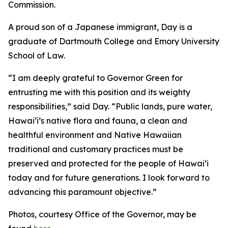
Commission.
A proud son of a Japanese immigrant, Day is a
graduate of Dartmouth College and Emory University
School of Law.
“I am deeply grateful to Governor Green for
entrusting me with this position and its weighty
responsibilities,” said Day. “Public lands, pure water,
Hawaiʻi’s native flora and fauna, a clean and
healthful environment and Native Hawaiian
traditional and customary practices must be
preserved and protected for the people of Hawaiʻi
today and for future generations. I look forward to
advancing this paramount objective.”
Photos, courtesy Office of the Governor, may be