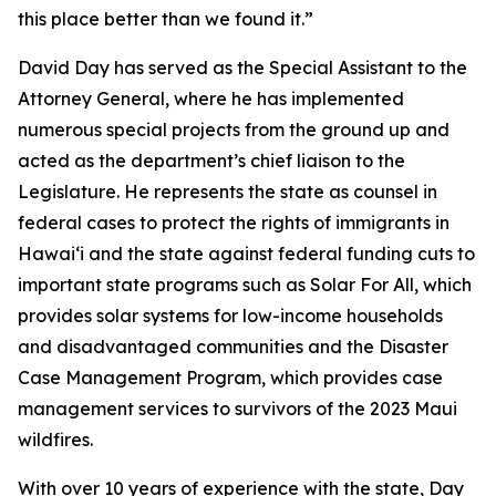
this place better than we found it.”
David Day has served as the Special Assistant to the
Attorney General, where he has implemented
numerous special projects from the ground up and
acted as the department’s chief liaison to the
Legislature. He represents the state as counsel in
federal cases to protect the rights of immigrants in
Hawaiʻi and the state against federal funding cuts to
important state programs such as Solar For All, which
provides solar systems for low-income households
and disadvantaged communities and the Disaster
Case Management Program, which provides case
management services to survivors of the 2023 Maui
wildfires.
With over 10 years of experience with the state, Day