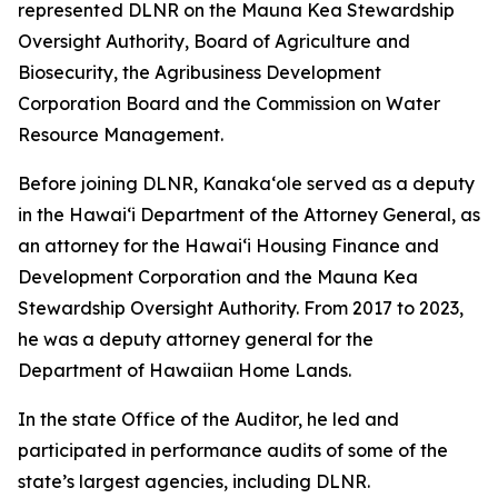
represented DLNR on the Mauna Kea Stewardship
Oversight Authority, Board of Agriculture and
Biosecurity, the Agribusiness Development
Corporation Board and the Commission on Water
Resource Management.
Before joining DLNR, Kanaka‘ole served as a deputy
in the Hawaiʻi Department of the Attorney General, as
an attorney for the Hawai‘i Housing Finance and
Development Corporation and the Mauna Kea
Stewardship Oversight Authority. From 2017 to 2023,
he was a deputy attorney general for the
Department of Hawaiian Home Lands.
In the state Office of the Auditor, he led and
participated in performance audits of some of the
state’s largest agencies, including DLNR.