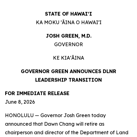
STATE OF HAWAIʻI
KA MOKU ʻĀINA O HAWAIʻI
JOSH GREEN, M.D.
GOVERNOR
KE KIAʻĀINA
GOVERNOR GREEN ANNOUNCES DLNR
LEADERSHIP TRANSITION
FOR IMMEDIATE RELEASE
June 8, 2026
HONOLULU — Governor Josh Green today
announced that Dawn Chang will retire as
chairperson and director of the Department of Land