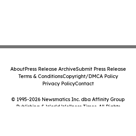
About
Press Release Archive
Submit Press Release
Terms & Conditions
Copyright/DMCA Policy
Privacy Policy
Contact
© 1995-2026 Newsmatics Inc. dba Affinity Group
Publishing & World Wellness Times. All Rights
Reserved.
Cookie Settings / Your Privacy Choices