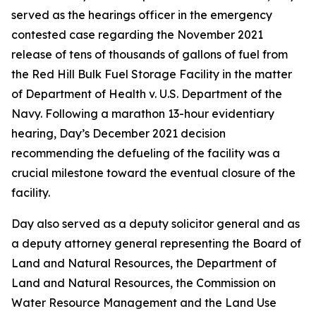
served as the hearings officer in the emergency
contested case regarding the November 2021
release of tens of thousands of gallons of fuel from
the Red Hill Bulk Fuel Storage Facility in the matter
of Department of Health v. U.S. Department of the
Navy. Following a marathon 13-hour evidentiary
hearing, Day’s December 2021 decision
recommending the defueling of the facility was a
crucial milestone toward the eventual closure of the
facility.
Day also served as a deputy solicitor general and as
a deputy attorney general representing the Board of
Land and Natural Resources, the Department of
Land and Natural Resources, the Commission on
Water Resource Management and the Land Use