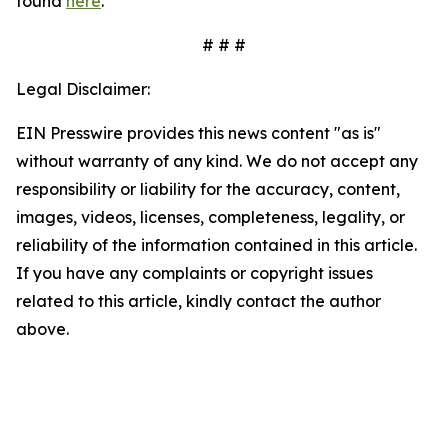
found
here
.
# # #
Legal Disclaimer:
EIN Presswire provides this news content "as is"
without warranty of any kind. We do not accept any
responsibility or liability for the accuracy, content,
images, videos, licenses, completeness, legality, or
reliability of the information contained in this article.
If you have any complaints or copyright issues
related to this article, kindly contact the author
above.