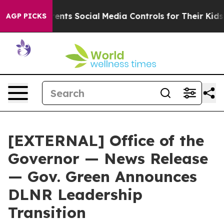
ives Parents Social Media Controls for Their Kids. Sho
AGP PICKS
[EXTERNAL] Office of the
Governor — News Release
— Gov. Green Announces
DLNR Leadership
Transition