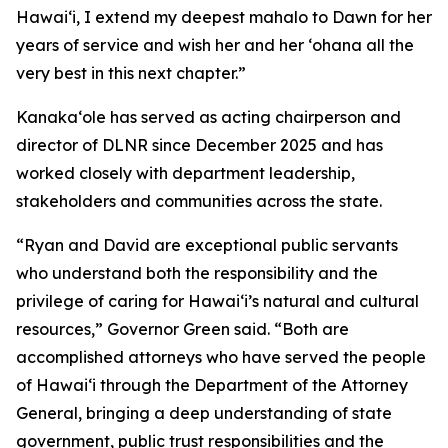
Hawaiʻi, I extend my deepest mahalo to Dawn for her
years of service and wish her and her ʻohana all the
very best in this next chapter.”
Kanakaʻole has served as acting chairperson and
director of DLNR since December 2025 and has
worked closely with department leadership,
stakeholders and communities across the state.
“Ryan and David are exceptional public servants
who understand both the responsibility and the
privilege of caring for Hawaiʻi’s natural and cultural
resources,” Governor Green said. “Both are
accomplished attorneys who have served the people
of Hawaiʻi through the Department of the Attorney
General, bringing a deep understanding of state
government, public trust responsibilities and the