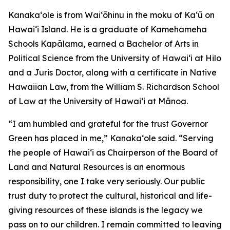
Kanakaʻole is from Waiʻōhinu in the moku of Kaʻū on
Hawaiʻi Island. He is a graduate of Kamehameha
Schools Kapālama, earned a Bachelor of Arts in
Political Science from the University of Hawaiʻi at Hilo
and a Juris Doctor, along with a certificate in Native
Hawaiian Law, from the William S. Richardson School
of Law at the University of Hawaiʻi at Mānoa.
“I am humbled and grateful for the trust Governor
Green has placed in me,” Kanakaʻole said. “Serving
the people of Hawaiʻi as Chairperson of the Board of
Land and Natural Resources is an enormous
responsibility, one I take very seriously. Our public
trust duty to protect the cultural, historical and life-
giving resources of these islands is the legacy we
pass on to our children. I remain committed to leaving