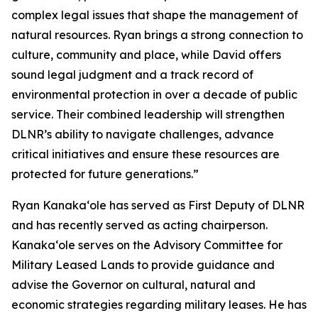
complex legal issues that shape the management of
natural resources. Ryan brings a strong connection to
culture, community and place, while David offers
sound legal judgment and a track record of
environmental protection in over a decade of public
service. Their combined leadership will strengthen
DLNR’s ability to navigate challenges, advance
critical initiatives and ensure these resources are
protected for future generations.”
Ryan Kanaka‘ole has served as First Deputy of DLNR
and has recently served as acting chairperson.
Kanaka‘ole serves on the Advisory Committee for
Military Leased Lands to provide guidance and
advise the Governor on cultural, natural and
economic strategies regarding military leases. He has