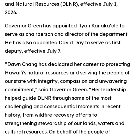
and Natural Resources (DLNR), effective July 1,
2026.
Governor Green has appointed Ryan Kanakaʻole to
serve as chairperson and director of the department.
He has also appointed David Day to serve as first
deputy, effective July 7.
“Dawn Chang has dedicated her career to protecting
Hawaiʻi’s natural resources and serving the people of
our state with integrity, compassion and unwavering
commitment,” said Governor Green. “Her leadership
helped guide DLNR through some of the most
challenging and consequential moments in recent
history, from wildfire recovery efforts to
strengthening stewardship of our lands, waters and
cultural resources. On behalf of the people of