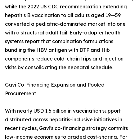
while the 2022 US CDC recommendation extending
hepatitis B vaccination to all adults aged 19--59
converted a pediatric-dominated market into one
with a structural adult tail. Early-adopter health
systems report that combination formulations
bundling the HBV antigen with DTP and Hib
components reduce cold-chain trips and injection
visits by consolidating the neonatal schedule.
Gavi Co-Financing Expansion and Pooled
Procurement
With nearly USD 1.6 billion in vaccination support
distributed across hepatitis-inclusive initiatives in
recent cycles, Gavi's co-financing strategy commits
low-income economies to graded cost-sharing. For