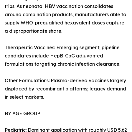
trips. As neonatal HBV vaccination consolidates
around combination products, manufacturers able to
supply WHO-prequalified hexavalent doses capture
a disproportionate share.
Therapeutic Vaccines: Emerging segment; pipeline
candidates include HepB-CpG adjuvanted
formulations targeting chronic infection clearance.
Other Formulations: Plasma-derived vaccines largely
displaced by recombinant platforms; legacy demand
in select markets.
BY AGE GROUP
Pediatric: Dominant application with roughly USD 5.62