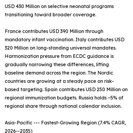
USD 430 Million on selective neonatal programs
transitioning toward broader coverage.
France contributes USD 390 Million through
mandatory infant vaccination. Italy contributes USD
320 Million on long-standing universal mandates.
Harmonization pressure from ECDC guidance is
gradually narrowing these differences, lifting
baseline demand across the region. The Nordic
countries are growing at a steady pace on risk-
based targeting. Spain contributes USD 250 Million on
regional immunization budgets. Russia holds ~5% of
regional share through national calendar inclusion.
Asia-Pacific --- Fastest-Growing Region (7.4% CAGR,
2026--2035)