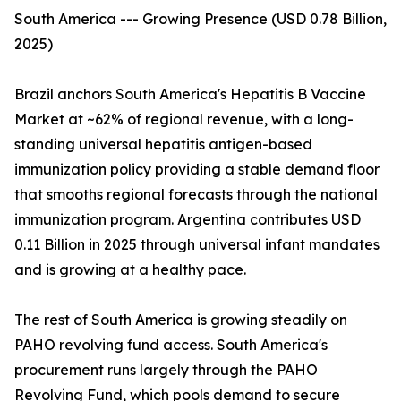
South America --- Growing Presence (USD 0.78 Billion,
2025)
Brazil anchors South America's Hepatitis B Vaccine
Market at ~62% of regional revenue, with a long-
standing universal hepatitis antigen-based
immunization policy providing a stable demand floor
that smooths regional forecasts through the national
immunization program. Argentina contributes USD
0.11 Billion in 2025 through universal infant mandates
and is growing at a healthy pace.
The rest of South America is growing steadily on
PAHO revolving fund access. South America's
procurement runs largely through the PAHO
Revolving Fund, which pools demand to secure