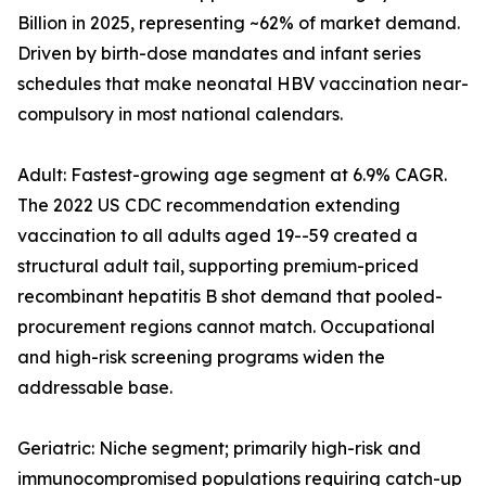
Billion in 2025, representing ~62% of market demand.
Driven by birth-dose mandates and infant series
schedules that make neonatal HBV vaccination near-
compulsory in most national calendars.
Adult: Fastest-growing age segment at 6.9% CAGR.
The 2022 US CDC recommendation extending
vaccination to all adults aged 19--59 created a
structural adult tail, supporting premium-priced
recombinant hepatitis B shot demand that pooled-
procurement regions cannot match. Occupational
and high-risk screening programs widen the
addressable base.
Geriatric: Niche segment; primarily high-risk and
immunocompromised populations requiring catch-up