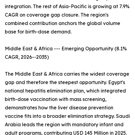
integration. The rest of Asia-Pacific is growing at 7.9%
CAGR on coverage gap closure. The region's
combined contribution anchors the global volume
base for birth-dose demand.
Middle East & Africa --- Emerging Opportunity (8.1%
CAGR, 2026--2035)
The Middle East & Africa carries the widest coverage
gap and therefore the steepest opportunity. Egypt's
national hepatitis elimination plan, which integrated
birth-dose vaccination with mass screening,
demonstrates how the liver disease prevention
vaccine fits into a broader elimination strategy. Saudi
Arabia leads the region with mandatory infant and
adult programs, contributing USD 145 Million in 2025.