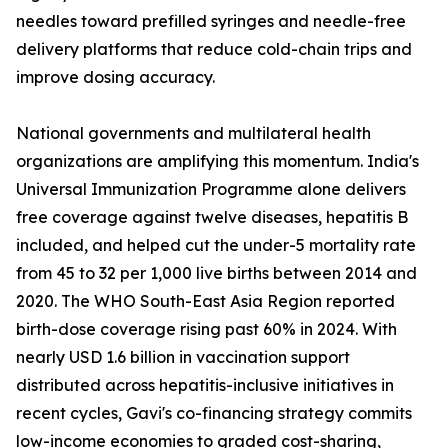
needles toward prefilled syringes and needle-free
delivery platforms that reduce cold-chain trips and
improve dosing accuracy.
National governments and multilateral health
organizations are amplifying this momentum. India's
Universal Immunization Programme alone delivers
free coverage against twelve diseases, hepatitis B
included, and helped cut the under-5 mortality rate
from 45 to 32 per 1,000 live births between 2014 and
2020. The WHO South-East Asia Region reported
birth-dose coverage rising past 60% in 2024. With
nearly USD 1.6 billion in vaccination support
distributed across hepatitis-inclusive initiatives in
recent cycles, Gavi's co-financing strategy commits
low-income economies to graded cost-sharing,