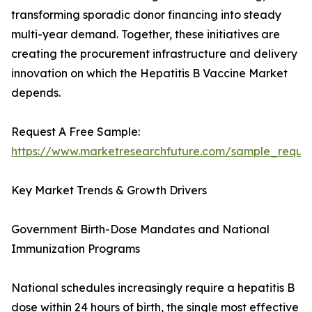
transforming sporadic donor financing into steady
multi-year demand. Together, these initiatives are
creating the procurement infrastructure and delivery
innovation on which the Hepatitis B Vaccine Market
depends.
Request A Free Sample:
https://www.marketresearchfuture.com/sample_reque
Key Market Trends & Growth Drivers
Government Birth-Dose Mandates and National
Immunization Programs
National schedules increasingly require a hepatitis B
dose within 24 hours of birth, the single most effective