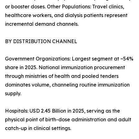
or booster doses. Other Populations: Travel clinics,
healthcare workers, and dialysis patients represent
incremental demand channels.
BY DISTRIBUTION CHANNEL
Government Organizations: Largest segment at ~54%
share in 2025. National immunization procurement
through ministries of health and pooled tenders
dominates volume, channeling routine immunization
supply.
Hospitals: USD 2.45 Billion in 2025, serving as the
physical point of birth-dose administration and adult
catch-up in clinical settings.