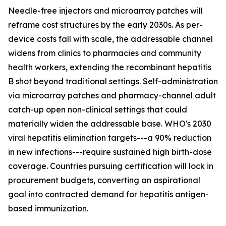
Needle-free injectors and microarray patches will
reframe cost structures by the early 2030s. As per-
device costs fall with scale, the addressable channel
widens from clinics to pharmacies and community
health workers, extending the recombinant hepatitis
B shot beyond traditional settings. Self-administration
via microarray patches and pharmacy-channel adult
catch-up open non-clinical settings that could
materially widen the addressable base. WHO's 2030
viral hepatitis elimination targets---a 90% reduction
in new infections---require sustained high birth-dose
coverage. Countries pursuing certification will lock in
procurement budgets, converting an aspirational
goal into contracted demand for hepatitis antigen-
based immunization.