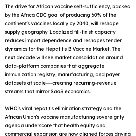
The drive for African vaccine self-sufficiency, backed
by the Africa CDC goal of producing 60% of the
continent's vaccines locally by 2040, will reshape
supply geography. Localized fill-finish capacity
reduces import dependence and reshapes tender
dynamics for the Hepatitis B Vaccine Market. The
next decade will see market consolidation around
data-platform companies that aggregate
immunization registry, manufacturing, and payer
datasets at scale---creating recurring-revenue
streams that mirror SaaS economics.
WHO's viral hepatitis elimination strategy and the
African Union's vaccine manufacturing sovereignty
agenda underscore that health equity and
commercial expansion are now aligned forces driving