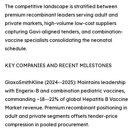
The competitive landscape is stratified between
premium recombinant leaders serving adult and
private markets, high-volume low-cost suppliers
capturing Gavi-aligned tenders, and combination-
vaccine specialists consolidating the neonatal
schedule.
KEY COMPANIES AND RECENT MILESTONES
GlaxoSmithKline (2024--2025): Maintains leadership
with Engerix-B and combination pediatric vaccines,
commanding ~18--22% of global Hepatitis B Vaccine
Market revenue. Premium recombinant positioning in
adult and private segments offsets tender-price
compression in pooled procurement.