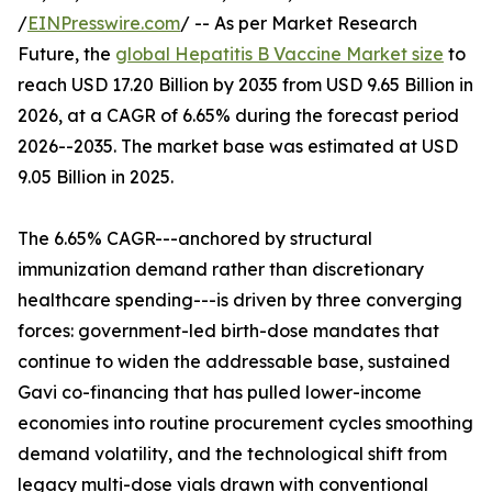
/
EINPresswire.com
/ -- As per Market Research
Future, the
global Hepatitis B Vaccine Market size
to
reach USD 17.20 Billion by 2035 from USD 9.65 Billion in
2026, at a CAGR of 6.65% during the forecast period
2026--2035. The market base was estimated at USD
9.05 Billion in 2025.
The 6.65% CAGR---anchored by structural
immunization demand rather than discretionary
healthcare spending---is driven by three converging
forces: government-led birth-dose mandates that
continue to widen the addressable base, sustained
Gavi co-financing that has pulled lower-income
economies into routine procurement cycles smoothing
demand volatility, and the technological shift from
legacy multi-dose vials drawn with conventional