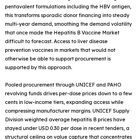
pentavalent formulations including the HBV antigen,
this transforms sporadic donor financing into steady
multi-year demand, smoothing the demand volatility
that once made the Hepatitis B Vaccine Market
difficult to forecast. Access to liver disease
prevention vaccines in markets that would not
otherwise be able to support procurement is
supported by this approach.
Pooled procurement through UNICEF and PAHO
revolving funds drives per-dose prices down to a few
cents in low-income tiers, expanding access while
compressing manufacturer margins. UNICEF Supply
Division weighted average hepatitis B prices have
stayed under USD 0.30 per dose in recent tenders, a
structural ceiling on value capture that concentrates