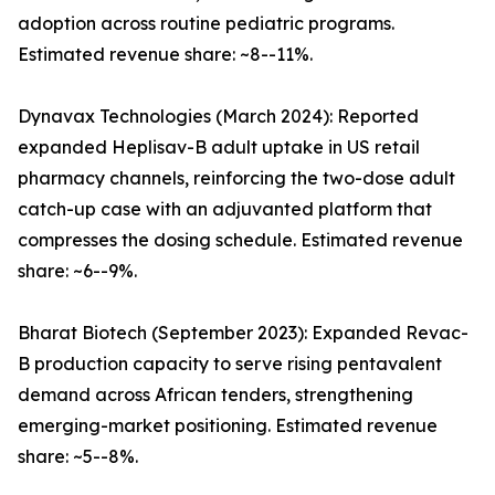
adoption across routine pediatric programs.
Estimated revenue share: ~8--11%.
Dynavax Technologies (March 2024): Reported
expanded Heplisav-B adult uptake in US retail
pharmacy channels, reinforcing the two-dose adult
catch-up case with an adjuvanted platform that
compresses the dosing schedule. Estimated revenue
share: ~6--9%.
Bharat Biotech (September 2023): Expanded Revac-
B production capacity to serve rising pentavalent
demand across African tenders, strengthening
emerging-market positioning. Estimated revenue
share: ~5--8%.