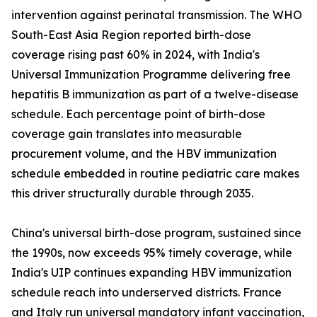
intervention against perinatal transmission. The WHO
South-East Asia Region reported birth-dose
coverage rising past 60% in 2024, with India's
Universal Immunization Programme delivering free
hepatitis B immunization as part of a twelve-disease
schedule. Each percentage point of birth-dose
coverage gain translates into measurable
procurement volume, and the HBV immunization
schedule embedded in routine pediatric care makes
this driver structurally durable through 2035.
China's universal birth-dose program, sustained since
the 1990s, now exceeds 95% timely coverage, while
India's UIP continues expanding HBV immunization
schedule reach into underserved districts. France
and Italy run universal mandatory infant vaccination,