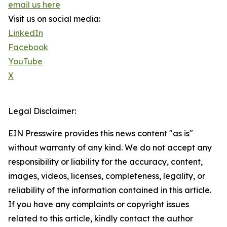
email us here
Visit us on social media:
LinkedIn
Facebook
YouTube
X
Legal Disclaimer:
EIN Presswire provides this news content "as is"
without warranty of any kind. We do not accept any
responsibility or liability for the accuracy, content,
images, videos, licenses, completeness, legality, or
reliability of the information contained in this article.
If you have any complaints or copyright issues
related to this article, kindly contact the author