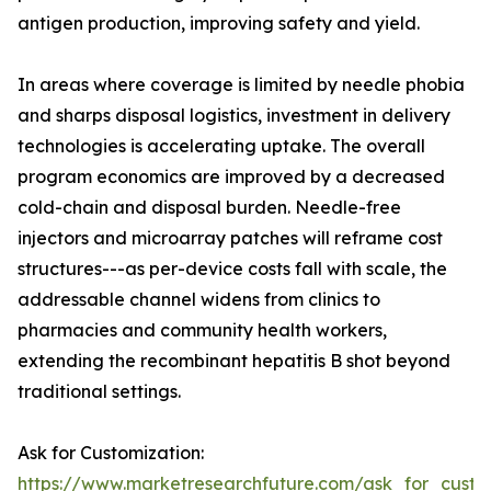
antigen production, improving safety and yield.
In areas where coverage is limited by needle phobia
and sharps disposal logistics, investment in delivery
technologies is accelerating uptake. The overall
program economics are improved by a decreased
cold-chain and disposal burden. Needle-free
injectors and microarray patches will reframe cost
structures---as per-device costs fall with scale, the
addressable channel widens from clinics to
pharmacies and community health workers,
extending the recombinant hepatitis B shot beyond
traditional settings.
Ask for Customization:
https://www.marketresearchfuture.com/ask_for_custo