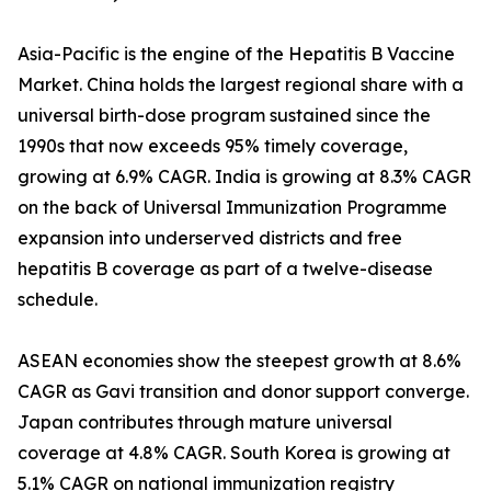
Asia-Pacific is the engine of the Hepatitis B Vaccine
Market. China holds the largest regional share with a
universal birth-dose program sustained since the
1990s that now exceeds 95% timely coverage,
growing at 6.9% CAGR. India is growing at 8.3% CAGR
on the back of Universal Immunization Programme
expansion into underserved districts and free
hepatitis B coverage as part of a twelve-disease
schedule.
ASEAN economies show the steepest growth at 8.6%
CAGR as Gavi transition and donor support converge.
Japan contributes through mature universal
coverage at 4.8% CAGR. South Korea is growing at
5.1% CAGR on national immunization registry