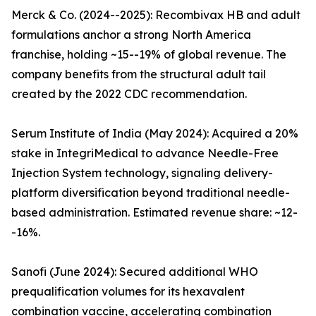
Merck & Co. (2024--2025): Recombivax HB and adult
formulations anchor a strong North America
franchise, holding ~15--19% of global revenue. The
company benefits from the structural adult tail
created by the 2022 CDC recommendation.
Serum Institute of India (May 2024): Acquired a 20%
stake in IntegriMedical to advance Needle-Free
Injection System technology, signaling delivery-
platform diversification beyond traditional needle-
based administration. Estimated revenue share: ~12-
-16%.
Sanofi (June 2024): Secured additional WHO
prequalification volumes for its hexavalent
combination vaccine, accelerating combination