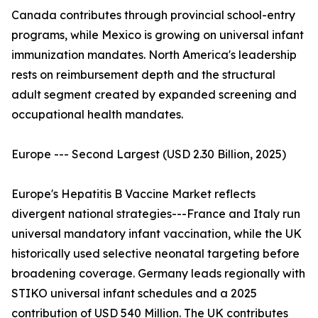
Canada contributes through provincial school-entry
programs, while Mexico is growing on universal infant
immunization mandates. North America's leadership
rests on reimbursement depth and the structural
adult segment created by expanded screening and
occupational health mandates.
Europe --- Second Largest (USD 2.30 Billion, 2025)
Europe's Hepatitis B Vaccine Market reflects
divergent national strategies---France and Italy run
universal mandatory infant vaccination, while the UK
historically used selective neonatal targeting before
broadening coverage. Germany leads regionally with
STIKO universal infant schedules and a 2025
contribution of USD 540 Million. The UK contributes