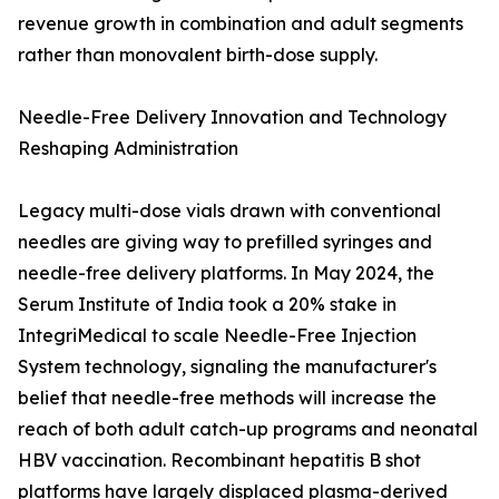
revenue growth in combination and adult segments
rather than monovalent birth-dose supply.
Needle-Free Delivery Innovation and Technology
Reshaping Administration
Legacy multi-dose vials drawn with conventional
needles are giving way to prefilled syringes and
needle-free delivery platforms. In May 2024, the
Serum Institute of India took a 20% stake in
IntegriMedical to scale Needle-Free Injection
System technology, signaling the manufacturer's
belief that needle-free methods will increase the
reach of both adult catch-up programs and neonatal
HBV vaccination. Recombinant hepatitis B shot
platforms have largely displaced plasma-derived