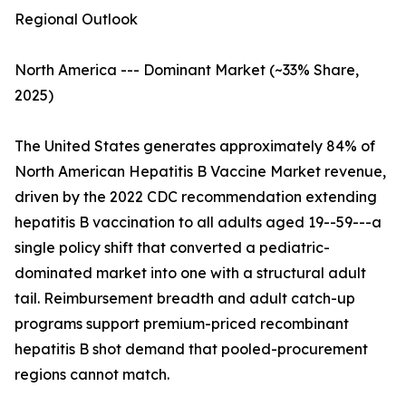
Regional Outlook
North America --- Dominant Market (~33% Share,
2025)
The United States generates approximately 84% of
North American Hepatitis B Vaccine Market revenue,
driven by the 2022 CDC recommendation extending
hepatitis B vaccination to all adults aged 19--59---a
single policy shift that converted a pediatric-
dominated market into one with a structural adult
tail. Reimbursement breadth and adult catch-up
programs support premium-priced recombinant
hepatitis B shot demand that pooled-procurement
regions cannot match.