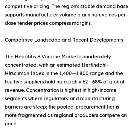
competitive pricing. The region's stable demand base
supports manufacturer volume planning even as per-
dose tender prices compress margins.
Competitive Landscape and Recent Developments
The Hepatitis B Vaccine Market is moderately
concentrated, with an estimated Herfindahl-
Hirschman Index in the 1,400--1,800 range and the
top five suppliers holding roughly 62--68% of global
revenue. Concentration is highest in high-income
segments where regulatory and manufacturing
barriers are steep; the pooled-procurement tier is
more fragmented as regional producers compete on
price.