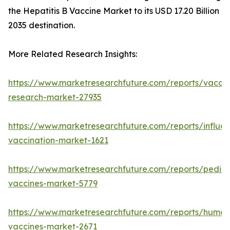
the Hepatitis B Vaccine Market to its USD 17.20 Billion
2035 destination.
More Related Research Insights:
https://www.marketresearchfuture.com/reports/vaccin
research-market-27935
https://www.marketresearchfuture.com/reports/influe
vaccination-market-1621
https://www.marketresearchfuture.com/reports/pediat
vaccines-market-5779
https://www.marketresearchfuture.com/reports/human
vaccines-market-2671