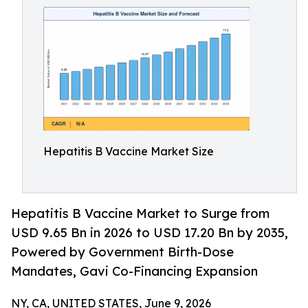
Hepatitis B Vaccine Market Size
Hepatitis B Vaccine Market to Surge from
USD 9.65 Bn in 2026 to USD 17.20 Bn by 2035,
Powered by Government Birth-Dose
Mandates, Gavi Co-Financing Expansion
NY, CA, UNITED STATES, June 9, 2026