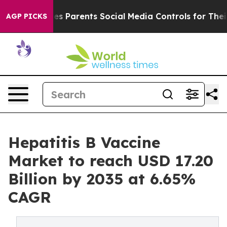
s Parents Social Media Controls for Their Kids. Should 
AGP PICKS
Hepatitis B Vaccine
Market to reach USD 17.20
Billion by 2035 at 6.65%
CAGR