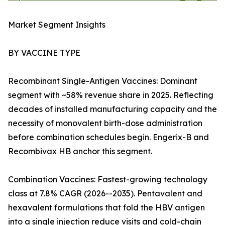
Market Segment Insights
BY VACCINE TYPE
Recombinant Single-Antigen Vaccines: Dominant
segment with ~58% revenue share in 2025. Reflecting
decades of installed manufacturing capacity and the
necessity of monovalent birth-dose administration
before combination schedules begin. Engerix-B and
Recombivax HB anchor this segment.
Combination Vaccines: Fastest-growing technology
class at 7.8% CAGR (2026--2035). Pentavalent and
hexavalent formulations that fold the HBV antigen
into a single injection reduce visits and cold-chain