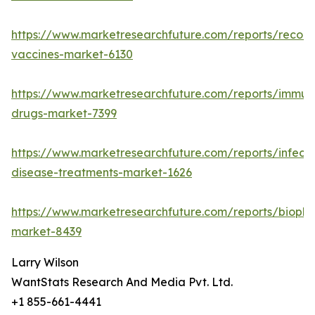
https://www.marketresearchfuture.com/reports/recom
vaccines-market-6130
https://www.marketresearchfuture.com/reports/immun
drugs-market-7399
https://www.marketresearchfuture.com/reports/infecti
disease-treatments-market-1626
https://www.marketresearchfuture.com/reports/biopha
market-8439
Larry Wilson
WantStats Research And Media Pvt. Ltd.
+1 855-661-4441