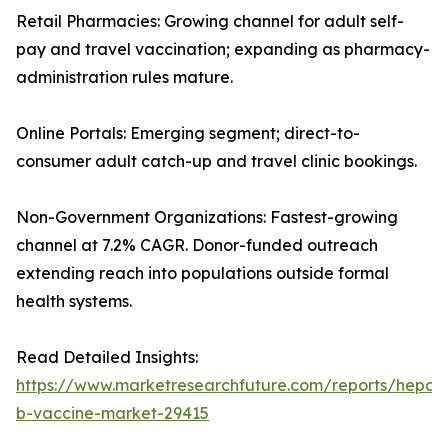
Retail Pharmacies: Growing channel for adult self-
pay and travel vaccination; expanding as pharmacy-
administration rules mature.
Online Portals: Emerging segment; direct-to-
consumer adult catch-up and travel clinic bookings.
Non-Government Organizations: Fastest-growing
channel at 7.2% CAGR. Donor-funded outreach
extending reach into populations outside formal
health systems.
Read Detailed Insights:
https://www.marketresearchfuture.com/reports/hepatit
b-vaccine-market-29415