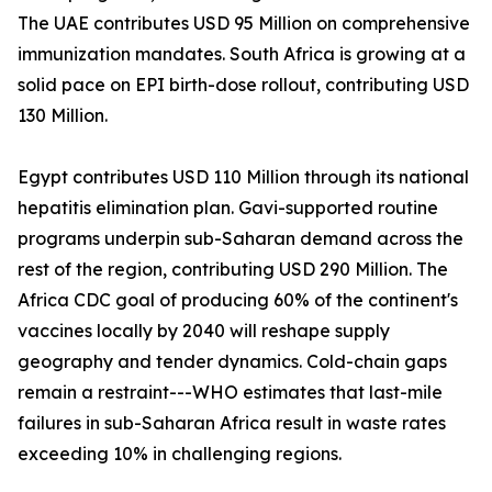
The UAE contributes USD 95 Million on comprehensive
immunization mandates. South Africa is growing at a
solid pace on EPI birth-dose rollout, contributing USD
130 Million.
Egypt contributes USD 110 Million through its national
hepatitis elimination plan. Gavi-supported routine
programs underpin sub-Saharan demand across the
rest of the region, contributing USD 290 Million. The
Africa CDC goal of producing 60% of the continent's
vaccines locally by 2040 will reshape supply
geography and tender dynamics. Cold-chain gaps
remain a restraint---WHO estimates that last-mile
failures in sub-Saharan Africa result in waste rates
exceeding 10% in challenging regions.