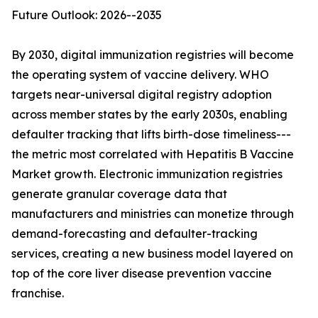
Future Outlook: 2026--2035
By 2030, digital immunization registries will become
the operating system of vaccine delivery. WHO
targets near-universal digital registry adoption
across member states by the early 2030s, enabling
defaulter tracking that lifts birth-dose timeliness---
the metric most correlated with Hepatitis B Vaccine
Market growth. Electronic immunization registries
generate granular coverage data that
manufacturers and ministries can monetize through
demand-forecasting and defaulter-tracking
services, creating a new business model layered on
top of the core liver disease prevention vaccine
franchise.