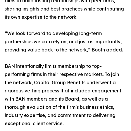
aims to build lasting relationships with peer firms,
sharing insights and best practices while contributing
its own expertise to the network.
“We look forward to developing long-term
partnerships we can rely on, and just as importantly,
providing value back to the network,” Booth added.
BAN intentionally limits membership to top-
performing firms in their respective markets. To join
the network, Capital Group Benefits underwent a
rigorous vetting process that included engagement
with BAN members and its Board, as well as a
thorough evaluation of the firm’s business ethics,
industry expertise, and commitment to delivering
exceptional client service.