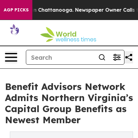
e
Chaos in Chattanooga. Newspaper Owner Calls the Pe
AGP PICKS
Benefit Advisors Network
Admits Northern Virginia’s
Capital Group Benefits as
Newest Member