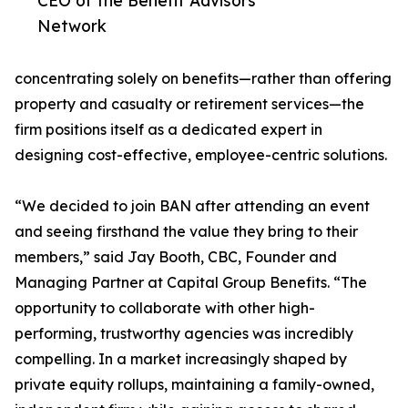
CEO of the Benefit Advisors
Network
concentrating solely on benefits—rather than offering
property and casualty or retirement services—the
firm positions itself as a dedicated expert in
designing cost-effective, employee-centric solutions.
“We decided to join BAN after attending an event
and seeing firsthand the value they bring to their
members,” said Jay Booth, CBC, Founder and
Managing Partner at Capital Group Benefits. “The
opportunity to collaborate with other high-
performing, trustworthy agencies was incredibly
compelling. In a market increasingly shaped by
private equity rollups, maintaining a family-owned,