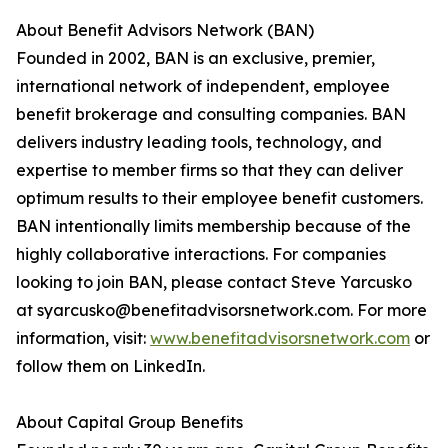
About Benefit Advisors Network (BAN)
Founded in 2002, BAN is an exclusive, premier,
international network of independent, employee
benefit brokerage and consulting companies. BAN
delivers industry leading tools, technology, and
expertise to member firms so that they can deliver
optimum results to their employee benefit customers.
BAN intentionally limits membership because of the
highly collaborative interactions. For companies
looking to join BAN, please contact Steve Yarcusko
at syarcusko@benefitadvisorsnetwork.com. For more
information, visit:
www.benefitadvisorsnetwork.com
or
follow them on LinkedIn.
About Capital Group Benefits