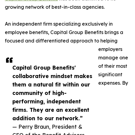
growing network of best-in-class agencies.
An independent firm specializing exclusively in
employee benefits, Capital Group Benefits brings a
focused and differentiated approach to helping
employers
manage one
of their most
Capital Group Benefits'
significant
collaborative mindset makes
expenses. By
them a natural fit within our
community of high-
performing, independent
firms. They are an excellent
addition to our network.”
— Perry Braun, President &