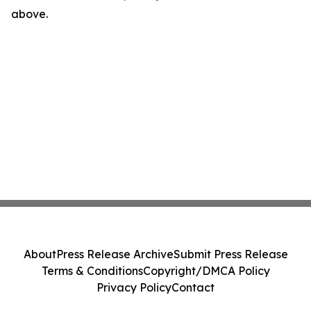
above.
About
Press Release Archive
Submit Press Release
Terms & Conditions
Copyright/DMCA Policy
Privacy Policy
Contact