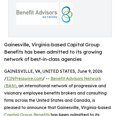
Gainesville, Virginia-based Capital Group
Benefits has been admitted to its growing
network of best-in-class agencies
GAINESVILLE, VA, UNITED STATES, June 9, 2026
/
EINPresswire.com
/ --
Benefit Advisors Network
(BAN)
, an international network of progressive and
visionary employee benefits brokers and consulting
firms across the United States and Canada, is
pleased to announce that Gainesville, Virginia-based
Capital Group Benefits
has been admitted to its