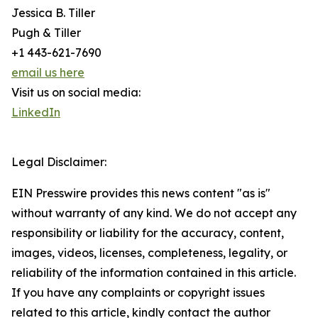
Jessica B. Tiller
Pugh & Tiller
+1 443-621-7690
email us here
Visit us on social media:
LinkedIn
Legal Disclaimer:
EIN Presswire provides this news content "as is"
without warranty of any kind. We do not accept any
responsibility or liability for the accuracy, content,
images, videos, licenses, completeness, legality, or
reliability of the information contained in this article.
If you have any complaints or copyright issues
related to this article, kindly contact the author