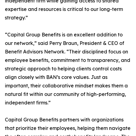
independent firm while gaining access to shared
expertise and resources is critical to our long-term
strategy.”
“Capital Group Benefits is an excellent addition to
our network,” said Perry Braun, President & CEO of
Benefit Advisors Network. “Their disciplined focus on
employee benefits, commitment to transparency, and
strategic approach to helping clients control costs
align closely with BAN’s core values. Just as
important, their collaborative mindset makes them a
natural fit within our community of high-performing,
independent firms.”
Capital Group Benefits partners with organizations
that prioritize their employees, helping them navigate