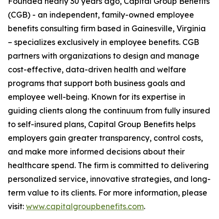
Founded nearly 30 years ago, Capital Group Benefits
(CGB) - an independent, family-owned employee
benefits consulting firm based in Gainesville, Virginia
– specializes exclusively in employee benefits. CGB
partners with organizations to design and manage
cost-effective, data-driven health and welfare
programs that support both business goals and
employee well-being. Known for its expertise in
guiding clients along the continuum from fully insured
to self-insured plans, Capital Group Benefits helps
employers gain greater transparency, control costs,
and make more informed decisions about their
healthcare spend. The firm is committed to delivering
personalized service, innovative strategies, and long-
term value to its clients. For more information, please
visit:
www.capitalgroupbenefits.com
.