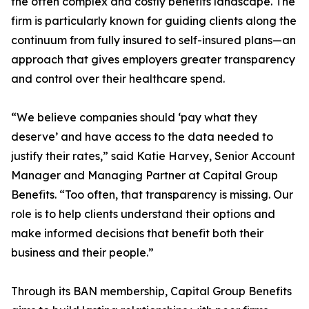
the often complex and costly benefits landscape. The
firm is particularly known for guiding clients along the
continuum from fully insured to self-insured plans—an
approach that gives employers greater transparency
and control over their healthcare spend.
“We believe companies should ‘pay what they
deserve’ and have access to the data needed to
justify their rates,” said Katie Harvey, Senior Account
Manager and Managing Partner at Capital Group
Benefits. “Too often, that transparency is missing. Our
role is to help clients understand their options and
make informed decisions that benefit both their
business and their people.”
Through its BAN membership, Capital Group Benefits