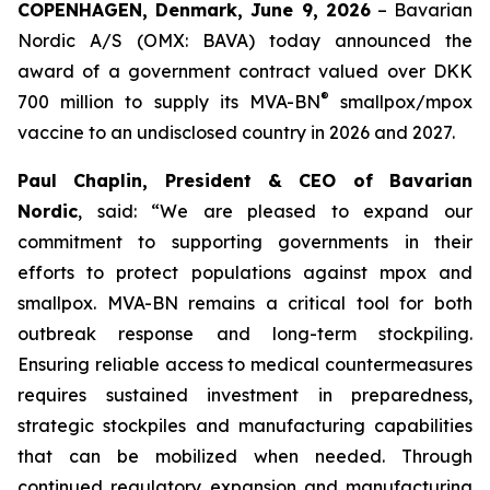
COPENHAGEN, Denmark, June 9, 2026
– Bavarian
Nordic A/S (OMX: BAVA) today announced the
award of a government contract valued over DKK
®
700 million to supply its MVA-BN
smallpox/mpox
vaccine to an undisclosed country in 2026 and 2027.
Paul Chaplin, President & CEO of Bavarian
Nordic
, said: “We are pleased to expand our
commitment to supporting governments in their
efforts to protect populations against mpox and
smallpox. MVA-BN remains a critical tool for both
outbreak response and long-term stockpiling.
Ensuring reliable access to medical countermeasures
requires sustained investment in preparedness,
strategic stockpiles and manufacturing capabilities
that can be mobilized when needed. Through
continued regulatory expansion and manufacturing