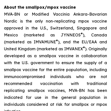
About the smallpox/mpox vaccine
MVA-BN or Modified Vaccinia Ankara-Bavarian
Nordic is the only non-replicating mpox vaccine
approved in the U.S., Switzerland, Singapore and
®
Mexico (marketed as JYNNEOS
), Canada
®
(marketed as IMVAMUNE
), and the EU/EAA and
®
United Kingdom (marketed as IMVANEX
). Originally
developed as a smallpox vaccine in collaboration
with the U.S. government to ensure the supply of a
smallpox vaccine for the entire population, including
immunocompromised individuals who are not
recommended vaccination with traditional
replicating smallpox vaccines, MVA-BN has been
indicated for use in the general population in
individuals considered at risk for smallpox or mpox