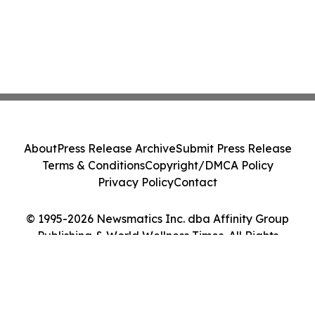
About
Press Release Archive
Submit Press Release
Terms & Conditions
Copyright/DMCA Policy
Privacy Policy
Contact
© 1995-2026 Newsmatics Inc. dba Affinity Group
Publishing & World Wellness Times. All Rights
Reserved.
Cookie Settings / Your Privacy Choices