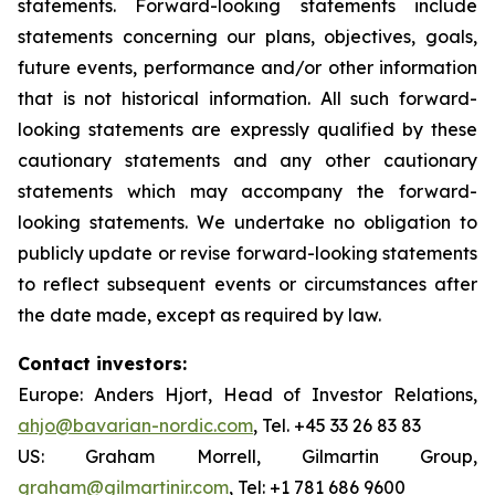
statements. Forward-looking statements include
statements concerning our plans, objectives, goals,
future events, performance and/or other information
that is not historical information. All such forward-
looking statements are expressly qualified by these
cautionary statements and any other cautionary
statements which may accompany the forward-
looking statements. We undertake no obligation to
publicly update or revise forward-looking statements
to reflect subsequent events or circumstances after
the date made, except as required by law.
Contact investors:
Europe: Anders Hjort, Head of Investor Relations,
ahjo@bavarian-nordic.com
, Tel. +45 33 26 83 83
US: Graham Morrell, Gilmartin Group,
graham@gilmartinir.com
, Tel: +1 781 686 9600