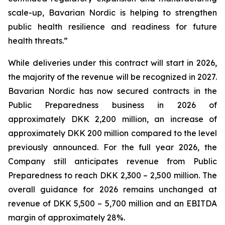
scale-up, Bavarian Nordic is helping to strengthen
public health resilience and readiness for future
health threats.”
While deliveries under this contract will start in 2026,
the majority of the revenue will be recognized in 2027.
Bavarian Nordic has now secured contracts in the
Public Preparedness business in 2026 of
approximately DKK 2,200 million, an increase of
approximately DKK 200 million compared to the level
previously announced. For the full year 2026, the
Company still anticipates revenue from Public
Preparedness to reach DKK 2,300 – 2,500 million. The
overall guidance for 2026 remains unchanged at
revenue of DKK 5,500 – 5,700 million and an EBITDA
margin of approximately 28%.