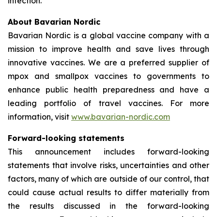
infection.
About Bavarian Nordic
Bavarian Nordic is a global vaccine company with a
mission to improve health and save lives through
innovative vaccines. We are a preferred supplier of
mpox and smallpox vaccines to governments to
enhance public health preparedness and have a
leading portfolio of travel vaccines. For more
information, visit
www.bavarian-nordic.com
Forward-looking statements
This announcement includes forward-looking
statements that involve risks, uncertainties and other
factors, many of which are outside of our control, that
could cause actual results to differ materially from
the results discussed in the forward-looking