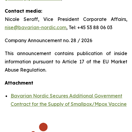
Contact media:
Nicole Seroff, Vice President Corporate Affairs,
nise@bavarian-nordic.com
, Tel: +45 53 88 06 03
Company Announcement no. 28 / 2026
This announcement contains publication of inside
information pursuant to Article 17 of the EU Market
Abuse Regulation.
Attachment
Bavarian Nordic Secures Additional Government
Contract for the Supply of Smallpox/Mpox Vaccine