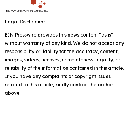
Legal Disclaimer:
EIN Presswire provides this news content "as is"
without warranty of any kind. We do not accept any
responsibility or liability for the accuracy, content,
images, videos, licenses, completeness, legality, or
reliability of the information contained in this article.
If you have any complaints or copyright issues
related to this article, kindly contact the author
above.