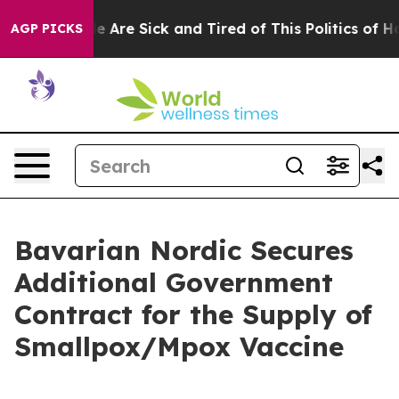
n: “People Are Sick and Tired of This Politics of Hatre
AGP PICKS
Bavarian Nordic Secures
Additional Government
Contract for the Supply of
Smallpox/Mpox Vaccine