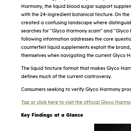
Harmony, the liquid blood sugar support suppleme
with the 24-ingredient botanical tincture. On the
created a confusing landscape where distinguish
searches for "Glyco Harmony scam" and "Glyco Ha
following information addresses the core questi
counterfeit liquid supplements exploit the bran
themselves when navigating the current Glyco 
The liquid tincture format that makes Glyco Har
defines much of the current controversy.
Consumers seeking to verify Glyco Harmony produc
Tap or click here to visit the official Glyco Harm
Key Findings at a Glance