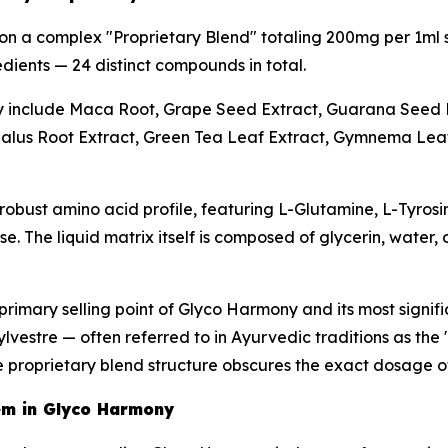
on a complex "Proprietary Blend" totaling 200mg per 1ml 
dients — 24 distinct compounds in total.
y include Maca Root, Grape Seed Extract, Guarana Seed 
alus Root Extract, Green Tea Leaf Extract, Gymnema Leaf 
obust amino acid profile, featuring L-Glutamine, L-Tyrosi
. The liquid matrix itself is composed of glycerin, water,
 primary selling point of Glyco Harmony and its most signifi
estre — often referred to in Ayurvedic traditions as the 
he proprietary blend structure obscures the exact dosage 
em in Glyco Harmony