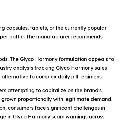
 capsules, tablets, or the currently popular
opper bottle. The manufacturer recommends
thods. The Glyco Harmony formulation appeals to
ndustry analysts tracking Glyco Harmony sales
alternative to complex daily pill regimens.
rs attempting to capitalize on the brand's
 grown proportionally with legitimate demand.
ion, consumers face significant challenges in
 surge in Glyco Harmony scam warnings across