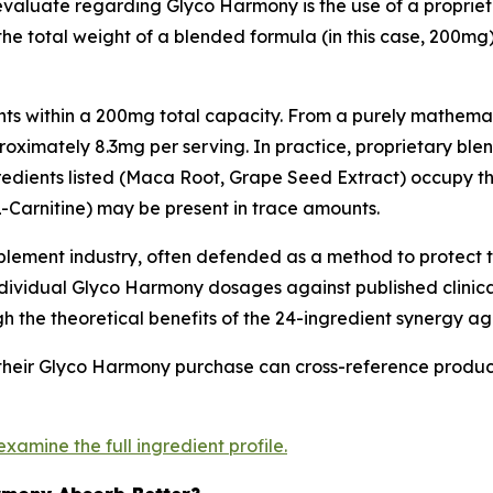
 evaluate regarding Glyco Harmony is the use of a proprie
the total weight of a blended formula (in this case, 200mg
nts within a 200mg total capacity. From a purely mathemati
oximately 8.3mg per serving. In practice, proprietary blend
gredients listed (Maca Root, Grape Seed Extract) occupy t
 L-Carnitine) may be present in trace amounts.
pplement industry, often defended as a method to protect
 individual Glyco Harmony dosages against published clinic
he theoretical benefits of the 24-ingredient synergy agai
their Glyco Harmony purchase can cross-reference product
 examine the full ingredient profile.