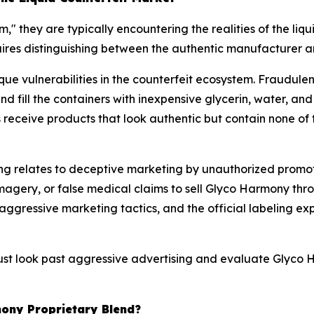
 they are typically encountering the realities of the liq
ires distinguishing between the authentic manufacturer a
que vulnerabilities in the counterfeit ecosystem. Fraudule
and fill the containers with inexpensive glycerin, water, an
eceive products that look authentic but contain none of t
 relates to deceptive marketing by unauthorized promote
agery, or false medical claims to sell Glyco Harmony thro
ressive marketing tactics, and the official labeling expli
t look past aggressive advertising and evaluate Glyco Ha
mony Proprietary Blend?