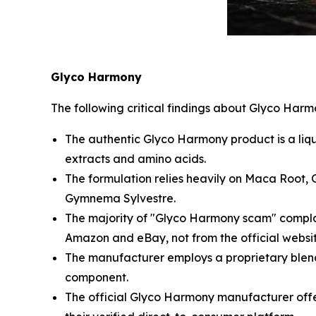
Glyco Harmony
The following critical findings about Glyco Har
The authentic Glyco Harmony product is a liq
extracts and amino acids.
The formulation relies heavily on Maca Root,
Gymnema Sylvestre.
The majority of "Glyco Harmony scam" complai
Amazon and eBay, not from the official websit
The manufacturer employs a proprietary blend s
component.
The official Glyco Harmony manufacturer offe