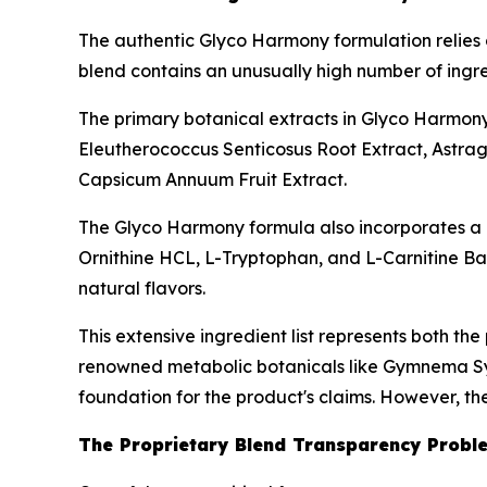
The authentic Glyco Harmony formulation relies 
blend contains an unusually high number of ingre
The primary botanical extracts in Glyco Harmon
Eleutherococcus Senticosus Root Extract, Astrag
Capsicum Annuum Fruit Extract.
The Glyco Harmony formula also incorporates a r
Ornithine HCL, L-Tryptophan, and L-Carnitine Base
natural flavors.
This extensive ingredient list represents both the
renowned metabolic botanicals like Gymnema Sylv
foundation for the product's claims. However, t
The Proprietary Blend Transparency Probl