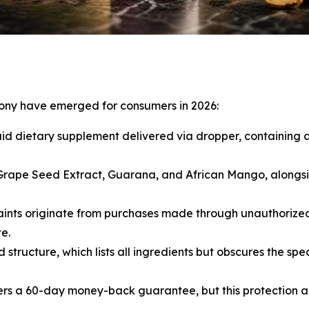
mony have emerged for consumers in 2026:
uid dietary supplement delivered via dropper, containing 
 Grape Seed Extract, Guarana, and African Mango, alongsid
nts originate from purchases made through unauthorized t
e.
tructure, which lists all ingredients but obscures the spe
rs a 60-day money-back guarantee, but this protection a