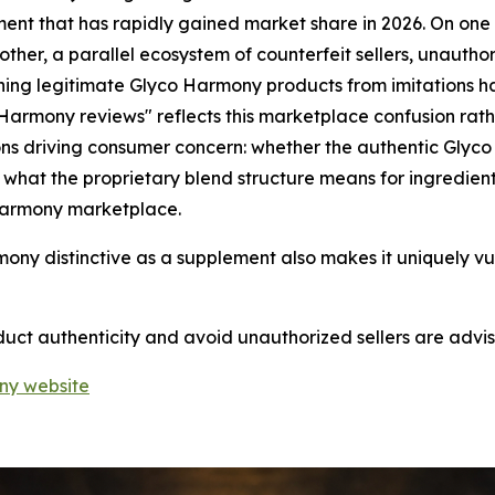
nt that has rapidly gained market share in 2026. On one s
 other, a parallel ecosystem of counterfeit sellers, unautho
ing legitimate Glyco Harmony products from imitations has
rmony reviews" reflects this marketplace confusion rathe
ons driving consumer concern: whether the authentic Glyco
d, what the proprietary blend structure means for ingredi
Harmony marketplace.
mony distinctive as a supplement also makes it uniquely v
t authenticity and avoid unauthorized sellers are advised
ony website