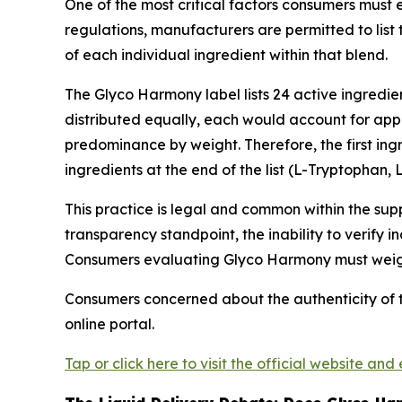
One of the most critical factors consumers must
regulations, manufacturers are permitted to list 
of each individual ingredient within that blend.
The Glyco Harmony label lists 24 active ingredie
distributed equally, each would account for appr
predominance by weight. Therefore, the first in
ingredients at the end of the list (L-Tryptophan,
This practice is legal and common within the su
transparency standpoint, the inability to verify
Consumers evaluating Glyco Harmony must weigh t
Consumers concerned about the authenticity of 
online portal.
Tap or click here to visit the official website and