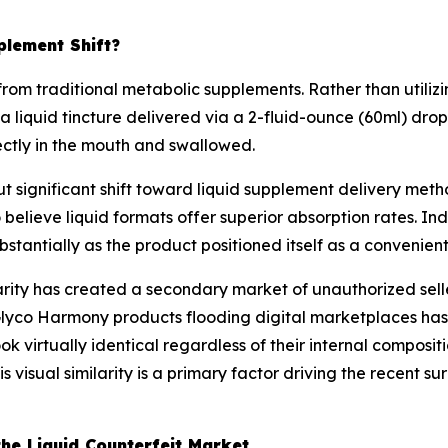
plement Shift?
m traditional metabolic supplements. Rather than utilizing
 liquid tincture delivered via a 2-fluid-ounce (60ml) dr
rectly in the mouth and swallowed.
ut significant shift toward liquid supplement delivery me
 believe liquid formats offer superior absorption rates. I
antially as the product positioned itself as a convenient 
rity has created a secondary market of unauthorized selle
Glyco Harmony products flooding digital marketplaces has
ok virtually identical regardless of their internal composit
is visual similarity is a primary factor driving the recent
he Liquid Counterfeit Market