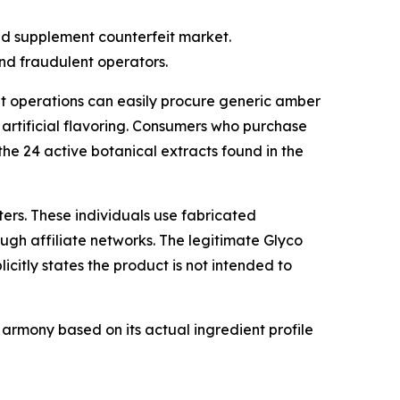
uid supplement counterfeit market.
nd fraudulent operators.
nt operations can easily procure generic amber
d artificial flavoring. Consumers who purchase
he 24 active botanical extracts found in the
rs. These individuals use fabricated
ugh affiliate networks. The legitimate Glyco
citly states the product is not intended to
rmony based on its actual ingredient profile