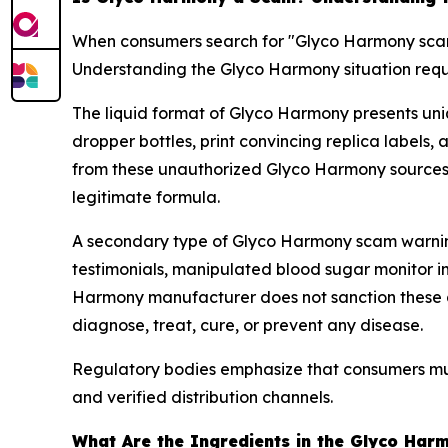
When consumers search for "Glyco Harmony scam,"
Understanding the Glyco Harmony situation requ
The liquid format of Glyco Harmony presents uni
dropper bottles, print convincing replica labels, 
from these unauthorized Glyco Harmony sources r
legitimate formula.
A secondary type of Glyco Harmony scam warning
testimonials, manipulated blood sugar monitor im
Harmony manufacturer does not sanction these agg
diagnose, treat, cure, or prevent any disease.
Regulatory bodies emphasize that consumers mus
and verified distribution channels.
What Are the Ingredients in the Glyco Har