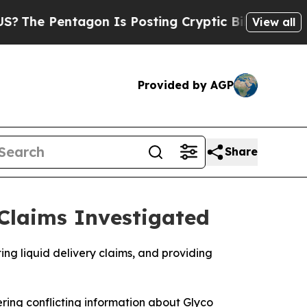
Is Posting Cryptic Biblical Messages on Social 
View all
Provided by AGP
Share
Claims Investigated
g liquid delivery claims, and providing
ing conflicting information about Glyco