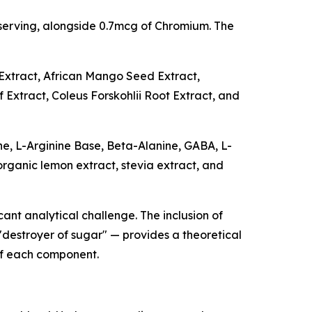
serving, alongside 0.7mcg of Chromium. The
Extract, African Mango Seed Extract,
Extract, Coleus Forskohlii Root Extract, and
ne, L-Arginine Base, Beta-Alanine, GABA, L-
 organic lemon extract, stevia extract, and
cant analytical challenge. The inclusion of
"destroyer of sugar" — provides a theoretical
of each component.