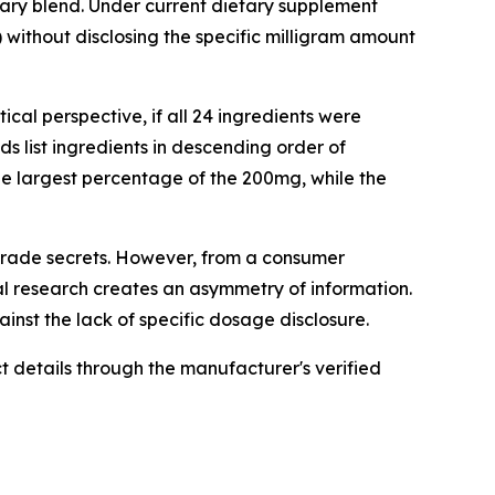
tary blend. Under current dietary supplement
) without disclosing the specific milligram amount
cal perspective, if all 24 ingredients were
s list ingredients in descending order of
he largest percentage of the 200mg, while the
 trade secrets. However, from a consumer
al research creates an asymmetry of information.
nst the lack of specific dosage disclosure.
 details through the manufacturer's verified