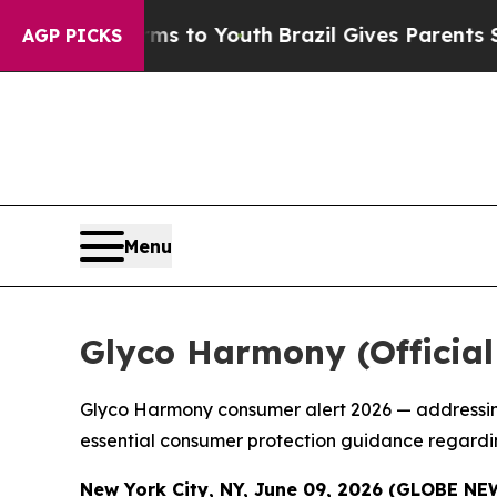
s to Youth
Brazil Gives Parents Social Media Cont
AGP PICKS
Menu
Glyco Harmony (Officia
Glyco Harmony consumer alert 2026 — addressing
essential consumer protection guidance regardi
New York City, NY, June 09, 2026 (GLOBE N