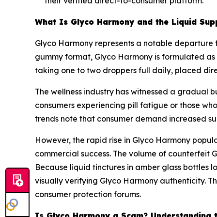
their verified direct-to-consumer platform.
What Is Glyco Harmony and the Liquid Sup
Glyco Harmony represents a notable departure fro
gummy format, Glyco Harmony is formulated as a
taking one to two droppers full daily, placed di
The wellness industry has witnessed a gradual b
consumers experiencing pill fatigue or those who
trends note that consumer demand increased subst
However, the rapid rise in Glyco Harmony popula
commercial success. The volume of counterfeit 
Because liquid tinctures in amber glass bottles lo
visually verifying Glyco Harmony authenticity. Th
consumer protection forums.
Is Glyco Harmony a Scam? Understanding t