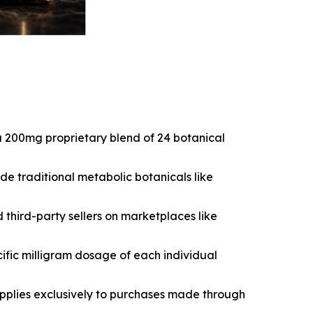
a 200mg proprietary blend of 24 botanical
e traditional metabolic botanicals like
hird-party sellers on marketplaces like
cific milligram dosage of each individual
pplies exclusively to purchases made through