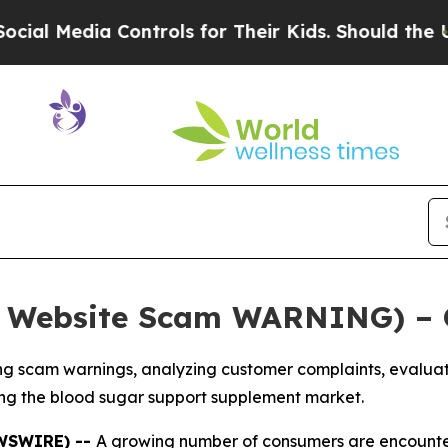
rols for Their Kids. Should the US?
The Pentagon 
l Website Scam WARNING) – 
 scam warnings, analyzing customer complaints, evaluatin
ng the blood sugar support supplement market.
EWSWIRE) --
A growing number of consumers are encounter