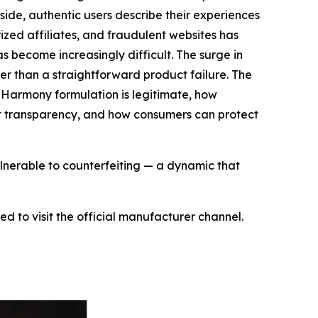
ide, authentic users describe their experiences
rized affiliates, and fraudulent websites has
 become increasingly difficult. The surge in
r than a straightforward product failure. The
 Harmony formulation is legitimate, how
ent transparency, and how consumers can protect
ulnerable to counterfeiting — a dynamic that
 to visit the official manufacturer channel.