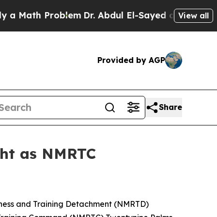
ath Problem
Dr. Abdul El-Sayed on Historic Michig
View all
Provided by AGP
Share
ight as NMRTC
iness and Training Detachment (NMRTD)