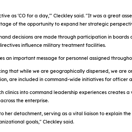
tive as 'CO for a day,'" Cleckley said. "It was a great ass
tage of the opportunity to expand her strategic perspecti
d decisions are made through participation in boards an
ectives influence military treatment facilities.
rces an important message for personnel assigned through
rcing that while we are geographically dispersed, we are on
cation, are included in command-wide initiatives for officer
ch clinics into command leadership experiences creates a
cross the enterprise.
to her detachment, serving as a vital liaison to explain t
nizational goals," Cleckley said.