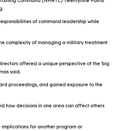
nd Training Command (NMRTC) Twentynine Palms
g.
responsibilities of command leadership while
the complexity of managing a military treatment
rectors offered a unique perspective of the 'big
omas said.
oard proceedings, and gained exposure to the
 how decisions in one area can affect others
implications for another program or