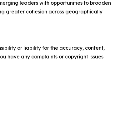
merging leaders with opportunities to broaden
ng greater cohesion across geographically
ility or liability for the accuracy, content,
f you have any complaints or copyright issues