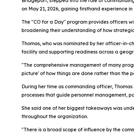
Bridgeport, stepped into the role of commandi
on May 21, 2026, gaining firsthand experience 
The "CO for a Day" program provides officers wit
broadening their understanding of how strategic
Thomas, who was nominated by her officer-in-cha
facility and supporting readiness across a geogr
"The comprehensive management of many programs 
picture' of how things are done rather than the p
During her time as commanding officer, Thomas p
processes that guide personnel management, poli
She said one of her biggest takeaways was und
throughout the organization.
"There is a broad scope of influence by the co