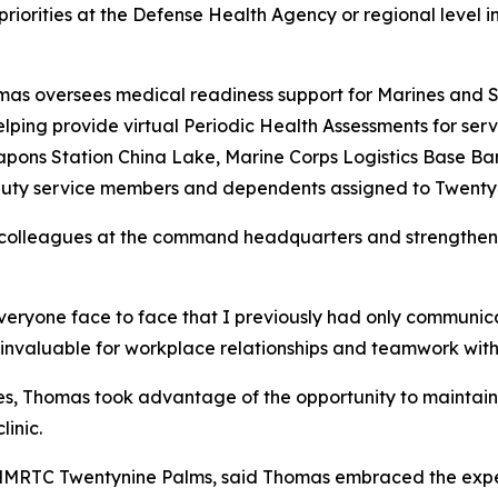
riorities at the Defense Health Agency or regional level in
s oversees medical readiness support for Marines and Sa
elping provide virtual Periodic Health Assessments for se
pons Station China Lake, Marine Corps Logistics Base Ba
e-duty service members and dependents assigned to Twenty
 colleagues at the command headquarters and strengthen re
everyone face to face that I previously had only communic
is invaluable for workplace relationships and teamwork wi
ties, Thomas took advantage of the opportunity to maintain h
inic.
 NMRTC Twentynine Palms, said Thomas embraced the expe