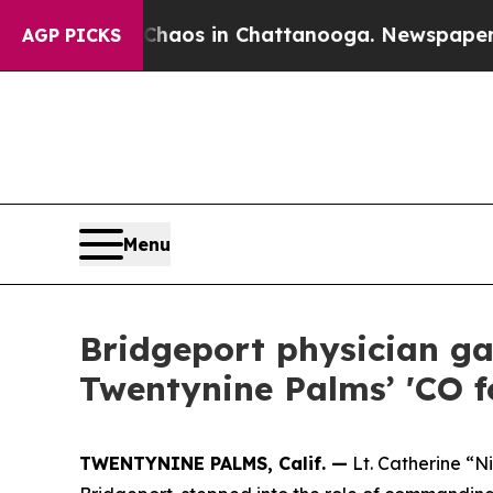
ollapse
Chaos in Chattanooga. Newspaper Owner C
AGP PICKS
Menu
Bridgeport physician ga
Twentynine Palms’ 'CO f
TWENTYNINE PALMS, Calif. —
Lt. Catherine “