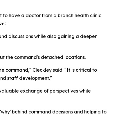
et to have a doctor from a branch health clinic
ve."
d discussions while also gaining a deeper
out the command's detached locations.
e command," Cleckley said. "It is critical to
 and staff development."
 valuable exchange of perspectives while
he 'why' behind command decisions and helping to