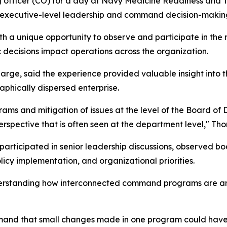
ng officer (CO) for a day at Navy Medicine Readiness a
in executive-level leadership and command decision-makin
h a unique opportunity to observe and participate in the 
 decisions impact operations across the organization.
rge, said the experience provided valuable insight into 
aphically dispersed enterprise.
and mitigation of issues at the level of the Board of Di
erspective that is often seen at the department level," Th
articipated in senior leadership discussions, observed b
cy implementation, and organizational priorities.
erstanding how interconnected command programs are and
mmand that small changes made in one program could have 