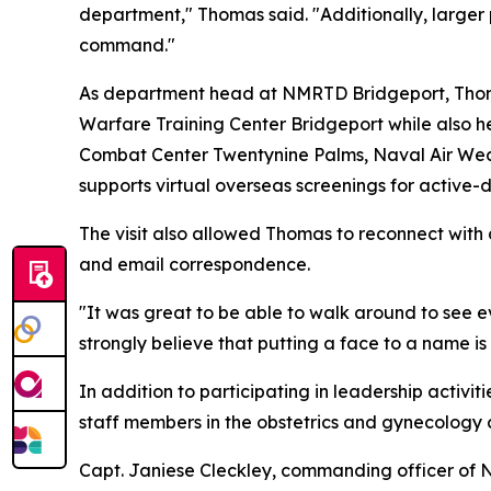
department," Thomas said. "Additionally, larger p
command."
As department head at NMRTD Bridgeport, Thoma
Warfare Training Center Bridgeport while also h
Combat Center Twentynine Palms, Naval Air Wea
supports virtual overseas screenings for activ
The visit also allowed Thomas to reconnect with
and email correspondence.
"It was great to be able to walk around to see 
strongly believe that putting a face to a name 
In addition to participating in leadership activi
staff members in the obstetrics and gynecology cl
Capt. Janiese Cleckley, commanding officer of