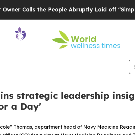
alls the People Abruptly Laid off “Simply a M
ins strategic leadership ins
or a Day'
Nicole” Thomas, department head of Navy Medicine Read