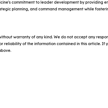
dicine's commitment to leader development by providing e
trategic planning, and command management while fosteri
without warranty of any kind. We do not accept any responsib
r reliability of the information contained in this article. I
 above.