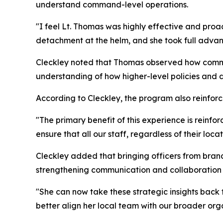
understand command-level operations.
"I feel Lt. Thomas was highly effective and proac
detachment at the helm, and she took full advan
Cleckley noted that Thomas observed how comman
understanding of how higher-level policies and dir
According to Cleckley, the program also reinfo
"The primary benefit of this experience is reinfo
ensure that all our staff, regardless of their lo
Cleckley added that bringing officers from bran
strengthening communication and collaboration a
"She can now take these strategic insights back 
better align her local team with our broader orga