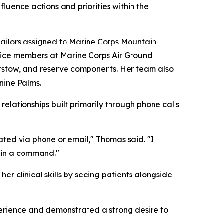
fluence actions and priorities within the
ilors assigned to Marine Corps Mountain
rvice members at Marine Corps Air Ground
rstow, and reserve components. Her team also
nine Palms.
lationships built primarily through phone calls
ated via phone or email," Thomas said. "I
thin a command."
er clinical skills by seeing patients alongside
rience and demonstrated a strong desire to