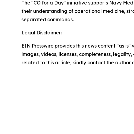
The "CO for a Day" initiative supports Navy Me
their understanding of operational medicine, s
separated commands.
Legal Disclaimer:
EIN Presswire provides this news content "as is" 
images, videos, licenses, completeness, legality, o
related to this article, kindly contact the author