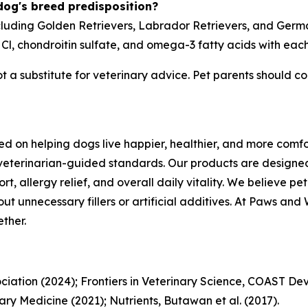
 dog's breed predisposition?
ncluding Golden Retrievers, Labrador Retrievers, and Germ
l, chondroitin sulfate, and omega-3 fatty acids with eac
not a substitute for veterinary advice. Pet parents should co
d on helping dogs live happier, healthier, and more comfo
veterinarian-guided standards. Our products are designe
ort, allergy relief, and overall daily vitality. We believe 
t unnecessary fillers or artificial additives. At Paws and Wh
ther.
iation (2024); Frontiers in Veterinary Science, COAST Dev
ary Medicine (2021); Nutrients, Butawan et al. (2017).