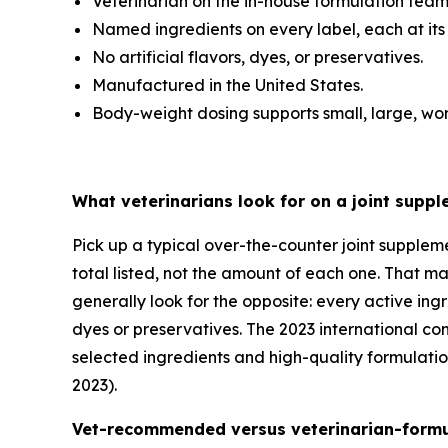
Veterinarian on the in-house formulation team
Named ingredients on every label, each at its
No artificial flavors, dyes, or preservatives.
Manufactured in the United States.
Body-weight dosing supports small, large, wor
What veterinarians look for on a joint suppl
Pick up a typical over-the-counter joint supplem
total listed, not the amount of each one. That ma
generally look for the opposite: every active ing
dyes or preservatives. The 2023 international c
selected ingredients and high-quality formulatio
2023).
Vet-recommended versus veterinarian-formul