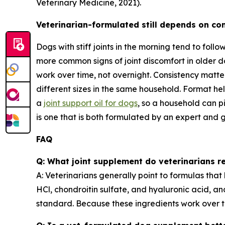
Veterinary Medicine, 2021).
Veterinarian-formulated still depends on co
Dogs with stiff joints in the morning tend to follo
more common signs of joint discomfort in older do
work over time, not overnight. Consistency matt
different sizes in the same household. Format he
a
joint support oil for dogs
, so a household can p
is one that is both formulated by an expert and g
FAQ
Q: What joint supplement do veterinarians
A: Veterinarians generally point to formulas tha
HCl, chondroitin sulfate, and hyaluronic acid, an
standard. Because these ingredients work over t