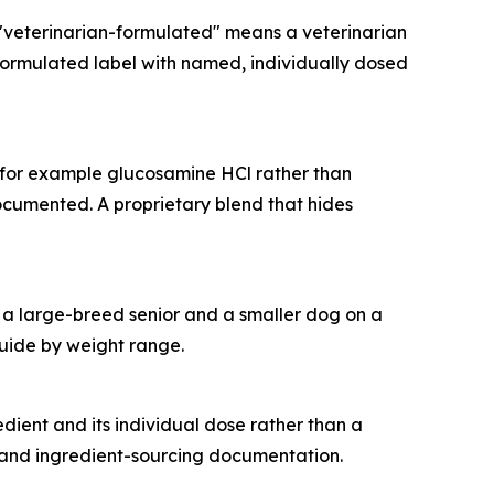
"veterinarian-formulated" means a veterinarian
-formulated label with named, individually dosed
 (for example glucosamine HCl rather than
ocumented. A proprietary blend that hides
ts a large-breed senior and a smaller dog on a
guide by weight range.
dient and its individual dose rather than a
 and ingredient-sourcing documentation.