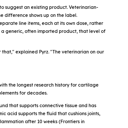
o suggest an existing product. Veterinarian-
he difference shows up on the label.
eparate line items, each at its own dose, rather
 a generic, often imported product, that level of
that," explained Pyrz. "The veterinarian on our
ith the longest research history for cartilage
upplements for decades.
ound that supports connective tissue and has
c acid supports the fluid that cushions joints,
flammation after 10 weeks (Frontiers in