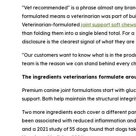
"Vet recommended" is a phrase almost any brand 
formulated means a veterinarian was part of build
Veterinarian-formulated
joint support soft chew
than folding them into a single blend total. For 
disclosure is the clearest signal of what they are
"Our customers want to know what is in the produ
team is the reason we can stand behind every cho
The ingredients veterinarians formulate aro
Premium canine joint formulations start with gluc
support. Both help maintain the structural integ
Two more ingredients each cover a different part
been associated with reduced inflammation and joi
and a 2021 study of 55 dogs found that dogs taki