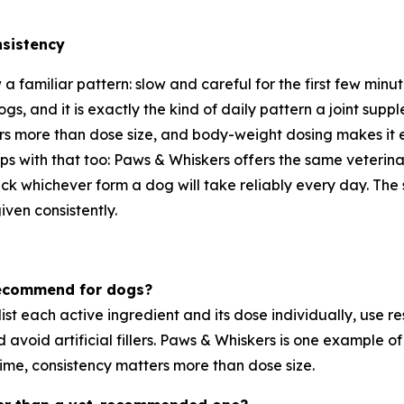
nsistency
w a familiar pattern: slow and careful for the first few minu
gs, and it is exactly the kind of daily pattern a joint supp
ers more than dose size, and body-weight dosing makes it 
lps with that too: Paws & Whiskers offers the same veteri
ick whichever form a dog will take reliably every day. The 
iven consistently.
 recommend for dogs?
t list each active ingredient and its dose individually, u
d avoid artificial fillers. Paws & Whiskers is one example o
ime, consistency matters more than dose size.