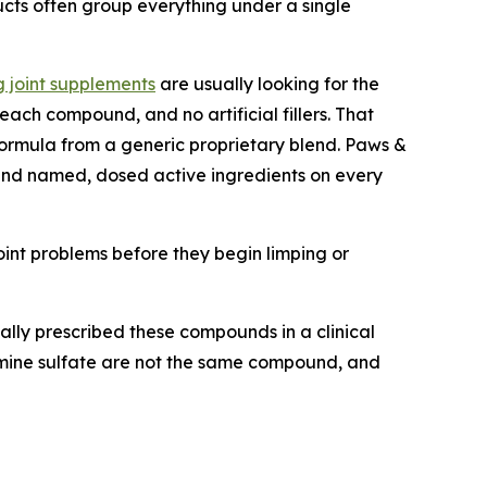
ucts often group everything under a single
 joint supplements
are usually looking for the
each compound, and no artificial fillers. That
formula from a generic proprietary blend. Paws &
m and named, dosed active ingredients on every
int problems before they begin limping or
ally prescribed these compounds in a clinical
samine sulfate are not the same compound, and