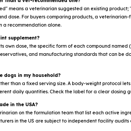
ter than a vet-recommended one?
ed" means a veterinarian suggested an existing product; 
m and dose. For buyers comparing products, a veterinarian
han a recommendation alone.
joint supplement?
th its own dose, the specific form of each compound named
 preservatives, and manufacturing standards that can be d
ple dogs in my household?
ather than a fixed serving size. A body-weight protocol le
erent daily quantities. Check the label for a clear dosing 
made in the USA?
narian on the formulation team that list each active ingre
ers in the US are subject to independent facility audits