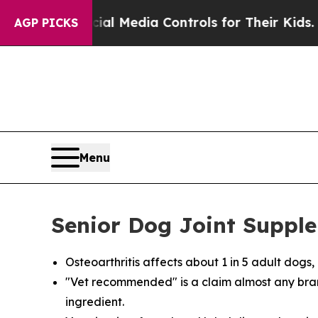
Social Media Controls for Their Kids. Should the
AGP PICKS
Menu
Senior Dog Joint Supple
Osteoarthritis affects about 1 in 5 adult dog
"Vet recommended" is a claim almost any bra
ingredient.