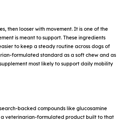
tes, then looser with movement. It is one of the
lement is meant to support. These ingredients
easier to keep a steady routine across dogs of
narian-formulated standard as a soft chew and as
supplement most likely to support daily mobility
se research-backed compounds like glucosamine
f a veterinarian-formulated product built to that