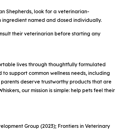
an Shepherds, look for a veterinarian-
h ingredient named and dosed individually.
nsult their veterinarian before starting any
rtable lives through thoughtfully formulated
d to support common wellness needs, including
pet parents deserve trustworthy products that are
iskers, our mission is simple: help pets feel their
elopment Group (2023); Frontiers in Veterinary