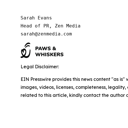
Sarah Evans

Head of PR, Zen Media

sarah@zenmedia.com
Legal Disclaimer:
EIN Presswire provides this news content "as is" 
images, videos, licenses, completeness, legality, o
related to this article, kindly contact the author