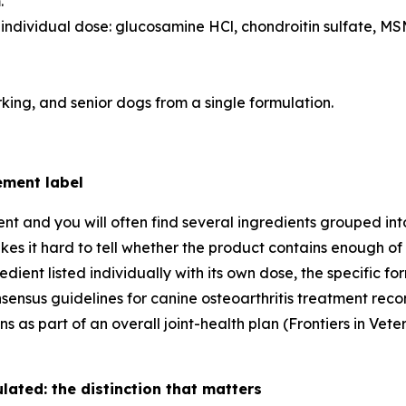
.
 individual dose: glucosamine HCl, chondroitin sulfate, MS
king, and senior dogs from a single formulation.
ement label
ent and you will often find several ingredients grouped in
kes it hard to tell whether the product contains enough of 
redient listed individually with its own dose, the specific
onsensus guidelines for canine osteoarthritis treatment r
ns as part of an overall joint-health plan (Frontiers in V
ated: the distinction that matters