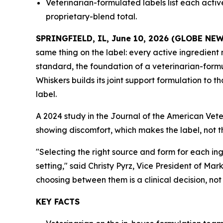
Veterinarian-formulated labels list each acti
proprietary-blend total.
SPRINGFIELD, IL, June 10, 2026 (GLOBE NE
same thing on the label: every active ingredient 
standard, the foundation of a veterinarian-formu
Whiskers builds its joint support formulation to
label.
A 2024 study in the Journal of the American Vet
showing discomfort, which makes the label, not th
"Selecting the right source and form for each in
setting," said Christy Pyrz, Vice President of 
choosing between them is a clinical decision, no
KEY FACTS