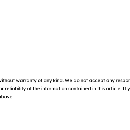
without warranty of any kind. We do not accept any responsib
r reliability of the information contained in this article. I
 above.