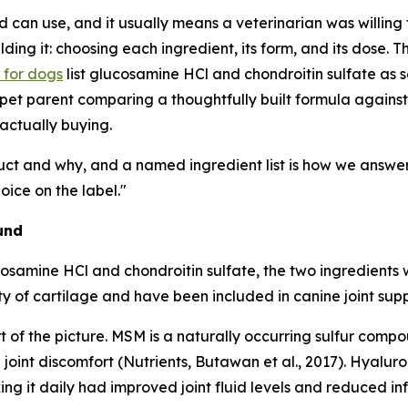
can use, and it usually means a veterinarian was willing t
ing it: choosing each ingredient, its form, and its dose. T
s for dogs
list glucosamine HCl and chondroitin sulfate as s
a pet parent comparing a thoughtfully built formula against
 actually buying.
ct and why, and a named ingredient list is how we answer 
ice on the label."
und
osamine HCl and chondroitin sulfate, the two ingredients w
rity of cartilage and have been included in canine joint s
 of the picture. MSM is a naturally occurring sulfur comp
nt discomfort (Nutrients, Butawan et al., 2017). Hyaluroni
ng it daily had improved joint fluid levels and reduced in