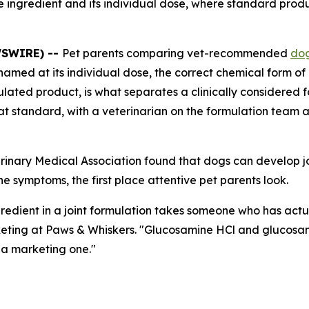
ve ingredient and its individual dose, where standard prod
WSWIRE) --
Pet parents comparing vet-recommended
dog
named at its individual dose, the correct chemical form of 
lated product, is what separates a clinically considered 
 that standard, with a veterinarian on the formulation tea
erinary Medical Association found that dogs can develop jo
e symptoms, the first place attentive pet parents look.
gredient in a joint formulation takes someone who has actu
Marketing at Paws & Whiskers. "Glucosamine HCl and gluco
t a marketing one."