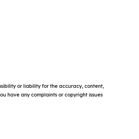
ility or liability for the accuracy, content,
f you have any complaints or copyright issues