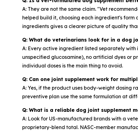
Q: Is a vet-formulated dog supplement bet
A: They are not the same claim. "Vet recommend
helped build it, choosing each ingredient's for
ingredients gives a clearer picture of quality t
Q: What do veterinarians look for in a dog 
A: Every active ingredient listed separately wi
unspecified glucosamine), no artificial dyes or
individual doses is the main thing to avoid.
Q: Can one joint supplement work for multi
A: Yes, if the product uses body-weight dosing r
preventive plan use the same formulation at diff
Q: What is a reliable dog joint supplement 
A: Look for US-manufactured brands with a veteri
proprietary-blend total. NASC-member manufactur