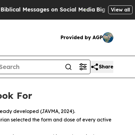
ssages on Social Media
Big Food vs. The People. 
View all
Provided by AGP
Share
ook For
already developed (JAVMA, 2024).
ian selected the form and dose of every active