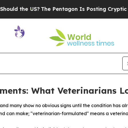
 US?
The Pentagon Is Posting Cryptic Biblical Me
ments: What Veterinarians L
s, and many show no obvious signs until the condition has 
nd can make; "veterinarian-formulated" means a veterinar