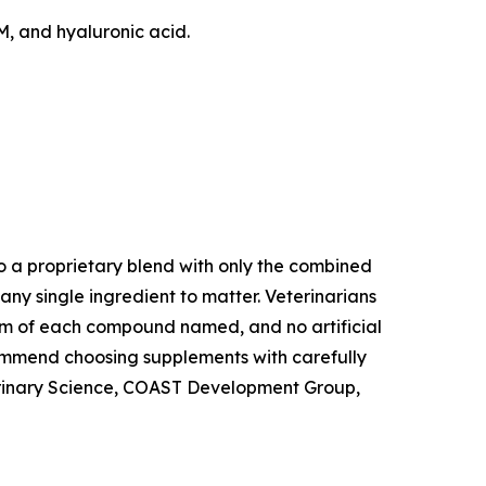
M, and hyaluronic acid.
to a proprietary blend with only the combined
any single ingredient to matter. Veterinarians
 form of each compound named, and no artificial
ecommend choosing supplements with carefully
eterinary Science, COAST Development Group,