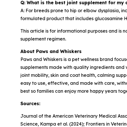
Q: What is the best joint supplement for my
A: For breeds prone to hip or elbow dysplasia, i
formulated product that includes glucosamine HC
This article is for informational purposes and is 
supplement regimen.
About Paws and Whiskers
Paws and Whiskers is a pet wellness brand focuse
supplements made with quality ingredients and 
joint mobility, skin and coat health, calming supp
easy to use, effective, and made with care, withou
best so families can enjoy more happy years toge
Sources:
Journal of the American Veterinary Medical Assoc
Science, Kampa et al. (2024); Frontiers in Veterin