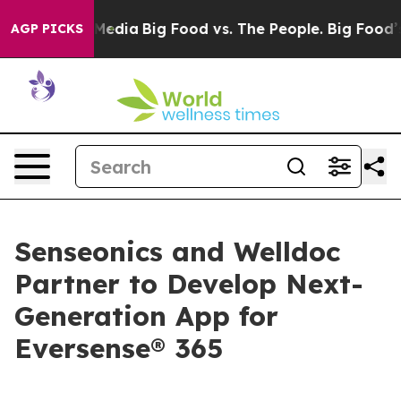
 Social Media
Big Food vs. The People. Big Food’s 239 
AGP PICKS
Senseonics and Welldoc
Partner to Develop Next-
Generation App for
Eversense® 365