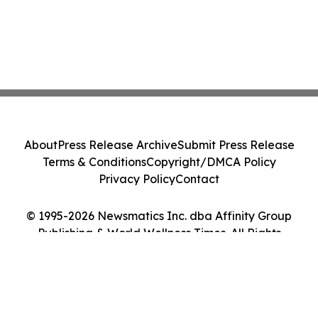
About
Press Release Archive
Submit Press Release
Terms & Conditions
Copyright/DMCA Policy
Privacy Policy
Contact
© 1995-2026 Newsmatics Inc. dba Affinity Group
Publishing & World Wellness Times. All Rights
Reserved.
Cookie Settings / Your Privacy Choices