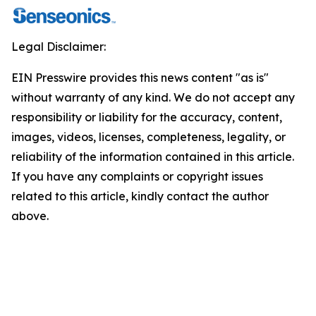
Legal Disclaimer:
EIN Presswire provides this news content "as is"
without warranty of any kind. We do not accept any
responsibility or liability for the accuracy, content,
images, videos, licenses, completeness, legality, or
reliability of the information contained in this article.
If you have any complaints or copyright issues
related to this article, kindly contact the author
above.