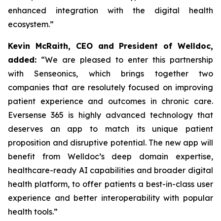
enhanced integration with the digital health
ecosystem.”
Kevin McRaith, CEO and President of Welldoc,
added:
“We are pleased to enter this partnership
with Senseonics, which brings together two
companies that are resolutely focused on improving
patient experience and outcomes in chronic care.
Eversense 365 is highly advanced technology that
deserves an app to match its unique patient
proposition and disruptive potential. The new app will
benefit from Welldoc’s deep domain expertise,
healthcare-ready AI capabilities and broader digital
health platform, to offer patients a best-in-class user
experience and better interoperability with popular
health tools.”