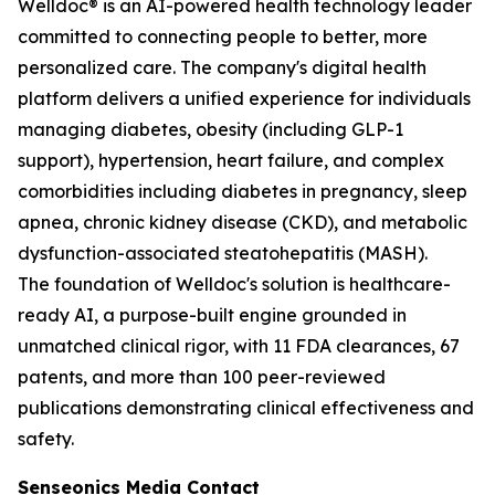
Welldoc® is an AI-powered health technology leader
committed to connecting people to better, more
personalized care. The company's digital health
platform delivers a unified experience for individuals
managing diabetes, obesity (including GLP-1
support), hypertension, heart failure, and complex
comorbidities including diabetes in pregnancy, sleep
apnea, chronic kidney disease (CKD), and metabolic
dysfunction-associated steatohepatitis (MASH).
The foundation of Welldoc's solution is healthcare-
ready AI, a purpose-built engine grounded in
unmatched clinical rigor, with 11 FDA clearances, 67
patents, and more than 100 peer-reviewed
publications demonstrating clinical effectiveness and
safety.
Senseonics Media Contact