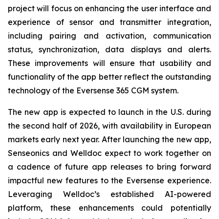
project will focus on enhancing the user interface and
experience of sensor and transmitter integration,
including pairing and activation, communication
status, synchronization, data displays and alerts.
These improvements will ensure that usability and
functionality of the app better reflect the outstanding
technology of the Eversense 365 CGM system.
The new app is expected to launch in the U.S. during
the second half of 2026, with availability in European
markets early next year. After launching the new app,
Senseonics and Welldoc expect to work together on
a cadence of future app releases to bring forward
impactful new features to the Eversense experience.
Leveraging Welldoc’s established AI-powered
platform, these enhancements could potentially