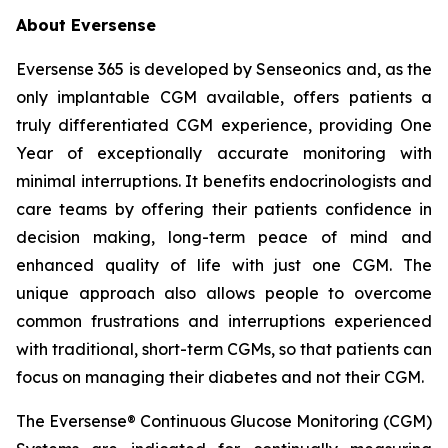
About Eversense
Eversense 365 is developed by Senseonics and, as the
only implantable CGM available, offers patients a
truly differentiated CGM experience, providing One
Year of exceptionally accurate monitoring with
minimal interruptions. It benefits endocrinologists and
care teams by offering their patients confidence in
decision making, long-term peace of mind and
enhanced quality of life with just one CGM. The
unique approach also allows people to overcome
common frustrations and interruptions experienced
with traditional, short-term CGMs, so that patients can
focus on managing their diabetes and not their CGM.
The Eversense® Continuous Glucose Monitoring (CGM)