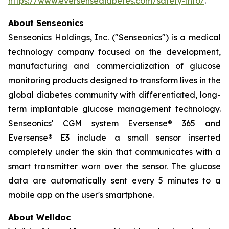
https://www.eversensediabetes.com/safety-info/
.
About Senseonics
Senseonics Holdings, Inc. ("Senseonics") is a medical
technology company focused on the development,
manufacturing and commercialization of glucose
monitoring products designed to transform lives in the
global diabetes community with differentiated, long-
term implantable glucose management technology.
Senseonics' CGM system Eversense® 365 and
Eversense® E3 include a small sensor inserted
completely under the skin that communicates with a
smart transmitter worn over the sensor. The glucose
data are automatically sent every 5 minutes to a
mobile app on the user's smartphone.
About Welldoc