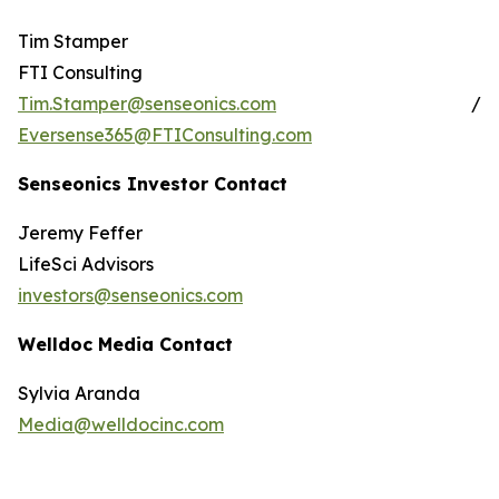
Tim Stamper
FTI Consulting
Tim.Stamper@senseonics.com
/
Eversense365@FTIConsulting.com
Senseonics Investor Contact
Jeremy Feffer
LifeSci Advisors
investors@senseonics.com
Welldoc Media Contact
Sylvia Aranda
Media@welldocinc.com