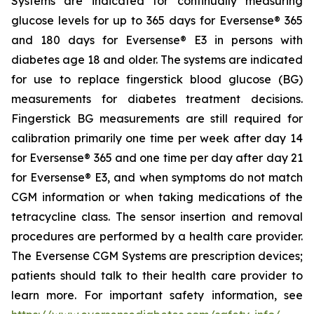
Systems are indicated for continually measuring
glucose levels for up to 365 days for Eversense® 365
and 180 days for Eversense® E3 in persons with
diabetes age 18 and older. The systems are indicated
for use to replace fingerstick blood glucose (BG)
measurements for diabetes treatment decisions.
Fingerstick BG measurements are still required for
calibration primarily one time per week after day 14
for Eversense® 365 and one time per day after day 21
for Eversense® E3, and when symptoms do not match
CGM information or when taking medications of the
tetracycline class. The sensor insertion and removal
procedures are performed by a health care provider.
The Eversense CGM Systems are prescription devices;
patients should talk to their health care provider to
learn more. For important safety information, see