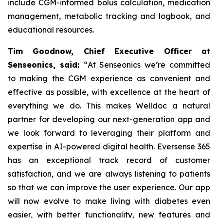
include CGM-informed bolus calculation, medication
management, metabolic tracking and logbook, and
educational resources.
Tim Goodnow, Chief Executive Officer at
Senseonics, said:
“
At Senseonics we’re committed
to making the CGM experience as convenient and
effective as possible, with excellence at the heart of
everything we do. This makes Welldoc a natural
partner for developing our next-generation app and
we look forward to leveraging their platform and
expertise in AI-powered digital health. Eversense 365
has an exceptional track record of customer
satisfaction, and we are always listening to patients
so that we can improve the user experience. Our app
will now evolve to make living with diabetes even
easier, with better functionality, new features and