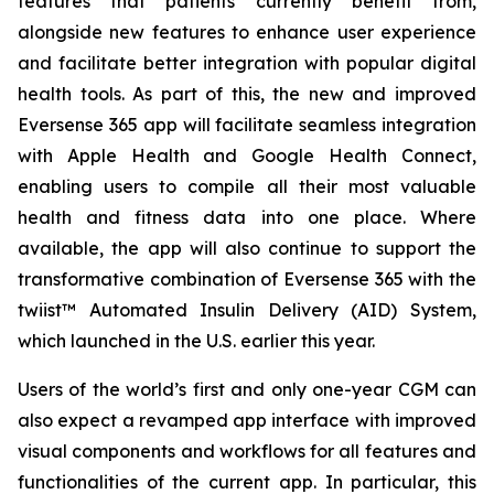
features that patients currently benefit from,
alongside new features to enhance user experience
and facilitate better integration with popular digital
health tools. As part of this, the new and improved
Eversense 365 app will facilitate seamless integration
with Apple Health and Google Health Connect,
enabling users to compile all their most valuable
health and fitness data into one place. Where
available, the app will also continue to support the
transformative combination of Eversense 365 with the
twiist™ Automated Insulin Delivery (AID) System,
which launched in the U.S. earlier this year.
Users of the world’s first and only one-year CGM can
also expect a revamped app interface with improved
visual components and workflows for all features and
functionalities of the current app. In particular, this