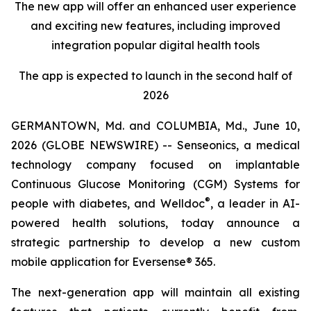
The new app will offer an enhanced user experience
and exciting new features, including improved
integration popular digital health tools
The app is expected to launch in the second half of
2026
GERMANTOWN, Md. and COLUMBIA, Md., June 10,
2026 (GLOBE NEWSWIRE) -- Senseonics, a medical
technology company focused on implantable
Continuous Glucose Monitoring (CGM) Systems for
®
people with diabetes, and Welldoc
, a leader in AI-
powered health solutions, today announce a
strategic partnership to develop a new custom
mobile application for Eversense® 365.
The next-generation app will maintain all existing