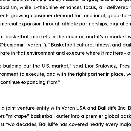
olism, while L-theanine enhances focus, all delivered w
flects growing consumer demand for functional, good-for-
mercial expansion through athlete partnerships, digital en
ant basketball markets in the country, and it’s a market
(@benjamin_varon_). “Basketball culture, fitness, and dail
ate in that environment and execute where it matters - at 
 building out the U.S. market,” said Lior Srulovicz
,
Pres
ironment to execute, and with the right partner in place,
o continue expanding from.”
s a joint venture entity with Varon USA and Ballislife Inc. 
ts “mixtape” basketball outlet into a premier global bas
ast two decades, Ballislife has covered nearly every majo