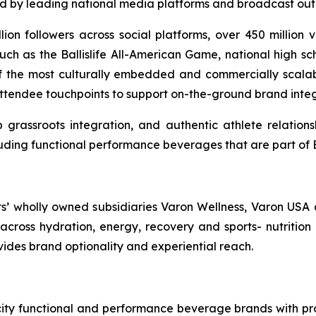
ed by leading national media platforms and broadcast outl
llion followers across social platforms, over 450 million
ch as the Ballislife All-American Game, national high sc
 of the most culturally embedded and commercially scalable
attendee touchpoints to support on-the-ground brand integr
grassroots integration, and authentic athlete relations
uding functional performance beverages that are part of Bal
ts’ wholly owned subsidiaries Varon Wellness, Varon USA 
ross hydration, energy, recovery and sports- nutrition 
ovides brand optionality and experiential reach.
ocity functional and performance beverage brands with