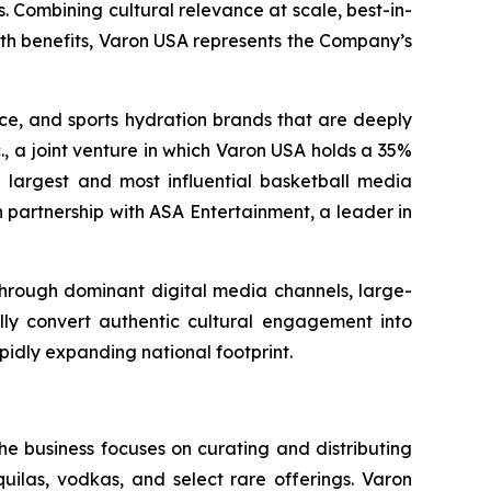
. Combining cultural relevance at scale, best-in-
lth benefits, Varon USA represents the Company’s
nce, and sports hydration brands that are deeply
., a joint venture in which Varon USA holds a 35%
the largest and most influential basketball media
 partnership with ASA Entertainment, a leader in
 through dominant digital media channels, large-
ally convert authentic cultural engagement into
pidly expanding national footprint.
he business focuses on curating and distributing
quilas, vodkas, and select rare offerings. Varon