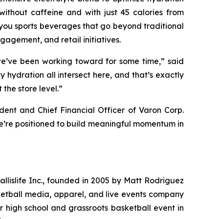
ithout caffeine and with just 45 calories from
you sports beverages that go beyond traditional
gagement, and retail initiatives.
 we’ve been working toward for some time,” said
y hydration all intersect here, and that’s exactly
the store level.”
ident and Chief Financial Officer of Varon Corp.
 we’re positioned to build meaningful momentum in
Ballislife Inc., founded in 2005 by Matt Rodriguez
ketball media, apparel, and live events company
r high school and grassroots basketball event in