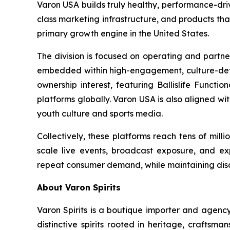
Varon USA builds truly healthy, performance-driv
class marketing infrastructure, and products th
primary growth engine in the United States.
The division is focused on operating and partne
embedded within high-engagement, culture-definin
ownership interest, featuring Ballislife Functio
platforms globally. Varon USA is also aligned w
youth culture and sports media.
Collectively, these platforms reach tens of mil
scale live events, broadcast exposure, and exp
repeat consumer demand, while maintaining discip
About Varon Spirits
Varon Spirits is a boutique importer and agency
distinctive spirits rooted in heritage, craftsm