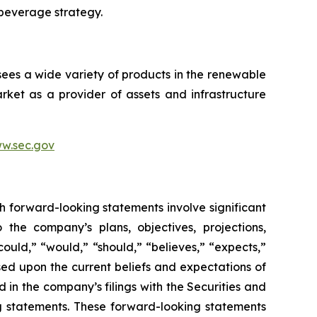
 beverage strategy.
sees a wide variety of products in the renewable
ket as a provider of assets and infrastructure
w.sec.gov
h forward-looking statements involve significant
 the company’s plans, objectives, projections,
could,” “would,” “should,” “believes,” “expects,”
ased upon the current beliefs and expectations of
 in the company’s filings with the Securities and
ng statements. These forward-looking statements