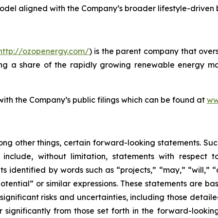
model aligned with the Company’s broader lifestyle-driven
http://ozopenergy.com/
) is the parent company that over
ing a share of the rapidly growing renewable energy mar
 with the Company’s public filings which can be found at
ww
ong other things, certain forward-looking statements. Suc
include, without limitation, statements with respect to
 identified by words such as “projects,” “may,” “will,” “
“potential” or similar expressions. These statements are b
ificant risks and uncertainties, including those detailed
 significantly from those set forth in the forward-looki