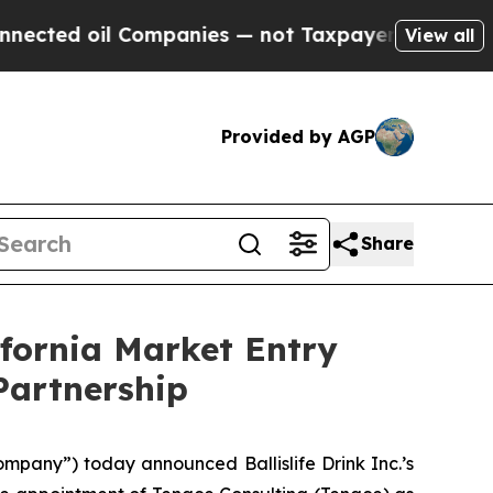
Companies — not Taxpayers — the Chance to Cash 
View all
Provided by AGP
Share
ifornia Market Entry
Partnership
ompany”) today announced Ballislife Drink Inc.’s