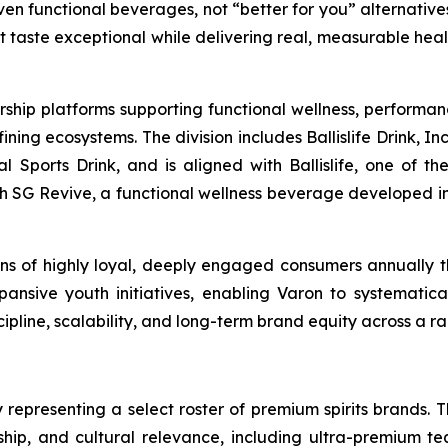
en functional beverages, not “better for you” alternatives
at taste exceptional while delivering real, measurable hea
rship platforms supporting functional wellness, performa
g ecosystems. The division includes Ballislife Drink, Inc
nal Sports Drink, and is aligned with Ballislife, one of 
ith SG Revive, a functional wellness beverage developed in
lions of highly loyal, deeply engaged consumers annually
ansive youth initiatives, enabling Varon to systematic
line, scalability, and long-term brand equity across a ra
 representing a select roster of premium spirits brands. T
anship, and cultural relevance, including ultra-premium te