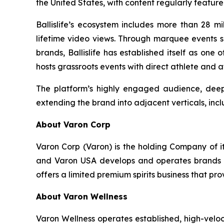
the United States, with content regularly featur
Ballislife’s ecosystem includes more than 28 mi
lifetime video views. Through marquee events su
brands, Ballislife has established itself as one
hosts grassroots events with direct athlete and 
The platform’s highly engaged audience, deep 
extending the brand into adjacent verticals, incl
About Varon Corp
Varon Corp (Varon) is the holding Company of i
and Varon USA develops and operates brands ac
offers a limited premium spirits business that pr
About Varon Wellness
Varon Wellness operates established, high-vel