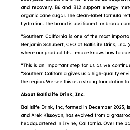
and recovery. B6 and B12 support energy metab
organic cane sugar. The clean-label formula re
hydration. The brand is positioned for broad com
“Southern California is one of the most import
Benjamin Schubert, CEO of Ballislife Drink, Inc. 
where our product fits. Tenace knows how to oper
“This is an important step for us as we continue
“Southern California gives us a high-quality env
the region. We see this as a strong foundation t
About Ballislife Drink, Inc.
Ballislife Drink, Inc, formed in December 2025, i
and Arek Kissoyan, has evolved from a grassroo
headquartered in Irvine, California. Over the p