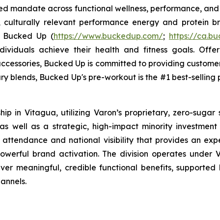
sed mandate across functional wellness, performance, and 
, culturally relevant performance energy and protein bra
. Bucked Up (
https://www.buckedup.com/
;
https://ca.b
dividuals achieve their health and fitness goals. Offe
cessories, Bucked Up is committed to providing customers
ry blends, Bucked Up's pre-workout is the #1 best-selling p
p in Vitagua, utilizing Varon’s proprietary, zero-sugar 
 well as a strategic, high-impact minority investment in
 attendance and national visibility that provides an exp
werful brand activation. The division operates under V
liver meaningful, credible functional benefits, supported 
annels.