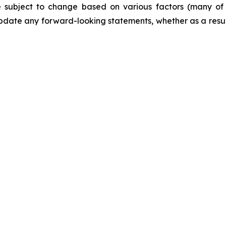
are subject to change based on various factors (many o
date any forward-looking statements, whether as a result