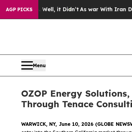
Well, it Didn’t
As war With Iran Drove oil Pric
AGP PICKS
Menu
OZOP Energy Solutions, 
Through Tenace Consulti
WARWICK, NY, June 10, 2026 (GLOBE NEWS