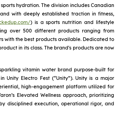
sports hydration. The division includes Canadian
nd with deeply established traction in fitness,
uckedup.com/
) is a sports nutrition and lifestyle
ring over 500 different products ranging from
 with the best products available. Dedicated to
roduct in its class. The brand's products are now
sparkling vitamin water brand purpose-built for
 Unity Electro Fest (“Unity”). Unity is a major
eriential, high-engagement platform utilized for
aron’s Elevated Wellness approach, prioritizing
by disciplined execution, operational rigor, and