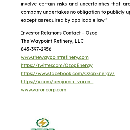
involve certain risks and uncertainties that 
company undertakes no obligation to publicly up
except as required by applicable law.”
Investor Relations Contact – Ozop
The Waypoint Refinery, LLC
845-397-2956
www.thewaypointrefinery.com
https://twitter.com/OzopEnergy
https://www.facebook.com/OzopEnergy/
https://x.com/benjamin_varon_
www.varoncorp.com