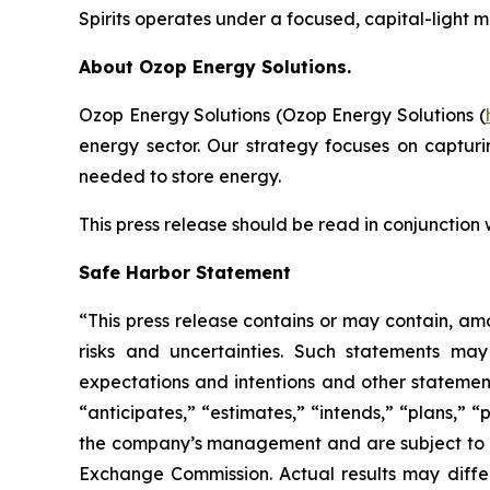
Spirits operates under a focused, capital-light 
About Ozop Energy Solutions.
Ozop Energy Solutions (Ozop Energy Solutions (
energy sector. Our strategy focuses on captur
needed to store energy.
This press release should be read in conjunction
Safe Harbor Statement
“This press release contains or may contain, am
risks and uncertainties. Such statements may 
expectations and intentions and other statements
“anticipates,” “estimates,” “intends,” “plans,” 
the company’s management and are subject to sign
Exchange Commission. Actual results may differ