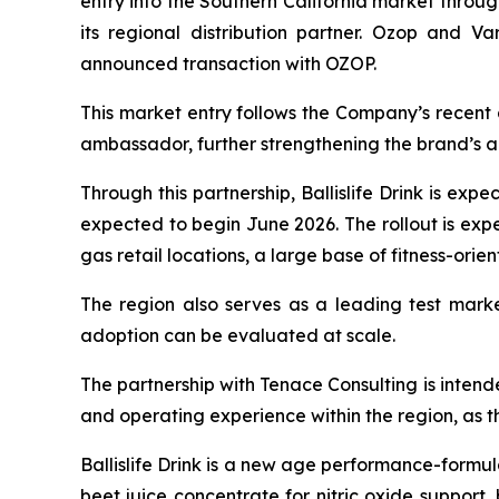
entry into the Southern California market throu
its regional distribution partner. Ozop and V
announced transaction with OZOP.
This market entry follows the Company’s recent 
ambassador, further strengthening the brand’s a
Through this partnership, Ballislife Drink is exp
expected to begin June 2026. The rollout is expe
gas retail locations, a large base of fitness-or
The region also serves as a leading test mar
adoption can be evaluated at scale.
The partnership with Tenace Consulting is intend
and operating experience within the region, as th
Ballislife Drink is a new age performance-form
beet juice concentrate for nitric oxide support