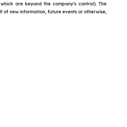
f which are beyond the company’s control). The
 of new information, future events or otherwise,