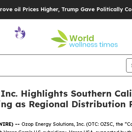
es Higher, Trump Gave Politically Connected oil 
Inc. Highlights Southern Cal
ng as Regional Distribution 
WIRE) --
Ozop Energy Solutions, Inc. (OTC: OZSC, the “C