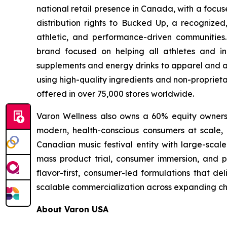
national retail presence in Canada, with a focu
distribution rights to Bucked Up, a recognized
athletic, and performance-driven communities
brand focused on helping all athletes and in
supplements and energy drinks to apparel and ac
using high-quality ingredients and non-proprieta
offered in over 75,000 stores worldwide.
Varon Wellness also owns a 60% equity ownershi
modern, health-conscious consumers at scale, as
Canadian music festival entity with large-scale
mass product trial, consumer immersion, and po
flavor-first, consumer-led formulations that de
scalable commercialization across expanding ch
About Varon USA