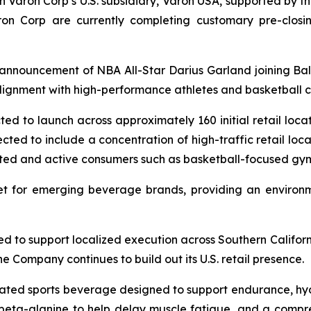
gh Varon Corp’s U.S. subsidiary, Varon USA, supported by 
aron Corp are currently completing customary pre-closin
announcement of NBA All-Star Darius Garland joining Ball
lignment with high-performance athletes and basketball c
ected to launch across approximately 160 initial retail loca
cted to include a concentration of high-traffic retail loca
iented and active consumers such as basketball-focused gy
ket for emerging beverage brands, providing an enviro
ed to support localized execution across Southern Californ
e Company continues to build out its U.S. retail presence.
ulated sports beverage designed to support endurance, hy
, beta-alanine to help delay muscle fatigue, and a compr