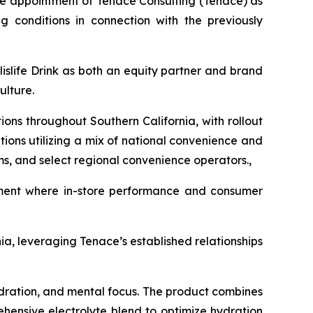
the appointment of Tenace Consulting (Tenace) as
g conditions in connection with the previously
islife Drink as both an equity partner and brand
ulture.
tions throughout Southern California, with rollout
tions utilizing a mix of national convenience and
ms, and select regional convenience operators.,
nment where in-store performance and consumer
ia, leveraging Tenace’s established relationships
dration, and mental focus. The product combines
ehensive electrolyte blend to optimize hydration