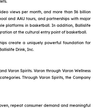
ets.
 video views per month, and more than 36 billion
hool and AAU tours, and partnerships with major
 platforms in basketball. In addition, Ballislife
ation at the cultural entry point of basketball.
hips create a uniquely powerful foundation for
lislife Drink, Inc.
and Varon Spirits. Varon through Varon Wellness
categories. Through Varon Spirits, the Company
 proven, repeat consumer demand and meaningful