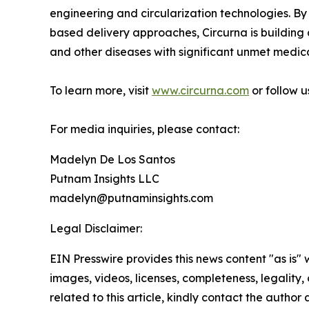
engineering and circularization technologies. By
based delivery approaches, Circurna is building
and other diseases with significant unmet medic
To learn more, visit
www.circurna.com
or follow 
For media inquiries, please contact:
Madelyn De Los Santos
Putnam Insights LLC
madelyn@putnaminsights.com
Legal Disclaimer:
EIN Presswire provides this news content "as is" 
images, videos, licenses, completeness, legality, o
related to this article, kindly contact the author