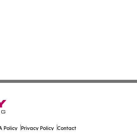
 Policy
Privacy Policy
Contact