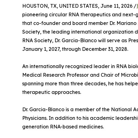
HOUSTON, TX, UNITED STATES, June 11, 2026 /
pioneering circular RNA therapeutics and next
that co-founder and board member Dr. Mariano 
Society, the leading international organization
RNA Society, Dr. Garcia-Blanco will serve as Pre
January 1, 2027, through December 31, 2028.
An internationally recognized leader in RNA biol
Medical Research Professor and Chair of Microbi
spanning more than three decades, he has helped
therapeutic approaches.
Dr. Garcia-Blanco is a member of the National 
Physicians. In addition to his academic leaders
generation RNA-based medicines.