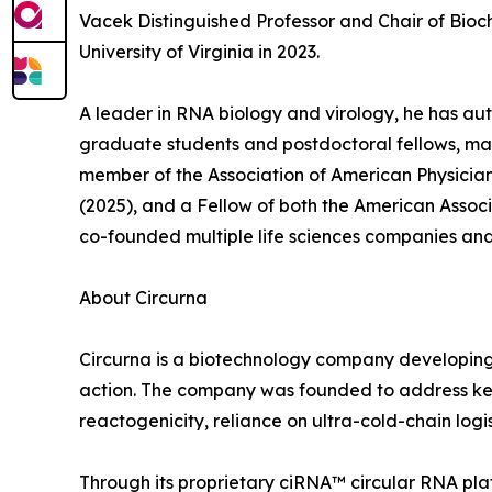
Vacek Distinguished Professor and Chair of Bioc
University of Virginia in 2023.
A leader in RNA biology and virology, he has au
graduate students and postdoctoral fellows, man
member of the Association of American Physicia
(2025), and a Fellow of both the American Asso
co-founded multiple life sciences companies and 
About Circurna
Circurna is a biotechnology company developing 
action. The company was founded to address key l
reactogenicity, reliance on ultra-cold-chain logis
Through its proprietary ciRNA™ circular RNA p