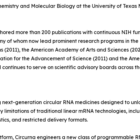
hemistry and Molecular Biology at the University of Texas
thored more than 200 publications with continuous NIH fu
y of whom now lead prominent research programs in the Un
ns (2011), the American Academy of Arts and Sciences (20
ciation for the Advancement of Science (2011) and the Am
continues to serve on scientific advisory boards across th
next-generation circular RNA medicines designed to unloc
imitations of traditional linear mRNA technologies, includ
tics, and restricted delivery formats.
latform, Circurna engineers a new class of programmable