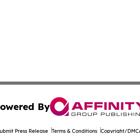
owered By
ubmit Press Release
Terms & Conditions
Copyright/DMCA