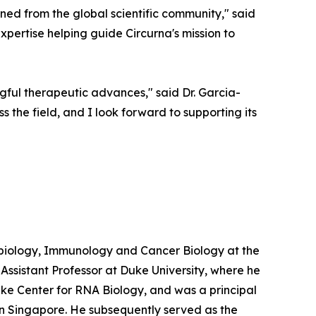
ned from the global scientific community," said
expertise helping guide Circurna's mission to
gful therapeutic advances," said Dr. Garcia-
ss the field, and I look forward to supporting its
obiology, Immunology and Cancer Biology at the
 Assistant Professor at Duke University, where he
uke Center for RNA Biology, and was a principal
n Singapore. He subsequently served as the