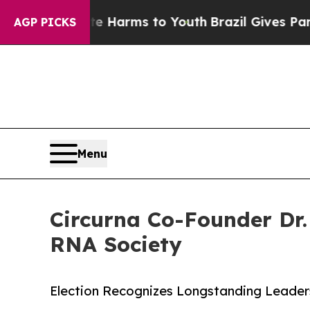
nd to Abate Harms to Youth
Brazil Gives Parents 
AGP PICKS
Menu
Circurna Co-Founder Dr.
RNA Society
Election Recognizes Longstanding Leader