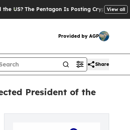
US?
The Pentagon Is Posting Cryptic Biblical Me
View all
Provided by AGP
Share
cted President of the