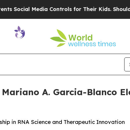
Social Media Controls for Their Kids. Should the 
 Mariano A. Garcia-Blanco Ele
ship in RNA Science and Therapeutic Innovation