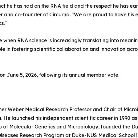
ct he has had on the RNA field and the respect he has ear
icer and co-founder of Circurna. "We are proud to have his 
s."
 when RNA science is increasingly translating into meanin
le in fostering scientific collaboration and innovation acro
on June 5, 2026, following its annual member vote.
almer Weber Medical Research Professor and Chair of Micr
a. He launched his independent scientific career in 1990 as
hip of Molecular Genetics and Microbiology, founded the D
s Diseases Research Program at Duke-NUS Medical School i