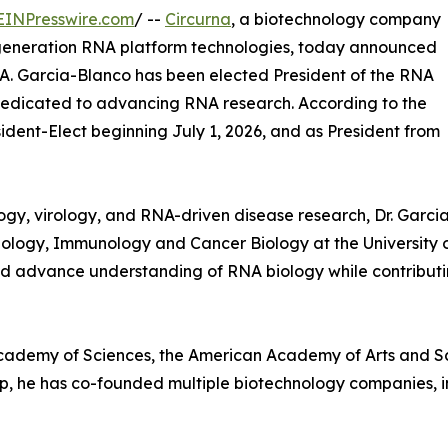
EINPresswire.com
/ --
Circurna
, a biotechnology company
-generation RNA platform technologies, today announced
A. Garcia-Blanco has been elected President of the RNA
 dedicated to advancing RNA research. According to the
sident-Elect beginning July 1, 2026, and as President from
ogy, virology, and RNA-driven disease research, Dr. Garci
ology, Immunology and Cancer Biology at the University o
 advance understanding of RNA biology while contributing
Academy of Sciences, the American Academy of Arts and Sc
hip, he has co-founded multiple biotechnology companies, 