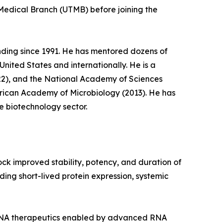
 Medical Branch (UTMB) before joining the
nding since 1991. He has mentored dozens of
ited States and internationally. He is a
22), and the National Academy of Sciences
erican Academy of Microbiology (2013). He has
e biotechnology sector.
k improved stability, potency, and duration of
ing short-lived protein expression, systemic
 RNA therapeutics enabled by advanced RNA