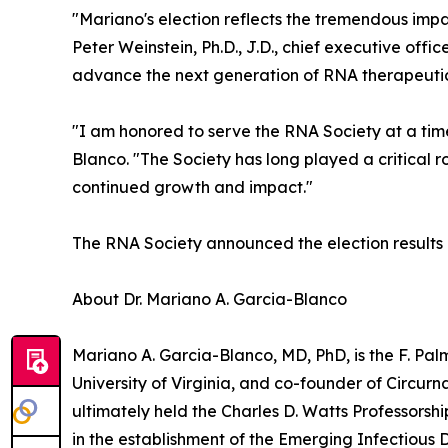
"Mariano's election reflects the tremendous impa
Peter Weinstein, Ph.D., J.D., chief executive off
advance the next generation of RNA therapeutic
"I am honored to serve the RNA Society at a time
Blanco. "The Society has long played a critical ro
continued growth and impact."
The RNA Society announced the election results 
About Dr. Mariano A. Garcia-Blanco
Mariano A. Garcia-Blanco, MD, PhD, is the F. P
University of Virginia, and co-founder of Circurn
ultimately held the Charles D. Watts Professors
in the establishment of the Emerging Infectiou