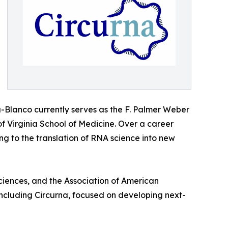
a-Blanco currently serves as the F. Palmer Weber
f Virginia School of Medicine. Over a career
 to the translation of RNA science into new
iences, and the Association of American
including Circurna, focused on developing next-