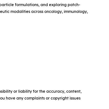
particle formulations, and exploring patch-
apeutic modalities across oncology, immunology,
ility or liability for the accuracy, content,
f you have any complaints or copyright issues