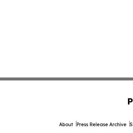
P
About
Press Release Archive
S