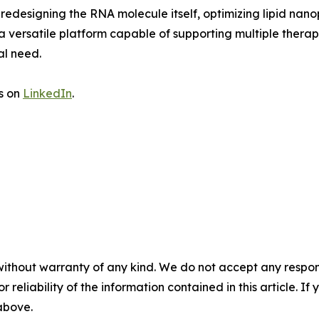
 redesigning the RNA molecule itself, optimizing lipid nano
 a versatile platform capable of supporting multiple ther
al need.
us on
LinkedIn
.
without warranty of any kind. We do not accept any responsib
r reliability of the information contained in this article. I
 above.