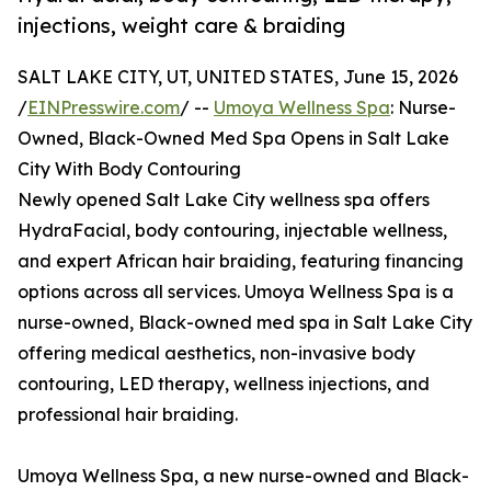
injections, weight care & braiding
SALT LAKE CITY, UT, UNITED STATES, June 15, 2026
/
EINPresswire.com
/ --
Umoya Wellness Spa
: Nurse-
Owned, Black-Owned Med Spa Opens in Salt Lake
City With Body Contouring
Newly opened Salt Lake City wellness spa offers
HydraFacial, body contouring, injectable wellness,
and expert African hair braiding, featuring financing
options across all services. Umoya Wellness Spa is a
nurse-owned, Black-owned med spa in Salt Lake City
offering medical aesthetics, non-invasive body
contouring, LED therapy, wellness injections, and
professional hair braiding.
Umoya Wellness Spa, a new nurse-owned and Black-