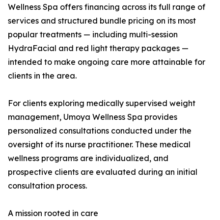
Wellness Spa offers financing across its full range of
services and structured bundle pricing on its most
popular treatments — including multi-session
HydraFacial and red light therapy packages —
intended to make ongoing care more attainable for
clients in the area.
For clients exploring medically supervised weight
management, Umoya Wellness Spa provides
personalized consultations conducted under the
oversight of its nurse practitioner. These medical
wellness programs are individualized, and
prospective clients are evaluated during an initial
consultation process.
A mission rooted in care