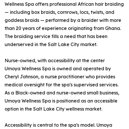
Wellness Spa offers professional African hair braiding
— including box braids, cornrows, locs, twists, and
goddess braids — performed by a braider with more
than 20 years of experience originating from Ghana.
The braiding service fills a need that has been
underserved in the Salt Lake City market.
Nurse-owned, with accessibility at the center
Umoya Wellness Spa is owned and operated by
Cheryl Johnson, a nurse practitioner who provides
medical oversight for the spa's supervised services.
As a Black-owned and nurse-owned small business,
Umoya Wellness Spa is positioned as an accessible
option in the Salt Lake City wellness market.
Accessibility is central to the spa's model. Umoya