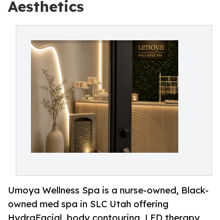
Aesthetics
Umoya Wellness Spa is a nurse-owned, Black-
owned med spa in SLC Utah offering
HydraFacial, body contouring, LED therapy,