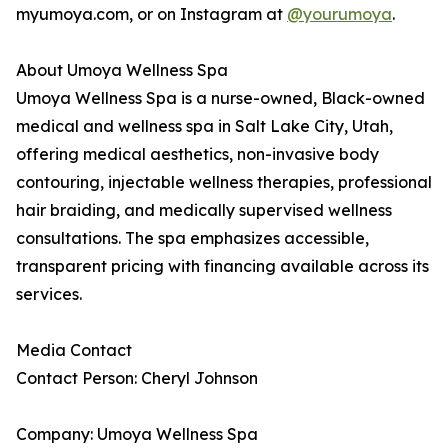
myumoya.com, or on Instagram at
@yourumoya
.
About Umoya Wellness Spa
Umoya Wellness Spa is a nurse-owned, Black-owned
medical and wellness spa in Salt Lake City, Utah,
offering medical aesthetics, non-invasive body
contouring, injectable wellness therapies, professional
hair braiding, and medically supervised wellness
consultations. The spa emphasizes accessible,
transparent pricing with financing available across its
services.
Media Contact
Contact Person: Cheryl Johnson
Company: Umoya Wellness Spa