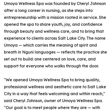
Umoya Wellness Spa was founded by Cheryl Johnson
after a long career in nursing, as she steps into
entrepreneurship with a mission rooted in service. She
opened the spa to share youth, joy, and confidence
through beauty and wellness care, and to bring that
experience to clients across Salt Lake City. The name
Umoya — which carries the meaning of spirit and
breath in Nguni languages — reflects the practice she
set out to build: one centered on love, care, and
support for everyone who walks through the door.
"We opened Umoya Wellness Spa to bring quality,
professional wellness and aesthetic care to Salt Lake
City in a way that feels welcoming and within reach,"
said Cheryl Johnson, owner of Umoya Wellness Spa.
"Our goal is to meet people where they are — with