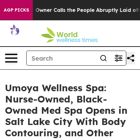
aper Owner Calls the People Abruptly Laid off “Simp
AGP PICKS
Umoya Wellness Spa:
Nurse-Owned, Black-
Owned Med Spa Opens in
Salt Lake City With Body
Contouring, and Other