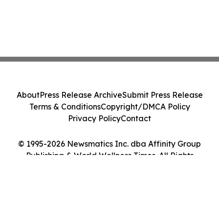
About
Press Release Archive
Submit Press Release
Terms & Conditions
Copyright/DMCA Policy
Privacy Policy
Contact
© 1995-2026 Newsmatics Inc. dba Affinity Group
Publishing & World Wellness Times. All Rights
Reserved.
Cookie Settings / Your Privacy Choices