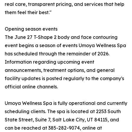
real care, transparent pricing, and services that help
them feel their best."
Opening season events
The June 27 T-Shape 2 body and face contouring
event begins a season of events Umoya Wellness Spa
has scheduled through the remainder of 2026.
Information regarding upcoming event
announcements, treatment options, and general
facility updates is posted regularly to the company's
official online channels.
Umoya Wellness Spa is fully operational and currently
scheduling clients. The spa is located at 2253 South
State Street, Suite 7, Salt Lake City, UT 84115, and
can be reached at 385-282-9074, online at