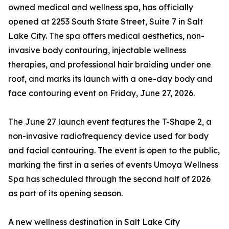
owned medical and wellness spa, has officially
opened at 2253 South State Street, Suite 7 in Salt
Lake City. The spa offers medical aesthetics, non-
invasive body contouring, injectable wellness
therapies, and professional hair braiding under one
roof, and marks its launch with a one-day body and
face contouring event on Friday, June 27, 2026.
The June 27 launch event features the T-Shape 2, a
non-invasive radiofrequency device used for body
and facial contouring. The event is open to the public,
marking the first in a series of events Umoya Wellness
Spa has scheduled through the second half of 2026
as part of its opening season.
A new wellness destination in Salt Lake City