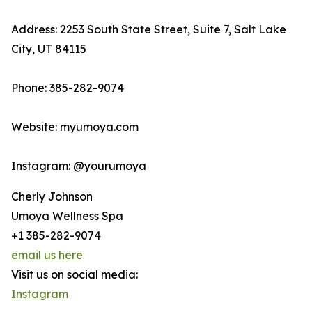
Address: 2253 South State Street, Suite 7, Salt Lake
City, UT 84115
Phone: 385-282-9074
Website: myumoya.com
Instagram: @yourumoya
Cherly Johnson
Umoya Wellness Spa
+1 385-282-9074
email us here
Visit us on social media:
Instagram