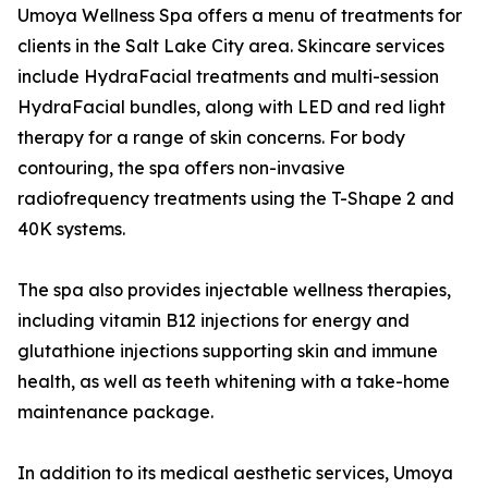
Umoya Wellness Spa offers a menu of treatments for
clients in the Salt Lake City area. Skincare services
include HydraFacial treatments and multi-session
HydraFacial bundles, along with LED and red light
therapy for a range of skin concerns. For body
contouring, the spa offers non-invasive
radiofrequency treatments using the T-Shape 2 and
40K systems.
The spa also provides injectable wellness therapies,
including vitamin B12 injections for energy and
glutathione injections supporting skin and immune
health, as well as teeth whitening with a take-home
maintenance package.
In addition to its medical aesthetic services, Umoya