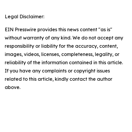
Legal Disclaimer:
EIN Presswire provides this news content "as is"
without warranty of any kind. We do not accept any
responsibility or liability for the accuracy, content,
images, videos, licenses, completeness, legality, or
reliability of the information contained in this article.
If you have any complaints or copyright issues
related to this article, kindly contact the author
above.