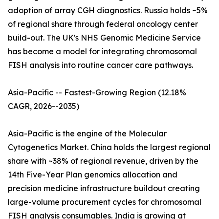
adoption of array CGH diagnostics. Russia holds ~5%
of regional share through federal oncology center
build-out. The UK's NHS Genomic Medicine Service
has become a model for integrating chromosomal
FISH analysis into routine cancer care pathways.
Asia-Pacific -- Fastest-Growing Region (12.18%
CAGR, 2026--2035)
Asia-Pacific is the engine of the Molecular
Cytogenetics Market. China holds the largest regional
share with ~38% of regional revenue, driven by the
14th Five-Year Plan genomics allocation and
precision medicine infrastructure buildout creating
large-volume procurement cycles for chromosomal
FISH analysis consumables. India is growing at