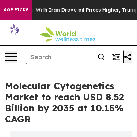
th Iran Drove oil Prices Higher, Trump Gave Political
AGP PICKS
Molecular Cytogenetics
Market to reach USD 8.52
Billion by 2035 at 10.15%
CAGR