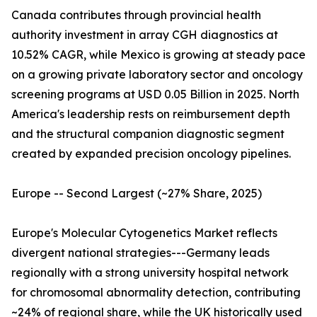
Canada contributes through provincial health
authority investment in array CGH diagnostics at
10.52% CAGR, while Mexico is growing at steady pace
on a growing private laboratory sector and oncology
screening programs at USD 0.05 Billion in 2025. North
America's leadership rests on reimbursement depth
and the structural companion diagnostic segment
created by expanded precision oncology pipelines.
Europe -- Second Largest (~27% Share, 2025)
Europe's Molecular Cytogenetics Market reflects
divergent national strategies---Germany leads
regionally with a strong university hospital network
for chromosomal abnormality detection, contributing
~24% of regional share, while the UK historically used