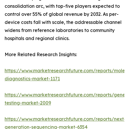
consolidation arc, with top-five players expected to
control over 55% of global revenue by 2032. As per-
device costs fall with scale, the addressable channel
widens from reference laboratories to community
hospitals and regional clinics.
More Related Research Insights:
https://www.marketresearchfuture.com/reports/molecu
diagnostics-market-1171
https://www.marketresearchfuture.com/reports/geneti
testing-market-2009
https://www.marketresearchfuture.com/reports/next-
generation-sequencing-market-6354