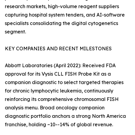
research markets, high-volume reagent suppliers
capturing hospital system tenders, and AI-software
specialists consolidating the digital cytogenetics
segment.
KEY COMPANIES AND RECENT MILESTONES
Abbott Laboratories (April 2022): Received FDA
approval for its Vysis CLL FISH Probe Kit as a
companion diagnostic to select targeted therapies
for chronic lymphocytic leukemia, continuously
reinforcing its comprehensive chromosomal FISH
analysis menu. Broad oncology companion
diagnostic portfolio anchors a strong North America
franchise, holding ~10--14% of global revenue.