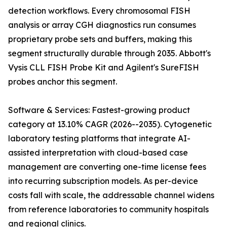
detection workflows. Every chromosomal FISH
analysis or array CGH diagnostics run consumes
proprietary probe sets and buffers, making this
segment structurally durable through 2035. Abbott's
Vysis CLL FISH Probe Kit and Agilent's SureFISH
probes anchor this segment.
Software & Services: Fastest-growing product
category at 13.10% CAGR (2026--2035). Cytogenetic
laboratory testing platforms that integrate AI-
assisted interpretation with cloud-based case
management are converting one-time license fees
into recurring subscription models. As per-device
costs fall with scale, the addressable channel widens
from reference laboratories to community hospitals
and regional clinics.