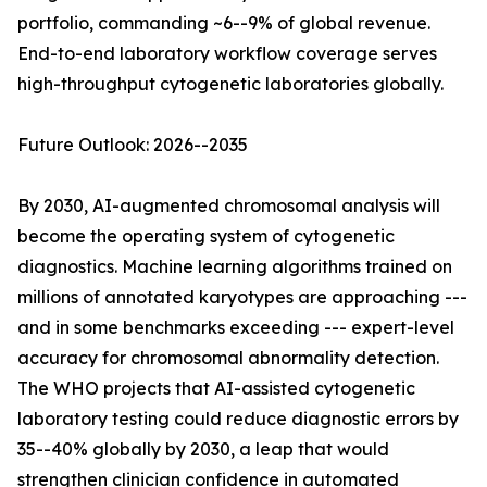
portfolio, commanding ~6--9% of global revenue.
End-to-end laboratory workflow coverage serves
high-throughput cytogenetic laboratories globally.
Future Outlook: 2026--2035
By 2030, AI-augmented chromosomal analysis will
become the operating system of cytogenetic
diagnostics. Machine learning algorithms trained on
millions of annotated karyotypes are approaching ---
and in some benchmarks exceeding --- expert-level
accuracy for chromosomal abnormality detection.
The WHO projects that AI-assisted cytogenetic
laboratory testing could reduce diagnostic errors by
35--40% globally by 2030, a leap that would
strengthen clinician confidence in automated