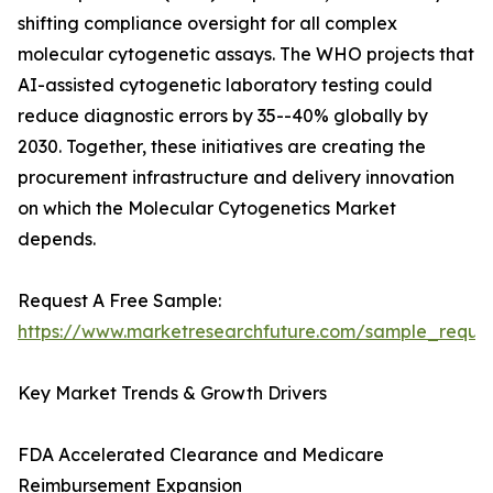
shifting compliance oversight for all complex
molecular cytogenetic assays. The WHO projects that
AI-assisted cytogenetic laboratory testing could
reduce diagnostic errors by 35--40% globally by
2030. Together, these initiatives are creating the
procurement infrastructure and delivery innovation
on which the Molecular Cytogenetics Market
depends.
Request A Free Sample:
https://www.marketresearchfuture.com/sample_reque
Key Market Trends & Growth Drivers
FDA Accelerated Clearance and Medicare
Reimbursement Expansion