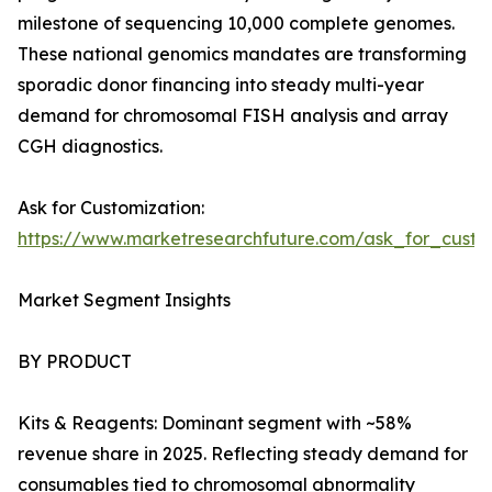
milestone of sequencing 10,000 complete genomes.
These national genomics mandates are transforming
sporadic donor financing into steady multi-year
demand for chromosomal FISH analysis and array
CGH diagnostics.
Ask for Customization:
https://www.marketresearchfuture.com/ask_for_custo
Market Segment Insights
BY PRODUCT
Kits & Reagents: Dominant segment with ~58%
revenue share in 2025. Reflecting steady demand for
consumables tied to chromosomal abnormality