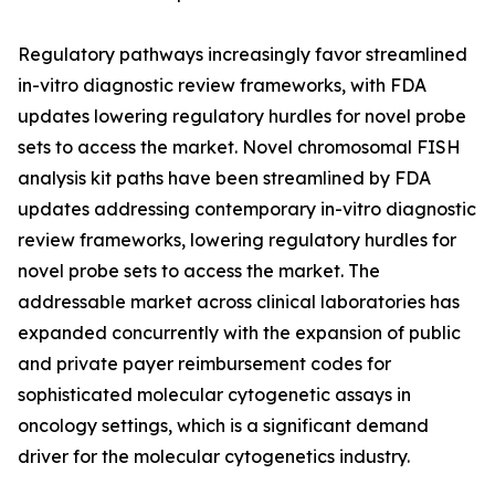
Regulatory pathways increasingly favor streamlined
in-vitro diagnostic review frameworks, with FDA
updates lowering regulatory hurdles for novel probe
sets to access the market. Novel chromosomal FISH
analysis kit paths have been streamlined by FDA
updates addressing contemporary in-vitro diagnostic
review frameworks, lowering regulatory hurdles for
novel probe sets to access the market. The
addressable market across clinical laboratories has
expanded concurrently with the expansion of public
and private payer reimbursement codes for
sophisticated molecular cytogenetic assays in
oncology settings, which is a significant demand
driver for the molecular cytogenetics industry.