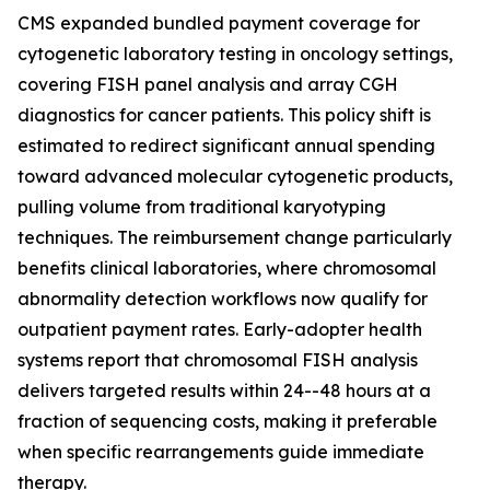
CMS expanded bundled payment coverage for
cytogenetic laboratory testing in oncology settings,
covering FISH panel analysis and array CGH
diagnostics for cancer patients. This policy shift is
estimated to redirect significant annual spending
toward advanced molecular cytogenetic products,
pulling volume from traditional karyotyping
techniques. The reimbursement change particularly
benefits clinical laboratories, where chromosomal
abnormality detection workflows now qualify for
outpatient payment rates. Early-adopter health
systems report that chromosomal FISH analysis
delivers targeted results within 24--48 hours at a
fraction of sequencing costs, making it preferable
when specific rearrangements guide immediate
therapy.