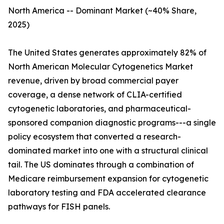
North America -- Dominant Market (~40% Share,
2025)
The United States generates approximately 82% of
North American Molecular Cytogenetics Market
revenue, driven by broad commercial payer
coverage, a dense network of CLIA-certified
cytogenetic laboratories, and pharmaceutical-
sponsored companion diagnostic programs---a single
policy ecosystem that converted a research-
dominated market into one with a structural clinical
tail. The US dominates through a combination of
Medicare reimbursement expansion for cytogenetic
laboratory testing and FDA accelerated clearance
pathways for FISH panels.