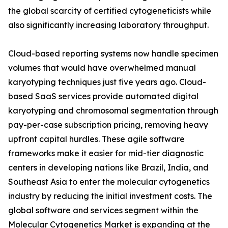
the global scarcity of certified cytogeneticists while
also significantly increasing laboratory throughput.
Cloud-based reporting systems now handle specimen
volumes that would have overwhelmed manual
karyotyping techniques just five years ago. Cloud-
based SaaS services provide automated digital
karyotyping and chromosomal segmentation through
pay-per-case subscription pricing, removing heavy
upfront capital hurdles. These agile software
frameworks make it easier for mid-tier diagnostic
centers in developing nations like Brazil, India, and
Southeast Asia to enter the molecular cytogenetics
industry by reducing the initial investment costs. The
global software and services segment within the
Molecular Cytogenetics Market is expanding at the