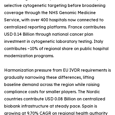
selective cytogenetic targeting before broadening
coverage through the NHS Genomic Medicine
Service, with over 400 hospitals now connected to
centralized reporting platforms. France contributes
USD 0.14 Billion through national cancer plan
investment in cytogenetic laboratory testing. Italy
contributes ~10% of regional share on public hospital
modernization programs.
Harmonization pressure from EU IVDR requirements is
gradually narrowing these differences, lifting
baseline demand across the region while raising
compliance costs for smaller players. The Nordic
countries contribute USD 0.08 Billion on centralized
biobank infrastructure at steady pace. Spain is
growing at 9.70% CAGR on regional health authority