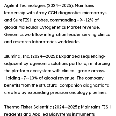
Agilent Technologies (2024--2025): Maintains
leadership with Array CGH diagnostics microarrays
and SureFISH probes, commanding ~9--12% of
global Molecular Cytogenetics Market revenue.
Genomics workflow integration leader serving clinical
and research laboratories worldwide.
Illumina, Inc. (2024--2025): Expanded sequencing-
adjacent cytogenomic solutions portfolio, reinforcing
the platform ecosystem with clinical-grade arrays.
Holding ~7--10% of global revenue. The company
benefits from the structural companion diagnostic tail
created by expanding precision oncology pipelines.
Thermo Fisher Scientific (2024--2025): Maintains FISH
reagents and Applied Biosystems instruments