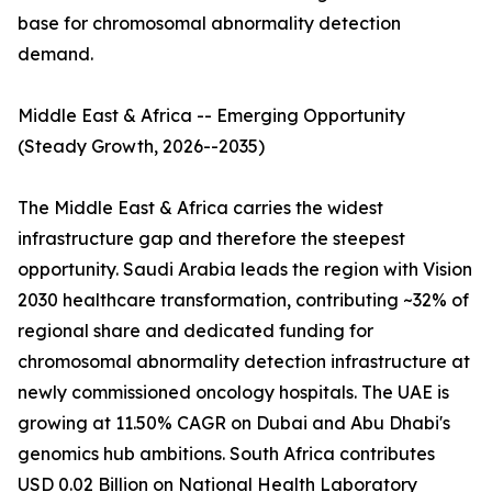
base for chromosomal abnormality detection
demand.
Middle East & Africa -- Emerging Opportunity
(Steady Growth, 2026--2035)
The Middle East & Africa carries the widest
infrastructure gap and therefore the steepest
opportunity. Saudi Arabia leads the region with Vision
2030 healthcare transformation, contributing ~32% of
regional share and dedicated funding for
chromosomal abnormality detection infrastructure at
newly commissioned oncology hospitals. The UAE is
growing at 11.50% CAGR on Dubai and Abu Dhabi's
genomics hub ambitions. South Africa contributes
USD 0.02 Billion on National Health Laboratory