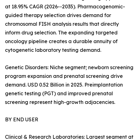
at 18.95% CAGR (2026--2035). Pharmacogenomic-
guided therapy selection drives demand for
chromosomal FISH analysis results that directly
inform drug selection. The expanding targeted
oncology pipeline creates a durable annuity of
cytogenetic laboratory testing demand.
Genetic Disorders: Niche segment; newborn screening
program expansion and prenatal screening drive
demand. USD 0.52 Billion in 2025. Preimplantation
genetic testing (PGT) and improved prenatal
screening represent high-growth adjacencies.
BY END USER
Clinical & Research Laboratories: Largest segment at