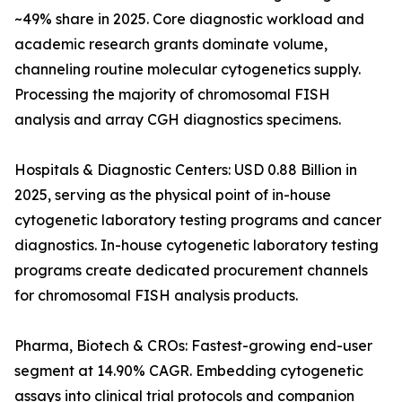
~49% share in 2025. Core diagnostic workload and
academic research grants dominate volume,
channeling routine molecular cytogenetics supply.
Processing the majority of chromosomal FISH
analysis and array CGH diagnostics specimens.
Hospitals & Diagnostic Centers: USD 0.88 Billion in
2025, serving as the physical point of in-house
cytogenetic laboratory testing programs and cancer
diagnostics. In-house cytogenetic laboratory testing
programs create dedicated procurement channels
for chromosomal FISH analysis products.
Pharma, Biotech & CROs: Fastest-growing end-user
segment at 14.90% CAGR. Embedding cytogenetic
assays into clinical trial protocols and companion