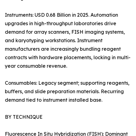
Instruments: USD 0.68 Billion in 2025. Automation
upgrades in high-throughput laboratories drive
demand for array scanners, FISH imaging systems,
and karyotyping workstations. Instrument
manufacturers are increasingly bundling reagent
contracts with hardware placements, locking in multi-
year consumable revenue.
Consumables: Legacy segment; supporting reagents,
buffers, and slide preparation materials. Recurring
demand tied to instrument installed base.
BY TECHNIQUE
Fluorescence In Situ Hybridization (FISH): Dominant