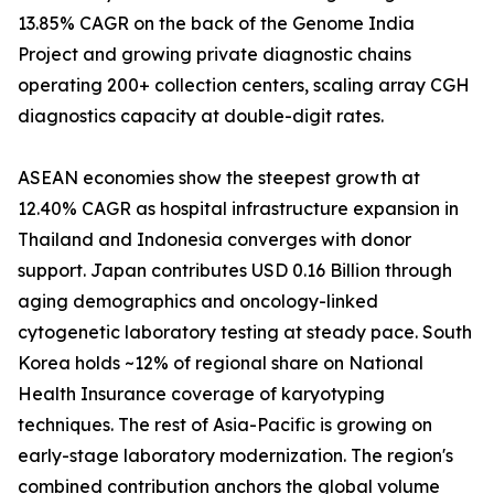
13.85% CAGR on the back of the Genome India
Project and growing private diagnostic chains
operating 200+ collection centers, scaling array CGH
diagnostics capacity at double-digit rates.
ASEAN economies show the steepest growth at
12.40% CAGR as hospital infrastructure expansion in
Thailand and Indonesia converges with donor
support. Japan contributes USD 0.16 Billion through
aging demographics and oncology-linked
cytogenetic laboratory testing at steady pace. South
Korea holds ~12% of regional share on National
Health Insurance coverage of karyotyping
techniques. The rest of Asia-Pacific is growing on
early-stage laboratory modernization. The region's
combined contribution anchors the global volume