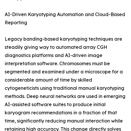
AI-Driven Karyotyping Automation and Cloud-Based
Reporting
Legacy banding-based karyotyping techniques are
steadily giving way to automated array CGH
diagnostics platforms and AI-driven image
interpretation software. Chromosomes must be
segmented and examined under a microscope for a
considerable amount of time by skilled
cytogeneticists using traditional manual karyotyping
methods. Deep neural networks are used in emerging
AI-assisted software suites to produce initial
karyogram recommendations in a fraction of that
time, significantly reducing manual interaction while
retaining high accuracy. This change directly solves