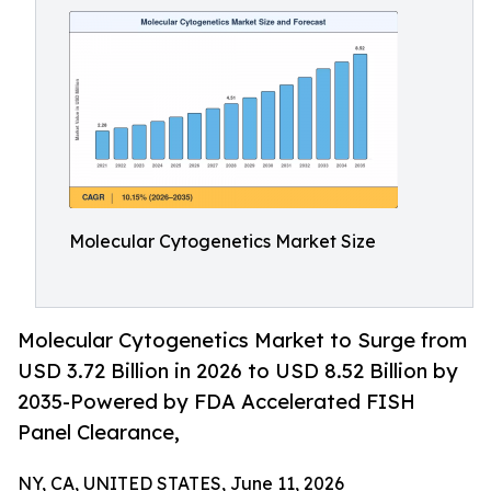
Molecular Cytogenetics Market Size
Molecular Cytogenetics Market to Surge from
USD 3.72 Billion in 2026 to USD 8.52 Billion by
2035-Powered by FDA Accelerated FISH
Panel Clearance,
NY, CA, UNITED STATES, June 11, 2026