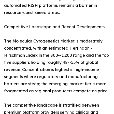
automated FISH platforms remains a barrier in
resource-constrained areas.
Competitive Landscape and Recent Developments
The Molecular Cytogenetics Market is moderately
concentrated, with an estimated Herfindahl-
Hirschman Index in the 800--1,200 range and the top
five suppliers holding roughly 48--55% of global
revenue. Concentration is highest in high-income
segments where regulatory and manufacturing
barriers are steep; the emerging-market tier is more
fragmented as regional producers compete on price.
The competitive landscape is stratified between
premium platform providers serving clinical and