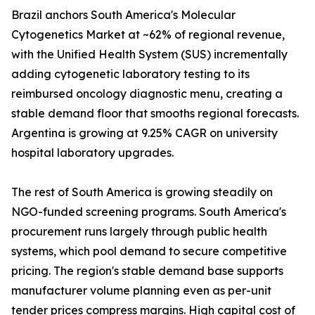
Brazil anchors South America's Molecular
Cytogenetics Market at ~62% of regional revenue,
with the Unified Health System (SUS) incrementally
adding cytogenetic laboratory testing to its
reimbursed oncology diagnostic menu, creating a
stable demand floor that smooths regional forecasts.
Argentina is growing at 9.25% CAGR on university
hospital laboratory upgrades.
The rest of South America is growing steadily on
NGO-funded screening programs. South America's
procurement runs largely through public health
systems, which pool demand to secure competitive
pricing. The region's stable demand base supports
manufacturer volume planning even as per-unit
tender prices compress margins. High capital cost of