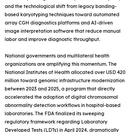
and the technological shift from legacy banding-
based karyotyping techniques toward automated
array CGH diagnostics platforms and AI-driven
image interpretation software that reduce manual
labor and improve diagnostic throughput.
National governments and multilateral health
organizations are amplifying this momentum. The
National Institutes of Health allocated over USD 420
million toward genomic infrastructure modernization
between 2023 and 2025, a program that directly
accelerated the adoption of digital chromosomal
abnormality detection workflows in hospital-based
laboratories. The FDA finalized its sweeping
regulatory framework regarding Laboratory
Developed Tests (LDTs) in April 2024, dramatically