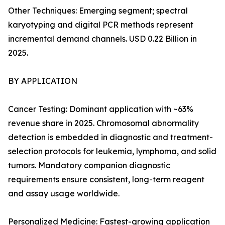
Other Techniques: Emerging segment; spectral
karyotyping and digital PCR methods represent
incremental demand channels. USD 0.22 Billion in
2025.
BY APPLICATION
Cancer Testing: Dominant application with ~63%
revenue share in 2025. Chromosomal abnormality
detection is embedded in diagnostic and treatment-
selection protocols for leukemia, lymphoma, and solid
tumors. Mandatory companion diagnostic
requirements ensure consistent, long-term reagent
and assay usage worldwide.
Personalized Medicine: Fastest-growing application