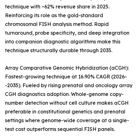
technique with ~62% revenue share in 2025.
Reinforcing its role as the gold-standard
chromosomal FISH analysis method. Rapid
turnaround, probe specificity, and deep integration
into companion diagnostic algorithms make this
technique structurally durable through 2035.
Array Comparative Genomic Hybridization (aCGH):
Fastest-growing technique at 16.90% CAGR (2026-
-2035). Fueled by rising prenatal and oncology array
CGH diagnostics adoption. Whole-genome copy-
number detection without cell culture makes aCGH
preferable in constitutional genetics and prenatal
settings where genome-wide coverage at a single-
test cost outperforms sequential FISH panels.