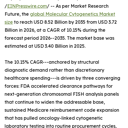
/
EINPresswire.com
/ -- As per Market Research
Future, the
global Molecular Cytogenetics Market
size
to reach USD 8.52 Billion by 2035 from USD 3.72
Billion in 2026, at a CAGR of 10.15% during the
forecast period 2026--2035. The market base was
estimated at USD 3.40 Billion in 2025.
The 10.15% CAGR---anchored by structural
diagnostic demand rather than discretionary
healthcare spending---is driven by three converging
forces: FDA accelerated clearance pathways for
next-generation chromosomal FISH analysis panels
that continue to widen the addressable base,
sustained Medicare reimbursement code expansion
that has pulled oncology-linked cytogenetic
laboratory testing into routine procurement cycles,