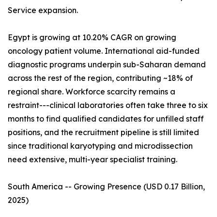
Service expansion.
Egypt is growing at 10.20% CAGR on growing
oncology patient volume. International aid-funded
diagnostic programs underpin sub-Saharan demand
across the rest of the region, contributing ~18% of
regional share. Workforce scarcity remains a
restraint---clinical laboratories often take three to six
months to find qualified candidates for unfilled staff
positions, and the recruitment pipeline is still limited
since traditional karyotyping and microdissection
need extensive, multi-year specialist training.
South America -- Growing Presence (USD 0.17 Billion,
2025)