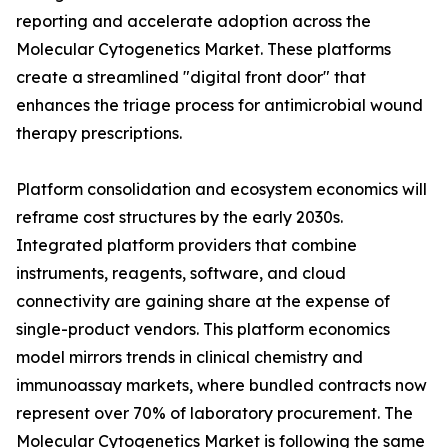
reporting and accelerate adoption across the
Molecular Cytogenetics Market. These platforms
create a streamlined "digital front door" that
enhances the triage process for antimicrobial wound
therapy prescriptions.
Platform consolidation and ecosystem economics will
reframe cost structures by the early 2030s.
Integrated platform providers that combine
instruments, reagents, software, and cloud
connectivity are gaining share at the expense of
single-product vendors. This platform economics
model mirrors trends in clinical chemistry and
immunoassay markets, where bundled contracts now
represent over 70% of laboratory procurement. The
Molecular Cytogenetics Market is following the same