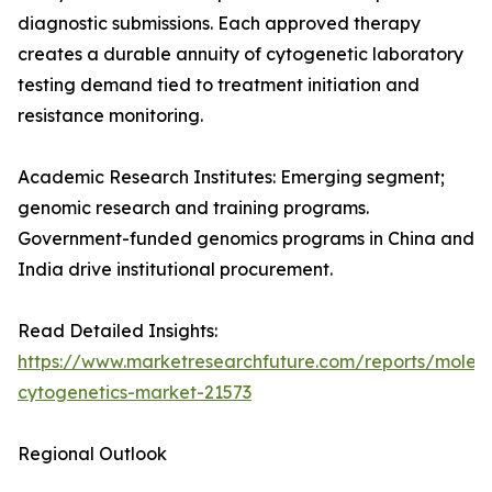
diagnostic submissions. Each approved therapy
creates a durable annuity of cytogenetic laboratory
testing demand tied to treatment initiation and
resistance monitoring.
Academic Research Institutes: Emerging segment;
genomic research and training programs.
Government-funded genomics programs in China and
India drive institutional procurement.
Read Detailed Insights:
https://www.marketresearchfuture.com/reports/molecu
cytogenetics-market-21573
Regional Outlook