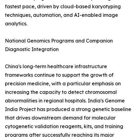
fastest pace, driven by cloud-based karyotyping
techniques, automation, and AI-enabled image
analytics.
National Genomics Programs and Companion
Diagnostic Integration
China's long-term healthcare infrastructure
frameworks continue to support the growth of
precision medicine, with a particular emphasis on
increasing the capacity to detect chromosomal
abnormalities in regional hospitals. India's Genome
India Project has produced a strong genetic baseline
that drives downstream demand for molecular
cytogenetic validation reagents, kits, and training
programs after successfully reaching its major