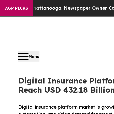
 Chattanooga. Newspaper Owner Calls the People
AGP PICKS
Menu
Digital Insurance Platf
Reach USD 432.18 Billio
Digital insurance platform market is growi