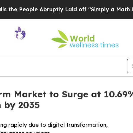
 Abruptly Laid off “Simply a Math Problem
Dr. 
orm Market to Surge at 10.69
n by 2035
ng rapidly due to digital transformation,