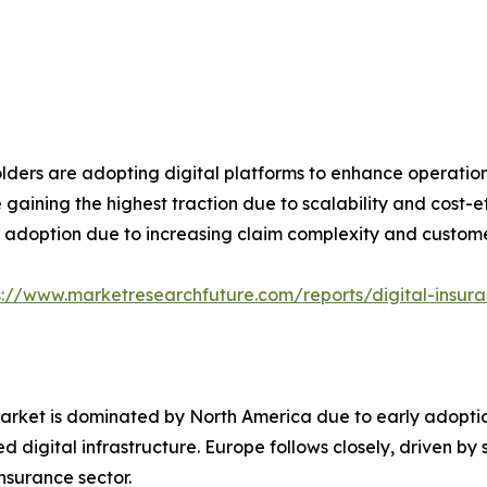
olders are adopting digital platforms to enhance operati
gaining the highest traction due to scalability and cost-e
l adoption due to increasing claim complexity and custom
s://www.marketresearchfuture.com/reports/digital-insur
market is dominated by North America due to early adopti
d digital infrastructure. Europe follows closely, driven b
insurance sector.