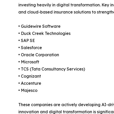
investing heavily in digital transformation. Key i
and cloud-based insurance solutions to strengthe
• Guidewire Software
• Duck Creek Technologies
• SAP SE
• Salesforce
• Oracle Corporation
• Microsoft
• TCS (Tata Consultancy Services)
• Cognizant
• Accenture
• Majesco
These companies are actively developing AI-dr
innovation and digital transformation is signifi