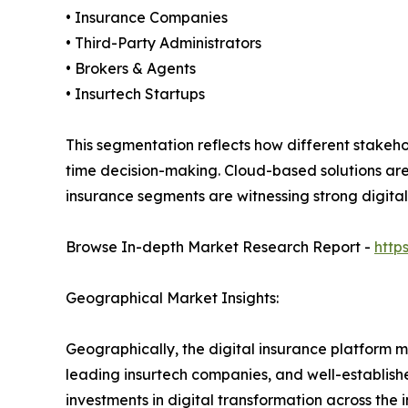
• Insurance Companies
• Third-Party Administrators
• Brokers & Agents
• Insurtech Startups
This segmentation reflects how different stakeh
time decision-making. Cloud-based solutions are 
insurance segments are witnessing strong digita
Browse In-depth Market Research Report -
http
Geographical Market Insights:
Geographically, the digital insurance platform 
leading insurtech companies, and well-establishe
investments in digital transformation across the 