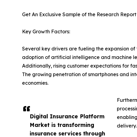
Get An Exclusive Sample of the Research Report
Key Growth Factors:
Several key drivers are fueling the expansion of 
adoption of artificial intelligence and machine 
Additionally, rising customer expectations for f
The growing penetration of smartphones and inter
economies.
Furtherm
processi
Digital Insurance Platform
enabling
Market is transforming
delivery.
insurance services through