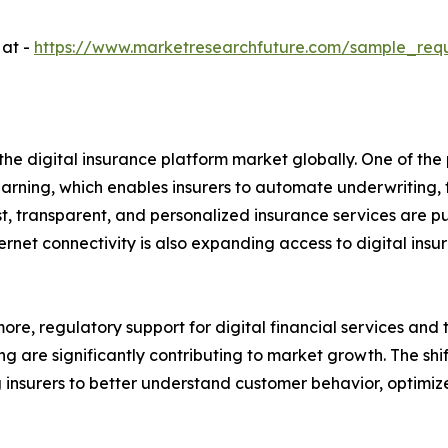
 at -
https://www.marketresearchfuture.com/sample_req
the digital insurance platform market globally. One of the 
learning, which enables insurers to automate underwriting,
ast, transparent, and personalized insurance services are 
net connectivity is also expanding access to digital insu
ore, regulatory support for digital financial services and 
ng are significantly contributing to market growth. The sh
 insurers to better understand customer behavior, optimize