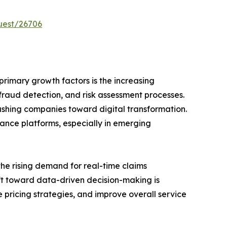
uest/26706
primary growth factors is the increasing
 fraud detection, and risk assessment processes.
pushing companies toward digital transformation.
rance platforms, especially in emerging
the rising demand for real-time claims
ift toward data-driven decision-making is
 pricing strategies, and improve overall service