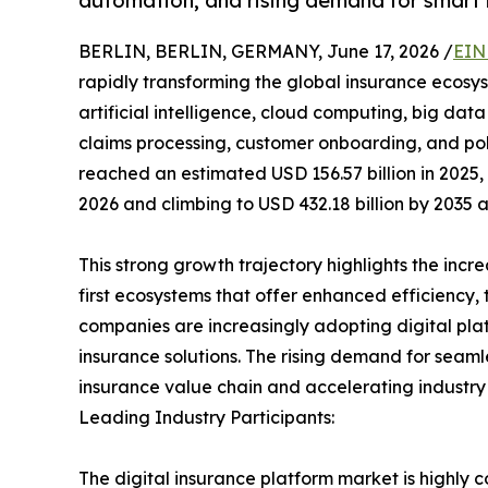
automation, and rising demand for smart i
BERLIN, BERLIN, GERMANY, June 17, 2026 /
EIN
rapidly transforming the global insurance ecos
artificial intelligence, cloud computing, big dat
claims processing, customer onboarding, and po
reached an estimated USD 156.57 billion in 2025, 
2026 and climbing to USD 432.18 billion by 2035 
This strong growth trajectory highlights the incre
first ecosystems that offer enhanced efficiency,
companies are increasingly adopting digital pla
insurance solutions. The rising demand for seamles
insurance value chain and accelerating industry
Leading Industry Participants:
The digital insurance platform market is highly c