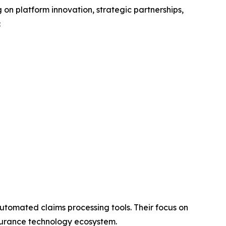
g on platform innovation, strategic partnerships,
:
utomated claims processing tools. Their focus on
insurance technology ecosystem.