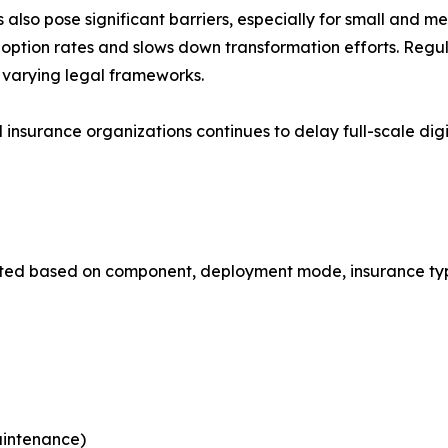
also pose significant barriers, especially for small and m
s adoption rates and slows down transformation efforts. Reg
 varying legal frameworks.
l insurance organizations continues to delay full-scale di
ted based on component, deployment mode, insurance type,
aintenance)