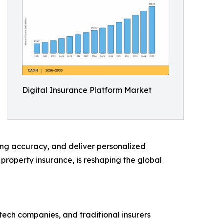
Digital Insurance Platform Market
ing accuracy, and deliver personalized
d property insurance, is reshaping the global
rtech companies, and traditional insurers