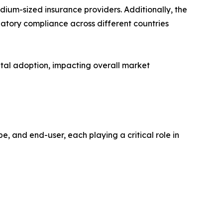
edium-sized insurance providers. Additionally, the
ulatory compliance across different countries
gital adoption, impacting overall market
 and end-user, each playing a critical role in