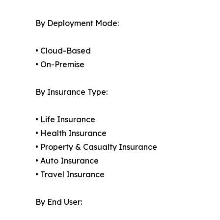
By Deployment Mode:
• Cloud-Based
• On-Premise
By Insurance Type:
• Life Insurance
• Health Insurance
• Property & Casualty Insurance
• Auto Insurance
• Travel Insurance
By End User: