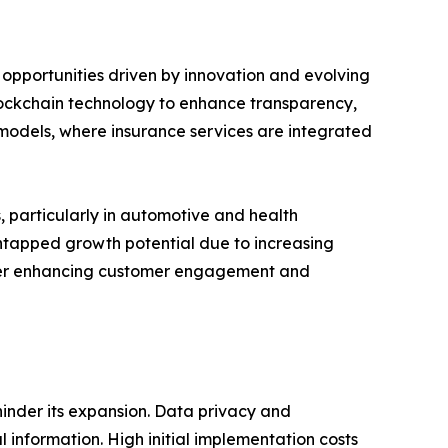
 opportunities driven by innovation and evolving
blockchain technology to enhance transparency,
models, where insurance services are integrated
 particularly in automotive and health
untapped growth potential due to increasing
urther enhancing customer engagement and
hinder its expansion. Data privacy and
 information. High initial implementation costs