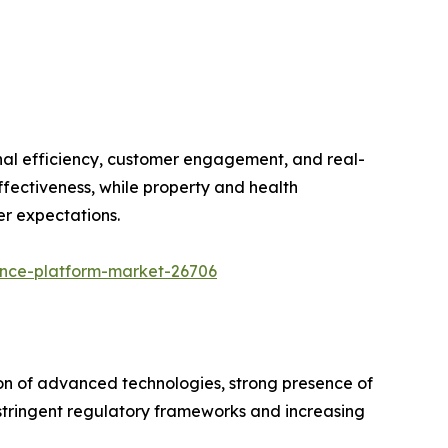
onal efficiency, customer engagement, and real-
ffectiveness, while property and health
er expectations.
ance-platform-market-26706
on of advanced technologies, strong presence of
y stringent regulatory frameworks and increasing