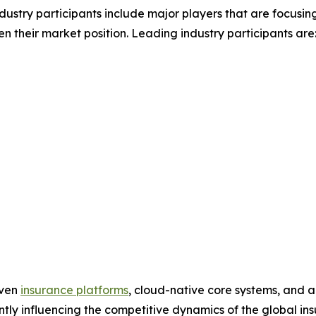
ndustry participants include major players that are focusin
n their market position. Leading industry participants are
iven
insurance platforms
, cloud-native core systems, and a
cantly influencing the competitive dynamics of the global 