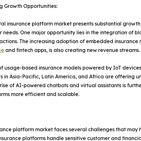
g Growth Opportunities:
tal insurance platform market presents substantial growth
 needs. One major opportunity lies in the integration of 
nsactions. The increasing adoption of embedded insurance 
ce
and fintech apps, is also creating new revenue streams.
n of usage-based insurance models powered by IoT devices,
s in Asia-Pacific, Latin America, and Africa are offering 
 rise of AI-powered chatbots and virtual assistants is f
orms more efficient and scalable.
urance platform market faces several challenges that may 
nsurance platforms handle sensitive customer and financial