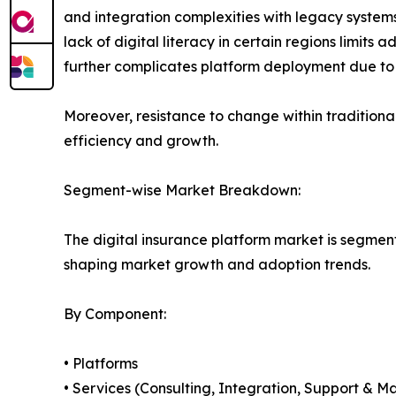
and integration complexities with legacy systems 
lack of digital literacy in certain regions limit
further complicates platform deployment due to
Moreover, resistance to change within traditiona
efficiency and growth.
Segment-wise Market Breakdown:
The digital insurance platform market is segmen
shaping market growth and adoption trends.
By Component:
• Platforms
• Services (Consulting, Integration, Support & M