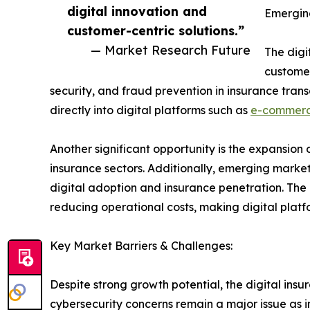
digital innovation and
Emergin
customer-centric solutions.”
— Market Research Future
The digi
customer
security, and fraud prevention in insurance tra
directly into digital platforms such as
e-commer
Another significant opportunity is the expansio
insurance sectors. Additionally, emerging market
digital adoption and insurance penetration. The
reducing operational costs, making digital platf
Key Market Barriers & Challenges:
Despite strong growth potential, the digital ins
cybersecurity concerns remain a major issue as i