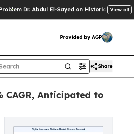
Abdul El-Sayed on Historic Michigan Win: “People 
View all
Provided by AGP
Share
% CAGR, Anticipated to