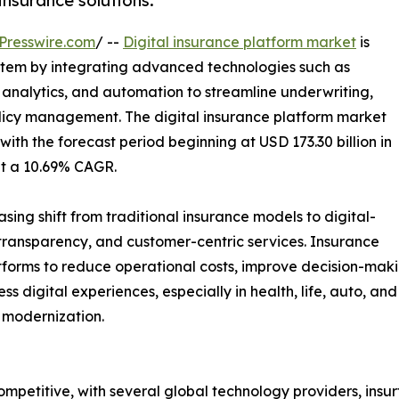
nsurance solutions.
Presswire.com
/ --
Digital insurance platform market
is
ystem by integrating advanced technologies such as
a analytics, and automation to streamline underwriting,
licy management. The digital insurance platform market
with the forecast period beginning at USD 173.30 billion in
at a 10.69% CAGR.
asing shift from traditional insurance models to digital-
 transparency, and customer-centric services. Insurance
tforms to reduce operational costs, improve decision-mak
s digital experiences, especially in health, life, auto, an
 modernization.
ompetitive, with several global technology providers, insu