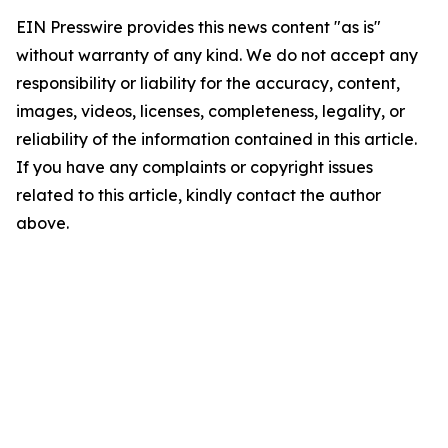
EIN Presswire provides this news content "as is"
without warranty of any kind. We do not accept any
responsibility or liability for the accuracy, content,
images, videos, licenses, completeness, legality, or
reliability of the information contained in this article.
If you have any complaints or copyright issues
related to this article, kindly contact the author
above.