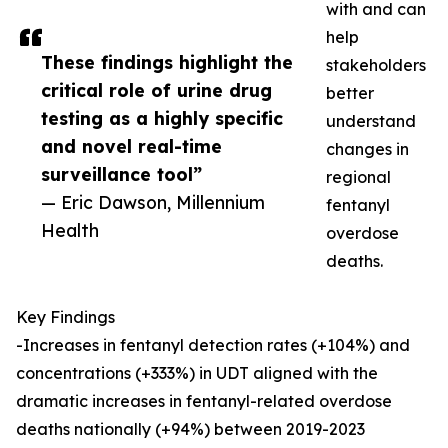
with and can
help
These findings highlight the
stakeholders
critical role of urine drug
better
testing as a highly specific
understand
and novel real-time
changes in
surveillance tool”
regional
— Eric Dawson, Millennium
fentanyl
Health
overdose
deaths.
Key Findings
-Increases in fentanyl detection rates (+104%) and
concentrations (+333%) in UDT aligned with the
dramatic increases in fentanyl-related overdose
deaths nationally (+94%) between 2019-2023