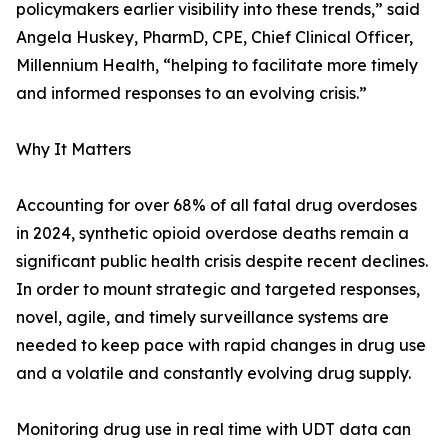
policymakers earlier visibility into these trends,” said
Angela Huskey, PharmD, CPE, Chief Clinical Officer,
Millennium Health, “helping to facilitate more timely
and informed responses to an evolving crisis.”
Why It Matters
Accounting for over 68% of all fatal drug overdoses
in 2024, synthetic opioid overdose deaths remain a
significant public health crisis despite recent declines.
In order to mount strategic and targeted responses,
novel, agile, and timely surveillance systems are
needed to keep pace with rapid changes in drug use
and a volatile and constantly evolving drug supply.
Monitoring drug use in real time with UDT data can