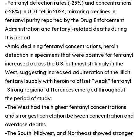
-Fentanyl detection rates (-25%) and concentrations
(-28%) in UDT fell in 2024, mirroring declines in
fentanyl purity reported by the Drug Enforcement
Administration and fentanyl-related deaths during
this period
-Amid declining fentanyl concentrations, heroin
detection in specimens that were positive for fentanyl
increased across the U.S. but most strikingly in the
West, suggesting increased adulteration of the illicit
fentanyl supply with heroin to offset “weak” fentanyl
-Strong regional differences emerged throughout
the period of study:
-The West had the highest fentanyl concentrations
and strongest correlation between concentration and
overdose deaths
-The South, Midwest, and Northeast showed stronger