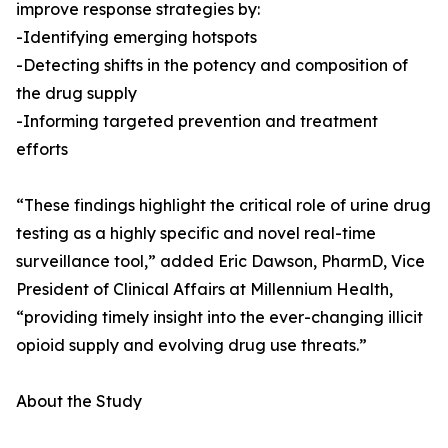
improve response strategies by:
-Identifying emerging hotspots
-Detecting shifts in the potency and composition of
the drug supply
-Informing targeted prevention and treatment
efforts
“These findings highlight the critical role of urine drug
testing as a highly specific and novel real-time
surveillance tool,” added Eric Dawson, PharmD, Vice
President of Clinical Affairs at Millennium Health,
“providing timely insight into the ever-changing illicit
opioid supply and evolving drug use threats.”
About the Study