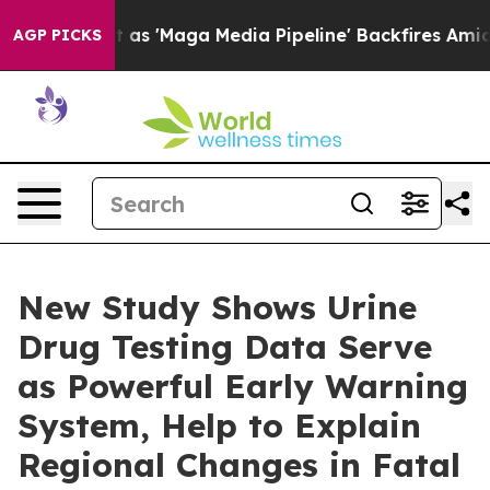
s Quiet as 'Maga Media Pipeline' Backfires Amid Rumo
AGP PICKS
New Study Shows Urine
Drug Testing Data Serve
as Powerful Early Warning
System, Help to Explain
Regional Changes in Fatal