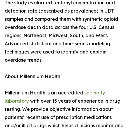
The study evaluated fentanyl concentration and
detection rate (described as prevalence) in UDT
samples and compared them with synthetic opioid
overdose death data across the four U.S. Census
regions: Northeast, Midwest, South, and West.
Advanced statistical and time-series modeling
techniques were used to identify and explain
overdose trends.
About Millennium Health
Millennium Health is an accredited
specialty
laboratory
with over 15 years of experience in drug
testing. We provide objective information about
patients’ recent use of prescription medications
and/or illicit drugs which helps clinicians monitor and