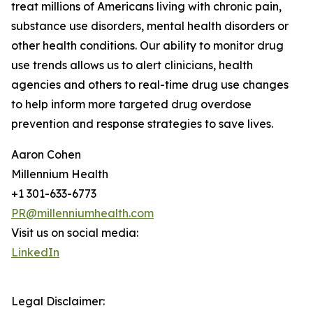
treat millions of Americans living with chronic pain,
substance use disorders, mental health disorders or
other health conditions. Our ability to monitor drug
use trends allows us to alert clinicians, health
agencies and others to real-time drug use changes
to help inform more targeted drug overdose
prevention and response strategies to save lives.
Aaron Cohen
Millennium Health
+1 301-633-6773
PR@millenniumhealth.com
Visit us on social media:
LinkedIn
Legal Disclaimer: