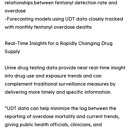
relationships between fentanyl detection rate and
overdose
-Forecasting models using UDT data closely tracked
with monthly fentanyl overdose deaths
Real-Time Insights for a Rapidly Changing Drug
Supply
Urine drug testing data provide near real-time insight
into drug use and exposure trends and can
complement traditional surveillance measures by
delivering more timely and specific information.
“UDT data can help minimize the lag between the
reporting of overdose mortality and current trends,
giving public health officials, clinicians, and