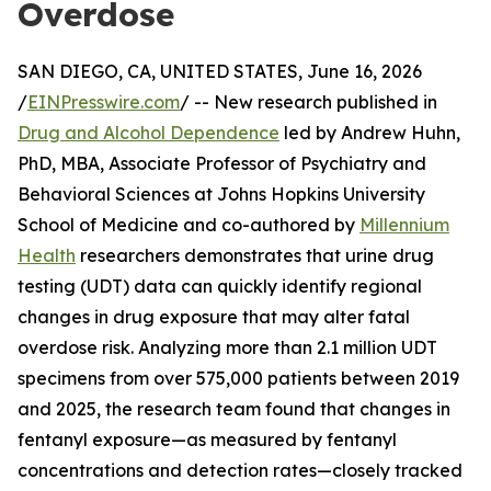
Overdose
SAN DIEGO, CA, UNITED STATES, June 16, 2026
/
EINPresswire.com
/ -- New research published in
Drug and Alcohol Dependence
led by Andrew Huhn,
PhD, MBA, Associate Professor of Psychiatry and
Behavioral Sciences at Johns Hopkins University
School of Medicine and co-authored by
Millennium
Health
researchers demonstrates that urine drug
testing (UDT) data can quickly identify regional
changes in drug exposure that may alter fatal
overdose risk. Analyzing more than 2.1 million UDT
specimens from over 575,000 patients between 2019
and 2025, the research team found that changes in
fentanyl exposure—as measured by fentanyl
concentrations and detection rates—closely tracked