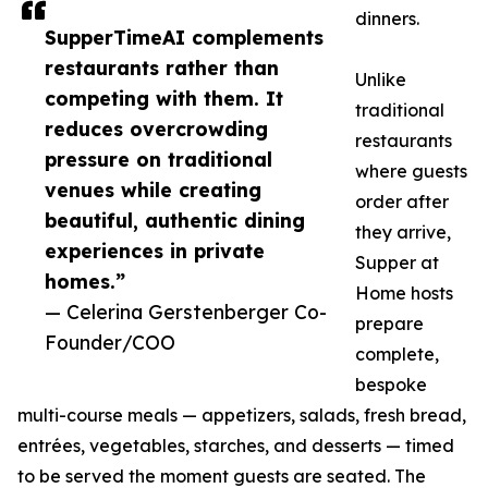
dinners.
SupperTimeAI complements
restaurants rather than
Unlike
competing with them. It
traditional
reduces overcrowding
restaurants
pressure on traditional
where guests
venues while creating
order after
beautiful, authentic dining
they arrive,
experiences in private
Supper at
homes.”
Home hosts
— Celerina Gerstenberger Co-
prepare
Founder/COO
complete,
bespoke
multi-course meals — appetizers, salads, fresh bread,
entrées, vegetables, starches, and desserts — timed
to be served the moment guests are seated. The