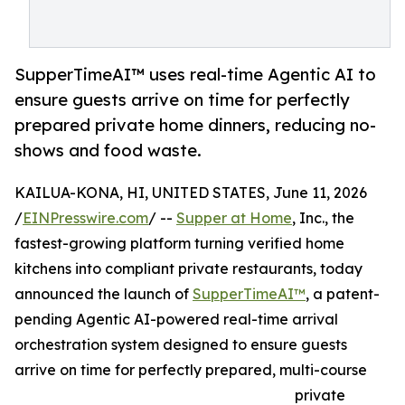
SupperTimeAI™ uses real-time Agentic AI to
ensure guests arrive on time for perfectly
prepared private home dinners, reducing no-
shows and food waste.
KAILUA-KONA, HI, UNITED STATES, June 11, 2026
/
EINPresswire.com
/ --
Supper at Home
, Inc., the
fastest-growing platform turning verified home
kitchens into compliant private restaurants, today
announced the launch of
SupperTimeAI™
, a patent-
pending Agentic AI-powered real-time arrival
orchestration system designed to ensure guests
arrive on time for perfectly prepared, multi-course
private