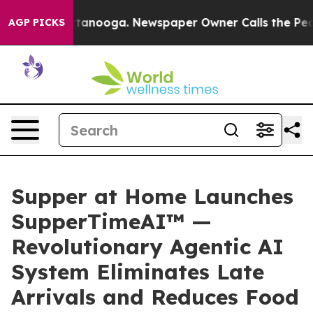
 in Chattanooga. Newspaper Owner Calls the People A
AGP PICKS
Supper at Home Launches
SupperTimeAI™ —
Revolutionary Agentic AI
System Eliminates Late
Arrivals and Reduces Food