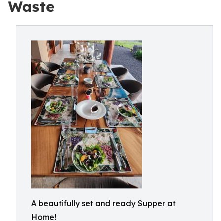
Waste
A beautifully set and ready Supper at
Home!