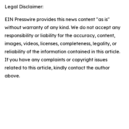
Legal Disclaimer:
EIN Presswire provides this news content "as is"
without warranty of any kind. We do not accept any
responsibility or liability for the accuracy, content,
images, videos, licenses, completeness, legality, or
reliability of the information contained in this article.
If you have any complaints or copyright issues
related to this article, kindly contact the author
above.