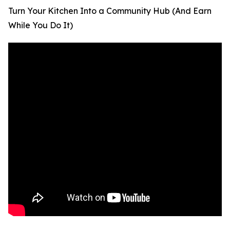
Turn Your Kitchen Into a Community Hub (And Earn
While You Do It)