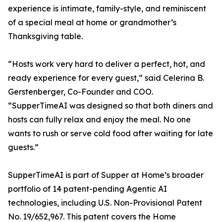
experience is intimate, family-style, and reminiscent
of a special meal at home or grandmother’s
Thanksgiving table.
“Hosts work very hard to deliver a perfect, hot, and
ready experience for every guest,” said Celerina B.
Gerstenberger, Co-Founder and COO.
“SupperTimeAI was designed so that both diners and
hosts can fully relax and enjoy the meal. No one
wants to rush or serve cold food after waiting for late
guests.”
SupperTimeAI is part of Supper at Home’s broader
portfolio of 14 patent-pending Agentic AI
technologies, including U.S. Non-Provisional Patent
No. 19/652,967. This patent covers the Home