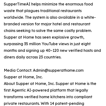
SupperTimeAI helps minimize the enormous food
waste that plagues traditional restaurants
worldwide. The system is also available in a white-
branded version for major hotel and restaurant
chains seeking to solve the same costly problem.
Supper at Home has seen explosive growth,
surpassing 35 million YouTube views in just eight
months and signing up 40–120 new verified hosts and
diners daily across 23 countries.
Media Contact: Admin@supperathome.com
Supper at Home, Inc.
About Supper at Home, Inc. Supper at Home is the
first Agentic AI-powered platform that legally
transforms verified home kitchens into compliant
private restaurants. With 14 patent-pending