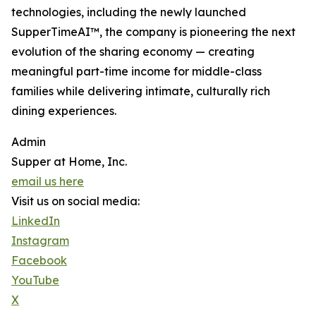
technologies, including the newly launched
SupperTimeAI™, the company is pioneering the next
evolution of the sharing economy — creating
meaningful part-time income for middle-class
families while delivering intimate, culturally rich
dining experiences.
Admin
Supper at Home, Inc.
email us here
Visit us on social media:
LinkedIn
Instagram
Facebook
YouTube
X