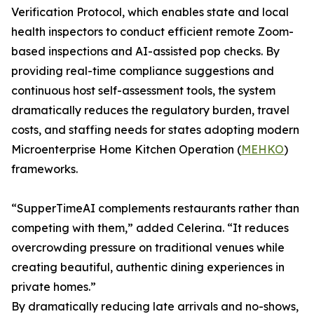
Verification Protocol, which enables state and local
health inspectors to conduct efficient remote Zoom-
based inspections and AI-assisted pop checks. By
providing real-time compliance suggestions and
continuous host self-assessment tools, the system
dramatically reduces the regulatory burden, travel
costs, and staffing needs for states adopting modern
Microenterprise Home Kitchen Operation (
MEHKO
)
frameworks.
“SupperTimeAI complements restaurants rather than
competing with them,” added Celerina. “It reduces
overcrowding pressure on traditional venues while
creating beautiful, authentic dining experiences in
private homes.”
By dramatically reducing late arrivals and no-shows,