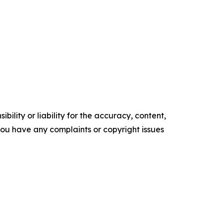
ility or liability for the accuracy, content,
f you have any complaints or copyright issues