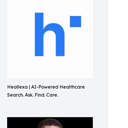
Heallexa | AI-Powered Healthcare
Search. Ask. Find. Care.