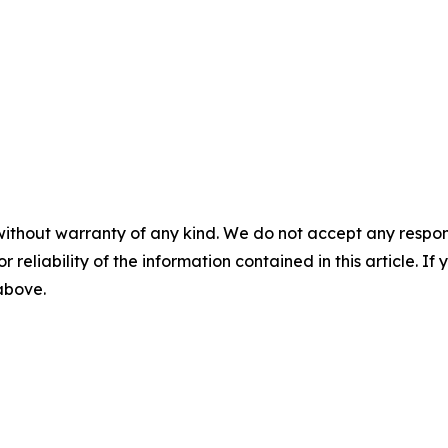
without warranty of any kind. We do not accept any responsib
r reliability of the information contained in this article. I
 above.