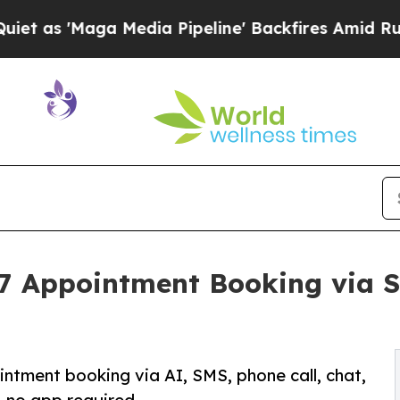
Maga Media Pipeline' Backfires Amid Rumors Trum
7 Appointment Booking via S
ntment booking via AI, SMS, phone call, chat,