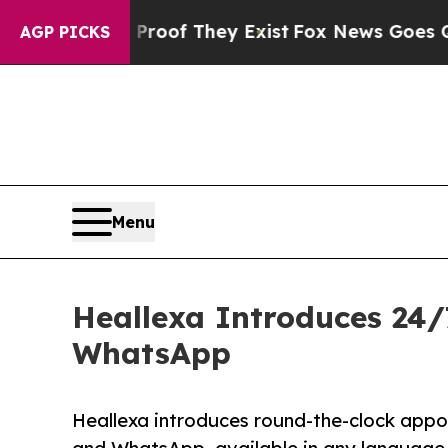
rs no Proof They Exist
Fox News Goes Quiet as '
AGP PICKS
Menu
Heallexa Introduces 24/
WhatsApp
Heallexa introduces round-the-clock appoi