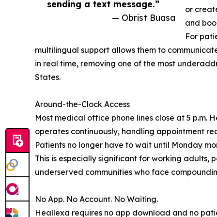
sending a text message.”
or creat
— Obrist Buasa
and book
For pati
multilingual support allows them to communicate
in real time, removing one of the most underaddr
States.
Around-the-Clock Access
Most medical office phone lines close at 5 p.m. 
operates continuously, handling appointment req
Patients no longer have to wait until Monday mo
This is especially significant for working adults, 
underserved communities who face compounding b
No App. No Account. No Waiting.
Heallexa requires no app download and no pati