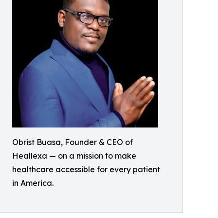
Obrist Buasa, Founder & CEO of
Heallexa — on a mission to make
healthcare accessible for every patient
in America.