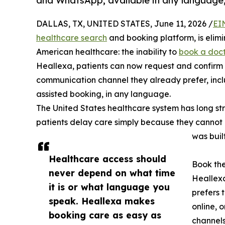
and WhatsApp, available in any language,
DALLAS, TX, UNITED STATES, June 11, 2026 /
EI
healthcare search
and booking platform, is elimin
American healthcare: the inability to
book a doc
Heallexa, patients can now request and confirm 
communication channel they already prefer, inclu
assisted booking, in any language.
The United States healthcare system has long st
patients delay care simply because they cannot 
was buil
Healthcare access should
Book th
never depend on what time
Heallex
it is or what language you
prefers 
speak. Heallexa makes
online, 
booking care as easy as
channels