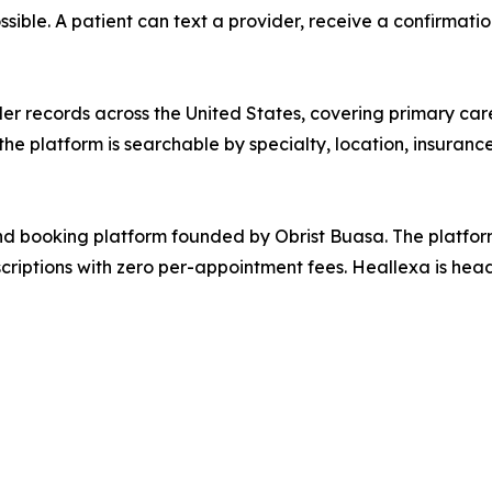
ossible. A patient can text a provider, receive a confirmat
der records across the United States, covering primary care,
he platform is searchable by specialty, location, insurance
d booking platform founded by Obrist Buasa. The platfor
scriptions with zero per-appointment fees. Heallexa is he