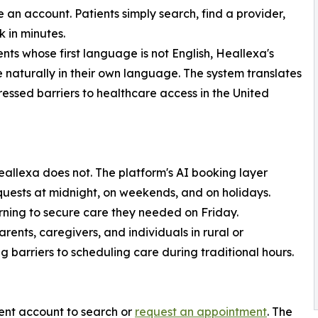
e an account. Patients simply search, find a provider,
 in minutes.
ents whose first language is not English, Heallexa's
 naturally in their own language. The system translates
essed barriers to healthcare access in the United
Heallexa does not. The platform's AI booking layer
uests at midnight, on weekends, and on holidays.
rning to secure care they needed on Friday.
parents, caregivers, and individuals in rural or
arriers to scheduling care during traditional hours.
ent account to search or
request an appointment
. The