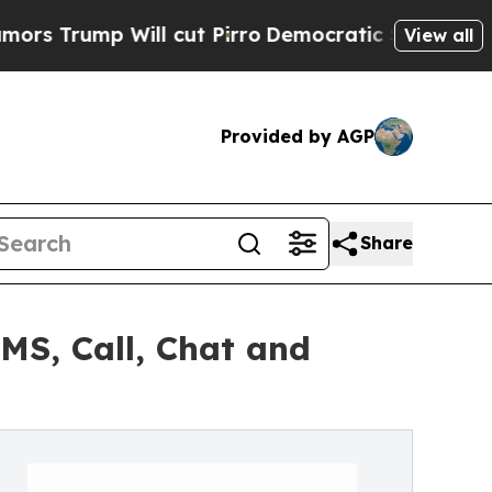
p Will cut Pirro
Democratic Socialists of Amer
View all
Provided by AGP
Share
MS, Call, Chat and