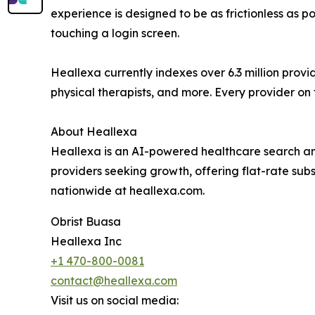
experience is designed to be as frictionless as p
touching a login screen.
Heallexa currently indexes over 6.3 million provi
physical therapists, and more. Every provider on t
About Heallexa
Heallexa is an AI-powered healthcare search an
providers seeking growth, offering flat-rate sub
nationwide at heallexa.com.
Obrist Buasa
Heallexa Inc
+1 470-800-0081
contact@heallexa.com
Visit us on social media: