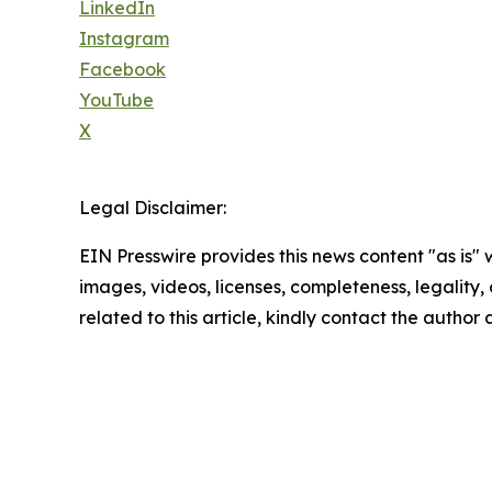
LinkedIn
Instagram
Facebook
YouTube
X
Legal Disclaimer:
EIN Presswire provides this news content "as is" 
images, videos, licenses, completeness, legality, o
related to this article, kindly contact the author