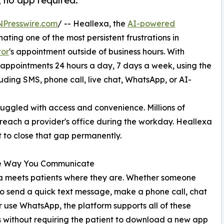
 no app required.
NPresswire.com
/ -- Heallexa, the
AI-powered
ating one of the most persistent frustrations in
tor
's appointment outside of business hours. With
appointments 24 hours a day, 7 days a week, using the
ding SMS, phone call, live chat, WhatsApp, or AI-
ruggled with access and convenience. Millions of
reach a provider's office during the workday. Heallexa
t to close that gap permanently.
e Way You Communicate
a meets patients where they are. Whether someone
to send a quick text message, make a phone call, chat
or use WhatsApp, the platform supports all of these
 without requiring the patient to download a new app