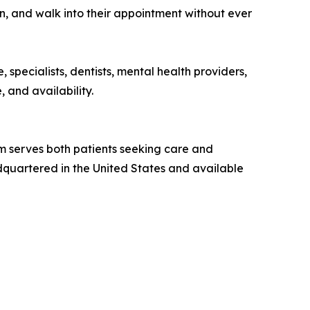
ion, and walk into their appointment without ever
 specialists, dentists, mental health providers,
, and availability.
m serves both patients seeking care and
adquartered in the United States and available