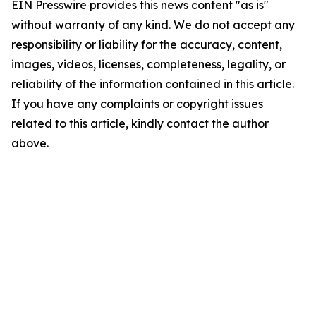
EIN Presswire provides this news content "as is"
without warranty of any kind. We do not accept any
responsibility or liability for the accuracy, content,
images, videos, licenses, completeness, legality, or
reliability of the information contained in this article.
If you have any complaints or copyright issues
related to this article, kindly contact the author
above.