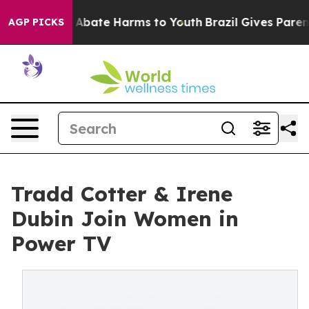
ion Fund to Abate Harms to Youth
Brazil Gives Parents 
AGP PICKS
Tradd Cotter & Irene
Dubin Join Women in
Power TV