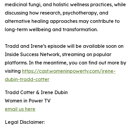
medicinal fungi, and holistic wellness practices, while
discussing how research, psychotherapy, and
alternative healing approaches may contribute to
long-term wellbeing and transformation.
Tradd and Irene’s episode will be available soon on
Inside Success Network, streaming on popular
platforms. In the meantime, you can find out more by
visiting
https://cast.womeninpowertv.com/irene-
dubin-tradd-cotter
Tradd Cotter & Irene Dubin
Women in Power TV
email us here
Legal Disclaimer: