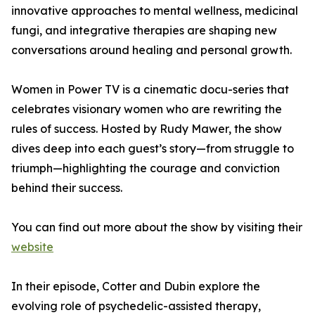
innovative approaches to mental wellness, medicinal
fungi, and integrative therapies are shaping new
conversations around healing and personal growth.
Women in Power TV is a cinematic docu-series that
celebrates visionary women who are rewriting the
rules of success. Hosted by Rudy Mawer, the show
dives deep into each guest’s story—from struggle to
triumph—highlighting the courage and conviction
behind their success.
You can find out more about the show by visiting their
website
In their episode, Cotter and Dubin explore the
evolving role of psychedelic-assisted therapy,