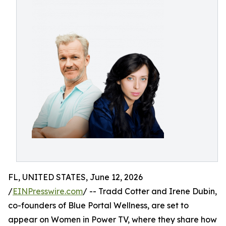
FL, UNITED STATES, June 12, 2026
/
EINPresswire.com
/ -- Tradd Cotter and Irene Dubin,
co-founders of Blue Portal Wellness, are set to
appear on Women in Power TV, where they share how