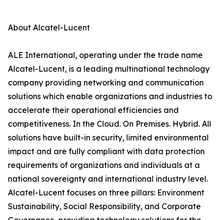
About Alcatel-Lucent
ALE International, operating under the trade name
Alcatel-Lucent, is a leading multinational technology
company providing networking and communication
solutions which enable organizations and industries to
accelerate their operational efficiencies and
competitiveness. In the Cloud. On Premises. Hybrid. All
solutions have built-in security, limited environmental
impact and are fully compliant with data protection
requirements of organizations and individuals at a
national sovereignty and international industry level.
Alcatel-Lucent focuses on three pillars: Environment
Sustainability, Social Responsibility, and Corporate