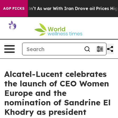
idn’t
As war With Iran Drove oil Prices Higher, Trum
AGP PICKS
Alcatel-Lucent celebrates
the launch of CEO Women
Europe and the
nomination of Sandrine El
Khodry as president