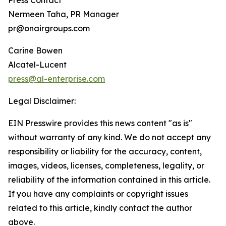
Press Contact
Nermeen Taha, PR Manager
pr@onairgroups.com
Carine Bowen
Alcatel-Lucent
press@al-enterprise.com
Legal Disclaimer:
EIN Presswire provides this news content "as is"
without warranty of any kind. We do not accept any
responsibility or liability for the accuracy, content,
images, videos, licenses, completeness, legality, or
reliability of the information contained in this article.
If you have any complaints or copyright issues
related to this article, kindly contact the author
above.