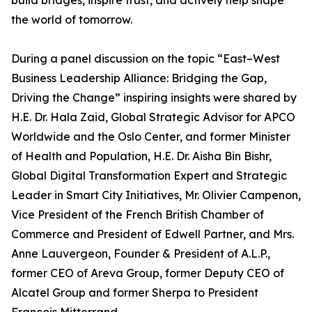
build bridges, inspire trust, and actively help shape
the world of tomorrow.
During a panel discussion on the topic “East–West
Business Leadership Alliance: Bridging the Gap,
Driving the Change” inspiring insights were shared by
H.E. Dr. Hala Zaid, Global Strategic Advisor for APCO
Worldwide and the Oslo Center, and former Minister
of Health and Population, H.E. Dr. Aisha Bin Bishr,
Global Digital Transformation Expert and Strategic
Leader in Smart City Initiatives, Mr. Olivier Campenon,
Vice President of the French British Chamber of
Commerce and President of Edwell Partner, and Mrs.
Anne Lauvergeon, Founder & President of A.L.P.,
former CEO of Areva Group, former Deputy CEO of
Alcatel Group and former Sherpa to President