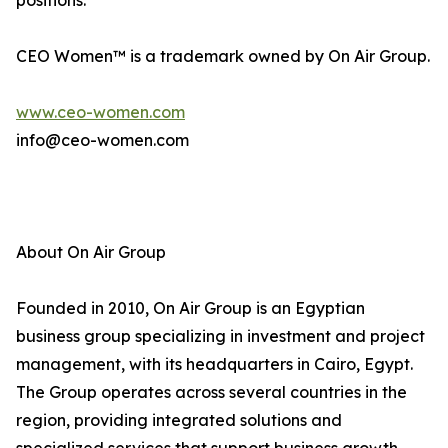
positions.
CEO Women™ is a trademark owned by On Air Group.
www.ceo-women.com
info@ceo-women.com
About On Air Group
Founded in 2010, On Air Group is an Egyptian
business group specializing in investment and project
management, with its headquarters in Cairo, Egypt.
The Group operates across several countries in the
region, providing integrated solutions and