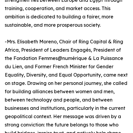
strengthen ties between Europe and Egypt through
training, cooperation, and market access. This
ambition is dedicated to building a fairer, more
sustainable, and more prosperous society.
-Mrs. Elisabeth Moreno, Chair of Ring Capital & Ring
Africa, President of Leaders Engagés, President of
the Fondation Femmes@numérique & La Puissance
du Lien, and Former French Minister for Gender
Equality, Diversity, and Equal Opportunity, came next
on stage. Drawing on her personal journey, she called
for building alliances between women and men,
between technology and people, and between
businesses and institutions, particularly in the current
geopolitical context. Her message was driven by a
strong conviction: the future belongs to those who