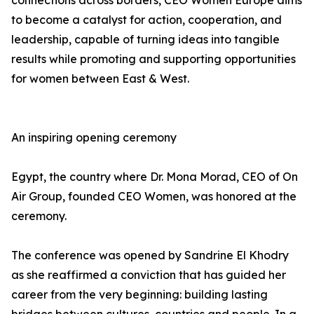
connections across borders, CEO Women Europe aims
to become a catalyst for action, cooperation, and
leadership, capable of turning ideas into tangible
results while promoting and supporting opportunities
for women between East & West.
An inspiring opening ceremony
Egypt, the country where Dr. Mona Morad, CEO of On
Air Group, founded CEO Women, was honored at the
ceremony.
The conference was opened by Sandrine El Khodry
as she reaffirmed a conviction that has guided her
career from the very beginning: building lasting