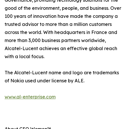
Governance, providing technology solutions for the
good of the environment, people, and business. Over
100 years of innovation have made the company a
trusted advisor to more than a million customers
across the world. With headquarters in France and
more than 3,000 business partners worldwide,
Alcatel-Lucent achieves an effective global reach
with a local focus.
The Alcatel-Lucent name and logo are trademarks
of Nokia used under license by ALE.
www.al-enterprise.com