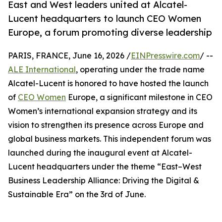
East and West leaders united at Alcatel-
Lucent headquarters to launch CEO Women
Europe, a forum promoting diverse leadership
PARIS, FRANCE, June 16, 2026 /
EINPresswire.com
/ --
ALE International
, operating under the trade name
Alcatel-Lucent is honored to have hosted the launch
of
CEO Women
Europe, a significant milestone in CEO
Women’s international expansion strategy and its
vision to strengthen its presence across Europe and
global business markets. This independent forum was
launched during the inaugural event at Alcatel-
Lucent headquarters under the theme “East–West
Business Leadership Alliance: Driving the Digital &
Sustainable Era” on the 3rd of June.