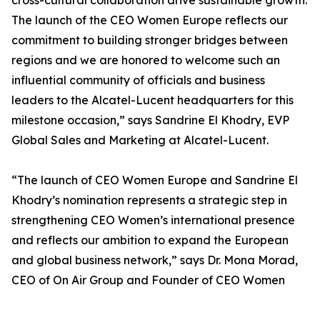
cross-cultural collaboration drive sustainable growth.
The launch of the CEO Women Europe reflects our
commitment to building stronger bridges between
regions and we are honored to welcome such an
influential community of officials and business
leaders to the Alcatel-Lucent headquarters for this
milestone occasion,” says Sandrine El Khodry, EVP
Global Sales and Marketing at Alcatel-Lucent.
“The launch of CEO Women Europe and Sandrine El
Khodry’s nomination represents a strategic step in
strengthening CEO Women’s international presence
and reflects our ambition to expand the European
and global business network,” says Dr. Mona Morad,
CEO of On Air Group and Founder of CEO Women