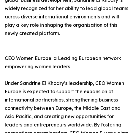
global business development, Sandrine El Khodry is
widely recognized for her ability to lead global teams
across diverse international environments and will
play a key role in shaping the organization of this
newly created platform.
CEO Women Europe: a Leading European network
empowering women leaders
Under Sandrine El Khodry’s leadership, CEO Women
Europe is expected to support the expansion of
international partnerships, strengthening business
connectivity between Europe, the Middle East and
Asia Pacific, and creating new opportunities for
leaders and entrepreneurs worldwide. By fostering