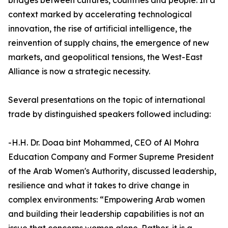
bridges between cultures, countries and people. In a
context marked by accelerating technological
innovation, the rise of artificial intelligence, the
reinvention of supply chains, the emergence of new
markets, and geopolitical tensions, the West-East
Alliance is now a strategic necessity.
Several presentations on the topic of international
trade by distinguished speakers followed including:
-H.H. Dr. Doaa bint Mohammed, CEO of Al Mohra
Education Company and Former Supreme President
of the Arab Women's Authority, discussed leadership,
resilience and what it takes to drive change in
complex environments: “Empowering Arab women
and building their leadership capabilities is not an