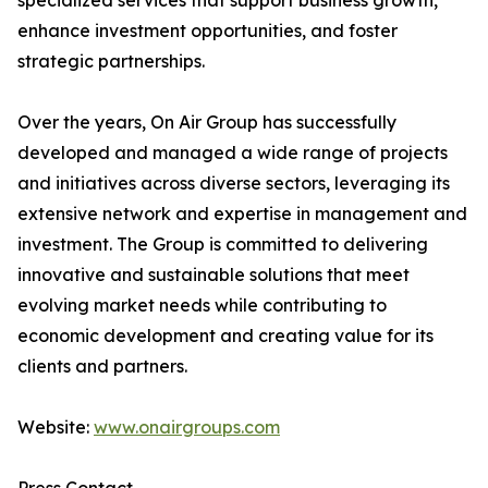
specialized services that support business growth,
enhance investment opportunities, and foster
strategic partnerships.
Over the years, On Air Group has successfully
developed and managed a wide range of projects
and initiatives across diverse sectors, leveraging its
extensive network and expertise in management and
investment. The Group is committed to delivering
innovative and sustainable solutions that meet
evolving market needs while contributing to
economic development and creating value for its
clients and partners.
Website:
www.onairgroups.com