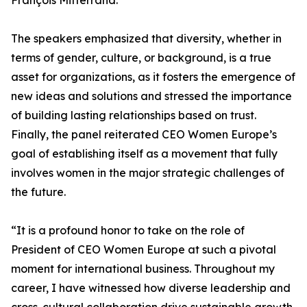
François Mitterrand.
The speakers emphasized that diversity, whether in
terms of gender, culture, or background, is a true
asset for organizations, as it fosters the emergence of
new ideas and solutions and stressed the importance
of building lasting relationships based on trust.
Finally, the panel reiterated CEO Women Europe’s
goal of establishing itself as a movement that fully
involves women in the major strategic challenges of
the future.
“It is a profound honor to take on the role of
President of CEO Women Europe at such a pivotal
moment for international business. Throughout my
career, I have witnessed how diverse leadership and