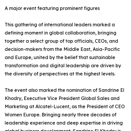
A major event featuring prominent figures
This gathering of international leaders marked a
defining moment in global collaboration, bringing
together a select group of top officials, CEOs, and
decision-makers from the Middle East, Asia-Pacific
and Europe, united by the belief that sustainable
transformation and digital leadership are driven by
the diversity of perspectives at the highest levels.
The event also marked the nomination of Sandrine El
Khodry, Executive Vice President Global Sales and
Marketing at Alcatel-Lucent, as the President of CEO
Women Europe. Bringing nearly three decades of
leadership experience and deep expertise in driving