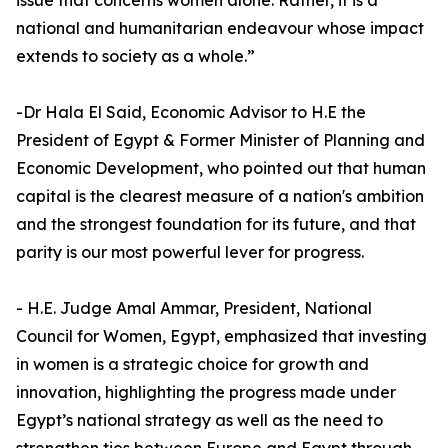
issue that concerns women alone. Rather, it is a
national and humanitarian endeavour whose impact
extends to society as a whole.”
-Dr Hala El Said, Economic Advisor to H.E the
President of Egypt & Former Minister of Planning and
Economic Development, who pointed out that human
capital is the clearest measure of a nation's ambition
and the strongest foundation for its future, and that
parity is our most powerful lever for progress.
- H.E. Judge Amal Ammar, President, National
Council for Women, Egypt, emphasized that investing
in women is a strategic choice for growth and
innovation, highlighting the progress made under
Egypt’s national strategy as well as the need to