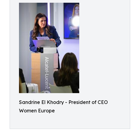
Sandrine El Khodry - President of CEO
Women Europe