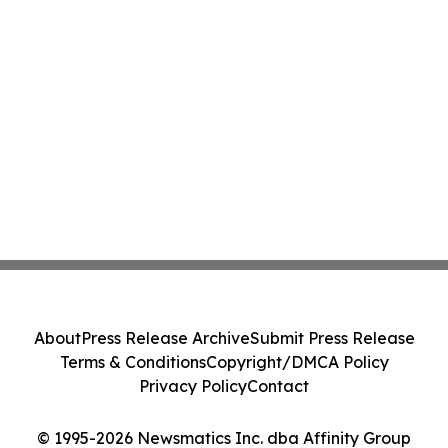
About
Press Release Archive
Submit Press Release
Terms & Conditions
Copyright/DMCA Policy
Privacy Policy
Contact
© 1995-2026 Newsmatics Inc. dba Affinity Group