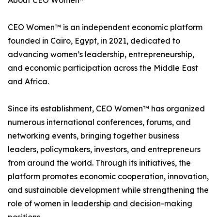
About CEO Women™
CEO Women™ is an independent economic platform
founded in Cairo, Egypt, in 2021, dedicated to
advancing women’s leadership, entrepreneurship,
and economic participation across the Middle East
and Africa.
Since its establishment, CEO Women™ has organized
numerous international conferences, forums, and
networking events, bringing together business
leaders, policymakers, investors, and entrepreneurs
from around the world. Through its initiatives, the
platform promotes economic cooperation, innovation,
and sustainable development while strengthening the
role of women in leadership and decision-making