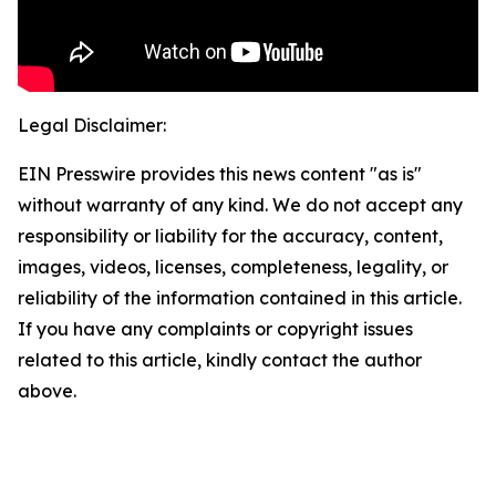
Legal Disclaimer:
EIN Presswire provides this news content "as is"
without warranty of any kind. We do not accept any
responsibility or liability for the accuracy, content,
images, videos, licenses, completeness, legality, or
reliability of the information contained in this article.
If you have any complaints or copyright issues
related to this article, kindly contact the author
above.