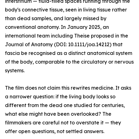
interstitium — fluid-filled spaces running through the
body's connective tissue, seen in living tissue rather
than dead samples, and largely missed by
conventional anatomy. In January 2025, an
international team including Theise proposed in the
Journal of Anatomy (DOI: 10.1111/joa.14212) that
fascia be recognised as a distinct anatomical system
of the body, comparable to the circulatory or nervous
systems.
The film does not claim this rewrites medicine. It asks
a narrower question: if the living body looks so
different from the dead one studied for centuries,
what else might have been overlooked? The
filmmakers are careful not to overstate it — they
offer open questions, not settled answers.