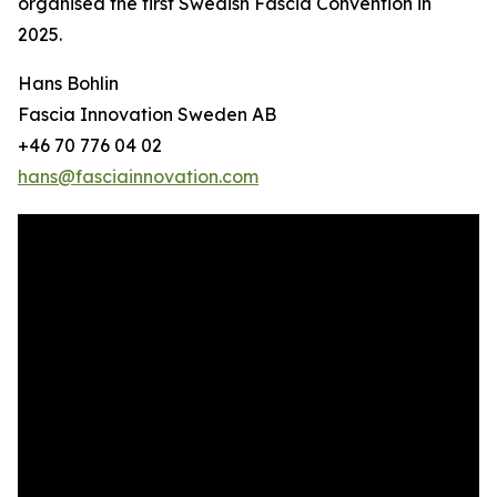
organised the first Swedish Fascia Convention in
2025.
Hans Bohlin
Fascia Innovation Sweden AB
+46 70 776 04 02
hans@fasciainnovation.com