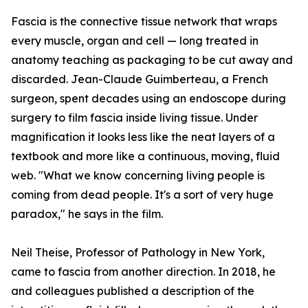
Fascia is the connective tissue network that wraps
every muscle, organ and cell — long treated in
anatomy teaching as packaging to be cut away and
discarded. Jean-Claude Guimberteau, a French
surgeon, spent decades using an endoscope during
surgery to film fascia inside living tissue. Under
magnification it looks less like the neat layers of a
textbook and more like a continuous, moving, fluid
web. "What we know concerning living people is
coming from dead people. It's a sort of very huge
paradox," he says in the film.
Neil Theise, Professor of Pathology in New York,
came to fascia from another direction. In 2018, he
and colleagues published a description of the