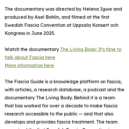
The documentary was directed by Helena Igwe and
produced by Axel Bohlin, and filmed at the first
Swedish Fascia Convention at Uppsala Konsert och
Kongress in June 2025.
Watch the documentary
The Living Body: It's time to
talk about Fascia here
More information here
The Fascia Guide is a knowledge platform on fascia,
with articles, a research database, a podcast and the
documentary The Living Body. Behind it is a team
that has worked for over a decade to make fascia
research accessible to the public — and that also
develops and provides fascia treatment. The team