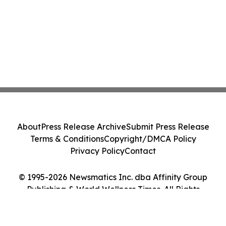
About
Press Release Archive
Submit Press Release
Terms & Conditions
Copyright/DMCA Policy
Privacy Policy
Contact
© 1995-2026 Newsmatics Inc. dba Affinity Group
Publishing & World Wellness Times. All Rights
Reserved.
Cookie Settings / Your Privacy Choices