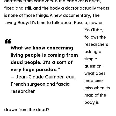
anatomy from cadavers. But a cadaver is dried,
fixed and still, and the body a doctor actually treats
is none of those things. A new documentary, The
Living Body: It's time to talk about Fascia, now on
YouTube,
follows the
researchers
What we know concerning
asking a
living people is coming from
simple
dead people. It's a sort of
question:
very huge paradox.”
what does
— Jean-Claude Guimberteau,
medicine
French surgeon and fascia
miss when its
researcher
map of the
body is
drawn from the dead?