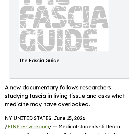
The Fascia Guide
A new documentary follows researchers
studying fascia in living tissue and asks what
medicine may have overlooked.
NY, UNITED STATES, June 15, 2026
/
EINPresswire.com
/ -- Medical students still learn