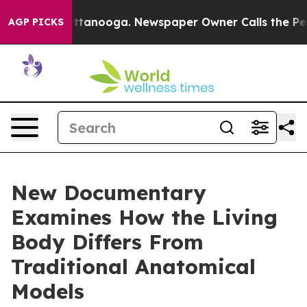
s in Chattanooga. Newspaper Owner Calls the People A
AGP PICKS
New Documentary
Examines How the Living
Body Differs From
Traditional Anatomical
Models