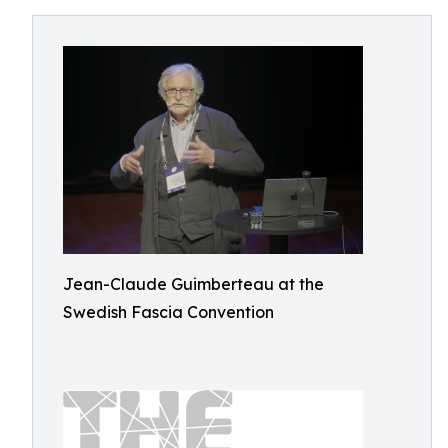
Jean-Claude Guimberteau at the
Swedish Fascia Convention