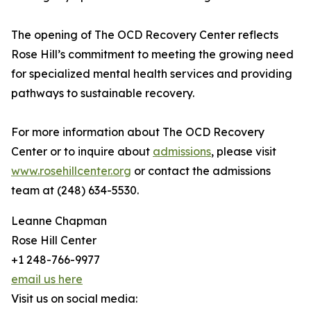
The opening of The OCD Recovery Center reflects
Rose Hill’s commitment to meeting the growing need
for specialized mental health services and providing
pathways to sustainable recovery.
For more information about The OCD Recovery
Center or to inquire about
admissions
, please visit
www.rosehillcenter.org
or contact the admissions
team at (248) 634-5530.
Leanne Chapman
Rose Hill Center
+1 248-766-9977
email us here
Visit us on social media: