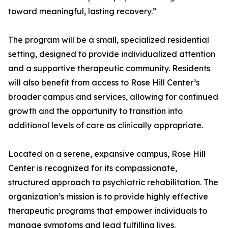
toward meaningful, lasting recovery.”
The program will be a small, specialized residential
setting, designed to provide individualized attention
and a supportive therapeutic community. Residents
will also benefit from access to Rose Hill Center’s
broader campus and services, allowing for continued
growth and the opportunity to transition into
additional levels of care as clinically appropriate.
Located on a serene, expansive campus, Rose Hill
Center is recognized for its compassionate,
structured approach to psychiatric rehabilitation. The
organization’s mission is to provide highly effective
therapeutic programs that empower individuals to
manage symptoms and lead fulfilling lives.