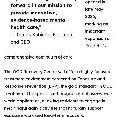
opened in
forward in our mission to
late May
provide innovative,
2026,
evidence-based mental
marking an
health care,”
important
— James Kubicek, President
expansion of
and CEO
Rose Hill’s
comprehensive continuum of care.
The OCD Recovery Center will offer a highly focused
treatment environment centered on Exposure and
Response Prevention (ERP), the gold standard in OCD
treatment. This specialized program emphasizes real-
world application, allowing residents to engage in
meaningful daily activities that naturally support
exposure work and long-term recovery.