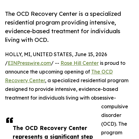
The OCD Recovery Center is a specialized
residential program providing intensive,
evidence-based treatment for individuals
living with OCD.
HOLLY, MI, UNITED STATES, June 15, 2026
/
EINPresswire.com
/ --
Rose Hill Center
is proud to
announce the upcoming opening of
The OCD
Recovery Center
, a specialized residential program
designed to provide intensive, evidence-based
treatment for individuals living with obsessive-
compulsive
disorder
(OCD). The
The OCD Recovery Center
program
represents a significant step