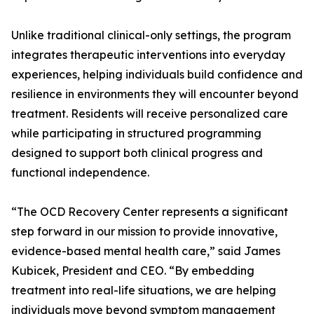
Unlike traditional clinical-only settings, the program
integrates therapeutic interventions into everyday
experiences, helping individuals build confidence and
resilience in environments they will encounter beyond
treatment. Residents will receive personalized care
while participating in structured programming
designed to support both clinical progress and
functional independence.
“The OCD Recovery Center represents a significant
step forward in our mission to provide innovative,
evidence-based mental health care,” said James
Kubicek, President and CEO. “By embedding
treatment into real-life situations, we are helping
individuals move beyond symptom management