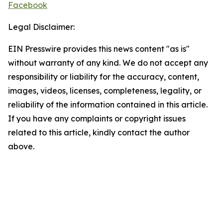
Facebook
Legal Disclaimer:
EIN Presswire provides this news content "as is"
without warranty of any kind. We do not accept any
responsibility or liability for the accuracy, content,
images, videos, licenses, completeness, legality, or
reliability of the information contained in this article.
If you have any complaints or copyright issues
related to this article, kindly contact the author
above.