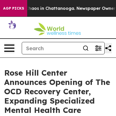
Collapse
Chaos in Chattanooga. Newspaper Owner Calls
AGP PICKS
Rose Hill Center
Announces Opening of The
OCD Recovery Center,
Expanding Specialized
Mental Health Care