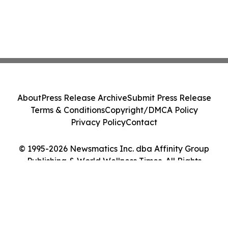
About
Press Release Archive
Submit Press Release
Terms & Conditions
Copyright/DMCA Policy
Privacy Policy
Contact
© 1995-2026 Newsmatics Inc. dba Affinity Group
Publishing & World Wellness Times. All Rights
Reserved.
Cookie Settings / Your Privacy Choices