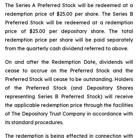
The Series A Preferred Stock will be redeemed at a
redemption price of $25.00 per share. The Series B
Preferred Stock will be redeemed at a redemption
price of $25.00 per depositary share. The total
redemption price per share will be paid separately
from the quarterly cash dividend referred to above.
On and after the Redemption Date, dividends will
cease to accrue on the Preferred Stock and the
Preferred Stock will cease to be outstanding. Holders
of the Preferred Stock (and Depositary Shares
representing Series B Preferred Stock) will receive
the applicable redemption price through the facilities
of The Depository Trust Company in accordance with
its standard procedures.
The redemption is being effected in connection with