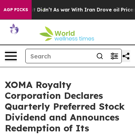
l, it Didn’t
As war With Iran Drove oil Prices Highe
AGP PICKS
XOMA Royalty
Corporation Declares
Quarterly Preferred Stock
Dividend and Announces
Redemption of Its