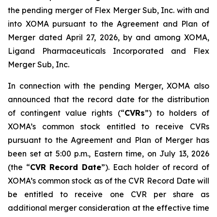
the pending merger of Flex Merger Sub, Inc. with and
into XOMA pursuant to the Agreement and Plan of
Merger dated April 27, 2026, by and among XOMA,
Ligand Pharmaceuticals Incorporated and Flex
Merger Sub, Inc.
In connection with the pending Merger, XOMA also
announced that the record date for the distribution
of contingent value rights (“
CVRs
”) to holders of
XOMA’s common stock entitled to receive CVRs
pursuant to the Agreement and Plan of Merger has
been set at 5:00 p.m., Eastern time, on July 13, 2026
(the “
CVR Record Date
”). Each holder of record of
XOMA’s common stock as of the CVR Record Date will
be entitled to receive one CVR per share as
additional merger consideration at the effective time