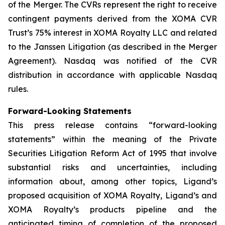
of the Merger. The CVRs represent the right to receive
contingent payments derived from the XOMA CVR
Trust’s 75% interest in XOMA Royalty LLC and related
to the Janssen Litigation (as described in the Merger
Agreement). Nasdaq was notified of the CVR
distribution in accordance with applicable Nasdaq
rules.
Forward-Looking Statements
This press release contains “forward-looking
statements” within the meaning of the Private
Securities Litigation Reform Act of 1995 that involve
substantial risks and uncertainties, including
information about, among other topics, Ligand’s
proposed acquisition of XOMA Royalty, Ligand’s and
XOMA Royalty’s products pipeline and the
anticipated timing of completion of the proposed