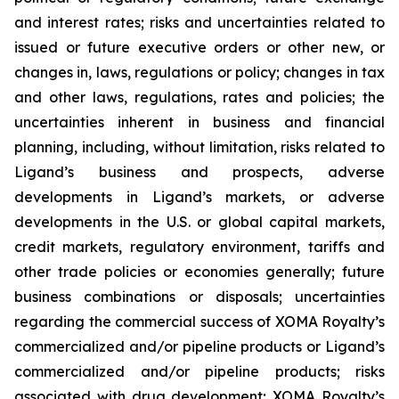
and interest rates; risks and uncertainties related to
issued or future executive orders or other new, or
changes in, laws, regulations or policy; changes in tax
and other laws, regulations, rates and policies; the
uncertainties inherent in business and financial
planning, including, without limitation, risks related to
Ligand’s business and prospects, adverse
developments in Ligand’s markets, or adverse
developments in the U.S. or global capital markets,
credit markets, regulatory environment, tariffs and
other trade policies or economies generally; future
business combinations or disposals; uncertainties
regarding the commercial success of XOMA Royalty’s
commercialized and/or pipeline products or Ligand’s
commercialized and/or pipeline products; risks
associated with drug development; XOMA Royalty’s