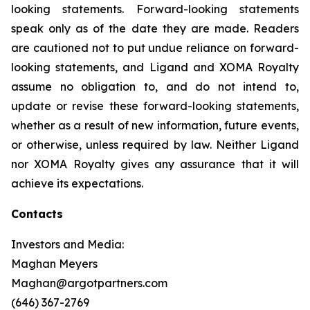
looking statements. Forward-looking statements
speak only as of the date they are made. Readers
are cautioned not to put undue reliance on forward-
looking statements, and Ligand and XOMA Royalty
assume no obligation to, and do not intend to,
update or revise these forward-looking statements,
whether as a result of new information, future events,
or otherwise, unless required by law. Neither Ligand
nor XOMA Royalty gives any assurance that it will
achieve its expectations.
Contacts
Investors and Media:
Maghan Meyers
Maghan@argotpartners.com
(646) 367-2769