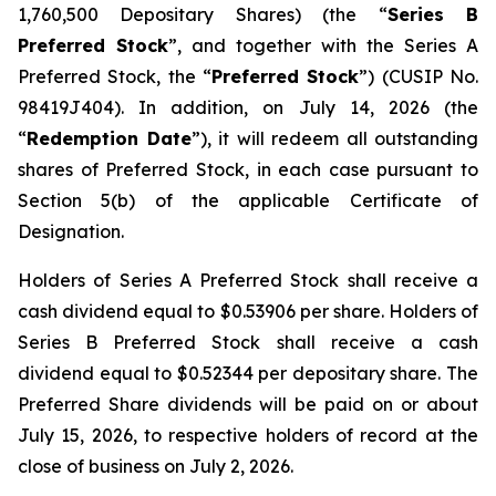
1,760,500 Depositary Shares) (the “
Series B
Preferred Stock
”, and together with the Series A
Preferred Stock, the “
Preferred Stock
”) (CUSIP No.
98419J404). In addition, on July 14, 2026 (the
“
Redemption Date
”), it will redeem all outstanding
shares of Preferred Stock, in each case pursuant to
Section 5(b) of the applicable Certificate of
Designation.
Holders of Series A Preferred Stock shall receive a
cash dividend equal to $0.53906 per share. Holders of
Series B Preferred Stock shall receive a cash
dividend equal to $0.52344 per depositary share. The
Preferred Share dividends will be paid on or about
July 15, 2026, to respective holders of record at the
close of business on July 2, 2026.