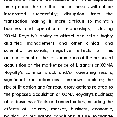
time period; the risk that the businesses will not be
integrated successfully; disruption from the
transaction making it more difficult to maintain
business and operational relationships, including
XOMA Royalty’s ability to attract and retain highly
qualified management and other clinical and
scientific personals; negative effects of this
announcement or the consummation of the proposed
acquisition on the market price of Ligand’s or XOMA
Royalty’s common stock and/or operating results;
significant transaction costs; unknown liabilities; the
risk of litigation and/or regulatory actions related to
the proposed acquisition or XOMA Royalty’s business;
other business effects and uncertainties, including the
effects of industry, market, business, economic,
political or regulatory conditions; future exchange