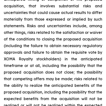
acquisition, that involves substantial risks and
uncertainties that could cause actual results to differ
materially from those expressed or implied by such
statements. Risks and uncertainties include, among
other things, risks related to the satisfaction or waiver
of the conditions to closing the proposed acquisition
(including the failure to obtain necessary regulatory
approvals and failure to obtain the requisite vote by
XOMA Royalty stockholders) in the anticipated
timeframe or at all, including the possibility that the
proposed acquisition does not close; the possibility
that competing offers may be made; risks related to
the ability to realize the anticipated benefits of the
proposed acquisition, including the possibility that the
expected benefits from the acquisition will not be
realized or will not be realized within the expected