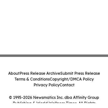
About
Press Release Archive
Submit Press Release
Terms & Conditions
Copyright/DMCA Policy
Privacy Policy
Contact
© 1995-2026 Newsmatics Inc. dba Affinity Group
Publishing & World Wellness Times. All Rights