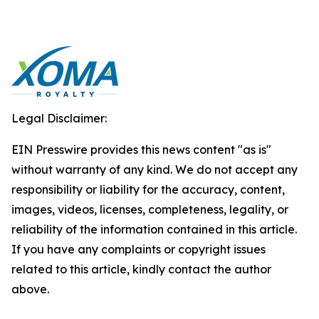
Legal Disclaimer:
EIN Presswire provides this news content "as is"
without warranty of any kind. We do not accept any
responsibility or liability for the accuracy, content,
images, videos, licenses, completeness, legality, or
reliability of the information contained in this article.
If you have any complaints or copyright issues
related to this article, kindly contact the author
above.