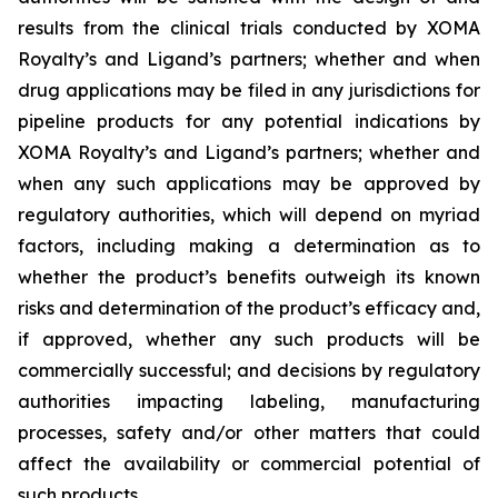
results from the clinical trials conducted by XOMA
Royalty’s and Ligand’s partners; whether and when
drug applications may be filed in any jurisdictions for
pipeline products for any potential indications by
XOMA Royalty’s and Ligand’s partners; whether and
when any such applications may be approved by
regulatory authorities, which will depend on myriad
factors, including making a determination as to
whether the product’s benefits outweigh its known
risks and determination of the product’s efficacy and,
if approved, whether any such products will be
commercially successful; and decisions by regulatory
authorities impacting labeling, manufacturing
processes, safety and/or other matters that could
affect the availability or commercial potential of
such products.