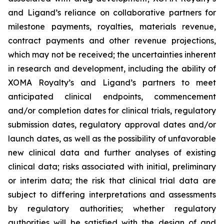
and Ligand’s reliance on collaborative partners for
milestone payments, royalties, materials revenue,
contract payments and other revenue projections,
which may not be received; the uncertainties inherent
in research and development, including the ability of
XOMA Royalty’s and Ligand’s partners to meet
anticipated clinical endpoints, commencement
and/or completion dates for clinical trials, regulatory
submission dates, regulatory approval dates and/or
launch dates, as well as the possibility of unfavorable
new clinical data and further analyses of existing
clinical data; risks associated with initial, preliminary
or interim data; the risk that clinical trial data are
subject to differing interpretations and assessments
by regulatory authorities; whether regulatory
authorities will be satisfied with the design of and