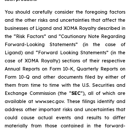
You should carefully consider the foregoing factors
and the other risks and uncertainties that affect the
businesses of Ligand and XOMA Royalty described in
the “Risk Factors” and “Cautionary Note Regarding
Forward-Looking Statements” (in the case of
Ligand) and “Forward Looking Statements” (in the
case of XOMA Royalty) sections of their respective
Annual Reports on Form 10-K, Quarterly Reports on
Form 10-Q and other documents filed by either of
them from time to time with the U.S. Securities and
Exchange Commission (the “
SEC
”), all of which are
available at www.sec.gov. These filings identify and
address other important risks and uncertainties that
could cause actual events and results to differ
materially from those contained in the forward-