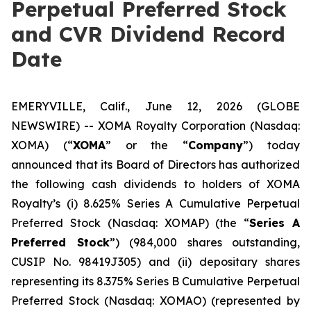
Perpetual Preferred Stock
and CVR Dividend Record
Date
EMERYVILLE, Calif., June 12, 2026 (GLOBE
NEWSWIRE) -- XOMA Royalty Corporation (Nasdaq:
XOMA) (“
XOMA
” or the “
Company
”) today
announced that its Board of Directors has authorized
the following cash dividends to holders of XOMA
Royalty’s (i) 8.625% Series A Cumulative Perpetual
Preferred Stock (Nasdaq: XOMAP) (the “
Series A
Preferred Stock
”) (984,000 shares outstanding,
CUSIP No. 98419J305) and (ii) depositary shares
representing its 8.375% Series B Cumulative Perpetual
Preferred Stock (Nasdaq: XOMAO) (represented by