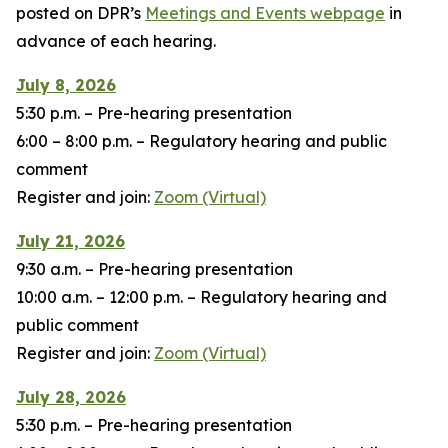
posted on DPR’s
Meetings and Events webpage
in
advance of each hearing.
July 8, 2026
5:30 p.m. – Pre-hearing presentation
6:00 – 8:00 p.m. – Regulatory hearing and public
comment
Register and join:
Zoom (Virtual)
July 21, 2026
9:30 a.m. – Pre-hearing presentation
10:00 a.m. – 12:00 p.m. – Regulatory hearing and
public comment
Register and join:
Zoom (Virtual)
July 28, 2026
5:30 p.m. – Pre-hearing presentation