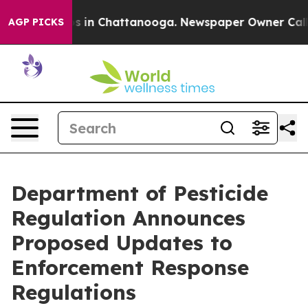
se
Chaos in Chattanooga. Newspaper Owner Calls the 
AGP PICKS
Department of Pesticide
Regulation Announces
Proposed Updates to
Enforcement Response
Regulations