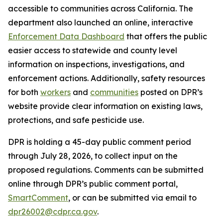
accessible to communities across California. The
department also launched an online, interactive
Enforcement Data Dashboard
that offers the public
easier access to statewide and county level
information on inspections, investigations, and
enforcement actions. Additionally, safety resources
for both
workers
and
communities
posted on DPR’s
website provide clear information on existing laws,
protections, and safe pesticide use.
DPR is holding a 45-day public comment period
through July 28, 2026, to collect input on the
proposed regulations. Comments can be submitted
online through DPR’s public comment portal,
SmartComment
, or can be submitted via email to
dpr26002@cdpr.ca.gov
.