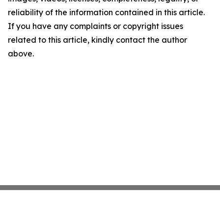
reliability of the information contained in this article.
If you have any complaints or copyright issues
related to this article, kindly contact the author
above.