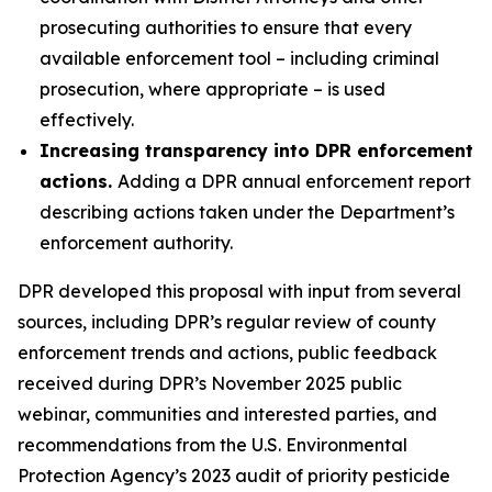
prosecuting authorities to ensure that every
available enforcement tool – including criminal
prosecution, where appropriate – is used
effectively.
Increasing transparency into DPR enforcement
actions.
Adding a DPR annual enforcement report
describing actions taken under the Department’s
enforcement authority.
DPR developed this proposal with input from several
sources, including DPR’s regular review of county
enforcement trends and actions, public feedback
received during DPR’s November 2025 public
webinar, communities and interested parties, and
recommendations from the U.S. Environmental
Protection Agency’s 2023 audit of priority pesticide