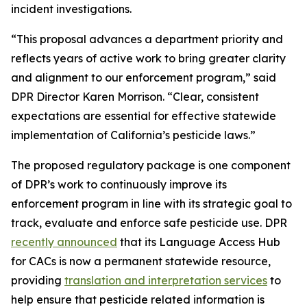
incident investigations.
“This proposal advances a department priority and
reflects years of active work to bring greater clarity
and alignment to our enforcement program,” said
DPR Director Karen Morrison. “Clear, consistent
expectations are essential for effective statewide
implementation of California’s pesticide laws.”
The proposed regulatory package is one component
of DPR’s work to continuously improve its
enforcement program in line with its strategic goal to
track, evaluate and enforce safe pesticide use. DPR
recently announced
that its Language Access Hub
for CACs is now a permanent statewide resource,
providing
translation and interpretation services
to
help ensure that pesticide related information is