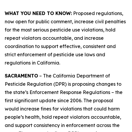
WHAT YOU NEED TO KNOW:
Proposed regulations,
now open for public comment, increase civil penalties
for the most serious pesticide use violations, hold
repeat violators accountable, and increase
coordination to support effective, consistent and
strict enforcement of pesticide use laws and
regulations in California.
SACRAMENTO
– The California Department of
Pesticide Regulation (DPR) is proposing changes to
the state’s Enforcement Response Regulations – the
first significant update since 2006. The proposal
would increase fines for violations that could harm
people’s health, hold repeat violators accountable,
and support consistency in enforcement across the