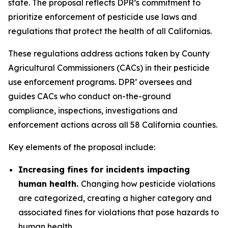
state. The proposal reflects DPR’s commitment to
prioritize enforcement of pesticide use laws and
regulations that protect the health of all Californias.
These regulations address actions taken by County
Agricultural Commissioners (CACs) in their pesticide
use enforcement programs. DPR’ oversees and
guides CACs who conduct on-the-ground
compliance, inspections, investigations and
enforcement actions across all 58 California counties.
Key elements of the proposal include:
Increasing fines for incidents impacting
human health.
Changing how pesticide violations
are categorized, creating a higher category and
associated fines for violations that pose hazards to
human health.