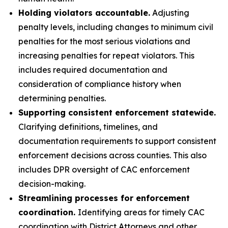
Holding violators accountable.
Adjusting
penalty levels, including changes to minimum civil
penalties for the most serious violations and
increasing penalties for repeat violators. This
includes required documentation and
consideration of compliance history when
determining penalties.
Supporting consistent enforcement statewide.
Clarifying definitions, timelines, and
documentation requirements to support consistent
enforcement decisions across counties. This also
includes DPR oversight of CAC enforcement
decision-making.
Streamlining processes for enforcement
coordination.
Identifying areas for timely CAC
coordination with District Attorneys and other