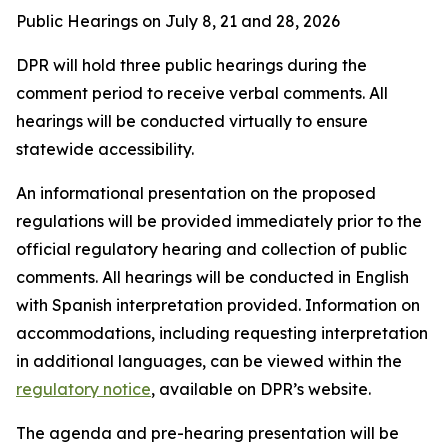
Public Hearings on July 8, 21 and 28, 2026
DPR will hold three public hearings during the
comment period to receive verbal comments. All
hearings will be conducted virtually to ensure
statewide accessibility.
An informational presentation on the proposed
regulations will be provided immediately prior to the
official regulatory hearing and collection of public
comments. All hearings will be conducted in English
with Spanish interpretation provided. Information on
accommodations, including requesting interpretation
in additional languages, can be viewed within the
regulatory notice
, available on DPR’s website.
The agenda and pre-hearing presentation will be