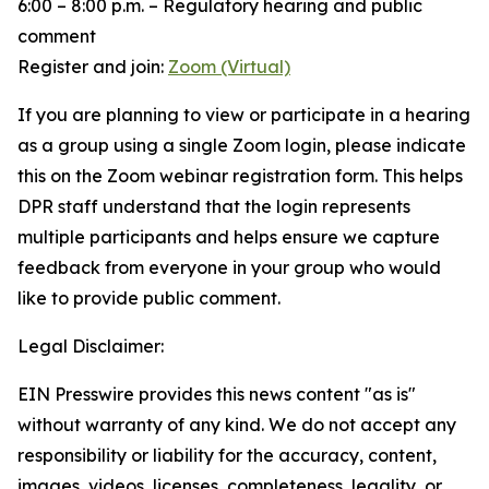
6:00 – 8:00 p.m. – Regulatory hearing and public
comment
Register and join:
Zoom (Virtual)
If you are planning to view or participate in a hearing
as a group using a single Zoom login, please indicate
this on the Zoom webinar registration form. This helps
DPR staff understand that the login represents
multiple participants and helps ensure we capture
feedback from everyone in your group who would
like to provide public comment.
Legal Disclaimer:
EIN Presswire provides this news content "as is"
without warranty of any kind. We do not accept any
responsibility or liability for the accuracy, content,
images, videos, licenses, completeness, legality, or