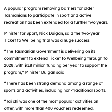
A popular program removing barriers for older
Tasmanians to participate in sport and active
recreation has been extended for a further two years.
Minister for Sport, Nick Duigan, said the two-year
Ticket to Wellbeing trial was a huge success.
“The Tasmanian Government is delivering on its
commitment to extend Ticket to Wellbeing through to
2028, with $1.8 million funding per year to support the
program,” Minister Duigan said.
“There has been strong demand among a range of
sports and activities, including non-traditional sports.
“Tai chi was one of the most popular activities on
offer, with more than 400 vouchers redeemed.