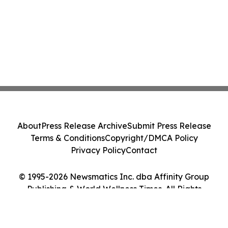
About
Press Release Archive
Submit Press Release
Terms & Conditions
Copyright/DMCA Policy
Privacy Policy
Contact
© 1995-2026 Newsmatics Inc. dba Affinity Group
Publishing & World Wellness Times. All Rights
Reserved.
Cookie Settings / Your Privacy Choices