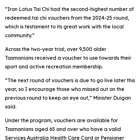
“Iron Lotus Tai Chi had the second-highest number of
redeemed tai chi vouchers from the 2024-25 round,
which is testament to its great work with the local
community.”
Across the two-year trial, over 9,500 older
Tasmanians received a voucher to use towards their
sport and active recreation membership.
“The next round of vouchers is due to go live later this
year, so I encourage those who missed out on the
previous round to keep an eye out,” Minister Duigan
said.
Under the program, vouchers are available for
Tasmanians aged 65 and over who have a valid
Services Australia Health Care Card or Pensioner