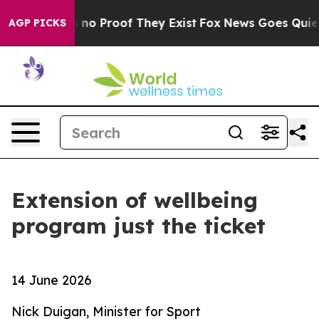
 but Offers no Proof They Exist
Fox News Goes Quiet a
AGP PICKS
Extension of wellbeing
program just the ticket
14 June 2026
Nick Duigan, Minister for Sport