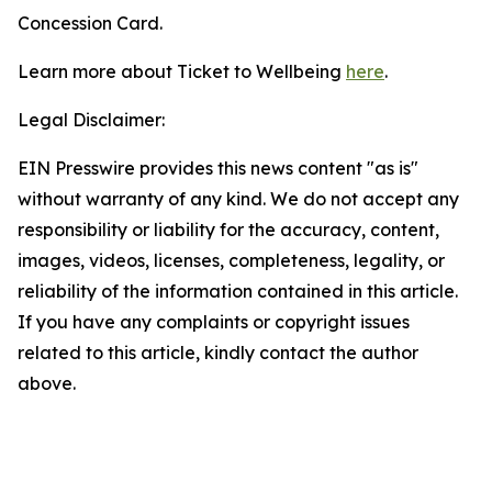
Concession Card.
Learn more about Ticket to Wellbeing
here
.
Legal Disclaimer:
EIN Presswire provides this news content "as is"
without warranty of any kind. We do not accept any
responsibility or liability for the accuracy, content,
images, videos, licenses, completeness, legality, or
reliability of the information contained in this article.
If you have any complaints or copyright issues
related to this article, kindly contact the author
above.