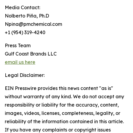
Media Contact:
Nolberto Piña, Ph.D
Npina@pmchemical.com
+1 (954) 319-4240
Press Team
Gulf Coast Brands LLC
email us here
Legal Disclaimer:
EIN Presswire provides this news content "as is"
without warranty of any kind. We do not accept any
responsibility or liability for the accuracy, content,
images, videos, licenses, completeness, legality, or
reliability of the information contained in this article.
If you have any complaints or copyright issues