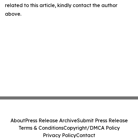
related to this article, kindly contact the author
above.
About
Press Release Archive
Submit Press Release
Terms & Conditions
Copyright/DMCA Policy
Privacy Policy
Contact