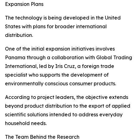
Expansion Plans
The technology is being developed in the United
States with plans for broader international
distribution.
One of the initial expansion initiatives involves
Panama through a collaboration with Global Trading
International, led by Iris Cruz, a foreign trade
specialist who supports the development of
environmentally conscious consumer products.
According to project leaders, the objective extends
beyond product distribution to the export of applied
scientific solutions intended to address everyday
household needs.
The Team Behind the Research