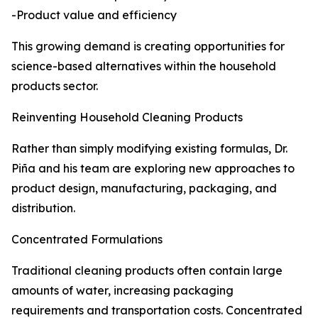
-Product value and efficiency
This growing demand is creating opportunities for
science-based alternatives within the household
products sector.
Reinventing Household Cleaning Products
Rather than simply modifying existing formulas, Dr.
Piña and his team are exploring new approaches to
product design, manufacturing, packaging, and
distribution.
Concentrated Formulations
Traditional cleaning products often contain large
amounts of water, increasing packaging
requirements and transportation costs. Concentrated