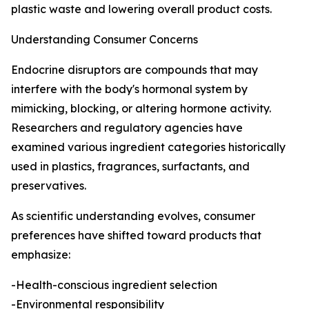
plastic waste and lowering overall product costs.
Understanding Consumer Concerns
Endocrine disruptors are compounds that may
interfere with the body's hormonal system by
mimicking, blocking, or altering hormone activity.
Researchers and regulatory agencies have
examined various ingredient categories historically
used in plastics, fragrances, surfactants, and
preservatives.
As scientific understanding evolves, consumer
preferences have shifted toward products that
emphasize:
-Health-conscious ingredient selection
-Environmental responsibility