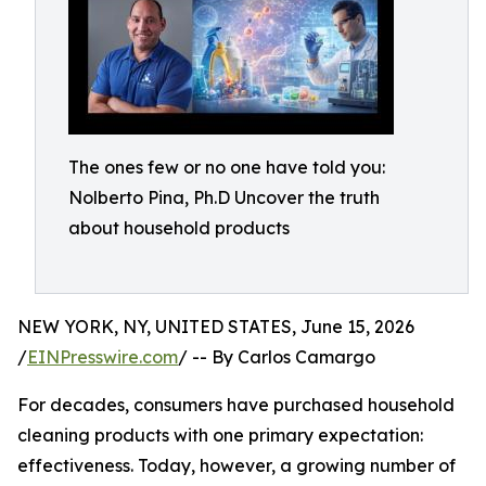
The ones few or no one have told you:
Nolberto Pina, Ph.D Uncover the truth
about household products
NEW YORK, NY, UNITED STATES, June 15, 2026
/
EINPresswire.com
/ -- By Carlos Camargo
For decades, consumers have purchased household
cleaning products with one primary expectation:
effectiveness. Today, however, a growing number of