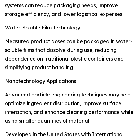
systems can reduce packaging needs, improve
storage efficiency, and lower logistical expenses.
Water-Soluble Film Technology
Measured product doses can be packaged in water-
soluble films that dissolve during use, reducing
dependence on traditional plastic containers and
simplifying product handling.
Nanotechnology Applications
Advanced particle engineering techniques may help
optimize ingredient distribution, improve surface
interaction, and enhance cleaning performance while
using smaller quantities of material.
Developed in the United States with International