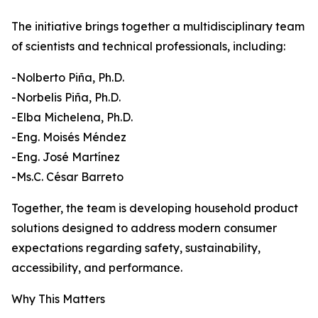
The initiative brings together a multidisciplinary team
of scientists and technical professionals, including:
-Nolberto Piña, Ph.D.
-Norbelis Piña, Ph.D.
-Elba Michelena, Ph.D.
-Eng. Moisés Méndez
-Eng. José Martínez
-Ms.C. César Barreto
Together, the team is developing household product
solutions designed to address modern consumer
expectations regarding safety, sustainability,
accessibility, and performance.
Why This Matters