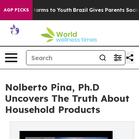
o Abate Harms to Youth
Brazil Gives Parents Social Med
AGP PICKS
Nolberto Pina, Ph.D
Uncovers The Truth About
Household Products