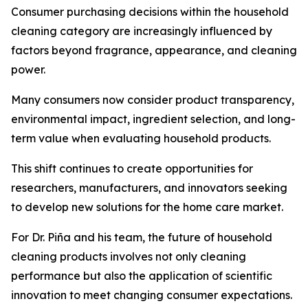
Consumer purchasing decisions within the household
cleaning category are increasingly influenced by
factors beyond fragrance, appearance, and cleaning
power.
Many consumers now consider product transparency,
environmental impact, ingredient selection, and long-
term value when evaluating household products.
This shift continues to create opportunities for
researchers, manufacturers, and innovators seeking
to develop new solutions for the home care market.
For Dr. Piña and his team, the future of household
cleaning products involves not only cleaning
performance but also the application of scientific
innovation to meet changing consumer expectations.