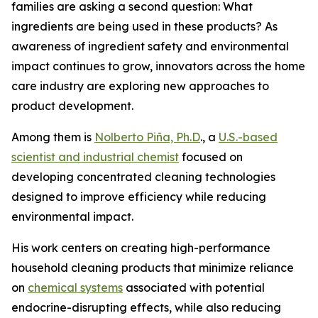
families are asking a second question: What
ingredients are being used in these products? As
awareness of ingredient safety and environmental
impact continues to grow, innovators across the home
care industry are exploring new approaches to
product development.
Among them is
Nolberto Piña, Ph.D
., a
U.S.-based
scientist and industrial chemist
focused on
developing concentrated cleaning technologies
designed to improve efficiency while reducing
environmental impact.
His work centers on creating high-performance
household cleaning products that minimize reliance
on
chemical systems
associated with potential
endocrine-disrupting effects, while also reducing