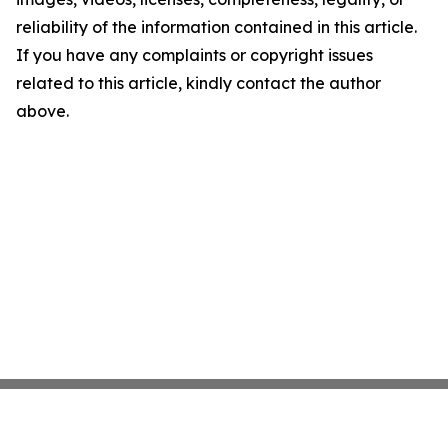
reliability of the information contained in this article.
If you have any complaints or copyright issues
related to this article, kindly contact the author
above.