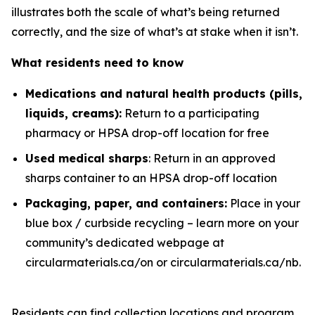
illustrates both the scale of what’s being returned
correctly, and the size of what’s at stake when it isn’t.
What residents need to know
Medications and natural health products (pills,
liquids, creams)
:
Return to a participating
pharmacy or HPSA drop-off location for free
Used medical sharps
: Return in an approved
sharps container to an HPSA drop-off location
Packaging, paper, and containers
:
Place in your
blue box / curbside recycling – learn more on your
community’s dedicated webpage at
circularmaterials.ca/on or circularmaterials.ca/nb.
Residents can find collection locations and program