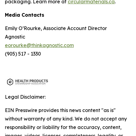
packaging. Learn more at
circularmaterials.ca
.
Media Contacts
Emily O’Rourke, Associate Account Director
Agnostic
eorourke@thinkagnostic.com
(905) 517 - 1330
Legal Disclaimer:
EIN Presswire provides this news content "as is"
without warranty of any kind. We do not accept any
responsibility or liability for the accuracy, content,
images, videos, licenses, completeness, legality, or