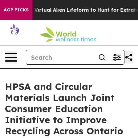
igned a Virtual Alien Lifeform to Hunt for Extraterrestr
AGP PICKS
HPSA and Circular
Materials Launch Joint
Consumer Education
Initiative to Improve
Recycling Across Ontario