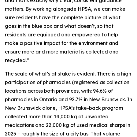
and that’s exactly why clear, consistent guidance
matters. By working alongside HPSA, we can make
sure residents have the complete picture of what
goes in the blue box and what doesn’t, so that
residents are equipped and empowered to help
make a positive impact for the environment and
ensure more and more material is collected and
recycled.”
The scale of what’s at stake is evident. There is a high
participation of pharmacies (registered as collection
locations across both provinces, with: 94.6% of
pharmacies in Ontario and 92.7% in New Brunswick. In
New Brunswick alone, HPSA’s take-back program
collected more than 14,000 kg of unwanted
medications and 22,000 kg of used medical sharps in
2025 – roughly the size of a city bus. That volume