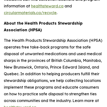
information at
healthsteward.ca
and
circularmaterials.ca/recycle
.
About the Health Products Stewardship
Association (HPSA)
The Health Products Stewardship Association (HPSA)
operates free take-back programs for the safe
disposal of unwanted medications and used medical
sharps in the provinces of British Columbia, Manitoba,
New Brunswick, Ontario, Prince Edward Island, and
Quebec. In addition to helping producers fulfill their
stewardship obligations, we help collecting locations
implement these programs and educate consumers
on how to practice safe disposal to strengthen ties
across communities and the industry. Learn more at