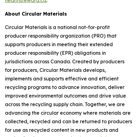
healthsteward.ca
.
About Circular Materials
Circular Materials is a national not-for-profit
producer responsibility organization (PRO) that
supports producers in meeting their extended
producer responsibility (EPR) obligations in
jurisdictions across Canada. Created by producers
for producers, Circular Materials develops,
implements and supports effective and efficient
recycling programs to advance innovation, deliver
improved environmental outcomes and drive value
across the recycling supply chain. Together, we are
advancing the circular economy where materials are
collected, recycled and can be returned to producers
for use as recycled content in new products and