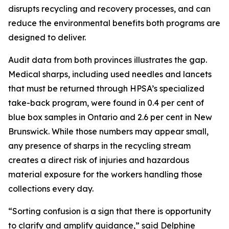
disrupts recycling and recovery processes, and can
reduce the environmental benefits both programs are
designed to deliver.
Audit data from both provinces illustrates the gap.
Medical sharps, including used needles and lancets
that must be returned through HPSA’s specialized
take-back program, were found in 0.4 per cent of
blue box samples in Ontario and 2.6 per cent in New
Brunswick. While those numbers may appear small,
any presence of sharps in the recycling stream
creates a direct risk of injuries and hazardous
material exposure for the workers handling those
collections every day.
“Sorting confusion is a sign that there is opportunity
to clarify and amplify guidance,” said Delphine