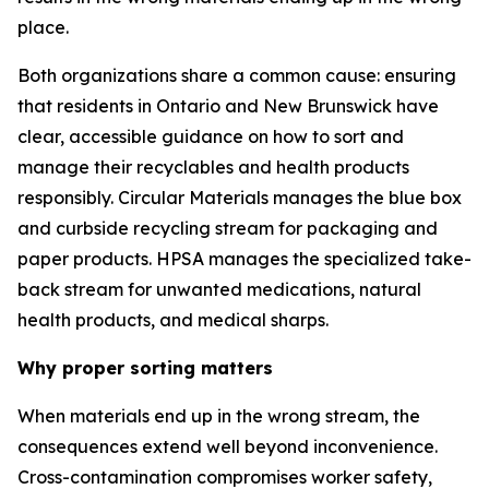
place.
Both organizations share a common cause: ensuring
that residents in Ontario and New Brunswick have
clear, accessible guidance on how to sort and
manage their recyclables and health products
responsibly. Circular Materials manages the blue box
and curbside recycling stream for packaging and
paper products. HPSA manages the specialized take-
back stream for unwanted medications, natural
health products, and medical sharps.
Why proper sorting matters
When materials end up in the wrong stream, the
consequences extend well beyond inconvenience.
Cross-contamination compromises worker safety,