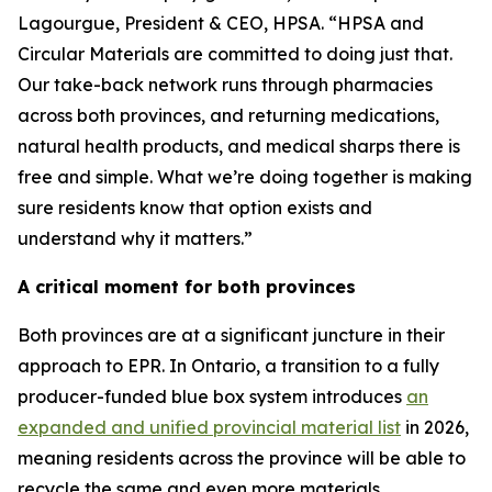
Lagourgue, President & CEO, HPSA. “HPSA and
Circular Materials are committed to doing just that.
Our take-back network runs through pharmacies
across both provinces, and returning medications,
natural health products, and medical sharps there is
free and simple. What we’re doing together is making
sure residents know that option exists and
understand why it matters.”
A critical moment for both provinces
Both provinces are at a significant juncture in their
approach to EPR. In Ontario, a transition to a fully
producer-funded blue box system introduces
an
expanded and unified provincial material list
in 2026,
meaning residents across the province will be able to
recycle the same and even more materials