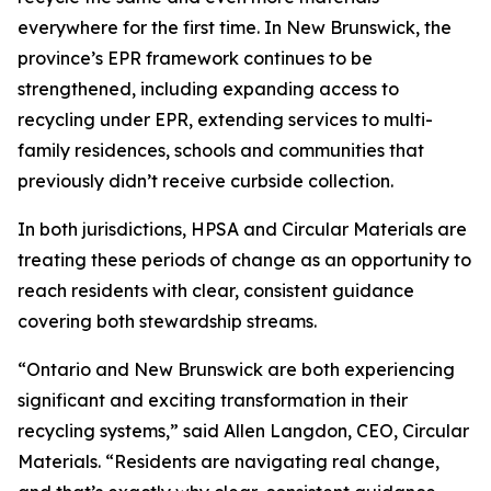
everywhere for the first time. In New Brunswick, the
province’s EPR framework continues to be
strengthened, including expanding access to
recycling under EPR, extending services to multi-
family residences, schools and communities that
previously didn’t receive curbside collection.
In both jurisdictions, HPSA and Circular Materials are
treating these periods of change as an opportunity to
reach residents with clear, consistent guidance
covering both stewardship streams.
“Ontario and New Brunswick are both experiencing
significant and exciting transformation in their
recycling systems,” said Allen Langdon, CEO, Circular
Materials. “Residents are navigating real change,