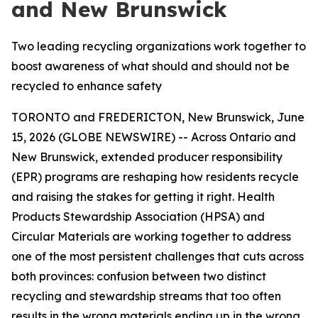
and New Brunswick
Two leading recycling organizations work together to
boost awareness of what should and should not be
recycled to enhance safety
TORONTO and FREDERICTON, New Brunswick, June
15, 2026 (GLOBE NEWSWIRE) -- Across Ontario and
New Brunswick, extended producer responsibility
(EPR) programs are reshaping how residents recycle
and raising the stakes for getting it right. Health
Products Stewardship Association (HPSA) and
Circular Materials are working together to address
one of the most persistent challenges that cuts across
both provinces: confusion between two distinct
recycling and stewardship streams that too often
results in the wrong materials ending up in the wrong