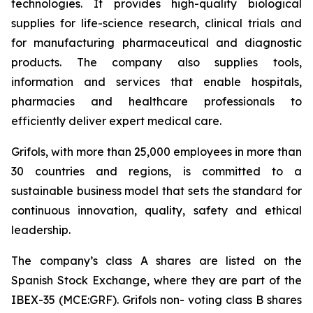
technologies. It provides high-quality biological
supplies for life-science research, clinical trials and
for manufacturing pharmaceutical and diagnostic
products. The company also supplies tools,
information and services that enable hospitals,
pharmacies and healthcare professionals to
efficiently deliver expert medical care.
Grifols, with more than 25,000 employees in more than
30 countries and regions, is committed to a
sustainable business model that sets the standard for
continuous innovation, quality, safety and ethical
leadership.
The company’s class A shares are listed on the
Spanish Stock Exchange, where they are part of the
IBEX-35 (MCE:GRF). Grifols non- voting class B shares