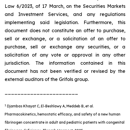
Law 6/2023, of 17 March, on the Securities Markets
and Investment Services, and any regulations
implementing said legislation. Furthermore, this
document does not constitute an offer to purchase,
sell or exchange, or a solicitation of an offer to
purchase, sell or exchange any securities, or a
solicitation of any vote or approval in any other
jurisdiction. The information contained in this
document has not been verified or revised by the
external auditors of the Grifols group.
_______________________
1
Djambas Khayat C, El-Beshlawy A, Meddeb B, et al.
Pharmacokinetics, hemostatic efficacy, and safety of a new human
fibrinogen concentrate in adult and pediatric patients with congenital