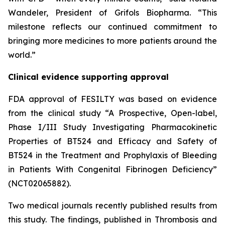
Wandeler, President of Grifols Biopharma. “This
milestone reflects our continued commitment to
bringing more medicines to more patients around the
world.”
Clinical evidence supporting approval
FDA approval of FESILTY was based on evidence
from the clinical study “A Prospective, Open-label,
Phase I/III Study Investigating Pharmacokinetic
Properties of BT524 and Efficacy and Safety of
BT524 in the Treatment and Prophylaxis of Bleeding
in Patients With Congenital Fibrinogen Deficiency”
(NCT02065882).
Two medical journals recently published results from
this study. The findings, published in Thrombosis and