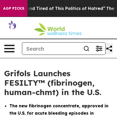
ck and Tired of This Politics of Hatred”
The Story Beh
AGP PICKS
Grifols Launches
FESILTY™ (fibrinogen,
human-chmt) in the U.S.
The new fibrinogen concentrate, approved in
the U.S. for acute bleeding episodes in