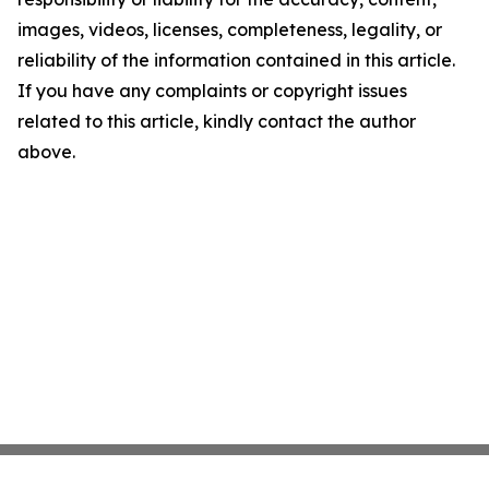
images, videos, licenses, completeness, legality, or
reliability of the information contained in this article.
If you have any complaints or copyright issues
related to this article, kindly contact the author
above.