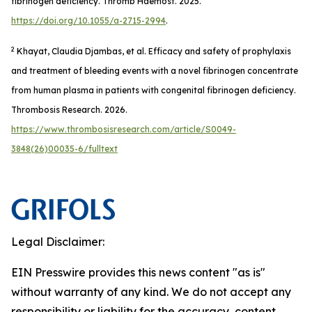
fibrinogen deficiency.
Thromb Haemost
. 2025.
https://doi.org/10.1055/a-2715-2994
.
2
Khayat, Claudia Djambas, et al. Efficacy and safety of prophylaxis
and treatment of bleeding events with a novel fibrinogen concentrate
from human plasma in patients with congenital fibrinogen deficiency.
Thrombosis Research
. 2026.
https://www.thrombosisresearch.com/article/S0049-
3848(26)00035-6/fulltext
Legal Disclaimer:
EIN Presswire provides this news content "as is"
without warranty of any kind. We do not accept any
responsibility or liability for the accuracy, content,