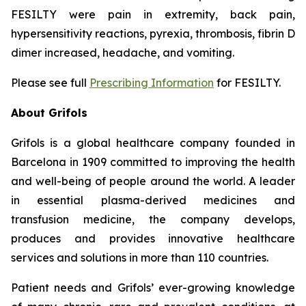
FESILTY were pain in extremity, back pain,
hypersensitivity reactions, pyrexia, thrombosis, fibrin D
dimer increased, headache, and vomiting.
Please see full
Prescribing Information
for FESILTY.
About Grifols
Grifols is a global healthcare company founded in
Barcelona in 1909 committed to improving the health
and well-being of people around the world. A leader
in essential plasma-derived medicines and
transfusion medicine, the company develops,
produces and provides innovative healthcare
services and solutions in more than 110 countries.
Patient needs and Grifols’ ever-growing knowledge