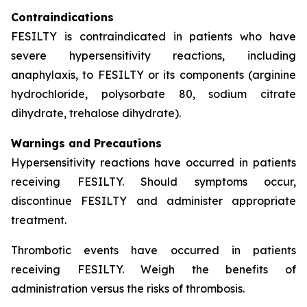
Contraindications
FESILTY is contraindicated in patients who have
severe hypersensitivity reactions, including
anaphylaxis, to FESILTY or its components (arginine
hydrochloride, polysorbate 80, sodium citrate
dihydrate, trehalose dihydrate).
Warnings and Precautions
Hypersensitivity reactions have occurred in patients
receiving FESILTY. Should symptoms occur,
discontinue FESILTY and administer appropriate
treatment.
Thrombotic events have occurred in patients
receiving FESILTY. Weigh the benefits of
administration versus the risks of thrombosis.