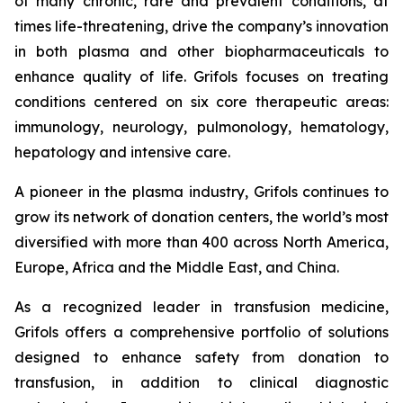
of many chronic, rare and prevalent conditions, at
times life-threatening, drive the company’s innovation
in both plasma and other biopharmaceuticals to
enhance quality of life. Grifols focuses on treating
conditions centered on six core therapeutic areas:
immunology, neurology, pulmonology, hematology,
hepatology and intensive care.
A pioneer in the plasma industry, Grifols continues to
grow its network of donation centers, the world’s most
diversified with more than 400 across North America,
Europe, Africa and the Middle East, and China.
As a recognized leader in transfusion medicine,
Grifols offers a comprehensive portfolio of solutions
designed to enhance safety from donation to
transfusion, in addition to clinical diagnostic