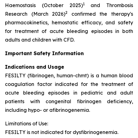
1
Haemostasis (October 2025)
and Thrombosis
2
Research (March 2026)
confirmed the therapy's
pharmacokinetics, hemostatic efficacy, and safety
for treatment of acute bleeding episodes in both
adults and children with CFD.
Important Safety Information
Indications and Usage
FESILTY (fibrinogen, human-chmt) is a human blood
coagulation factor indicated for the treatment of
acute bleeding episodes in pediatric and adult
patients with congenital fibrinogen deficiency,
including hypo- or afibrinogenemia.
Limitations of Use:
FESILTY is not indicated for dysfibrinogenemia.