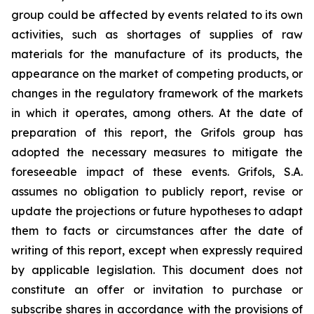
group could be affected by events related to its own
activities, such as shortages of supplies of raw
materials for the manufacture of its products, the
appearance on the market of competing products, or
changes in the regulatory framework of the markets
in which it operates, among others. At the date of
preparation of this report, the Grifols group has
adopted the necessary measures to mitigate the
foreseeable impact of these events. Grifols, S.A.
assumes no obligation to publicly report, revise or
update the projections or future hypotheses to adapt
them to facts or circumstances after the date of
writing of this report, except when expressly required
by applicable legislation. This document does not
constitute an offer or invitation to purchase or
subscribe shares in accordance with the provisions of