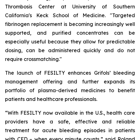
Thrombosis Center at University of Southern
California's Keck School of Medicine. "Targeted
fibrinogen replacement is becoming increasingly well
supported, and purified concentrates can be
especially useful because they allow for predictable
dosing, can be administered quickly and do not
require crossmatching."
The launch of FESILTY enhances Grifols’ bleeding
management offering and further expands its
portfolio of plasma-derived medicines to benefit
patients and healthcare professionals.
“With FESILTY now available in the U.S., health care
providers have a safe, effective and reliable
treatment for acute bleeding episodes in patients
with CFD – when every minute counts,” said Roland