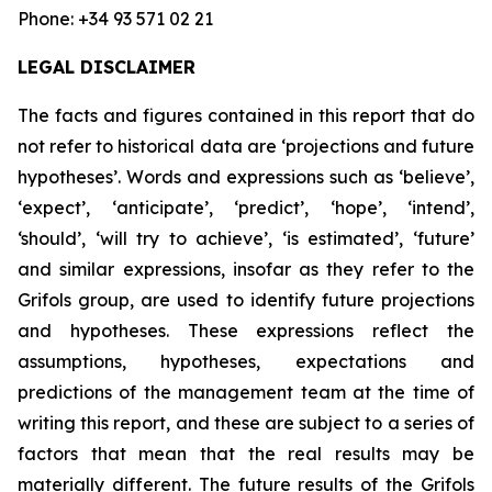
Phone: +34 93 571 02 21
LEGAL DISCLAIMER
The facts and figures contained in this report that do
not refer to historical data are ‘projections and future
hypotheses’. Words and expressions such as ‘believe’,
‘expect’, ‘anticipate’, ‘predict’, ‘hope’, ‘intend’,
‘should’, ‘will try to achieve’, ‘is estimated’, ‘future’
and similar expressions, insofar as they refer to the
Grifols group, are used to identify future projections
and hypotheses. These expressions reflect the
assumptions, hypotheses, expectations and
predictions of the management team at the time of
writing this report, and these are subject to a series of
factors that mean that the real results may be
materially different. The future results of the Grifols