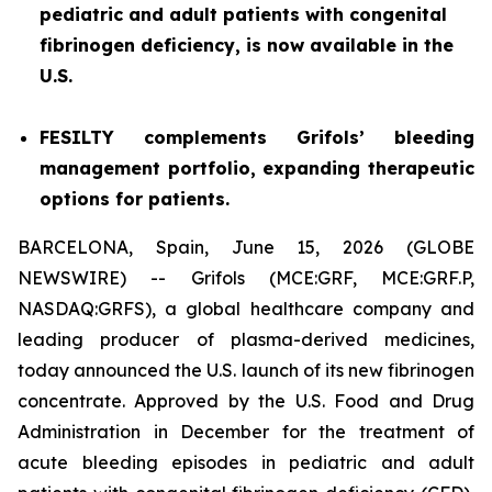
pediatric and adult patients with congenital
fibrinogen deficiency, is now available in the
U.S.
FESILTY complements Grifols’ bleeding
management portfolio, expanding therapeutic
options for patients.
BARCELONA, Spain, June 15, 2026 (GLOBE
NEWSWIRE) -- Grifols (MCE:GRF, MCE:GRF.P,
NASDAQ:GRFS), a global healthcare company and
leading producer of plasma-derived medicines,
today announced the U.S. launch of its new fibrinogen
concentrate. Approved by the U.S. Food and Drug
Administration in December for the treatment of
acute bleeding episodes in pediatric and adult