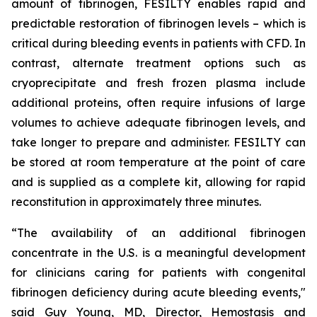
amount of fibrinogen, FESILTY enables rapid and
predictable restoration of fibrinogen levels – which is
critical during bleeding events in patients with CFD. In
contrast, alternate treatment options such as
cryoprecipitate and fresh frozen plasma include
additional proteins, often require infusions of large
volumes to achieve adequate fibrinogen levels, and
take longer to prepare and administer. FESILTY can
be stored at room temperature at the point of care
and is supplied as a complete kit, allowing for rapid
reconstitution in approximately three minutes.
“The availability of an additional fibrinogen
concentrate in the U.S. is a meaningful development
for clinicians caring for patients with congenital
fibrinogen deficiency during acute bleeding events,"
said Guy Young, MD, Director, Hemostasis and