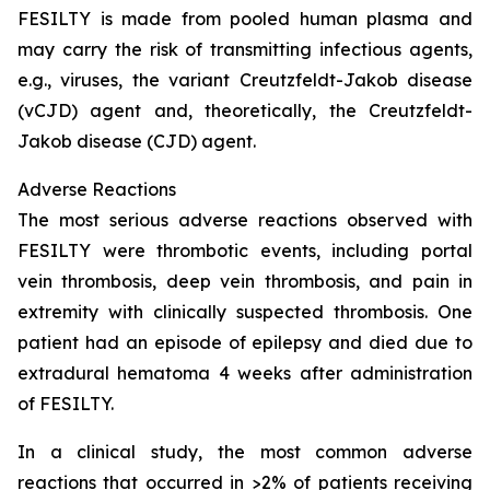
FESILTY is made from pooled human plasma and
may carry the risk of transmitting infectious agents,
e.g., viruses, the variant Creutzfeldt-Jakob disease
(vCJD) agent and, theoretically, the Creutzfeldt-
Jakob disease (CJD) agent.
Adverse Reactions
The most serious adverse reactions observed with
FESILTY were thrombotic events, including portal
vein thrombosis, deep vein thrombosis, and pain in
extremity with clinically suspected thrombosis. One
patient had an episode of epilepsy and died due to
extradural hematoma 4 weeks after administration
of FESILTY.
In a clinical study, the most common adverse
reactions that occurred in >2% of patients receiving