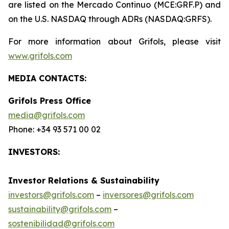
are listed on the Mercado Continuo (MCE:GRF.P) and
on the U.S. NASDAQ through ADRs (NASDAQ:GRFS).
For more information about Grifols, please visit
www.grifols.com
MEDIA CONTACTS:
Grifols Press Office
media@grifols.com
Phone: +34 93 571 00 02
INVESTORS:
Investor Relations & Sustainability
investors@grifols.com
–
inversores@grifols.com
sustainability@grifols.com
–
sostenibilidad@grifols.com