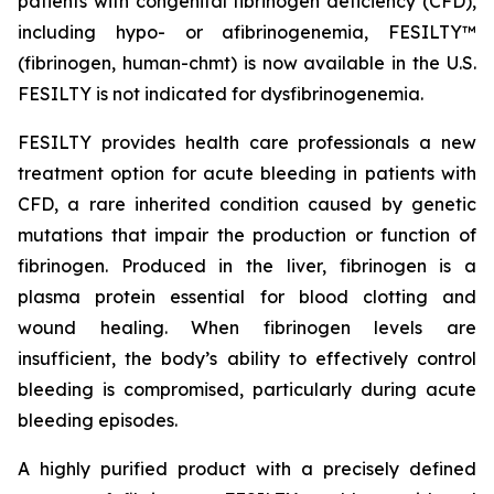
patients with congenital fibrinogen deficiency (CFD),
including hypo- or afibrinogenemia, FESILTY™
(fibrinogen, human-chmt) is now available in the U.S.
FESILTY is not indicated for dysfibrinogenemia.
FESILTY provides health care professionals a new
treatment option for acute bleeding in patients with
CFD, a rare inherited condition caused by genetic
mutations that impair the production or function of
fibrinogen. Produced in the liver, fibrinogen is a
plasma protein essential for blood clotting and
wound healing. When fibrinogen levels are
insufficient, the body’s ability to effectively control
bleeding is compromised, particularly during acute
bleeding episodes.
A highly purified product with a precisely defined