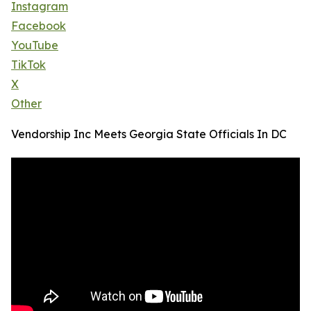
Instagram
Facebook
YouTube
TikTok
X
Other
Vendorship Inc Meets Georgia State Officials In DC