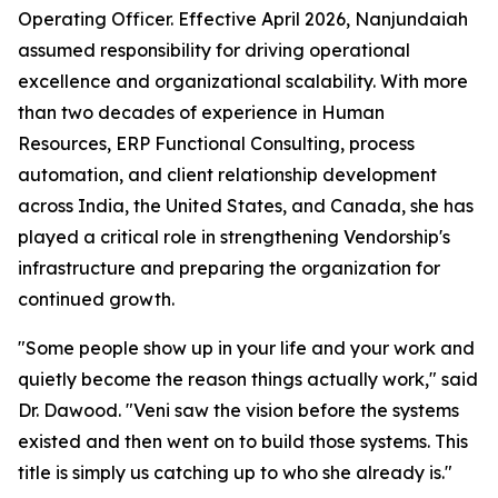
Operating Officer. Effective April 2026, Nanjundaiah
assumed responsibility for driving operational
excellence and organizational scalability. With more
than two decades of experience in Human
Resources, ERP Functional Consulting, process
automation, and client relationship development
across India, the United States, and Canada, she has
played a critical role in strengthening Vendorship's
infrastructure and preparing the organization for
continued growth.
"Some people show up in your life and your work and
quietly become the reason things actually work," said
Dr. Dawood. "Veni saw the vision before the systems
existed and then went on to build those systems. This
title is simply us catching up to who she already is."