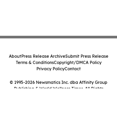
About
Press Release Archive
Submit Press Release
Terms & Conditions
Copyright/DMCA Policy
Privacy Policy
Contact
© 1995-2026 Newsmatics Inc. dba Affinity Group
Publishing & World Wellness Times. All Rights
Reserved.
Cookie Settings / Your Privacy Choices