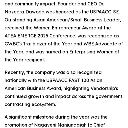
and community impact. Founder and CEO Dr.
Nazeera Dawood was honored as the USPAACC-SE
Outstanding Asian American/Small Business Leader,
received the Women Entrepreneur Award at the
ATEA EMERGE 2025 Conference, was recognized as
GWBC's Trailblazer of the Year and WBE Advocate of
the Year, and was named an Enterprising Women of
the Year recipient.
Recently, the company was also recognized
nationally with the USPAACC FAST 100 Asian
American Business Award, highlighting Vendorship's
continued growth and impact across the government
contracting ecosystem.
A significant milestone during the year was the
promotion of Nagaveni Nanjundaiah to Chief