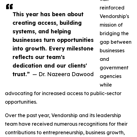
reinforced
This year has been about
Vendorship's
creating access, building
mission of
systems, and helping
bridging the
businesses turn opportunities
gap between
into growth. Every milestone
businesses
reflects our team's
and
dedication and our clients'
government
trust.”
— Dr. Nazeera Dawood
agencies
while
advocating for increased access to public-sector
opportunities.
Over the past year, Vendorship and its leadership
team have received numerous recognitions for their
contributions to entrepreneurship, business growth,