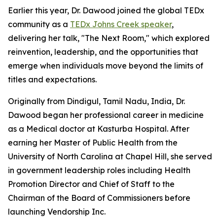
Earlier this year, Dr. Dawood joined the global TEDx
community as a
TEDx Johns Creek speaker
,
delivering her talk, "The Next Room," which explored
reinvention, leadership, and the opportunities that
emerge when individuals move beyond the limits of
titles and expectations.
Originally from Dindigul, Tamil Nadu, India, Dr.
Dawood began her professional career in medicine
as a Medical doctor at Kasturba Hospital. After
earning her Master of Public Health from the
University of North Carolina at Chapel Hill, she served
in government leadership roles including Health
Promotion Director and Chief of Staff to the
Chairman of the Board of Commissioners before
launching Vendorship Inc.