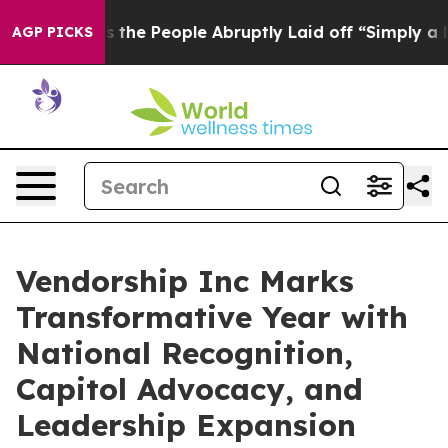
Calls the People Abruptly Laid off “Simply a Math P
AGP PICKS
Vendorship Inc Marks
Transformative Year with
National Recognition,
Capitol Advocacy, and
Leadership Expansion