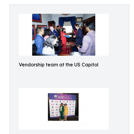
Vendorship team at the US Capitol