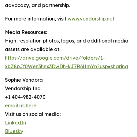
advocacy, and partnership.
For more information, visit
www.vendorship.net
.
Media Resources:
High-resolution photos, logos, and additional media
assets are available at:
https://drive.google.com/drive/folders/1-
xbZ8pJf0Wen3hnx3DwDh-kJ7R6l1mYn?usp=sharing
Sophie Vendora
Vendorship Inc
+1 404-982-4070
email us here
Visit us on social media:
LinkedIn
Bluesky