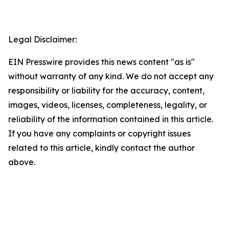
Legal Disclaimer:
EIN Presswire provides this news content "as is"
without warranty of any kind. We do not accept any
responsibility or liability for the accuracy, content,
images, videos, licenses, completeness, legality, or
reliability of the information contained in this article.
If you have any complaints or copyright issues
related to this article, kindly contact the author
above.