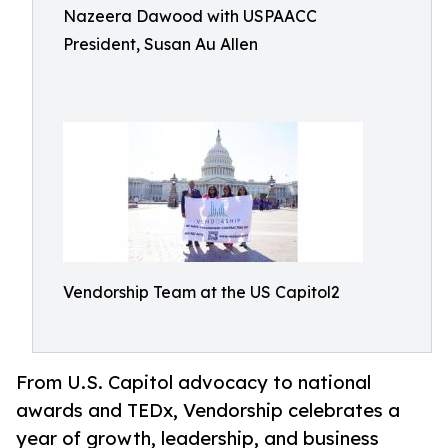
Nazeera Dawood with USPAACC
President, Susan Au Allen
Vendorship Team at the US Capitol2
From U.S. Capitol advocacy to national
awards and TEDx, Vendorship celebrates a
year of growth, leadership, and business