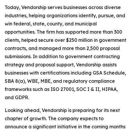
Today, Vendorship serves businesses across diverse
industries, helping organizations identify, pursue, and
win federal, state, county, and municipal
opportunities. The firm has supported more than 300
clients, helped secure over $250 million in government
contracts, and managed more than 2,500 proposal
submissions. In addition to government contracting
strategy and proposal support, Vendorship assists
businesses with certifications including GSA Schedule,
SBA 8(a), WBE, MBE, and regulatory compliance
frameworks such as ISO 27001, SOC I & II, HIPAA,
and GDPR.
Looking ahead, Vendorship is preparing for its next
chapter of growth. The company expects to
announce a significant initiative in the coming months