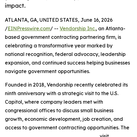
impact.
ATLANTA, GA, UNITED STATES, June 16, 2026
/
EINPresswire.com
/ --
Vendorship Inc.
, an Atlanta-
based government contracting partnering firm, is
celebrating a transformative year marked by
national recognition, federal advocacy, leadership
expansion, and continued success helping businesses
navigate government opportunities.
Founded in 2018, Vendorship recently celebrated its
ninth anniversary with a strategic visit to the U.S.
Capitol, where company leaders met with
congressional offices to discuss small business
growth, economic development, job creation, and
access to government contracting opportunities. The
visit