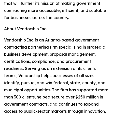
that will further its mission of making government
contracting more accessible, efficient, and scalable
for businesses across the country.
About Vendorship Inc.
Vendorship Inc. is an Atlanta-based government
contracting partnering firm specializing in strategic
business development, proposal management,
certifications, compliance, and procurement
readiness. Serving as an extension of its clients'
teams, Vendorship helps businesses of all sizes
identify, pursue, and win federal, state, county, and
municipal opportunities. The firm has supported more
than 300 clients, helped secure over $250 million in
government contracts, and continues to expand
access to public-sector markets through innovation,