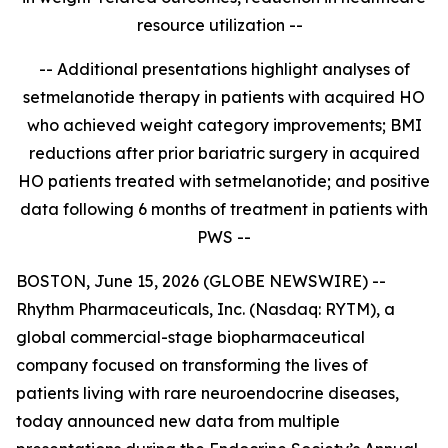
resource utilization --
-- Additional presentations highlight analyses of
setmelanotide therapy in patients with acquired HO
who achieved weight category improvements; BMI
reductions after prior bariatric surgery in acquired
HO patients treated with setmelanotide; and positive
data
following 6 months of treatment in patients with
PWS
--
BOSTON, June 15, 2026 (GLOBE NEWSWIRE) --
Rhythm Pharmaceuticals, Inc. (Nasdaq: RYTM), a
global commercial-stage biopharmaceutical
company focused on transforming the lives of
patients living with rare neuroendocrine diseases,
today announced new data from multiple