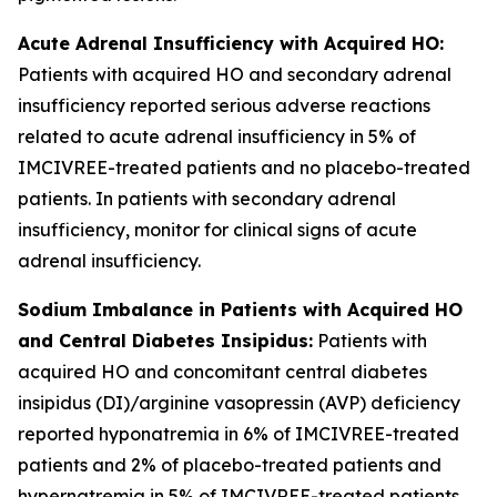
Acute Adrenal Insufficiency with Acquired HO:
Patients with acquired HO and secondary adrenal
insufficiency reported serious adverse reactions
related to acute adrenal insufficiency in 5% of
IMCIVREE-treated patients and no placebo-treated
patients. In patients with secondary adrenal
insufficiency, monitor for clinical signs of acute
adrenal insufficiency.
Sodium Imbalance in Patients with Acquired HO
and Central Diabetes Insipidus:
Patients with
acquired HO and concomitant central diabetes
insipidus (DI)/arginine vasopressin (AVP) deficiency
reported hyponatremia in 6% of IMCIVREE-treated
patients and 2% of placebo-treated patients and
hypernatremia in 5% of IMCIVREE-treated patients