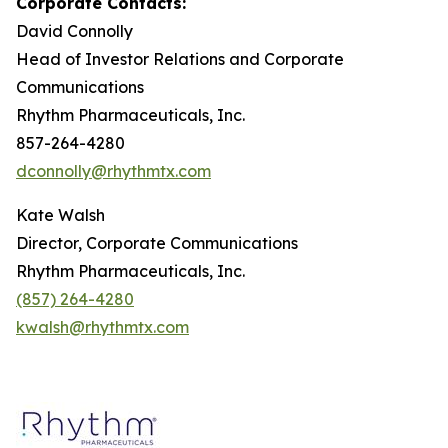
Corporate Contacts:
David Connolly
Head of Investor Relations and Corporate
Communications
Rhythm Pharmaceuticals, Inc.
857-264-4280
dconnolly@rhythmtx.com
Kate Walsh
Director, Corporate Communications
Rhythm Pharmaceuticals, Inc.
(857) 264-4280
kwalsh@rhythmtx.com