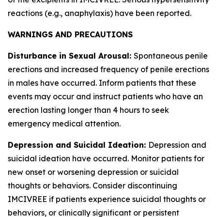
reactions (e.g., anaphylaxis) have been reported.
WARNINGS AND PRECAUTIONS
Disturbance in Sexual Arousal:
Spontaneous penile
erections and increased frequency of penile erections
in males have occurred. Inform patients that these
events may occur and instruct patients who have an
erection lasting longer than 4 hours to seek
emergency medical attention.
Depression and Suicidal Ideation:
Depression and
suicidal ideation have occurred. Monitor patients for
new onset or worsening depression or suicidal
thoughts or behaviors. Consider discontinuing
IMCIVREE if patients experience suicidal thoughts or
behaviors, or clinically significant or persistent