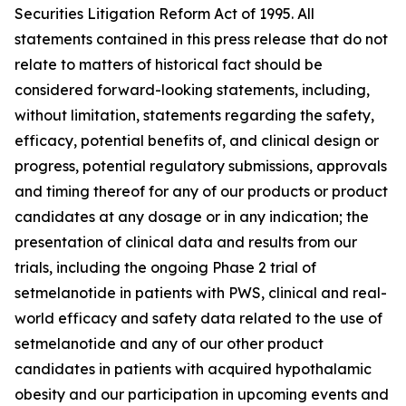
Securities Litigation Reform Act of 1995. All
statements contained in this press release that do not
relate to matters of historical fact should be
considered forward-looking statements, including,
without limitation, statements regarding the safety,
efficacy, potential benefits of, and clinical design or
progress, potential regulatory submissions, approvals
and timing thereof for any of our products or product
candidates at any dosage or in any indication; the
presentation of clinical data and results from our
trials, including the ongoing Phase 2 trial of
setmelanotide in patients with PWS, clinical and real-
world efficacy and safety data related to the use of
setmelanotide and any of our other product
candidates in patients with acquired hypothalamic
obesity and our participation in upcoming events and