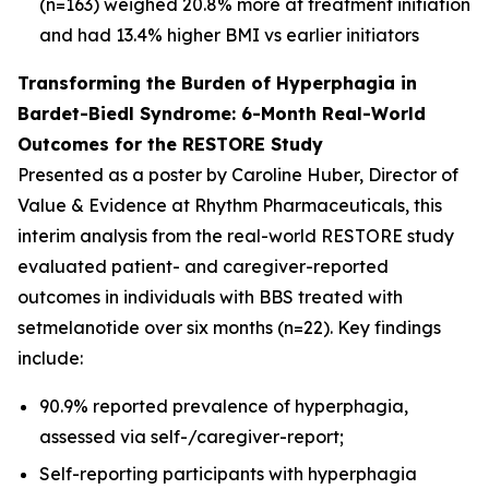
(n=163) weighed 20.8% more at treatment initiation
and had 13.4% higher BMI vs earlier initiators
Transforming the Burden of Hyperphagia in
Bardet-Biedl Syndrome: 6-Month Real-World
Outcomes for the RESTORE Study
Presented as a poster by Caroline Huber, Director of
Value & Evidence at Rhythm Pharmaceuticals, this
interim analysis from the real-world RESTORE study
evaluated patient- and caregiver-reported
outcomes in individuals with BBS treated with
setmelanotide over six months (n=22). Key findings
include:
90.9% reported prevalence of hyperphagia,
assessed via self-/caregiver-report;
Self-reporting participants with hyperphagia