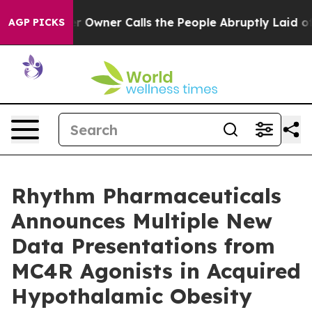
ner Calls the People Abruptly Laid off “Simply a Ma
AGP PICKS
Rhythm Pharmaceuticals
Announces Multiple New
Data Presentations from
MC4R Agonists in Acquired
Hypothalamic Obesity