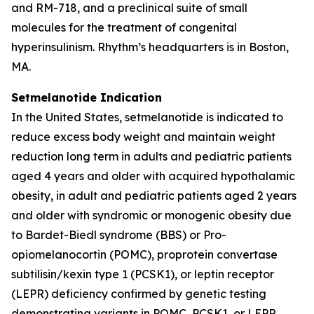
and RM-718, and a preclinical suite of small
molecules for the treatment of congenital
hyperinsulinism. Rhythm’s headquarters is in Boston,
MA.
Setmelanotide Indication
In the United States, setmelanotide is indicated to
reduce excess body weight and maintain weight
reduction long term in adults and pediatric patients
aged 4 years and older with acquired hypothalamic
obesity, in adult and pediatric patients aged 2 years
and older with syndromic or monogenic obesity due
to Bardet-Biedl syndrome (BBS) or Pro-
opiomelanocortin (POMC), proprotein convertase
subtilisin/kexin type 1 (PCSK1), or leptin receptor
(LEPR) deficiency confirmed by genetic testing
demonstrating variants in POMC, PCSK1, or LEPR