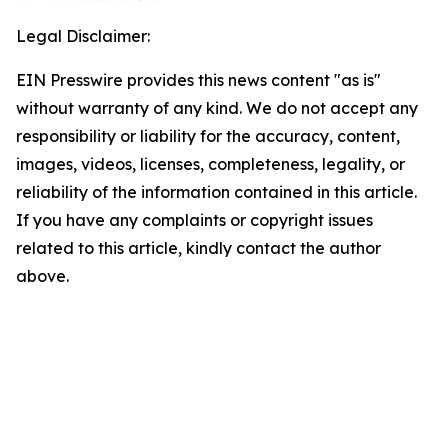
Legal Disclaimer:
EIN Presswire provides this news content "as is"
without warranty of any kind. We do not accept any
responsibility or liability for the accuracy, content,
images, videos, licenses, completeness, legality, or
reliability of the information contained in this article.
If you have any complaints or copyright issues
related to this article, kindly contact the author
above.