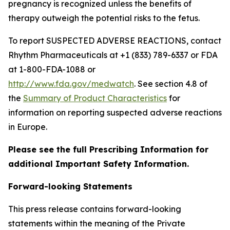
pregnancy is recognized unless the benefits of
therapy outweigh the potential risks to the fetus.
To report SUSPECTED ADVERSE REACTIONS, contact
Rhythm Pharmaceuticals at +1 (833) 789-6337 or FDA
at 1-800-FDA-1088 or
http://www.fda.gov/medwatch
. See section 4.8 of
the
Summary of Product Characteristics
for
information on reporting suspected adverse reactions
in Europe.
Please see the full Prescribing Information for
additional Important Safety Information.
Forward-looking Statements
This press release contains forward-looking
statements within the meaning of the Private