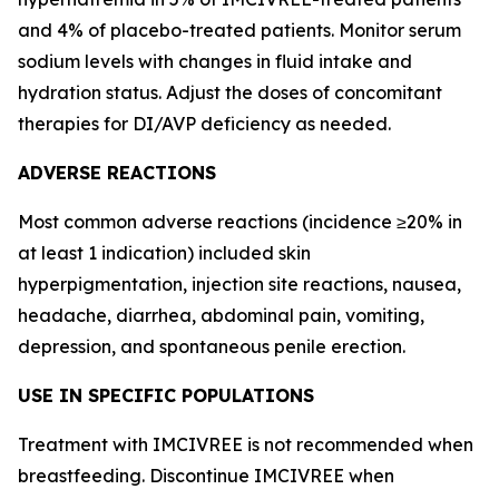
and 4% of placebo-treated patients. Monitor serum
sodium levels with changes in fluid intake and
hydration status. Adjust the doses of concomitant
therapies for DI/AVP deficiency as needed.
ADVERSE REACTIONS
Most common adverse reactions (incidence ≥20% in
at least 1 indication) included skin
hyperpigmentation, injection site reactions, nausea,
headache, diarrhea, abdominal pain, vomiting,
depression, and spontaneous penile erection.
USE IN SPECIFIC POPULATIONS
Treatment with IMCIVREE is not recommended when
breastfeeding. Discontinue IMCIVREE when