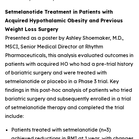
Setmelanotide Treatment in Patients with
Acquired Hypothalamic Obesity and Previous
Weight Loss Surgery
Presented as a poster by Ashley Shoemaker, M.D.,
MSCI, Senior Medical Director at Rhythm
Pharmaceuticals, this analysis evaluated outcomes in
patients with acquired HO who had a pre-trial history
of bariatric surgery and were treated with
setmelanotide or placebo in a Phase 3 trial. Key
findings in this post-hoc analysis of patients who tried
bariatric surgery and subsequently enrolled in a trial
of setmelanotide therapy and completed the trial
include:
Patients treated with setmelanotide (n=3)
achieved reductions in BMI at 1 year, with changes