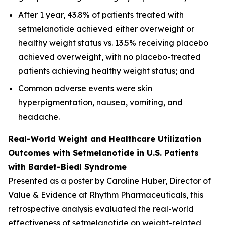
After 1 year, 43.8% of patients treated with
setmelanotide achieved either overweight or
healthy weight status vs. 13.5% receiving placebo
achieved overweight, with no placebo-treated
patients achieving healthy weight status; and
Common adverse events were skin
hyperpigmentation, nausea, vomiting, and
headache.
Real-World Weight and Healthcare Utilization
Outcomes with Setmelanotide in U.S. Patients
with Bardet-Biedl Syndrome
Presented as a poster by Caroline Huber, Director of
Value & Evidence at Rhythm Pharmaceuticals, this
retrospective analysis evaluated the real-world
effectiveness of setmelanotide on weight-related