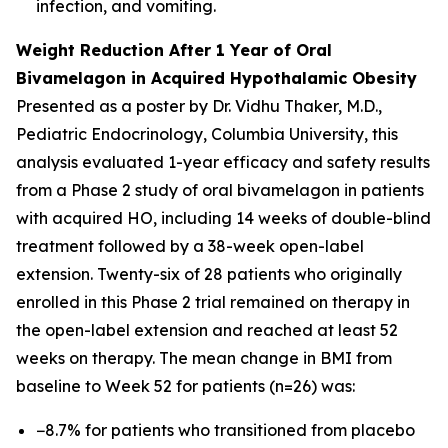
infection, and vomiting.
Weight Reduction After 1 Year of Oral
Bivamelagon in Acquired Hypothalamic Obesity
Presented as a poster by Dr. Vidhu Thaker, M.D.,
Pediatric Endocrinology, Columbia University, this
analysis evaluated 1-year efficacy and safety results
from a Phase 2 study of oral bivamelagon in patients
with acquired HO, including 14 weeks of double-blind
treatment followed by a 38-week open-label
extension. Twenty-six of 28 patients who originally
enrolled in this Phase 2 trial remained on therapy in
the open-label extension and reached at least 52
weeks on therapy. The mean change in BMI from
baseline to Week 52 for patients (n=26) was:
−8.7% for patients who transitioned from placebo