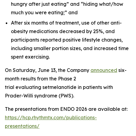
hungry after just eating” and “hiding what/how
much you were eating;” and
After six months of treatment, use of other anti-
obesity medications decreased by 25%, and
participants reported positive lifestyle changes,
including smaller portion sizes, and increased time
spent exercising.
On Saturday, June 13, the Company
announced
six-
month results from the Phase 2
trial evaluating setmelanotide in patients with
Prader-Willi syndrome (PWS).
The presentations from ENDO 2026 are available at:
https://hcp.rhythmtx.com/publications-
presentations/