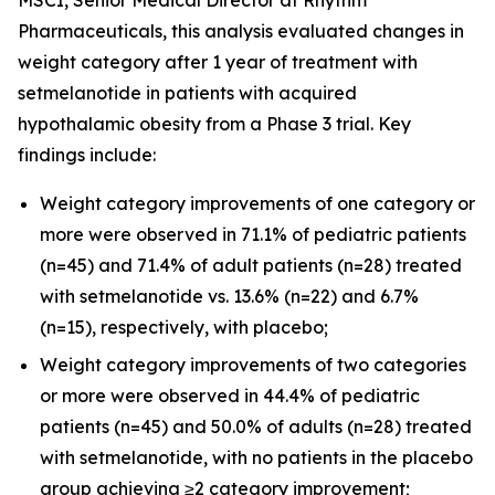
Pharmaceuticals, this analysis evaluated changes in
weight category after 1 year of treatment with
setmelanotide in patients with acquired
hypothalamic obesity from a Phase 3 trial. Key
findings include:
Weight category improvements of one category or
more were observed in 71.1% of pediatric patients
(n=45) and 71.4% of adult patients (n=28) treated
with setmelanotide vs. 13.6% (n=22) and 6.7%
(n=15), respectively, with placebo;
Weight category improvements of two categories
or more were observed in 44.4% of pediatric
patients (n=45) and 50.0% of adults (n=28) treated
with setmelanotide, with no patients in the placebo
group achieving ≥2 category improvement;