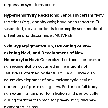
depression symptoms occur.
Hypersensitivity Reactions:
Serious hypersensitivity
reactions (e.g., anaphylaxis) have been reported. If
suspected, advise patients to promptly seek medical
attention and discontinue IMCIVREE.
Skin Hyperpigmentation, Darkening of Pre-
existing Nevi, and Development of New
Melanocytic Nevi:
Generalized or focal increases in
skin pigmentation occurred in the majority of
IMCIVREE-treated patients. IMCIVREE may also
cause development of new melanocytic nevi or
darkening of pre-existing nevi. Perform a full body
skin examination prior to initiation and periodically
during treatment to monitor pre-existing and new
pigmented lesions.