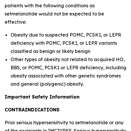
patients with the following conditions as
setmelanotide would not be expected to be
effective:
Obesity due to suspected POMC, PCSK1, or LEPR
deficiency with POMC, PCSK1, or LEPR variants
classified as benign or likely benign
Other types of obesity not related to acquired HO,
BBS, or POMC, PCSK1 or LEPR deficiency, including
obesity associated with other genetic syndromes
and general (polygenic) obesity.
Important Safety Information
CONTRAINDICATIONS
Prior serious hypersensitivity to setmelanotide or any
of the excipients in IMCIVREE. Serious hypersensitivity