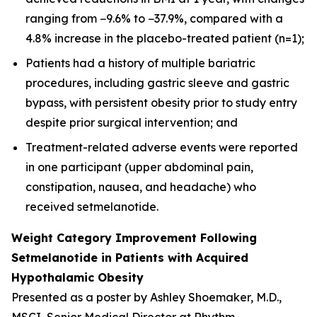
ranging from −9.6% to −37.9%, compared with a
4.8% increase in the placebo-treated patient (n=1);
Patients had a history of multiple bariatric
procedures, including gastric sleeve and gastric
bypass, with persistent obesity prior to study entry
despite prior surgical intervention; and
Treatment-related adverse events were reported
in one participant (upper abdominal pain,
constipation, nausea, and headache) who
received setmelanotide.
Weight Category Improvement Following
Setmelanotide in Patients with Acquired
Hypothalamic Obesity
Presented as a poster by Ashley Shoemaker, M.D.,
MSCI, Senior Medical Director at Rhythm