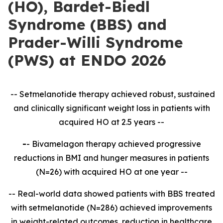
(HO), Bardet-Biedl
Syndrome (BBS) and
Prader-Willi Syndrome
(PWS) at ENDO 2026
-- Setmelanotide therapy achieved robust, sustained
and clinically significant weight loss in patients with
acquired HO at 2.5 years --
-
- Bivamelagon therapy achieved progressive
reductions in BMI and hunger measures in patients
(N=26) with acquired HO at one year --
-- Real-world data showed patients with BBS treated
with setmelanotide (N=286) achieved improvements
in weight-related outcomes, reduction in healthcare