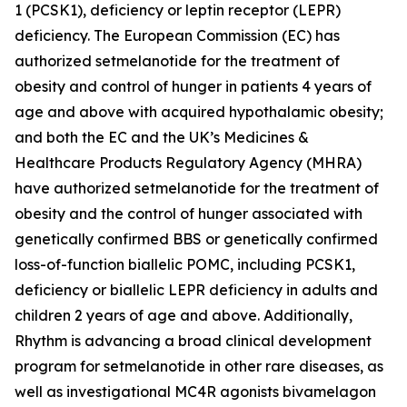
1 (PCSK1), deficiency or leptin receptor (LEPR)
deficiency. The European Commission (EC) has
authorized setmelanotide for the treatment of
obesity and control of hunger in patients 4 years of
age and above with acquired hypothalamic obesity;
and both the EC and the UK’s Medicines &
Healthcare Products Regulatory Agency (MHRA)
have authorized setmelanotide for the treatment of
obesity and the control of hunger associated with
genetically confirmed BBS or genetically confirmed
loss-of-function biallelic POMC, including PCSK1,
deficiency or biallelic LEPR deficiency in adults and
children 2 years of age and above. Additionally,
Rhythm is advancing a broad clinical development
program for setmelanotide in other rare diseases, as
well as investigational MC4R agonists bivamelagon