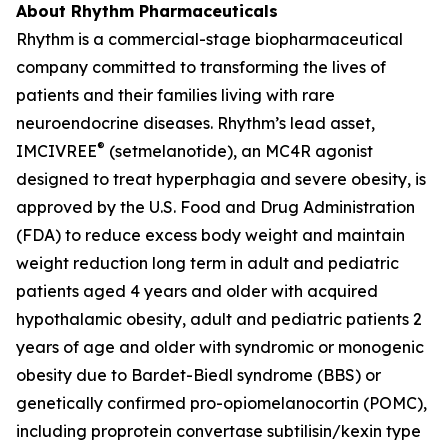
About Rhythm Pharmaceuticals
Rhythm is a commercial-stage biopharmaceutical
company committed to transforming the lives of
patients and their families living with rare
neuroendocrine diseases. Rhythm’s lead asset,
®
IMCIVREE
(setmelanotide), an MC4R agonist
designed to treat hyperphagia and severe obesity, is
approved by the U.S. Food and Drug Administration
(FDA) to reduce excess body weight and maintain
weight reduction long term in adult and pediatric
patients aged 4 years and older with acquired
hypothalamic obesity, adult and pediatric patients 2
years of age and older with syndromic or monogenic
obesity due to Bardet-Biedl syndrome (BBS) or
genetically confirmed pro-opiomelanocortin (POMC),
including proprotein convertase subtilisin/kexin type