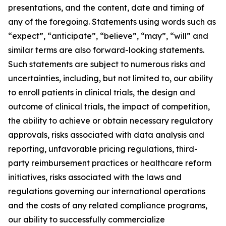
presentations, and the content, date and timing of
any of the foregoing. Statements using words such as
“expect”, “anticipate”, “believe”, “may”, “will” and
similar terms are also forward-looking statements.
Such statements are subject to numerous risks and
uncertainties, including, but not limited to, our ability
to enroll patients in clinical trials, the design and
outcome of clinical trials, the impact of competition,
the ability to achieve or obtain necessary regulatory
approvals, risks associated with data analysis and
reporting, unfavorable pricing regulations, third-
party reimbursement practices or healthcare reform
initiatives, risks associated with the laws and
regulations governing our international operations
and the costs of any related compliance programs,
our ability to successfully commercialize