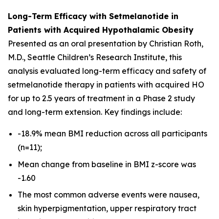
Long-Term Efficacy with Setmelanotide in
Patients with Acquired Hypothalamic Obesity
Presented as an oral presentation by Christian Roth,
M.D., Seattle Children’s Research Institute, this
analysis evaluated long-term efficacy and safety of
setmelanotide therapy in patients with acquired HO
for up to 2.5 years of treatment in a Phase 2 study
and long-term extension. Key findings include:
-18.9% mean BMI reduction across all participants
(n=11);
Mean change from baseline in BMI z-score was
-1.60
The most common adverse events were nausea,
skin hyperpigmentation, upper respiratory tract