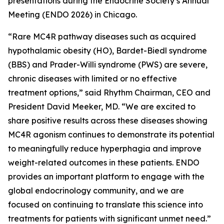
presentations during the Endocrine Society’s Annual
Meeting (ENDO 2026) in Chicago.
“Rare MC4R pathway diseases such as acquired
hypothalamic obesity (HO), Bardet-Biedl syndrome
(BBS) and Prader-Willi syndrome (PWS) are severe,
chronic diseases with limited or no effective
treatment options,” said Rhythm Chairman, CEO and
President David Meeker, MD. “We are excited to
share positive results across these diseases showing
MC4R agonism continues to demonstrate its potential
to meaningfully reduce hyperphagia and improve
weight-related outcomes in these patients. ENDO
provides an important platform to engage with the
global endocrinology community, and we are
focused on continuing to translate this science into
treatments for patients with significant unmet need.”