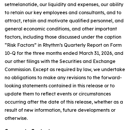
setmelanotide, our liquidity and expenses, our ability
to retain our key employees and consultants, and to
attract, retain and motivate qualified personnel, and
general economic conditions, and other important
factors, including those discussed under the caption
“Risk Factors” in Rhythm’s Quarterly Report on Form
10-Q for the three months ended March 31, 2026, and
our other filings with the Securities and Exchange
Commission. Except as required by law, we undertake
no obligations to make any revisions to the forward-
looking statements contained in this release or to
update them to reflect events or circumstances
occurring after the date of this release, whether as a
result of new information, future developments or
otherwise.