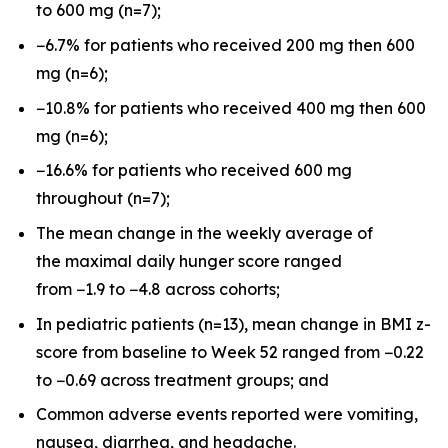
to 600 mg (n=7);
−6.7% for patients who received 200 mg then 600
mg (n=6);
−10.8% for patients who received 400 mg then 600
mg (n=6);
−16.6% for patients who received 600 mg
throughout (n=7);
The mean change in the weekly average of
the maximal daily hunger score ranged
from −1.9 to −4.8 across cohorts;
In pediatric patients (n=13), mean change in BMI z-
score from baseline to Week 52 ranged from −0.22
to −0.69 across treatment groups; and
Common adverse events reported were vomiting,
nausea, diarrhea, and headache.