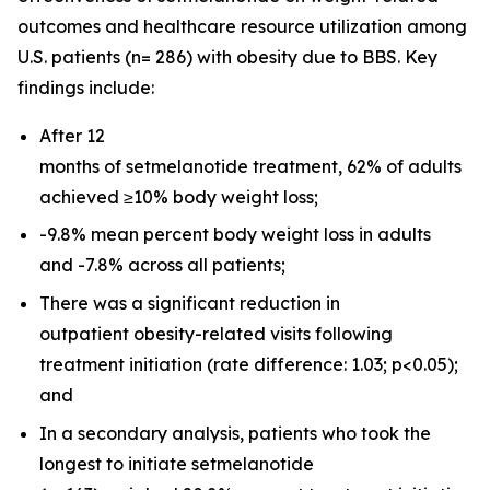
outcomes and healthcare resource utilization among
U.S. patients (n= 286) with obesity due to BBS. Key
findings include:
After 12
months of setmelanotide treatment, 62% of adults
achieved ≥10% body weight loss;
-9.8% mean percent body weight loss in adults
and -7.8% across all patients;
There was a significant reduction in
outpatient obesity-related visits following
treatment initiation (rate difference: 1.03;
p
<0.05);
and
In a secondary analysis, patients who took the
longest to initiate setmelanotide