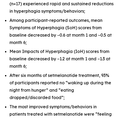
(n=17) experienced rapid and sustained reductions
in hyperphagia symptoms/behaviors;
Among participant-reported outcomes, mean
Symptoms of Hyperphagia (SoH) scores from
baseline decreased by −0.6 at month 1 and −0.5 at
month 6;
Mean Impacts of Hyperphagia (IoH) scores from
baseline decreased by −1.2 at month 1 and −1.3 at
month 6;
After six months of setmelanotide treatment, 93%
of participants reported no “waking up during the
night from hunger” and “eating
dropped/discarded food”;
The most improved symptoms/behaviors in
patients treated with setmelanotide were “feeling