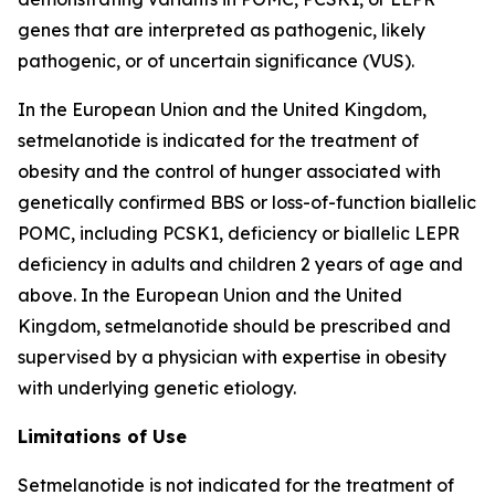
genes that are interpreted as pathogenic, likely
pathogenic, or of uncertain significance (VUS).
In the European Union and the United Kingdom,
setmelanotide is indicated for the treatment of
obesity and the control of hunger associated with
genetically confirmed BBS or loss-of-function biallelic
POMC, including PCSK1, deficiency or biallelic LEPR
deficiency in adults and children 2 years of age and
above. In the European Union and the United
Kingdom, setmelanotide should be prescribed and
supervised by a physician with expertise in obesity
with underlying genetic etiology.
Limitations of Use
Setmelanotide is not indicated for the treatment of