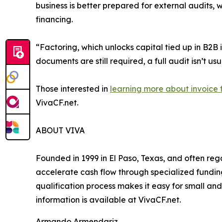
business is better prepared for external audits, 
financing.
“Factoring, which unlocks capital tied up in B2
documents are still required, a full audit isn’t us
Those interested in
learning more about invoice 
VivaCF.net.
ABOUT VIVA
Founded in 1999 in El Paso, Texas, and often reg
accelerate cash flow through specialized funding
qualification process makes it easy for small and
information is available at VivaCF.net.
Armando Armendariz