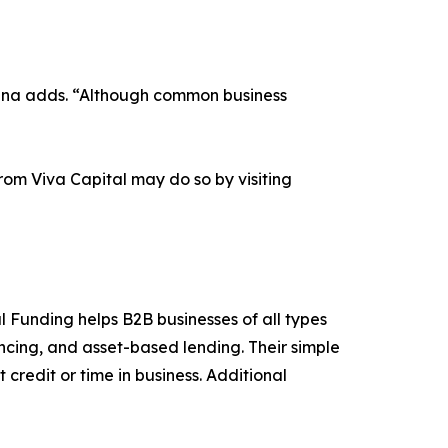
Donna adds. “Although common business
om Viva Capital may do so by visiting
l Funding helps B2B businesses of all types
ancing, and asset-based lending. Their simple
credit or time in business. Additional