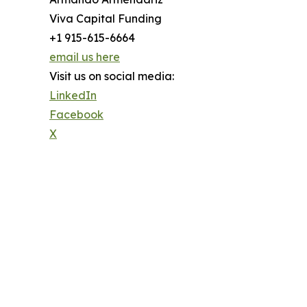
Viva Capital Funding
+1 915-615-6664
email us here
Visit us on social media:
LinkedIn
Facebook
X