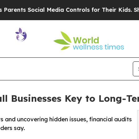
 Social Media Controls for Their Kids. Should the
all Businesses Key to Long-T
s and uncovering hidden issues, financial audits
iders say.