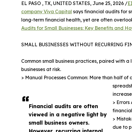
EL PASO , TX, UNITED STATES, June 25, 2026 /
E
company Viva Capital
says financial audits for s
long-term financial health, yet are often overloo
Audits for Small Businesses: Key Benefits and H
SMALL BUSINESSES WITHOUT RECURRING FIN
Common small business practices, paired with a la
businesses at risk.
> Manual Processes Common: More than half of all
spreadsh
increase
> Errors
Financial audits are often
financia
viewed in a negative light by
> Mistak
small business owners.
due to 
However, recurring internal