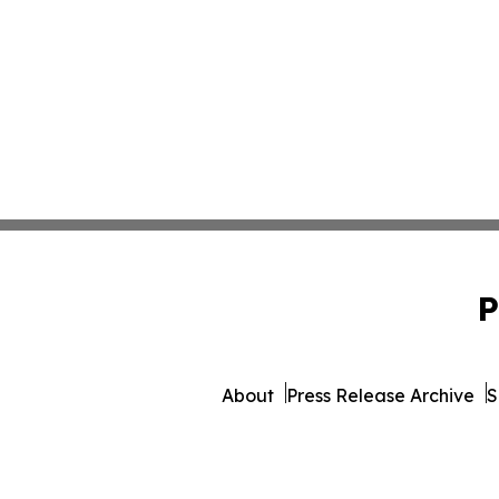
P
About
Press Release Archive
S
© 1995-2026 Newsmatics