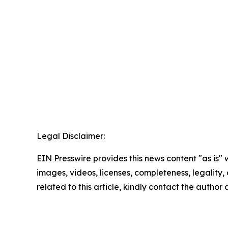
Legal Disclaimer:
EIN Presswire provides this news content "as is" 
images, videos, licenses, completeness, legality, o
related to this article, kindly contact the author