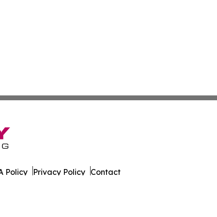
 Policy
Privacy Policy
Contact
s. All Rights Reserved.