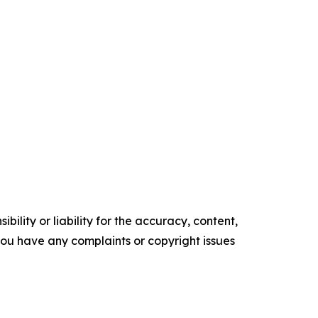
ility or liability for the accuracy, content,
f you have any complaints or copyright issues