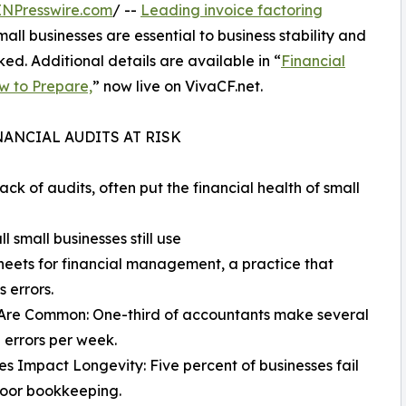
INPresswire.com
/ --
Leading invoice factoring
mall businesses are essential to business stability and
ked. Additional details are available in “
Financial
ow to Prepare,
” now live on VivaCF.net.
ANCIAL AUDITS AT RISK
ck of audits, often put the financial health of small
 small businesses still use
eets for financial management, a practice that
s errors.
 Are Common: One-third of accountants make several
l errors per week.
es Impact Longevity: Five percent of businesses fail
poor bookkeeping.