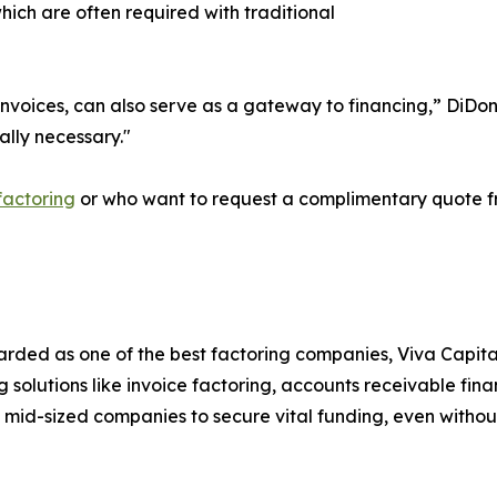
which are often required with traditional
B invoices, can also serve as a gateway to financing,” Di
ually necessary."
factoring
or who want to request a complimentary quote fr
arded as one of the best factoring companies, Viva Capita
 solutions like invoice factoring, accounts receivable fin
 mid-sized companies to secure vital funding, even without 