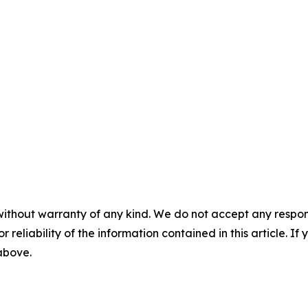
without warranty of any kind. We do not accept any responsib
r reliability of the information contained in this article. I
 above.