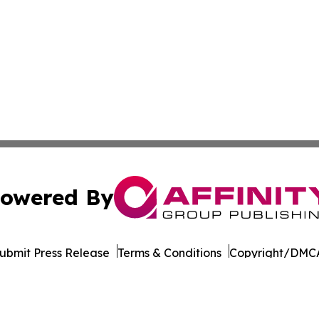
owered By
ubmit Press Release
Terms & Conditions
Copyright/DMCA
 Inc. dba Affinity Group Publishing & World Wellness Time
Cookie Settings / Your Privacy Choices