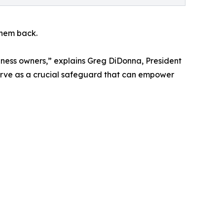
them back.
siness owners,” explains Greg DiDonna, President
serve as a crucial safeguard that can empower