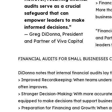
> Financ
audits serve as a crucial
More tha
safeguard that can
business
empower leaders to make
informed decisions.”
“Financi
— Greg DiDonna, President
and Part
and Partner of Viva Capital
leaders 
FINANCIAL AUDITS FOR SMALL BUSINESSES 
DiDonna notes that internal financial audits lay 
> Improved Recordkeeping: When teams underst
often improves.
> Stronger Decision-Making: With more accurate 
equipped to make decisions that support busines
> Preparation for Financing and Growth: When au