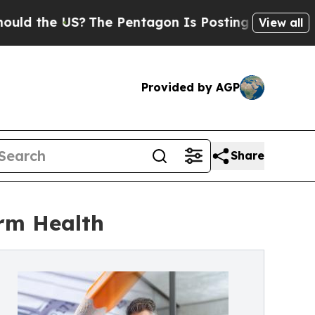
 US?
The Pentagon Is Posting Cryptic Biblical M
View all
Provided by AGP
Share
erm Health