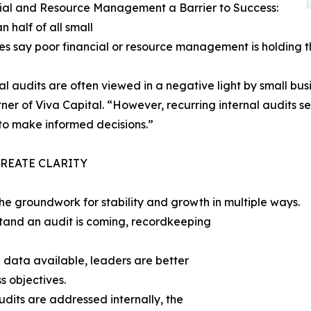
ial and Resource Management a Barrier to Success:
n half of all small
es say poor financial or resource management is holding 
al audits are often viewed in a negative light by small bu
ner of Viva Capital. “However, recurring internal audits 
to make informed decisions.”
CREATE CLARITY
the groundwork for stability and growth in multiple ways.
and an audit is coming, recordkeeping
data available, leaders are better
s objectives.
dits are addressed internally, the