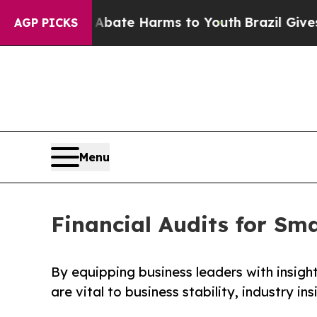
und to Abate Harms to Youth
Brazil Gives Parents
AGP PICKS
Menu
Financial Audits for Sm
By equipping business leaders with insight
are vital to business stability, industry ins