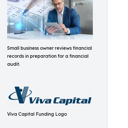
Small business owner reviews financial
records in preparation for a financial
audit.
Viva Capital Funding Logo