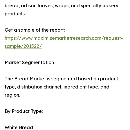
bread, artisan loaves, wraps, and specialty bakery
products.
Get a sample of the report:
https://www.maximizemarketresearch.com/request-
sample/201522/
Market Segmentation
The Bread Market is segmented based on product
type, distribution channel, ingredient type, and
region.
By Product Type:
White Bread