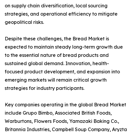
on supply chain diversification, local sourcing
strategies, and operational efficiency to mitigate
geopolitical risks.
Despite these challenges, the Bread Market is
expected to maintain steady long-term growth due
to the essential nature of bread products and
sustained global demand. Innovation, health-
focused product development, and expansion into
emerging markets will remain critical growth
strategies for industry participants.
Key companies operating in the global Bread Market
include Grupo Bimbo, Associated British Foods,
Warburtons, Flowers Foods, Yamazaki Baking Co.,
Britannia Industries, Campbell Soup Company, Aryzta