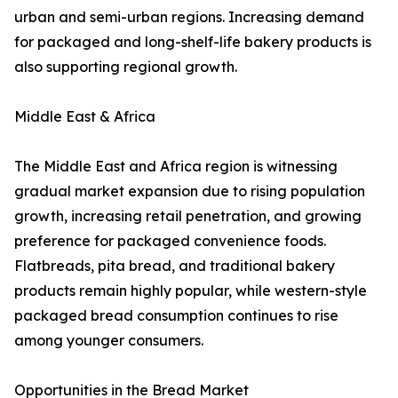
urban and semi-urban regions. Increasing demand
for packaged and long-shelf-life bakery products is
also supporting regional growth.
Middle East & Africa
The Middle East and Africa region is witnessing
gradual market expansion due to rising population
growth, increasing retail penetration, and growing
preference for packaged convenience foods.
Flatbreads, pita bread, and traditional bakery
products remain highly popular, while western-style
packaged bread consumption continues to rise
among younger consumers.
Opportunities in the Bread Market