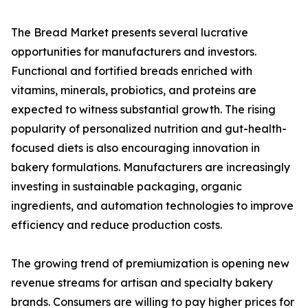
The Bread Market presents several lucrative
opportunities for manufacturers and investors.
Functional and fortified breads enriched with
vitamins, minerals, probiotics, and proteins are
expected to witness substantial growth. The rising
popularity of personalized nutrition and gut-health-
focused diets is also encouraging innovation in
bakery formulations. Manufacturers are increasingly
investing in sustainable packaging, organic
ingredients, and automation technologies to improve
efficiency and reduce production costs.
The growing trend of premiumization is opening new
revenue streams for artisan and specialty bakery
brands. Consumers are willing to pay higher prices for