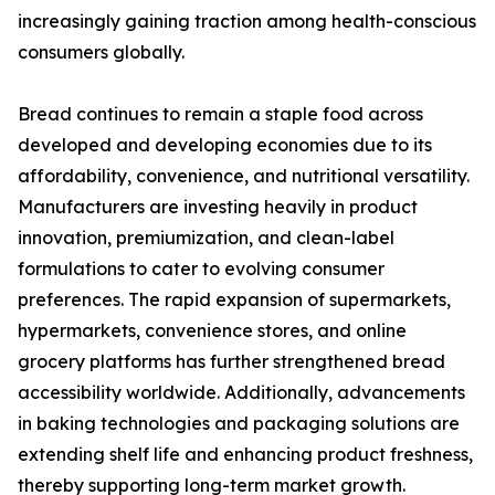
increasingly gaining traction among health-conscious
consumers globally.
Bread continues to remain a staple food across
developed and developing economies due to its
affordability, convenience, and nutritional versatility.
Manufacturers are investing heavily in product
innovation, premiumization, and clean-label
formulations to cater to evolving consumer
preferences. The rapid expansion of supermarkets,
hypermarkets, convenience stores, and online
grocery platforms has further strengthened bread
accessibility worldwide. Additionally, advancements
in baking technologies and packaging solutions are
extending shelf life and enhancing product freshness,
thereby supporting long-term market growth.