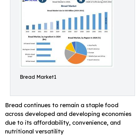
Bread Market1
Bread continues to remain a staple food
across developed and developing economies
due to its affordability, convenience, and
nutritional versatility