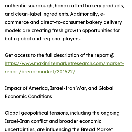
authentic sourdough, handcrafted bakery products,
and clean-label ingredients. Additionally, e-
commerce and direct-to-consumer bakery delivery
models are creating fresh growth opportunities for
both global and regional players.
Get access to the full description of the report @
https://www.maximizemarketresearch.com/market-
report/bread-market/201522/
Impact of America, Israel-Iran War, and Global
Economic Conditions
Global geopolitical tensions, including the ongoing
Israel-Iran conflict and broader economic
uncertainties, are influencing the Bread Market