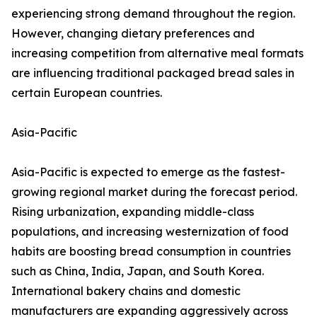
experiencing strong demand throughout the region.
However, changing dietary preferences and
increasing competition from alternative meal formats
are influencing traditional packaged bread sales in
certain European countries.
Asia-Pacific
Asia-Pacific is expected to emerge as the fastest-
growing regional market during the forecast period.
Rising urbanization, expanding middle-class
populations, and increasing westernization of food
habits are boosting bread consumption in countries
such as China, India, Japan, and South Korea.
International bakery chains and domestic
manufacturers are expanding aggressively across