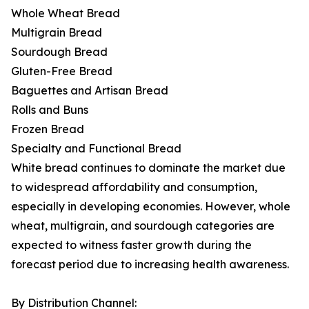
Whole Wheat Bread
Multigrain Bread
Sourdough Bread
Gluten-Free Bread
Baguettes and Artisan Bread
Rolls and Buns
Frozen Bread
Specialty and Functional Bread
White bread continues to dominate the market due
to widespread affordability and consumption,
especially in developing economies. However, whole
wheat, multigrain, and sourdough categories are
expected to witness faster growth during the
forecast period due to increasing health awareness.
By Distribution Channel: