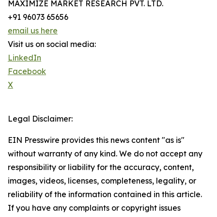
MAXIMIZE MARKET RESEARCH PVT. LTD.
+91 96073 65656
email us here
Visit us on social media:
LinkedIn
Facebook
X
Legal Disclaimer:
EIN Presswire provides this news content "as is"
without warranty of any kind. We do not accept any
responsibility or liability for the accuracy, content,
images, videos, licenses, completeness, legality, or
reliability of the information contained in this article.
If you have any complaints or copyright issues