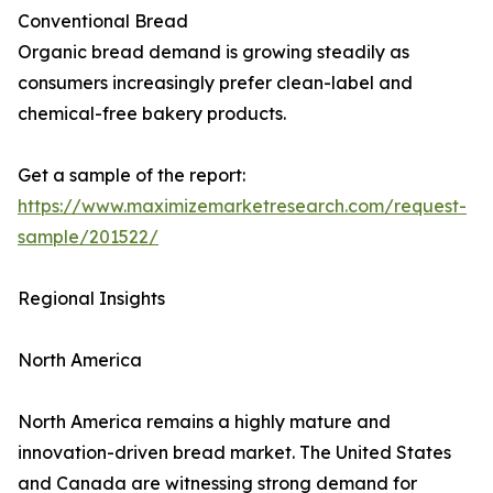
Conventional Bread
Organic bread demand is growing steadily as
consumers increasingly prefer clean-label and
chemical-free bakery products.
Get a sample of the report:
https://www.maximizemarketresearch.com/request-
sample/201522/
Regional Insights
North America
North America remains a highly mature and
innovation-driven bread market. The United States
and Canada are witnessing strong demand for