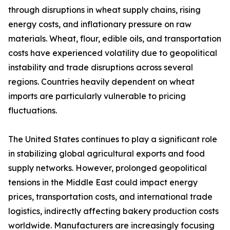
through disruptions in wheat supply chains, rising
energy costs, and inflationary pressure on raw
materials. Wheat, flour, edible oils, and transportation
costs have experienced volatility due to geopolitical
instability and trade disruptions across several
regions. Countries heavily dependent on wheat
imports are particularly vulnerable to pricing
fluctuations.
The United States continues to play a significant role
in stabilizing global agricultural exports and food
supply networks. However, prolonged geopolitical
tensions in the Middle East could impact energy
prices, transportation costs, and international trade
logistics, indirectly affecting bakery production costs
worldwide. Manufacturers are increasingly focusing