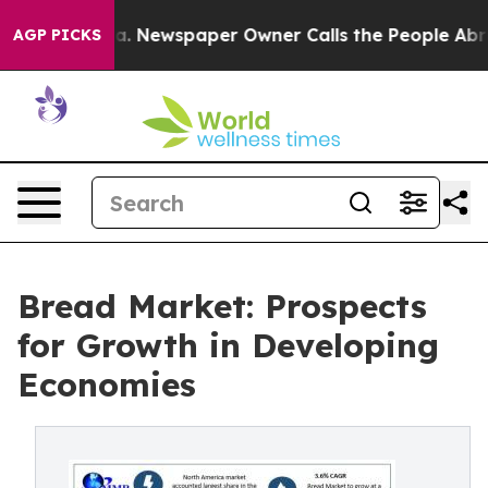
ga. Newspaper Owner Calls the People Abruptly Laid 
AGP PICKS
Bread Market: Prospects
for Growth in Developing
Economies