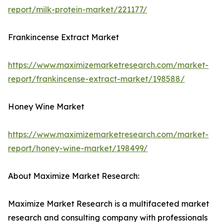
report/milk-protein-market/221177/
Frankincense Extract Market
https://www.maximizemarketresearch.com/market-
report/frankincense-extract-market/198588/
Honey Wine Market
https://www.maximizemarketresearch.com/market-
report/honey-wine-market/198499/
About Maximize Market Research:
Maximize Market Research is a multifaceted market
research and consulting company with professionals