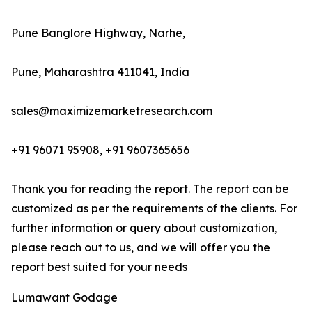
Pune Banglore Highway, Narhe,
Pune, Maharashtra 411041, India
sales@maximizemarketresearch.com
+91 96071 95908, +91 9607365656
Thank you for reading the report. The report can be
customized as per the requirements of the clients. For
further information or query about customization,
please reach out to us, and we will offer you the
report best suited for your needs
Lumawant Godage