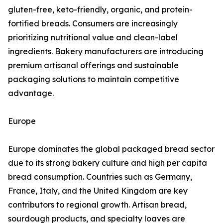
gluten-free, keto-friendly, organic, and protein-
fortified breads. Consumers are increasingly
prioritizing nutritional value and clean-label
ingredients. Bakery manufacturers are introducing
premium artisanal offerings and sustainable
packaging solutions to maintain competitive
advantage.
Europe
Europe dominates the global packaged bread sector
due to its strong bakery culture and high per capita
bread consumption. Countries such as Germany,
France, Italy, and the United Kingdom are key
contributors to regional growth. Artisan bread,
sourdough products, and specialty loaves are