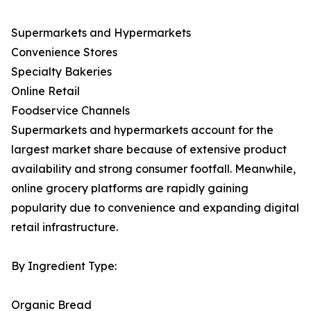
Supermarkets and Hypermarkets
Convenience Stores
Specialty Bakeries
Online Retail
Foodservice Channels
Supermarkets and hypermarkets account for the
largest market share because of extensive product
availability and strong consumer footfall. Meanwhile,
online grocery platforms are rapidly gaining
popularity due to convenience and expanding digital
retail infrastructure.
By Ingredient Type:
Organic Bread