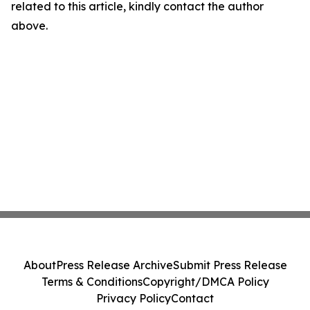
related to this article, kindly contact the author
above.
About
Press Release Archive
Submit Press Release
Terms & Conditions
Copyright/DMCA Policy
Privacy Policy
Contact