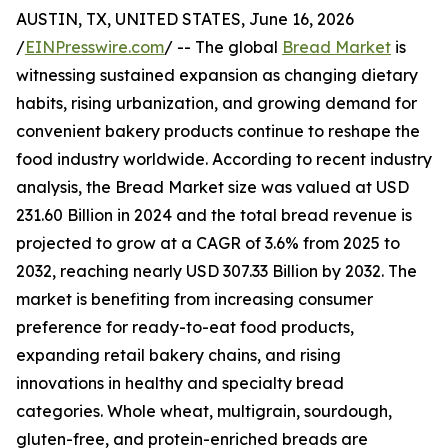
AUSTIN, TX, UNITED STATES, June 16, 2026
/
EINPresswire.com
/ -- The global
Bread Market
is
witnessing sustained expansion as changing dietary
habits, rising urbanization, and growing demand for
convenient bakery products continue to reshape the
food industry worldwide. According to recent industry
analysis, the Bread Market size was valued at USD
231.60 Billion in 2024 and the total bread revenue is
projected to grow at a CAGR of 3.6% from 2025 to
2032, reaching nearly USD 307.33 Billion by 2032. The
market is benefiting from increasing consumer
preference for ready-to-eat food products,
expanding retail bakery chains, and rising
innovations in healthy and specialty bread
categories. Whole wheat, multigrain, sourdough,
gluten-free, and protein-enriched breads are