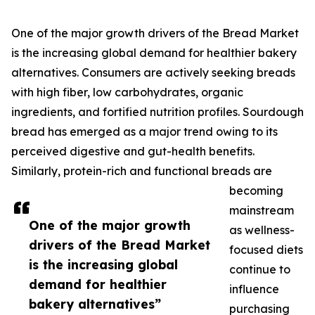
One of the major growth drivers of the Bread Market
is the increasing global demand for healthier bakery
alternatives. Consumers are actively seeking breads
with high fiber, low carbohydrates, organic
ingredients, and fortified nutrition profiles. Sourdough
bread has emerged as a major trend owing to its
perceived digestive and gut-health benefits.
Similarly, protein-rich and functional breads are
becoming
mainstream
One of the major growth
as wellness-
drivers of the Bread Market
focused diets
is the increasing global
continue to
demand for healthier
influence
bakery alternatives”
purchasing