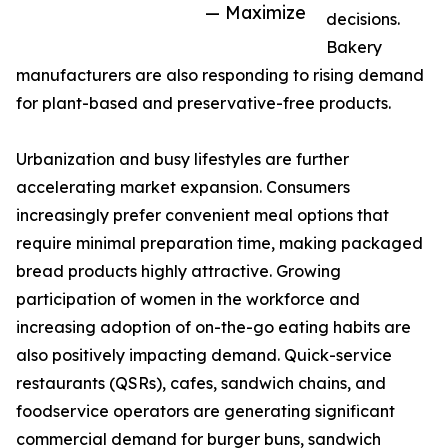
— Maximize
decisions.
Bakery
manufacturers are also responding to rising demand
for plant-based and preservative-free products.
Urbanization and busy lifestyles are further
accelerating market expansion. Consumers
increasingly prefer convenient meal options that
require minimal preparation time, making packaged
bread products highly attractive. Growing
participation of women in the workforce and
increasing adoption of on-the-go eating habits are
also positively impacting demand. Quick-service
restaurants (QSRs), cafes, sandwich chains, and
foodservice operators are generating significant
commercial demand for burger buns, sandwich