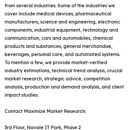
from several industries. Some of the industries we
cover include medical devices, pharmaceutical
manufacturers, science and engineering, electronic
components, industrial equipment, technology and
communication, cars and automobiles, chemical
products and substances, general merchandise,
beverages, personal care, and automated systems.
To mention a few, we provide market-verified
industry estimations, technical trend analysis, crucial
market research, strategic advice, competition
analysis, production and demand analysis, and client
impact studies.
Contact Maximize Market Research:
3rd Floor, Navale IT Park, Phase 2