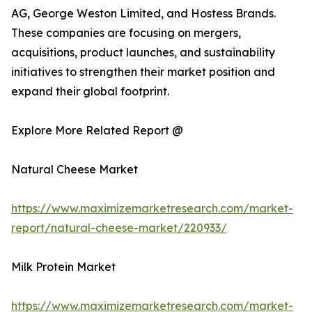
AG, George Weston Limited, and Hostess Brands.
These companies are focusing on mergers,
acquisitions, product launches, and sustainability
initiatives to strengthen their market position and
expand their global footprint.
Explore More Related Report @
Natural Cheese Market
https://www.maximizemarketresearch.com/market-
report/natural-cheese-market/220933/
Milk Protein Market
https://www.maximizemarketresearch.com/market-