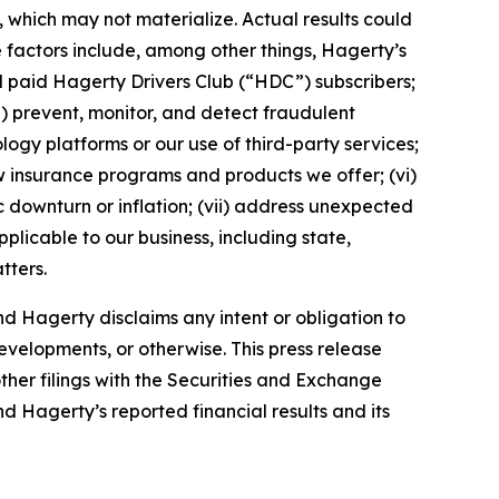
which may not materialize. Actual results could
 factors include, among other things, Hagerty’s
nd paid Hagerty Drivers Club (“HDC”) subscribers;
ii) prevent, monitor, and detect fraudulent
ology platforms or our use of third-party services;
 insurance programs and products we offer; (vi)
 downturn or inflation; (vii) address unexpected
plicable to our business, including state,
tters.
d Hagerty disclaims any intent or obligation to
evelopments, or otherwise. This press release
ther filings with the Securities and Exchange
nd Hagerty’s reported financial results and its