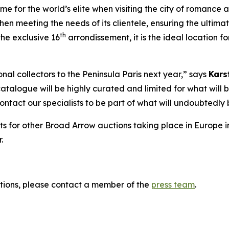
 for the world’s elite when visiting the city of romance and
hen meeting the needs of its clientele, ensuring the ultima
th
he exclusive 16
arrondissement, it is the ideal location 
al collectors to the Peninsula Paris next year,” says
Kars
catalogue will be highly curated and limited for what will b
 contact our specialists to be part of what will undoubted
ts for other Broad Arrow auctions taking place in Europe i
.
tions, please contact a member of the
press team
.