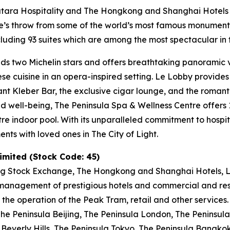
Katara Hospitality and The Hongkong and Shanghai Hotels L
tone’s throw from some of the world’s most famous monumen
uding 93 suites which are among the most spectacular in t
ds two Michelin stars and offers breathtaking panoramic vi
nese cuisine in an opera-inspired setting. Le Lobby provide
gant Kleber Bar, the exclusive cigar lounge, and the romant
and well-being, The Peninsula Spa & Wellness Centre offer
tre indoor pool. With its unparalleled commitment to hospit
ts with loved ones in The City of Light.
mited (Stock Code: 45)
ng Stock Exchange, The Hongkong and Shanghai Hotels, Li
anagement of prestigious hotels and commercial and resid
 the operation of the Peak Tram, retail and other services
e Peninsula Beijing, The Peninsula London, The Peninsula 
Beverly Hills, The Peninsula Tokyo, The Peninsula Bangko