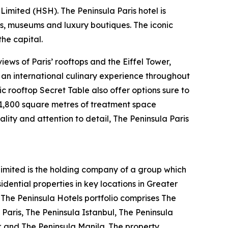
imited (HSH). The Peninsula Paris hotel is
ts, museums and luxury boutiques. The iconic
he capital.
ews of Paris’ rooftops and the Eiffel Tower,
s an international culinary experience throughout
ic rooftop Secret Table also offer options sure to
s 1,800 square metres of treatment space
ality and attention to detail, The Peninsula Paris
mited is the holding company of a group which
ential properties in key locations in Greater
. The Peninsula Hotels portfolio comprises The
Paris, The Peninsula Istanbul, The Peninsula
k and The Peninsula Manila. The property