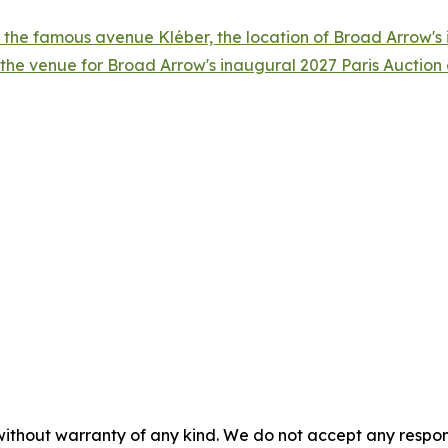
 the famous avenue Kléber, the location of Broad Arrow's i
 the venue for Broad Arrow's inaugural 2027 Paris Auctio
without warranty of any kind. We do not accept any responsib