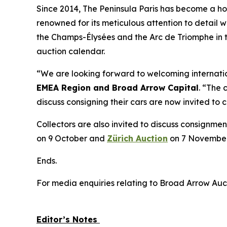
Since 2014, The Peninsula Paris has become a home
renowned for its meticulous attention to detail w
the Champs-Élysées and the Arc de Triomphe in t
auction calendar.
“We are looking forward to welcoming internation
EMEA Region and Broad Arrow Capital
. “The 
discuss consigning their cars are now invited to
Collectors are also invited to discuss consignmen
on 9 October and
Zürich Auction
on 7 November
Ends.
For media enquiries relating to Broad Arrow Auc
Editor’s Notes