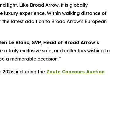
 light. Like Broad Arrow, it is globally
te luxury experience. Within walking distance of
for the latest addition to Broad Arrow’s European
ten Le Blanc, SVP, Head of Broad Arrow’s
e a truly exclusive sale, and collectors wishing to
ly be a memorable occasion.”
n 2026, including the
Zoute Concours Auction