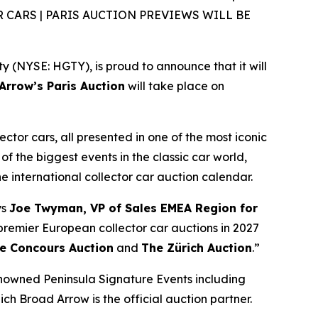
CARS | PARIS AUCTION PREVIEWS WILL BE
(NYSE: HGTY), is proud to announce that it will
rrow’s Paris Auction
will take place on
ector cars, all presented in one of the most iconic
of the biggest events in the classic car world,
the international collector car auction calendar.
ys
Joe Twyman, VP of Sales EMEA Region for
e premier European collector car auctions in 2027
e Concours Auction
and
The Zürich Auction
.”
enowned Peninsula Signature Events including
ich Broad Arrow is the official auction partner.