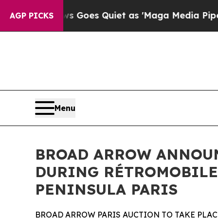
ws Goes Quiet as 'Maga Media Pipeline' Backfire
AGP PICKS
Menu
BROAD ARROW ANNOUNC
DURING RÉTROMOBILE 
PENINSULA PARIS
BROAD ARROW PARIS AUCTION TO TAKE PLACE