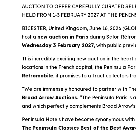
AUCTION TO OFFER CAREFULLY CURATED SEL
HELD FROM 1-3 FEBRUARY 2027 AT THE PENIN
BICESTER, United Kingdom, June 16, 2026 (GLOBE
host a
new auction in Paris
during Salon Rétro
Wednesday 3 February 2027
, with public prev
This incredibly exciting new auction in the heart 
locations in the French capital, the Peninsula Par
Rétromobile
, it promises to attract collectors f
“We are immensely honoured to partner with The P
Broad Arrow Auctions.
“The Peninsula Paris is a
and which perfectly complements Broad Arrow’s 
Peninsula Hotels have become synonymous with t
The
Peninsula Classics Best of the Best Awar