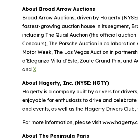
About Broad Arrow Auctions
Broad Arrow Auctions, driven by Hagerty (NYSE: H
fastest-growing auction house in its segment, B
including The Quail Auction (the official auction
Concours), The Porsche Auction in collaboration 
Motor Week, The Las Vegas Auction in partnershi
d’Eleganza Villa d’Este, Zoute Grand Prix, and 
and
X
.
About Hagerty, Inc. (NYSE: HGTY)
Hagerty is a company built by drivers for drivers
enjoyable for enthusiasts to drive and celebrate
and events, as well as the Hagerty Drivers Club,
For more information, please visit www.hagerty.
About The Peninsula Paris