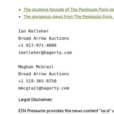
The stunning facade of The Peninsula Paris on
The gorgeous views from The Peninsula Paris,
Ian Kelleher

Broad Arrow Auctions

+1 917-971-4008

ikelleher@hagerty.com

Meghan McGrail

Broad Arrow Auctions

+1 519-365-8750

Legal Disclaimer:
EIN Presswire provides this news content "as is" 