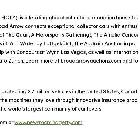
GTY), is a leading global collector car auction house fou
road Arrow connects exceptional collector cars with enthus
 of
The Quail, A Motorsports Gathering)
, The Amelia Concou
with Air | Water by Luftgekühlt, The Audrain Auction in p
p with Concours at Wynn Las Vegas, as well as internationa
Auto Zürich. Learn more at broadarrowauctions.com and fo
, protecting 2.7 million vehicles in the United States, Ca
 the machines they love through innovative insurance prod
 the world’s largest community of car lovers.
com or
www.newsroom.hagerty.com
.