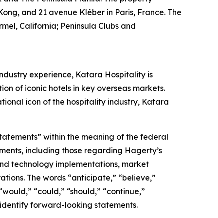
Kong, and 21 avenue Kléber in Paris, France. The
mel, California; Peninsula Clubs and
ndustry experience, Katara Hospitality is
tion of iconic hotels in key overseas markets.
ional icon of the hospitality industry, Katara
statements” within the meaning of the federal
tements, including those regarding Hagerty’s
, and technology implementations, market
ations. The words “anticipate,” “believe,”
” “would,” “could,” “should,” “continue,”
 identify forward-looking statements.