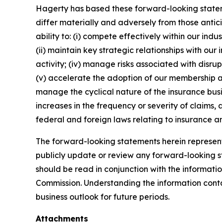
Hagerty has based these forward-looking stateme
differ materially and adversely from those antic
ability to: (i) compete effectively within our in
(ii) maintain key strategic relationships with our
activity; (iv) manage risks associated with disrup
(v) accelerate the adoption of our membership a
manage the cyclical nature of the insurance busi
increases in the frequency or severity of claims,
federal and foreign laws relating to insurance an
The forward-looking statements herein represent 
publicly update or review any forward-looking st
should be read in conjunction with the informatio
Commission. Understanding the information contain
business outlook for future periods.
Attachments