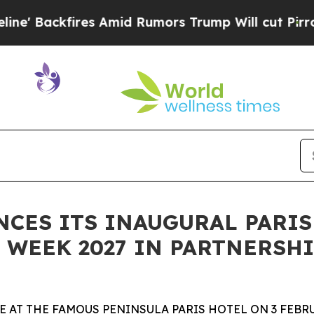
s Amid Rumors Trump Will cut Pirro
Democratic S
ES ITS INAUGURAL PARIS
WEEK 2027 IN PARTNERSHI
 AT THE FAMOUS PENINSULA PARIS HOTEL ON 3 FEBRU