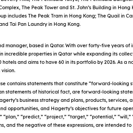
 Complex, The Peak Tower and St. John’s Building in Hong 
oup includes The Peak Tram in Hong Kong; The Quail in Car
 and Tai Pan Laundry in Hong Kong.
nd manager, based in Qatar. With over forty-five years of i
n incredible properties in Qatar while expanding its collec
otels and aims to have 60 in its portfolio by 2026. As a nat
vision.
ease contains statements that constitute “forward-looking 
han statements of historical fact, are forward-looking sta
 Hagerty’s business strategy and plans, products, services
nd opportunities, and Hagerty’s objectives for future oper
 “plan,” “predict,” “project,” “target,” “potential,” “will,
s, and the negative of these expressions, are intended to