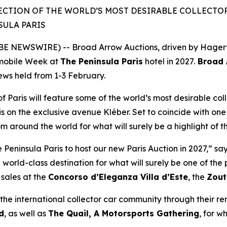
ECTION OF THE WORLD’S MOST DESIRABLE COLLECTOR 
SULA PARIS
 NEWSWIRE) -- Broad Arrow Auctions, driven by Hagerty 
mobile Week at
The Peninsula Paris
hotel in 2027.
Broad A
iews held from 1-3 February.
of Paris will feature some of the world’s most desirable coll
is on the exclusive avenue Kléber. Set to coincide with one 
rom around the world for what will surely be a highlight of 
eninsula Paris to host our new Paris Auction in 2027,” sa
 world-class destination for what will surely be one of th
sales at the
Concorso d’Eleganza Villa d’Este
, the
Zout
he international collector car community through their r
d
, as well as
The Quail, A Motorsports Gathering
,
for wh