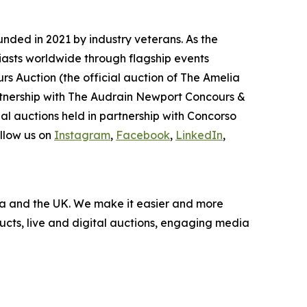
nded in 2021 by industry veterans. As the
iasts worldwide through flagship events
rs Auction (the official auction of The Amelia
artnership with The Audrain Newport Concours &
l auctions held in partnership with Concorso
llow us on
Instagram
,
Facebook
,
LinkedIn
,
nada and the UK. We make it easier and more
ucts, live and digital auctions, engaging media