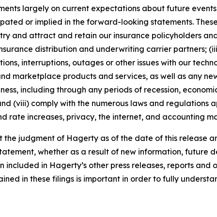
nts largely on current expectations about future events, 
ipated or implied in the forward-looking statements. These
dustry and attract and retain our insurance policyholders a
 insurance distribution and underwriting carrier partners; (i
tions, interruptions, outages or other issues with our techn
nd marketplace products and services, as well as any new
ness, including through any periods of recession, economic
 and (viii) comply with the numerous laws and regulations ap
d rate increases, privacy, the internet, and accounting ma
the judgment of Hagerty as of the date of this release an
atement, whether as a result of new information, future d
n included in Hagerty’s other press releases, reports and o
ed in these filings is important in order to fully understa