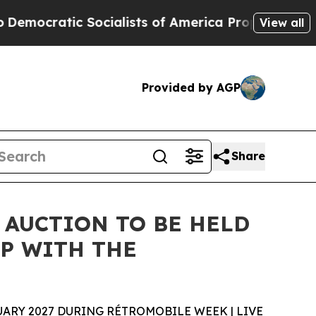
ocialists of America Propose Radical Overhaul 
View all
Provided by AGP
Share
 AUCTION TO BE HELD
P WITH THE
ARY 2027 DURING RÉTROMOBILE WEEK | LIVE