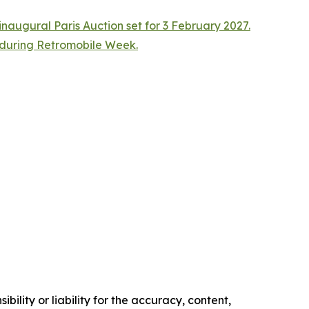
naugural Paris Auction set for 3 February 2027.
n during Retromobile Week.
ility or liability for the accuracy, content,