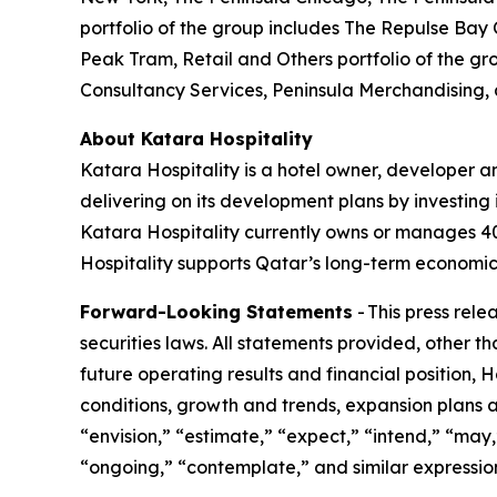
portfolio of the group includes The Repulse Bay
Peak Tram, Retail and Others portfolio of the gr
Consultancy Services, Peninsula Merchandising,
About Katara Hospitality
Katara Hospitality is a hotel owner, developer a
delivering on its development plans by investing i
Katara Hospitality currently owns or manages 40 h
Hospitality supports Qatar’s long-term economic 
Forward-Looking Statements
- This press rel
securities laws. All statements provided, other t
future operating results and financial position,
conditions, growth and trends, expansion plans a
“envision,” “estimate,” “expect,” “intend,” “may,”
“ongoing,” “contemplate,” and similar expression