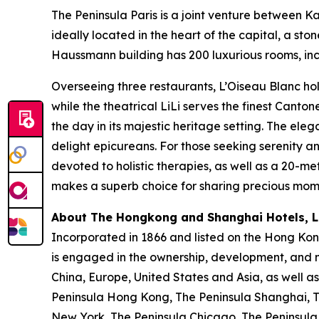
The Peninsula Paris is a joint venture between 
ideally located in the heart of the capital, a s
Haussmann building has 200 luxurious rooms, incl
Overseeing three restaurants, L’Oiseau Blanc hol
while the theatrical LiLi serves the finest Canto
the day in its majestic heritage setting. The ele
delight epicureans. For those seeking serenity 
devoted to holistic therapies, as well as a 20-me
makes a superb choice for sharing precious momen
About The Hongkong and Shanghai Hotels, Li
Incorporated in 1866 and listed on the Hong Ko
is engaged in the ownership, development, and m
China, Europe, United States and Asia, as well as
Peninsula Hong Kong, The Peninsula Shanghai, Th
New York, The Peninsula Chicago, The Peninsula 