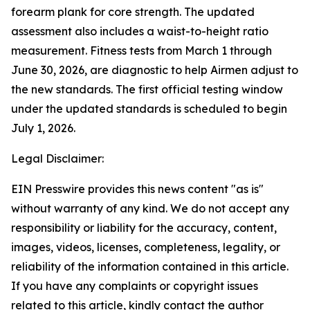
forearm plank for core strength. The updated
assessment also includes a waist-to-height ratio
measurement. Fitness tests from March 1 through
June 30, 2026, are diagnostic to help Airmen adjust to
the new standards. The first official testing window
under the updated standards is scheduled to begin
July 1, 2026.
Legal Disclaimer:
EIN Presswire provides this news content "as is"
without warranty of any kind. We do not accept any
responsibility or liability for the accuracy, content,
images, videos, licenses, completeness, legality, or
reliability of the information contained in this article.
If you have any complaints or copyright issues
related to this article, kindly contact the author