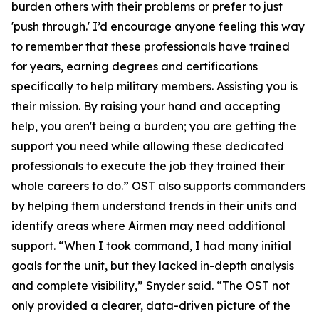
burden others with their problems or prefer to just
'push through.' I’d encourage anyone feeling this way
to remember that these professionals have trained
for years, earning degrees and certifications
specifically to help military members. Assisting you is
their mission. By raising your hand and accepting
help, you aren't being a burden; you are getting the
support you need while allowing these dedicated
professionals to execute the job they trained their
whole careers to do.” OST also supports commanders
by helping them understand trends in their units and
identify areas where Airmen may need additional
support. “When I took command, I had many initial
goals for the unit, but they lacked in-depth analysis
and complete visibility,” Snyder said. “The OST not
only provided a clearer, data-driven picture of the