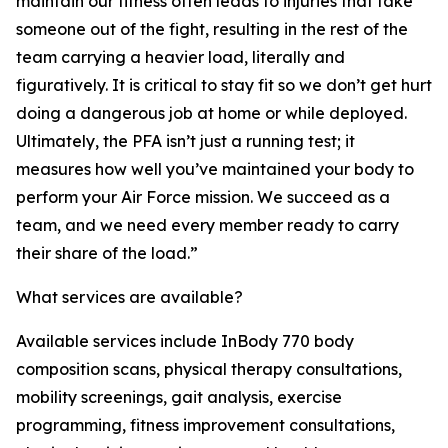
maintain our fitness often leads to injuries that take
someone out of the fight, resulting in the rest of the
team carrying a heavier load, literally and
figuratively. It is critical to stay fit so we don’t get hurt
doing a dangerous job at home or while deployed.
Ultimately, the PFA isn’t just a running test; it
measures how well you’ve maintained your body to
perform your Air Force mission. We succeed as a
team, and we need every member ready to carry
their share of the load.”
What services are available?
Available services include InBody 770 body
composition scans, physical therapy consultations,
mobility screenings, gait analysis, exercise
programming, fitness improvement consultations,