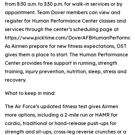
from 8:30 a.m. to 3:30 p.m. for walk-in services or by
appointment. Team Dover members can view and
register for Human Performance Center classes and
services through the center’s scheduling page at
https://www.picktime.com/DoverAFBHumanPerformanc
As Airmen prepare for new fitness expectations, OST
gives them a place to start. The Human Performance
Center provides free support in running, strength
training, injury prevention, nutrition, sleep, stress and
recovery.
What to keep in mind:
The Air Force’s updated fitness test gives Airmen
more options, including a 2-mile run or HAMR for
cardio, traditional or hand-release push-ups for
strength and sit-ups, cross-leg reverse crunches or a