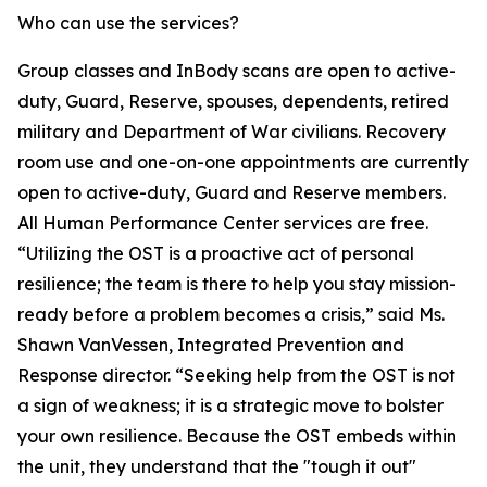
Who can use the services?
Group classes and InBody scans are open to active-
duty, Guard, Reserve, spouses, dependents, retired
military and Department of War civilians. Recovery
room use and one-on-one appointments are currently
open to active-duty, Guard and Reserve members.
All Human Performance Center services are free.
“Utilizing the OST is a proactive act of personal
resilience; the team is there to help you stay mission-
ready before a problem becomes a crisis,” said Ms.
Shawn VanVessen, Integrated Prevention and
Response director. “Seeking help from the OST is not
a sign of weakness; it is a strategic move to bolster
your own resilience. Because the OST embeds within
the unit, they understand that the "tough it out"