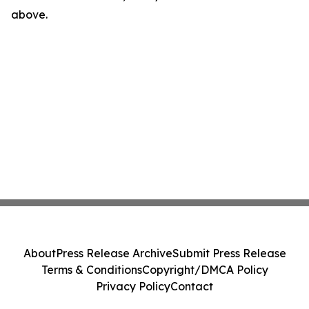
above.
About
Press Release Archive
Submit Press Release
Terms & Conditions
Copyright/DMCA Policy
Privacy Policy
Contact