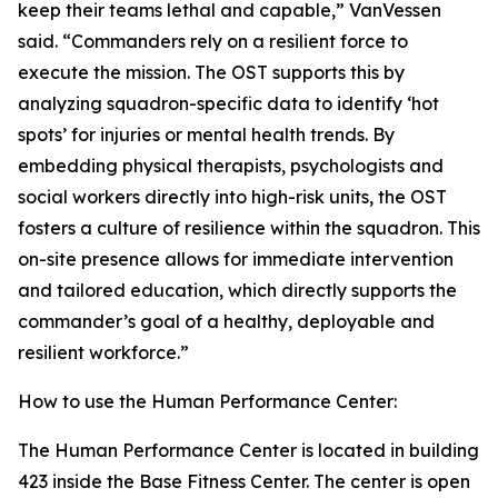
keep their teams lethal and capable,” VanVessen
said. “Commanders rely on a resilient force to
execute the mission. The OST supports this by
analyzing squadron-specific data to identify ‘hot
spots’ for injuries or mental health trends. By
embedding physical therapists, psychologists and
social workers directly into high-risk units, the OST
fosters a culture of resilience within the squadron. This
on-site presence allows for immediate intervention
and tailored education, which directly supports the
commander’s goal of a healthy, deployable and
resilient workforce.”
How to use the Human Performance Center:
The Human Performance Center is located in building
423 inside the Base Fitness Center. The center is open