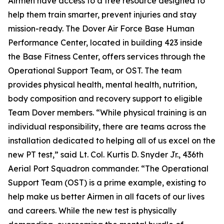
Airmen have access to a free resource designed to
help them train smarter, prevent injuries and stay
mission-ready. The Dover Air Force Base Human
Performance Center, located in building 423 inside
the Base Fitness Center, offers services through the
Operational Support Team, or OST. The team
provides physical health, mental health, nutrition,
body composition and recovery support to eligible
Team Dover members. “While physical training is an
individual responsibility, there are teams across the
installation dedicated to helping all of us excel on the
new PT test,” said Lt. Col. Kurtis D. Snyder Jr., 436th
Aerial Port Squadron commander. “The Operational
Support Team (OST) is a prime example, existing to
help make us better Airmen in all facets of our lives
and careers. While the new test is physically