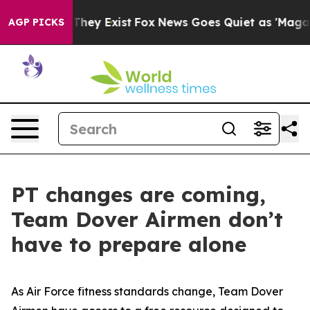
o Proof They Exist
Fox News Goes Quiet as 'Maga Media
AGP PICKS
PT changes are coming,
Team Dover Airmen don’t
have to prepare alone
As Air Force fitness standards change, Team Dover