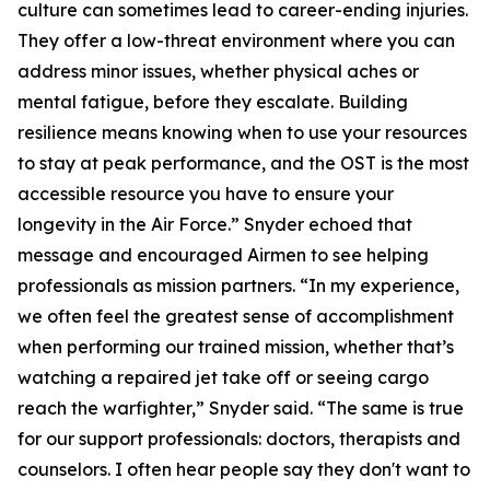
culture can sometimes lead to career-ending injuries.
They offer a low-threat environment where you can
address minor issues, whether physical aches or
mental fatigue, before they escalate. Building
resilience means knowing when to use your resources
to stay at peak performance, and the OST is the most
accessible resource you have to ensure your
longevity in the Air Force.” Snyder echoed that
message and encouraged Airmen to see helping
professionals as mission partners. “In my experience,
we often feel the greatest sense of accomplishment
when performing our trained mission, whether that’s
watching a repaired jet take off or seeing cargo
reach the warfighter,” Snyder said. “The same is true
for our support professionals: doctors, therapists and
counselors. I often hear people say they don't want to