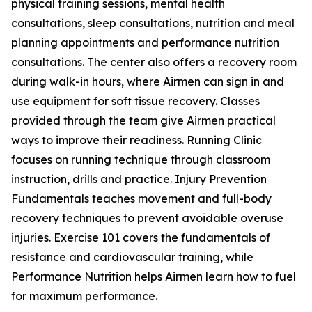
physical training sessions, mental health
consultations, sleep consultations, nutrition and meal
planning appointments and performance nutrition
consultations. The center also offers a recovery room
during walk-in hours, where Airmen can sign in and
use equipment for soft tissue recovery. Classes
provided through the team give Airmen practical
ways to improve their readiness. Running Clinic
focuses on running technique through classroom
instruction, drills and practice. Injury Prevention
Fundamentals teaches movement and full-body
recovery techniques to prevent avoidable overuse
injuries. Exercise 101 covers the fundamentals of
resistance and cardiovascular training, while
Performance Nutrition helps Airmen learn how to fuel
for maximum performance.