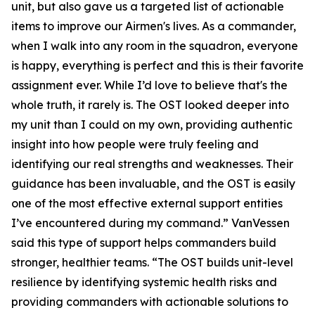
unit, but also gave us a targeted list of actionable
items to improve our Airmen's lives. As a commander,
when I walk into any room in the squadron, everyone
is happy, everything is perfect and this is their favorite
assignment ever. While I’d love to believe that's the
whole truth, it rarely is. The OST looked deeper into
my unit than I could on my own, providing authentic
insight into how people were truly feeling and
identifying our real strengths and weaknesses. Their
guidance has been invaluable, and the OST is easily
one of the most effective external support entities
I’ve encountered during my command.” VanVessen
said this type of support helps commanders build
stronger, healthier teams. “The OST builds unit-level
resilience by identifying systemic health risks and
providing commanders with actionable solutions to