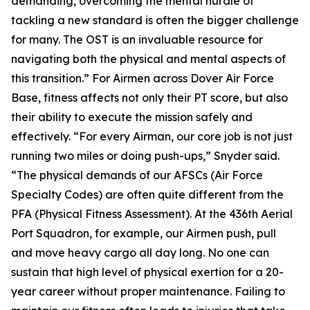
demanding, overcoming the mental hurdle of
tackling a new standard is often the bigger challenge
for many. The OST is an invaluable resource for
navigating both the physical and mental aspects of
this transition.” For Airmen across Dover Air Force
Base, fitness affects not only their PT score, but also
their ability to execute the mission safely and
effectively. “For every Airman, our core job is not just
running two miles or doing push-ups,” Snyder said.
“The physical demands of our AFSCs (Air Force
Specialty Codes) are often quite different from the
PFA (Physical Fitness Assessment). At the 436th Aerial
Port Squadron, for example, our Airmen push, pull
and move heavy cargo all day long. No one can
sustain that high level of physical exertion for a 20-
year career without proper maintenance. Failing to