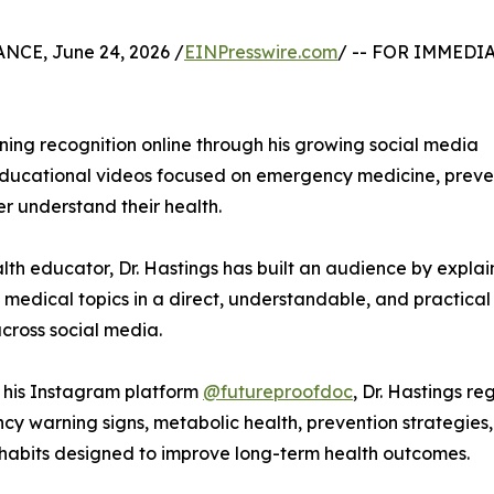
CE, June 24, 2026 /
EINPresswire.com
/ -- FOR IMMEDI
ning recognition online through his growing social media
educational videos focused on emergency medicine, preve
r understand their health.
alth educator, Dr. Hastings has built an audience by explai
medical topics in a direct, understandable, and practical
cross social media.
 his Instagram platform
@futureproofdoc
, Dr. Hastings r
y warning signs, metabolic health, prevention strategies, 
e habits designed to improve long-term health outcomes.