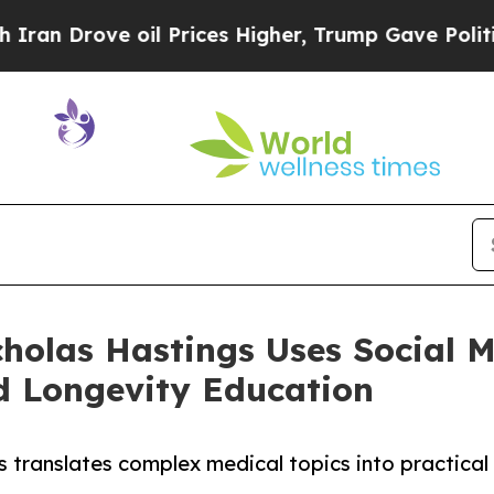
 Drove oil Prices Higher, Trump Gave Politicall
cholas Hastings Uses Social 
 Longevity Education
 translates complex medical topics into practical