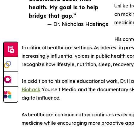
Unlike t
health. My goal is to help
on makin
bridge that gap.”
medicine
— Dr. Nicholas Hastings
His cont
traditional healthcare settings. As interest in p
increasingly influential voices in public health 
recognize how lifestyle, nutrition, sleep, recove
In addition to his online educational work, Dr. 
Biohack
Yourself Media and the documentary sHE
digital influence.
As healthcare communication continues evolving 
medicine while encouraging more proactive appr