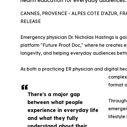
health education for everyday audiences.
CANNES, PROVENCE - ALPES COTE D'AZUR, FRAN
RELEASE
Emergency physician Dr. Nicholas Hastings is gai
platform "Future Proof Doc," where he creates 
longevity, and helping everyday audiences bette
As both a practicing ER physician and digital he
complex 
format a
There's a major gap
Through
between what people
emergenc
experience in everyday life
lifestyl
and what they fully
understand about their