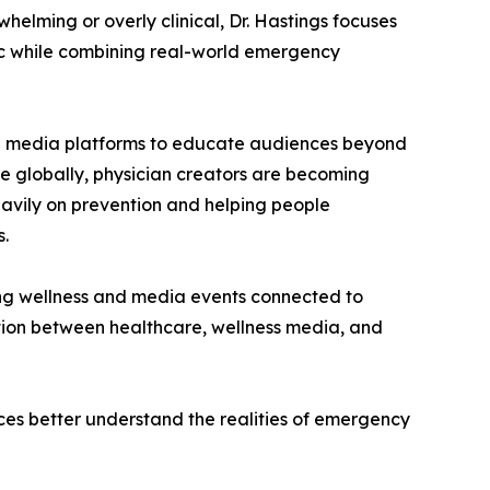
helming or overly clinical, Dr. Hastings focuses
c while combining real-world emergency
ial media platforms to educate audiences beyond
ise globally, physician creators are becoming
heavily on prevention and helping people
s.
ring wellness and media events connected to
tion between healthcare, wellness media, and
ces better understand the realities of emergency