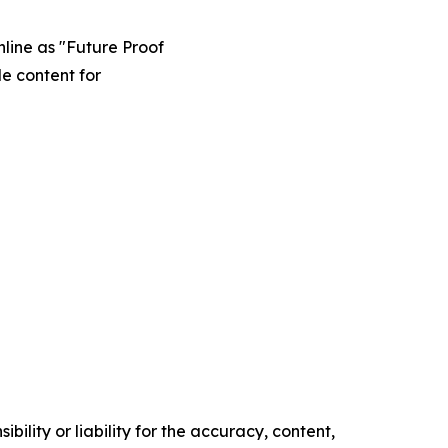
line as "Future Proof
e content for
ility or liability for the accuracy, content,