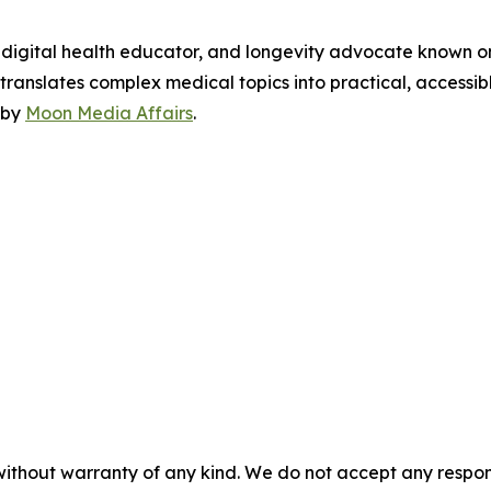
, digital health educator, and longevity advocate known on
ranslates complex medical topics into practical, accessibl
 by
Moon Media Affairs
.
without warranty of any kind. We do not accept any responsib