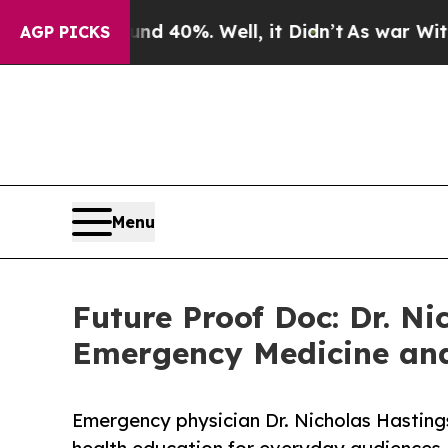
or Around 40%. Well, it Didn’t
As war With Iran
AGP PICKS
Menu
Future Proof Doc: Dr. Ni
Emergency Medicine and
Emergency physician Dr. Nicholas Hastings