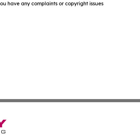
f you have any complaints or copyright issues