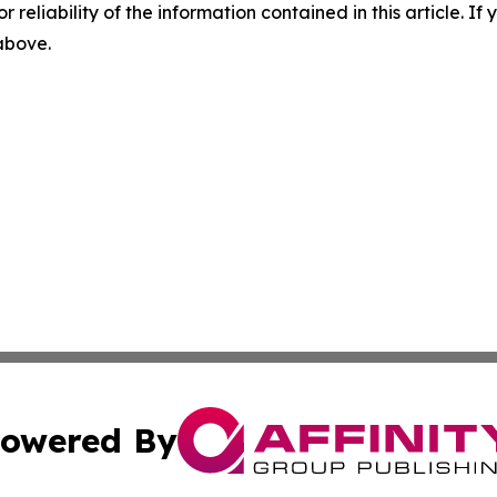
r reliability of the information contained in this article. I
 above.
owered By