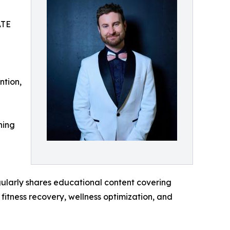
ATE
ntion,
ning
egularly shares educational content covering
fitness recovery, wellness optimization, and