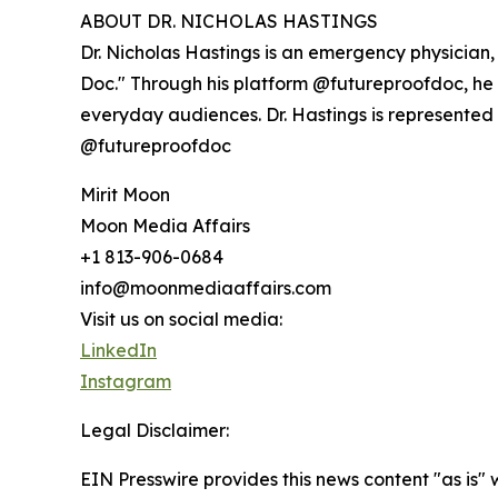
ABOUT DR. NICHOLAS HASTINGS
Dr. Nicholas Hastings is an emergency physician
Doc." Through his platform @futureproofdoc, he t
everyday audiences. Dr. Hastings is represented
@futureproofdoc
Mirit Moon
Moon Media Affairs
+1 813-906-0684
info@moonmediaaffairs.com
Visit us on social media:
LinkedIn
Instagram
Legal Disclaimer:
EIN Presswire provides this news content "as is" 