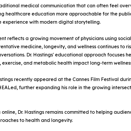
raditional medical communication that can often feel overw
g healthcare education more approachable for the publi
 experience with modern digital storytelling.
ent reflects a growing movement of physicians using soc
reventative medicine, longevity, and wellness continues to r
conversations. Dr. Hastings' educational approach focuses 
ry, exercise, and metabolic health impact long-term wellnes
Hastings recently appeared at the Cannes Film Festival du
ALed, further expanding his role in the growing intersec
online, Dr. Hastings remains committed to helping audien
oaches to health and longevity.