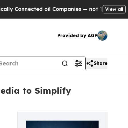
y Connected oil Companies — not Taxpayers — the
View all
Provided by AGP
Share
Media to Simplify