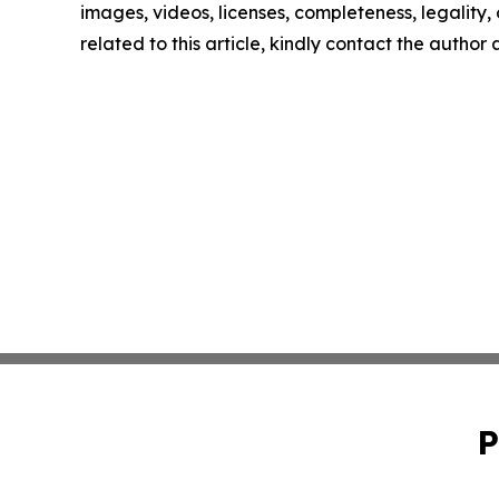
images, videos, licenses, completeness, legality, o
related to this article, kindly contact the author
P