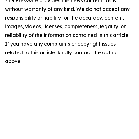
EIN Presswire provides this news content "as is"
without warranty of any kind. We do not accept any
responsibility or liability for the accuracy, content,
images, videos, licenses, completeness, legality, or
reliability of the information contained in this article.
If you have any complaints or copyright issues
related to this article, kindly contact the author
above.