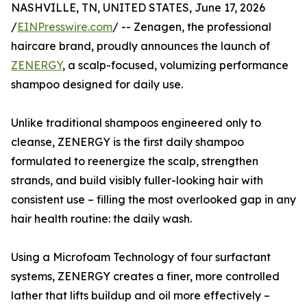
NASHVILLE, TN, UNITED STATES, June 17, 2026
/
EINPresswire.com
/ -- Zenagen, the professional
haircare brand, proudly announces the launch of
ZENERGY
, a scalp-focused, volumizing performance
shampoo designed for daily use.
Unlike traditional shampoos engineered only to
cleanse, ZENERGY is the first daily shampoo
formulated to reenergize the scalp, strengthen
strands, and build visibly fuller-looking hair with
consistent use – filling the most overlooked gap in any
hair health routine: the daily wash.
Using a Microfoam Technology of four surfactant
systems, ZENERGY creates a finer, more controlled
lather that lifts buildup and oil more effectively –