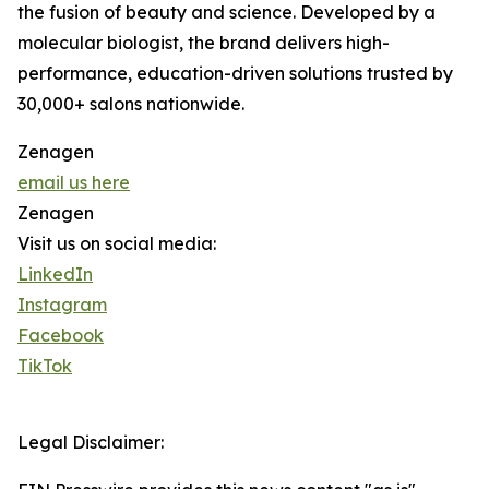
the fusion of beauty and science. Developed by a
molecular biologist, the brand delivers high-
performance, education-driven solutions trusted by
30,000+ salons nationwide.
Zenagen
email us here
Zenagen
Visit us on social media:
LinkedIn
Instagram
Facebook
TikTok
Legal Disclaimer: