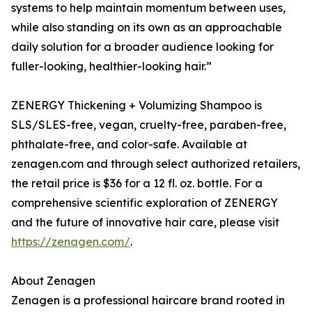
systems to help maintain momentum between uses,
while also standing on its own as an approachable
daily solution for a broader audience looking for
fuller-looking, healthier-looking hair.”
ZENERGY Thickening + Volumizing Shampoo is
SLS/SLES-free, vegan, cruelty-free, paraben-free,
phthalate-free, and color-safe. Available at
zenagen.com and through select authorized retailers,
the retail price is $36 for a 12 fl. oz. bottle. For a
comprehensive scientific exploration of ZENERGY
and the future of innovative hair care, please visit
https://zenagen.com/
.
About Zenagen
Zenagen is a professional haircare brand rooted in