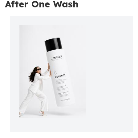
After One Wash