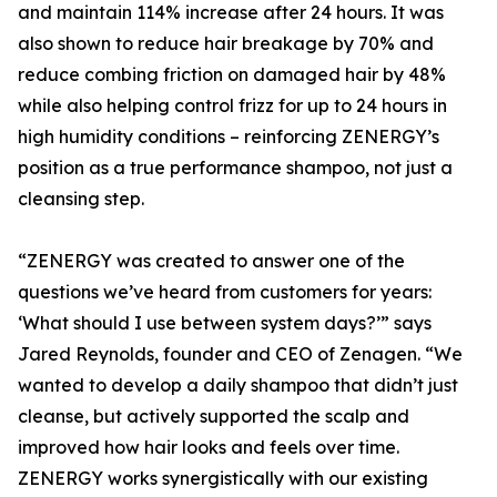
and maintain 114% increase after 24 hours. It was
also shown to reduce hair breakage by 70% and
reduce combing friction on damaged hair by 48%
while also helping control frizz for up to 24 hours in
high humidity conditions – reinforcing ZENERGY’s
position as a true performance shampoo, not just a
cleansing step.
“ZENERGY was created to answer one of the
questions we’ve heard from customers for years:
‘What should I use between system days?’” says
Jared Reynolds, founder and CEO of Zenagen. “We
wanted to develop a daily shampoo that didn’t just
cleanse, but actively supported the scalp and
improved how hair looks and feels over time.
ZENERGY works synergistically with our existing