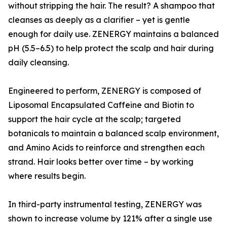
without stripping the hair. The result? A shampoo that
cleanses as deeply as a clarifier – yet is gentle
enough for daily use. ZENERGY maintains a balanced
pH (5.5–6.5) to help protect the scalp and hair during
daily cleansing.
Engineered to perform, ZENERGY is composed of
Liposomal Encapsulated Caffeine and Biotin to
support the hair cycle at the scalp; targeted
botanicals to maintain a balanced scalp environment,
and Amino Acids to reinforce and strengthen each
strand. Hair looks better over time – by working
where results begin.
In third-party instrumental testing, ZENERGY was
shown to increase volume by 121% after a single use