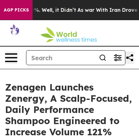
und 40%. Well, it Didn’t
As war With Iran Drove oil 
AGP PICKS
Zenagen Launches
Zenergy, A Scalp-Focused,
Daily Performance
Shampoo Engineered to
Increase Volume 121%