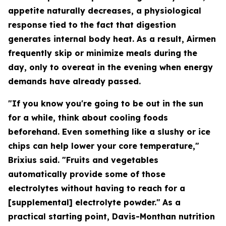
appetite naturally decreases, a physiological
response tied to the fact that digestion
generates internal body heat. As a result, Airmen
frequently skip or minimize meals during the
day, only to overeat in the evening when energy
demands have already passed.
"If you know you're going to be out in the sun
for a while, think about cooling foods
beforehand. Even something like a slushy or ice
chips can help lower your core temperature,"
Brixius said. "Fruits and vegetables
automatically provide some of those
electrolytes without having to reach for a
[supplemental] electrolyte powder."
As a
practical starting point, Davis-Monthan nutrition