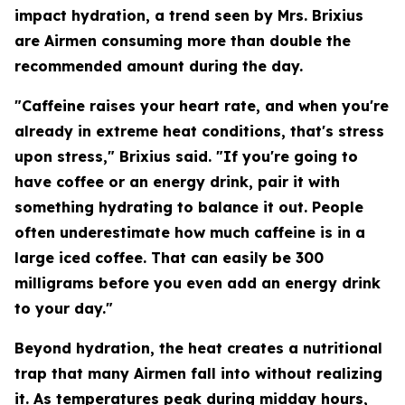
impact hydration, a trend seen by Mrs. Brixius
are Airmen consuming more than double the
recommended amount during the day.
"Caffeine raises your heart rate, and when you're
already in extreme heat conditions, that's stress
upon stress," Brixius said. "If you're going to
have coffee or an energy drink, pair it with
something hydrating to balance it out. People
often underestimate how much caffeine is in a
large iced coffee. That can easily be 300
milligrams before you even add an energy drink
to your day."
Beyond hydration, the heat creates a nutritional
trap that many Airmen fall into without realizing
it. As temperatures peak during midday hours,