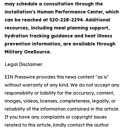
may schedule a consultation through the
installation's Human Performance Center, which
can be reached at 520-228-2294. Additional
resources, including meal planning support,
hydration tracking guidance and heat illness
prevention information, are available through
Military OneSource.
Legal Disclaimer:
EIN Presswire provides this news content "as is"
without warranty of any kind. We do not accept any
responsibility or liability for the accuracy, content,
images, videos, licenses, completeness, legality, or
reliability of the information contained in this article.
If you have any complaints or copyright issues
related to this article, kindly contact the author