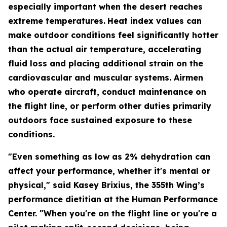
especially important when the desert reaches
extreme temperatures.
Heat index values can
make outdoor conditions feel significantly hotter
than the actual air temperature, accelerating
fluid loss and placing additional strain on the
cardiovascular and muscular systems. Airmen
who operate aircraft, conduct maintenance on
the flight line, or perform other duties primarily
outdoors face sustained exposure to these
conditions.
"Even something as low as 2% dehydration can
affect your performance, whether it's mental or
physical," said Kasey Brixius, the 355th Wing’s
performance dietitian at the Human Performance
Center. "When you're on the flight line or you're a