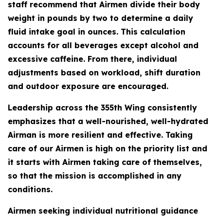
staff recommend that Airmen divide their body
weight in pounds by two to determine a daily
fluid intake goal in ounces. This calculation
accounts for all beverages except alcohol and
excessive caffeine. From there, individual
adjustments based on workload, shift duration
and outdoor exposure are encouraged.
Leadership across the 355th Wing consistently
emphasizes that a well-nourished, well-hydrated
Airman is more resilient and effective. Taking
care of our Airmen is high on the priority list and
it starts with Airmen taking care of themselves,
so that the mission is accomplished in any
conditions.
Airmen seeking individual nutritional guidance