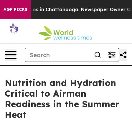
lapse
Chaos in Chattanooga. Newspaper Owner Calls th
AGP PICKS
Nutrition and Hydration
Critical to Airman
Readiness in the Summer
Heat