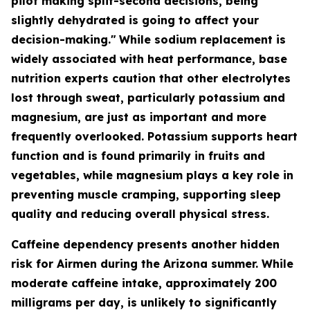
pilot making split-second decisions, being
slightly dehydrated is going to affect your
decision-making."
While sodium replacement is
widely associated with heat performance, base
nutrition experts caution that other electrolytes
lost through sweat, particularly potassium and
magnesium, are just as important and more
frequently overlooked. Potassium supports heart
function and is found primarily in fruits and
vegetables, while magnesium plays a key role in
preventing muscle cramping, supporting sleep
quality and reducing overall physical stress.
Caffeine dependency presents another hidden
risk for Airmen during the Arizona summer. While
moderate caffeine intake, approximately 200
milligrams per day, is unlikely to significantly