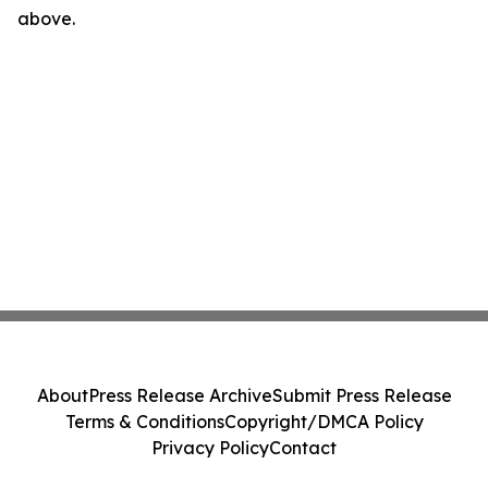
above.
About
Press Release Archive
Submit Press Release
Terms & Conditions
Copyright/DMCA Policy
Privacy Policy
Contact