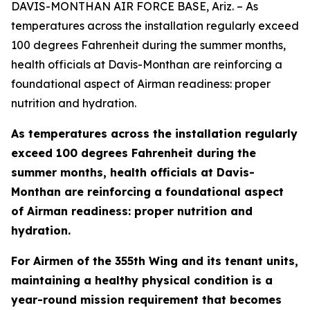
DAVIS-MONTHAN AIR FORCE BASE, Ariz. – As
temperatures across the installation regularly exceed
100 degrees Fahrenheit during the summer months,
health officials at Davis-Monthan are reinforcing a
foundational aspect of Airman readiness: proper
nutrition and hydration.
As temperatures across the installation regularly
exceed 100 degrees Fahrenheit during the
summer months, health officials at Davis-
Monthan are reinforcing a foundational aspect
of Airman readiness: proper nutrition and
hydration.
For Airmen of the 355th Wing and its tenant units,
maintaining a healthy physical condition is a
year-round mission requirement that becomes