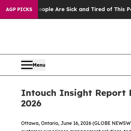
in: “People Are Sick and Tired of This Politics 
AGP PICKS
Menu
Intouch Insight Report 
2026
Ottawa, Ontario, June 16, 2026 (GLOBE NEWSW