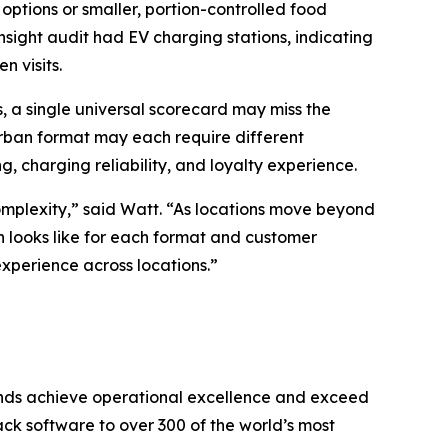
options or smaller, portion-controlled food
nsight audit had EV charging stations, indicating
n visits.
, a single universal scorecard may miss the
urban format may each require different
g, charging reliability, and loyalty experience.
complexity,” said Watt. “As locations move beyond
n looks like for each format and customer
experience across locations.
”
brands achieve operational excellence and exceed
k software to over 300 of the world’s most