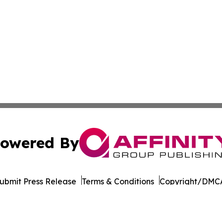
owered By
ubmit Press Release
Terms & Conditions
Copyright/DMCA
 Inc. dba Affinity Group Publishing & World Wellness Time