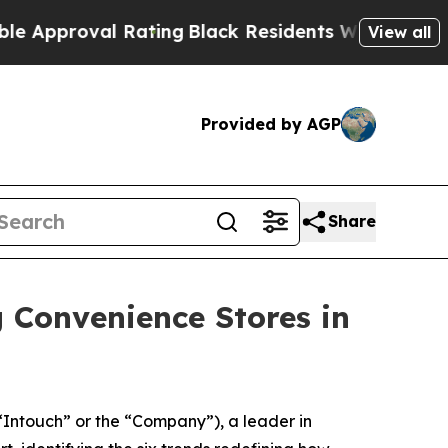
roval Rating
Black Residents Warned of Abusive C
View all
Provided by AGP
Share
g Convenience Stores in
Intouch” or the “Company”), a leader in