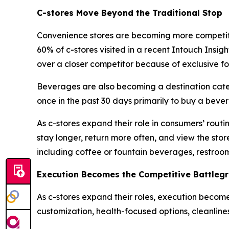
C-stores Move Beyond the Traditional Stop
Convenience stores are becoming more competitiv
60% of c-stores visited in a recent Intouch Insi
over a closer competitor because of exclusive f
Beverages are also becoming a destination categ
once in the past 30 days primarily to buy a beve
As c-stores expand their role in consumers’ routi
stay longer, return more often, and view the stor
including coffee or fountain beverages, restroom
Execution Becomes the Competitive Battleg
As c-stores expand their roles, execution becom
customization, health-focused options, cleanline