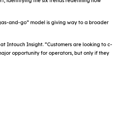
 identifying the six trends redefining how
 “gas-and-go” model is giving way to a broader
t Intouch Insight. “Customers are looking to c-
jor opportunity for operators, but only if they