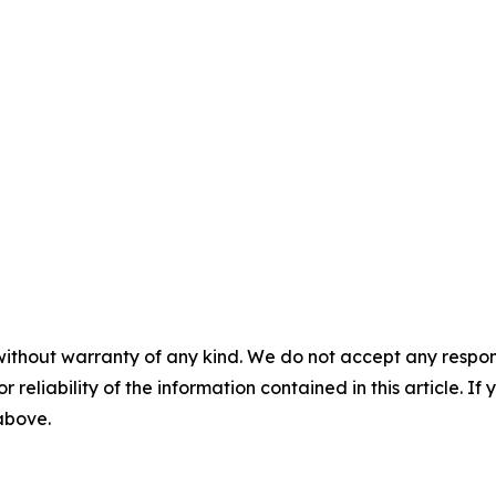
without warranty of any kind. We do not accept any responsib
r reliability of the information contained in this article. I
 above.