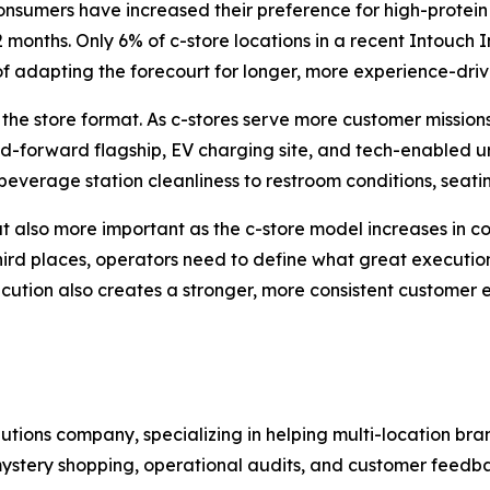
nsumers have increased their preference for high-protein 
months. Only 6% of c-store locations in a recent Intouch I
 of adapting the forecourt for longer, more experience-drive
he store format. As c-stores serve more customer missions
ood-forward flagship, EV charging site, and tech-enabled 
everage station cleanliness to restroom conditions, seatin
ut also more important as the c-store model increases in 
third places, operators need to define what great executio
ecution also creates a stronger, more consistent customer 
olutions company, specializing in helping multi-location 
stery shopping, operational audits, and customer feedbac