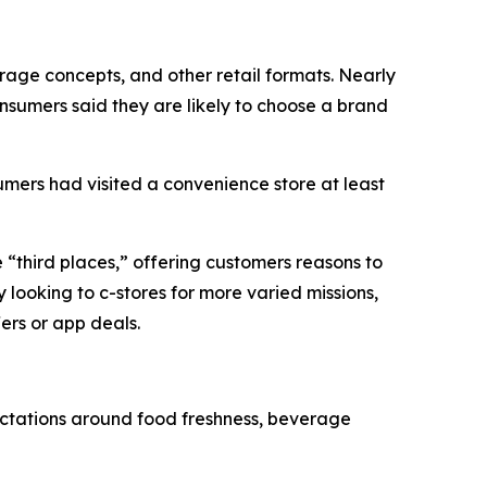
age concepts, and other retail formats. Nearly
nsumers said they are likely to choose a brand
mers had visited a convenience store at least
e “third places,” offering customers reasons to
 looking to c-stores for more varied missions,
ers or app deals.
ectations around food freshness, beverage