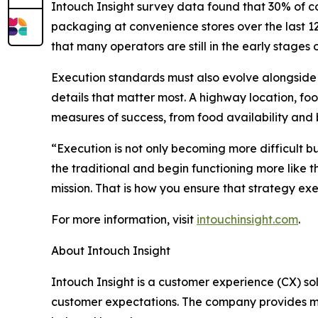
Intouch Insight survey data found that 30% of co
packaging at convenience stores over the last 12 
that many operators are still in the early stages
Execution standards must also evolve alongside t
details that matter most. A highway location, f
measures of success, from food availability and b
“
Execution is not only becoming more difficult b
the traditional and begin functioning more like 
mission. That is how you ensure that strategy ex
For more information, visit
intouchinsight.com
.
About Intouch Insight
Intouch Insight is a customer experience (CX) s
customer expectations. The company provides my