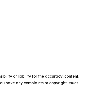
ility or liability for the accuracy, content,
f you have any complaints or copyright issues