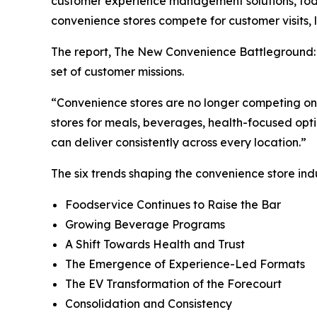
customer experience management solutions, today
convenience stores compete for customer visits, 
The report,
The New Convenience Battleground: 
set of customer missions.
“
Convenience stores are no longer competing on 
stores for meals, beverages, health-focused opti
can deliver consistently across every location.
”
The six trends shaping the convenience store indu
Foodservice Continues to Raise the Bar
Growing Beverage Programs
A Shift Towards Health and Trust
The Emergence of Experience-Led Formats
The EV Transformation of the Forecourt
Consolidation and Consistency