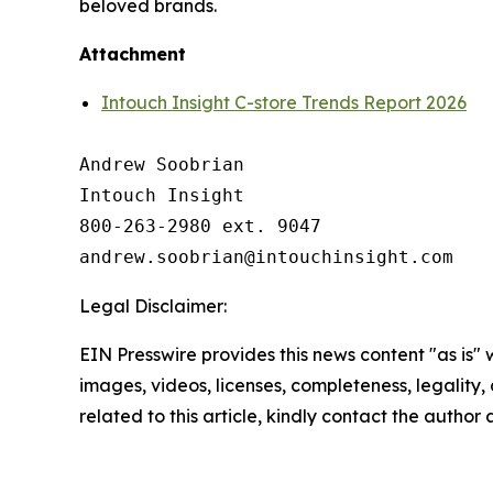
beloved brands.
Attachment
Intouch Insight C-store Trends Report 2026
Andrew Soobrian

Intouch Insight

800-263-2980 ext. 9047

Legal Disclaimer:
EIN Presswire provides this news content "as is" 
images, videos, licenses, completeness, legality, o
related to this article, kindly contact the author