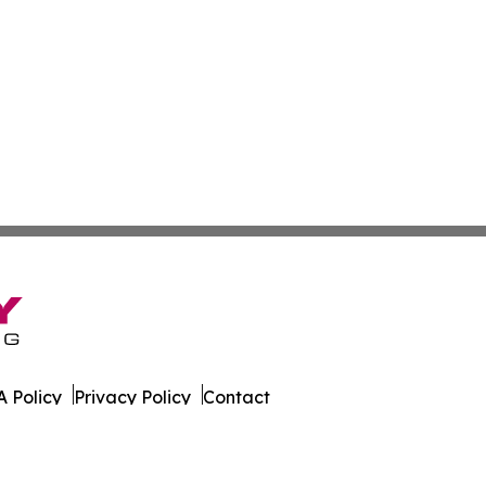
 Policy
Privacy Policy
Contact
s. All Rights Reserved.