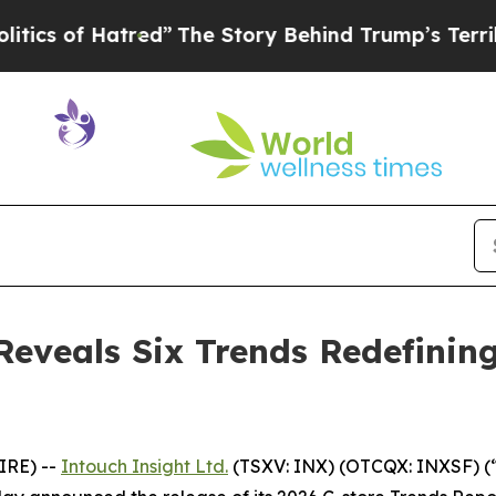
of Hatred”
The Story Behind Trump’s Terrible App
Reveals Six Trends Redefinin
IRE) --
Intouch Insight Ltd.
(TSXV: INX) (OTCQX: INXSF) (“