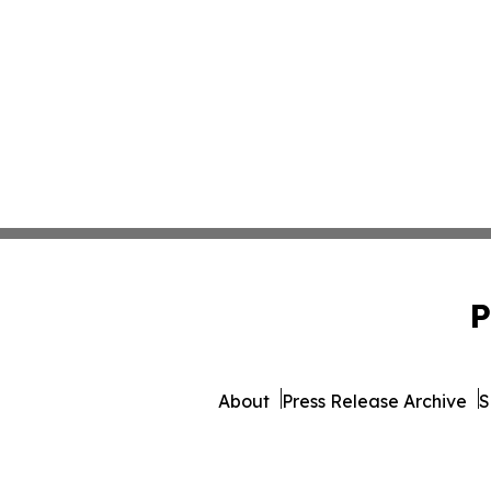
P
About
Press Release Archive
S
© 1995-2026 Newsmatics