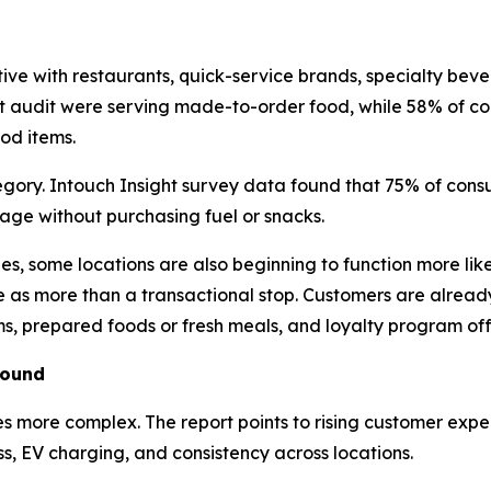
e with restaurants, quick-service brands, specialty bever
ght audit were serving made-to-order food, while 58% of co
ood items.
ory. Intouch Insight survey data found that 75% of consu
rage without purchasing fuel or snacks.
nes, some locations are also beginning to function more lik
e as more than a transactional stop. Customers are already
s, prepared foods or fresh meals, and loyalty program off
round
es more complex. The report points to rising customer exp
ss, EV charging, and consistency across locations.