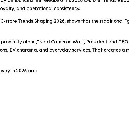
 announced the release of its 2026 C-store Trends Report,
loyalty, and operational consistency.
C-store Trends Shaping 2026
, shows that the traditional
proximity alone,” said Cameron Watt, President and CEO a
ons, EV charging, and everyday services. That creates a ma
stry in 2026 are: