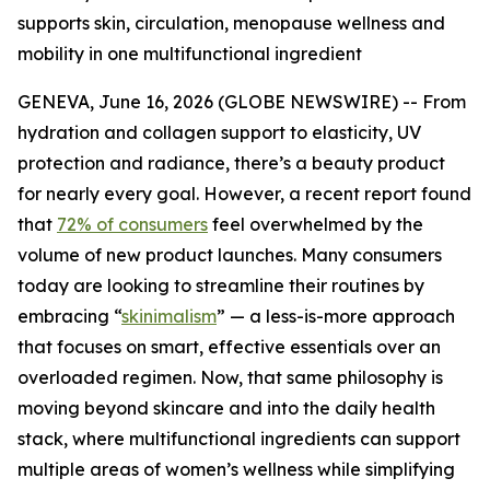
supports skin, circulation, menopause wellness and
mobility in one multifunctional ingredient
GENEVA, June 16, 2026 (GLOBE NEWSWIRE) -- From
hydration and collagen support to elasticity, UV
protection and radiance, there’s a beauty product
for nearly every goal. However, a recent report found
that
72% of consumers
feel overwhelmed by the
volume of new product launches. Many consumers
today are looking to streamline their routines by
embracing “
skinimalism
” — a less-is-more approach
that focuses on smart, effective essentials over an
overloaded regimen. Now, that same philosophy is
moving beyond skincare and into the daily health
stack, where multifunctional ingredients can support
multiple areas of women’s wellness while simplifying