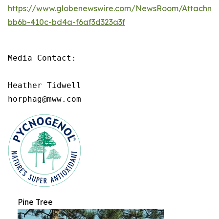
https://www.globenewswire.com/NewsRoom/Attachme
bb6b-410c-bd4a-f6af3d323a3f
Media Contact:

Heather Tidwell

horphag@mww.com
Pine Tree