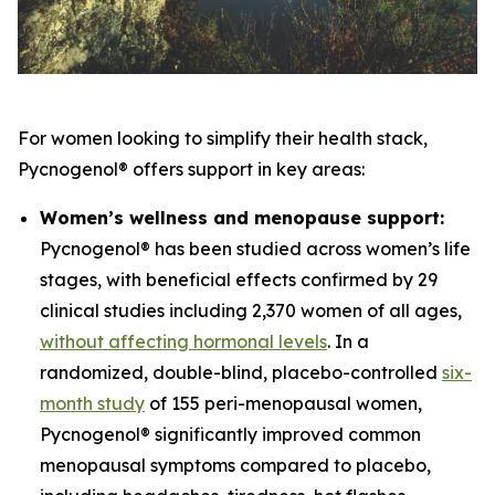
For women looking to simplify their health stack,
Pycnogenol® offers support in key areas:
Women’s wellness and menopause support:
Pycnogenol® has been studied across women’s life
stages, with beneficial effects confirmed by 29
clinical studies including 2,370 women of all ages,
without affecting hormonal levels
. In a
randomized, double-blind, placebo-controlled
six-
month study
of 155 peri-menopausal women,
Pycnogenol® significantly improved common
menopausal symptoms compared to placebo,