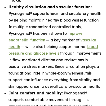
intake.
Healthy circulation and vascular function:
Pycnogenol® supports heart and circulatory health
by helping maintain healthy blood vessel function.
In multiple randomized controlled trials,
Pycnogenol® has been shown to
improve
endothelial function
— a key marker of
vascular
health
— while also helping support normal
blood
pressure and glucose levels
through improvements
in flow-mediated dilation and reductions in
oxidative stress markers. Since circulation plays a
foundational role in whole-body wellness, this
support can influence everything from vitality and
skin appearance to overall cardiovascular health.
Joint comfort and mobility:
Pycnogenol®
supports comfortable movement through its