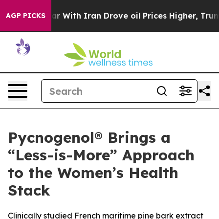
s war With Iran Drove oil Prices Higher, Trump Gave 
AGP PICKS
Pycnogenol® Brings a
“Less-is-More” Approach
to the Women’s Health
Stack
Clinically studied French maritime pine bark extract