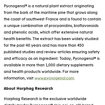
Pycnogenol® is a natural plant extract originating
from the bark of the maritime pine that grows along
the coast of southwest France and is found to contain
a unique combination of procyanidins, bioflavonoids
and phenolic acids, which offer extensive natural
health benefits. The extract has been widely studied
for the past 40 years and has more than 450
published studies and review articles ensuring safety
and efficacy as an ingredient. Today, Pycnogenol® is
available in more than 1,000 dietary supplements
and health products worldwide. For more
information, visit
www.pycnogenol.com
.
About Horphag Research
Horphag Research is the exclusive worldwide