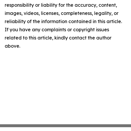
responsibility or liability for the accuracy, content,
images, videos, licenses, completeness, legality, or
reliability of the information contained in this article.
If you have any complaints or copyright issues
related to this article, kindly contact the author
above.