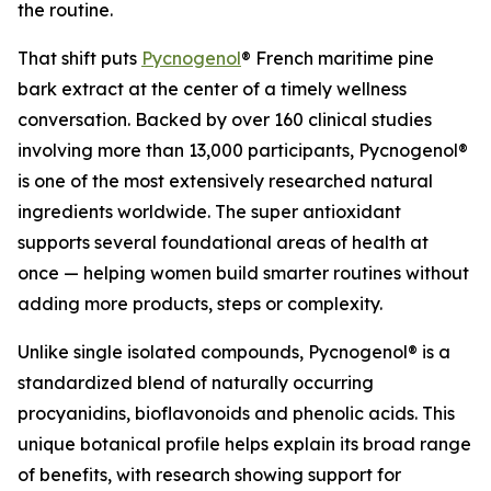
the routine.
That shift puts
Pycnogenol
® French maritime pine
bark extract at the center of a timely wellness
conversation. Backed by over 160 clinical studies
involving more than 13,000 participants, Pycnogenol®
is one of the most extensively researched natural
ingredients worldwide. The super antioxidant
supports several foundational areas of health at
once — helping women build smarter routines without
adding more products, steps or complexity.
Unlike single isolated compounds, Pycnogenol® is a
standardized blend of naturally occurring
procyanidins, bioflavonoids and phenolic acids. This
unique botanical profile helps explain its broad range
of benefits, with research showing support for