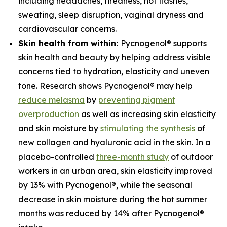
including headaches, tiredness, hot flashes,
sweating, sleep disruption, vaginal dryness and
cardiovascular concerns.
Skin health from within:
Pycnogenol® supports
skin health and beauty by helping address visible
concerns tied to hydration, elasticity and uneven
tone. Research shows Pycnogenol® may help
reduce melasma
by
preventing pigment
overproduction
as well as increasing skin elasticity
and skin moisture by
stimulating the synthesis
of
new collagen and hyaluronic acid in the skin. In a
placebo-controlled
three-month study
of outdoor
workers in an urban area, skin elasticity improved
by 13% with Pycnogenol®, while the seasonal
decrease in skin moisture during the hot summer
months was reduced by 14% after Pycnogenol®