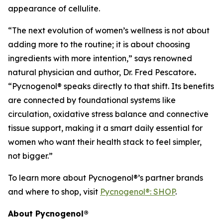
appearance of cellulite.
“The next evolution of women’s wellness is not about
adding more to the routine; it is about choosing
ingredients with more intention,” says renowned
natural physician and author, Dr. Fred Pescatore
.
“Pycnogenol® speaks directly to that shift. Its benefits
are connected by foundational systems like
circulation, oxidative stress balance and connective
tissue support, making it a smart daily essential for
women who want their health stack to feel simpler,
not bigger.”
To learn more about Pycnogenol®’s partner brands
and where to shop, visit
Pycnogenol®: SHOP
.
About Pycnogenol®