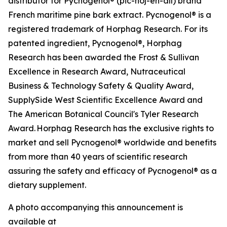
distributor for Pycnogenol® (pic-noj-en-all) brand
French maritime pine bark extract. Pycnogenol® is a
registered trademark of Horphag Research. For its
patented ingredient, Pycnogenol®, Horphag
Research has been awarded the Frost & Sullivan
Excellence in Research Award, Nutraceutical
Business & Technology Safety & Quality Award,
SupplySide West Scientific Excellence Award and
The American Botanical Council's Tyler Research
Award. Horphag Research has the exclusive rights to
market and sell Pycnogenol® worldwide and benefits
from more than 40 years of scientific research
assuring the safety and efficacy of Pycnogenol® as a
dietary supplement.
A photo accompanying this announcement is
available at