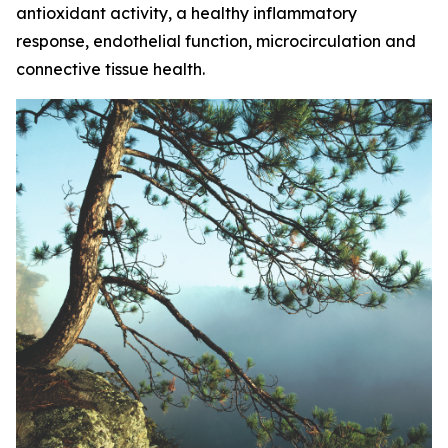
antioxidant activity, a healthy inflammatory
response, endothelial function, microcirculation and
connective tissue health.