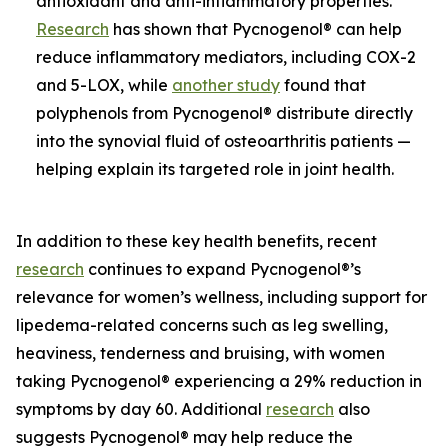
antioxidant and anti-inflammatory properties.
Research
has shown that Pycnogenol® can help
reduce inflammatory mediators, including COX-2
and 5-LOX, while
another study
found that
polyphenols from Pycnogenol® distribute directly
into the synovial fluid of osteoarthritis patients —
helping explain its targeted role in joint health.
In addition to these key health benefits, recent
research
continues to expand Pycnogenol®’s
relevance for women’s wellness, including support for
lipedema-related concerns such as leg swelling,
heaviness, tenderness and bruising, with women
taking Pycnogenol® experiencing a 29% reduction in
symptoms by day 60. Additional
research
also
suggests Pycnogenol® may help reduce the