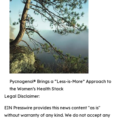
Pycnogenol® Brings a “Less-is-More” Approach to
the Women’s Health Stack
Legal Disclaimer:
EIN Presswire provides this news content "as is"
without warranty of any kind. We do not accept any